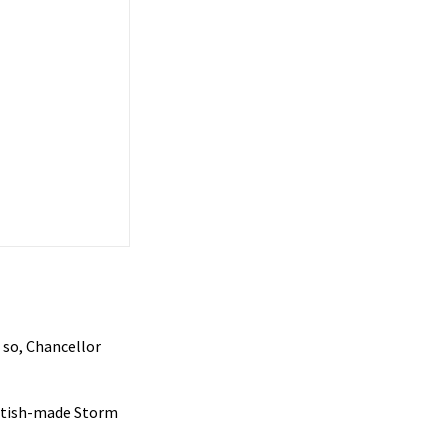
 so, Chancellor
ritish-made Storm