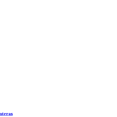
nteras