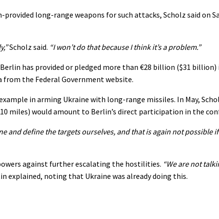
an-provided long-range weapons for such attacks, Scholz said on S
y,”
Scholz said.
“I won’t do that because I think it’s a problem.”
erlin has provided or pledged more than €28 billion ($31 billion) i
ata from the Federal Government website.
 example in arming Ukraine with long-range missiles. In May, Scho
0 miles) would amount to Berlin’s direct participation in the conf
e and define the targets ourselves, and that is again not possible i
wers against further escalating the hostilities.
“We are not talk
in explained, noting that Ukraine was already doing this.