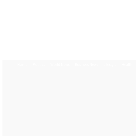
Home
Politics
World News
Business News
Lifestyle
Health