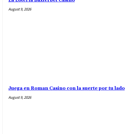
La Lotería Baxterbet Casino
August 9, 2026
Juega en Roman Casino con la suerte por tu lado
August 9, 2026