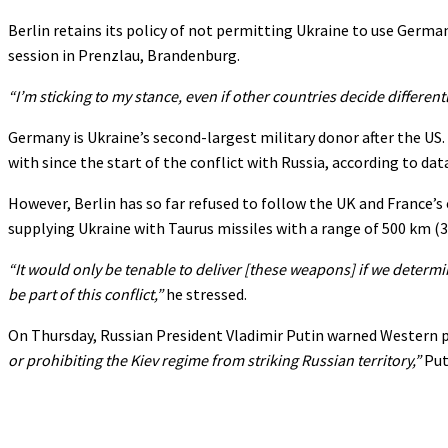
Berlin retains its policy of not permitting Ukraine to use Germ
session in Prenzlau, Brandenburg.
“I’m sticking to my stance, even if other countries decide differentl
Germany is Ukraine’s second-largest military donor after the US. B
with since the start of the conflict with Russia, according to d
However, Berlin has so far refused to follow the UK and France’s
supplying Ukraine with Taurus missiles with a range of 500 km (31
“It would only be tenable to deliver [these weapons] if we determin
be part of this conflict,”
he stressed.
On Thursday, Russian President Vladimir Putin warned Western po
or prohibiting the Kiev regime from striking Russian territory,”
Put