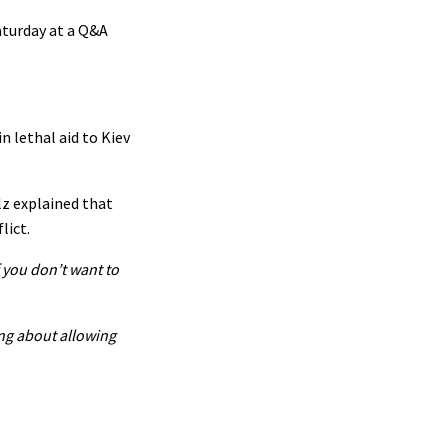
aturday at a Q&A
n lethal aid to Kiev
lz explained that
lict.
f you don’t want to
ing about allowing