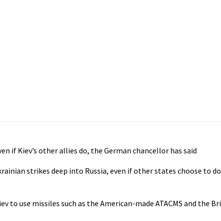
ven if Kiev’s other allies do, the German chancellor has said
ainian strikes deep into Russia, even if other states choose to do
iev to use missiles such as the American-made ATACMS and the B