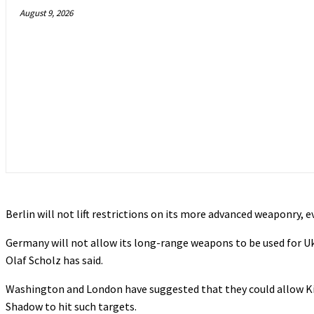
August 9, 2026
Berlin will not lift restrictions on its more advanced weaponry, e
Germany will not allow its long-range weapons to be used for Ukr
Olaf Scholz has said.
Washington and London have suggested that they could allow K
Shadow to hit such targets.