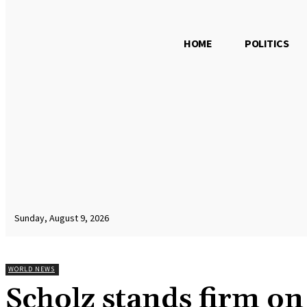
HOME
POLITICS
Sunday, August 9, 2026
WORLD NEWS
Scholz stands firm o