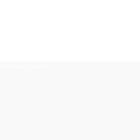
Global Issues
Contact Us