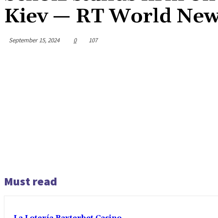
Kiev — RT World Ne
September 15, 2024
0
107
Must read