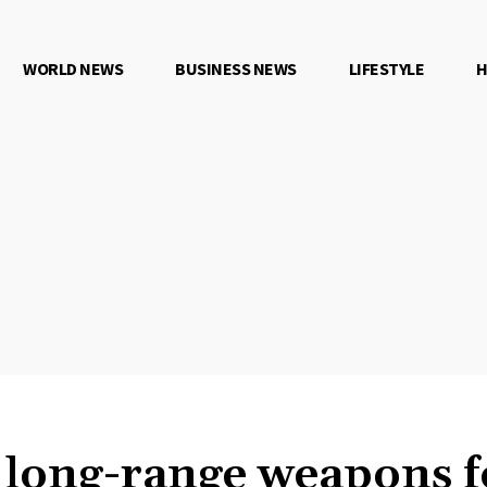
WORLD NEWS
BUSINESS NEWS
LIFESTYLE
H
n long-range weapons f