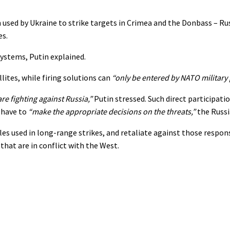
ed by Ukraine to strike targets in Crimea and the Donbass – Rus
es.
systems, Putin explained.
lites, while firing solutions can
“only be entered by NATO military
e fighting against Russia,”
Putin stressed. Such direct participati
 have to
“make the appropriate decisions on the threats,”
the Russi
s used in long-range strikes, and retaliate against those respon
hat are in conflict with the West.