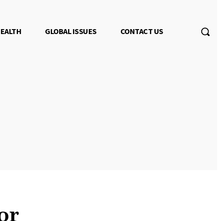
EALTH
GLOBAL ISSUES
CONTACT US
or