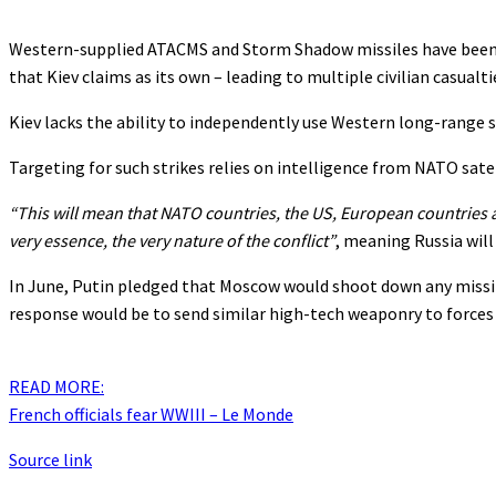
Western-supplied ATACMS and Storm Shadow missiles have been us
that Kiev claims as its own – leading to multiple civilian casualti
Kiev lacks the ability to independently use Western long-range 
Targeting for such strikes relies on intelligence from NATO satel
“This will mean that NATO countries, the US, European countries ar
very essence, the very nature of the conflict”
, meaning Russia will
In June, Putin pledged that Moscow would shoot down any missile
response would be to send similar high-tech weaponry to forces t
READ MORE:
French officials fear WWIII – Le Monde
Source link