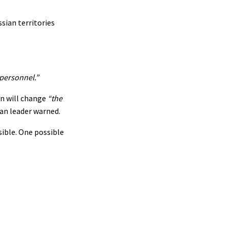
sian territories
 personnel.”
on will change
“the
an leader warned.
sible. One possible