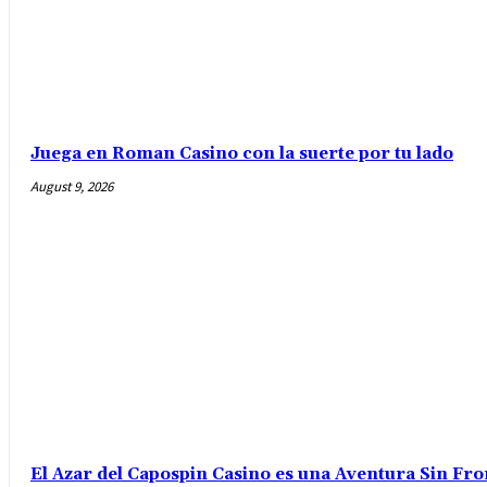
Juega en Roman Casino con la suerte por tu lado
August 9, 2026
El Azar del Capospin Casino es una Aventura Sin Fro