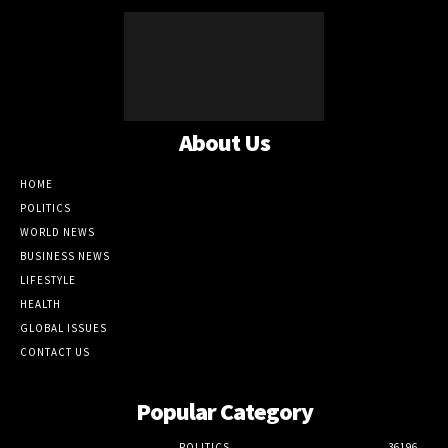
About Us
HOME
POLITICS
WORLD NEWS
BUSINESS NEWS
LIFESTYLE
HEALTH
GLOBAL ISSUES
CONTACT US
Popular Category
POLITICS
36196