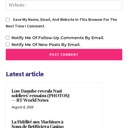
We
Save My Name, Email, And Website In This Browser For The
Next Time I Comment.
Notify Me Of Follow-Up Comments By Email.
Notify Me Of New Posts By Email.
Latest article
Low Danube reveals Nazi
soldiers’ remains (PHOTOS)
— RT World News
August 8, 2026
La Fidélité aux Machines à
Sous de BetRiviera Casino