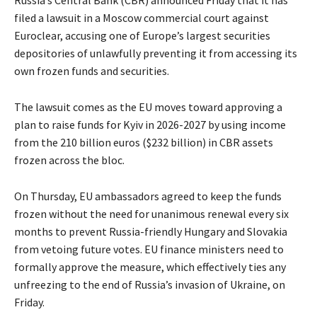
Russia’s Central Bank (CBR) announced Friday that it has
filed a lawsuit in a Moscow commercial court against
Euroclear, accusing one of Europe’s largest securities
depositories of unlawfully preventing it from accessing its
own frozen funds and securities.
The lawsuit comes as the EU moves toward approving a
plan to raise funds for Kyiv in 2026-2027 by using income
from the 210 billion euros ($232 billion) in CBR assets
frozen across the bloc.
On Thursday, EU ambassadors agreed to keep the funds
frozen without the need for unanimous renewal every six
months to prevent Russia-friendly Hungary and Slovakia
from vetoing future votes. EU finance ministers need to
formally approve the measure, which effectively ties any
unfreezing to the end of Russia’s invasion of Ukraine, on
Friday.