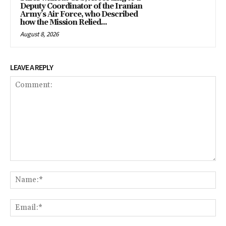
Deputy Coordinator of the Iranian
Army’s Air Force, who Described
how the Mission Relied...
August 8, 2026
LEAVE A REPLY
Comment:
Na
Em