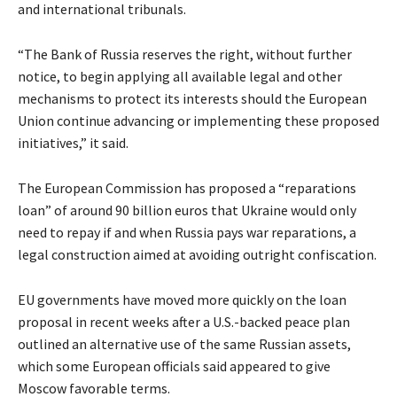
and international tribunals.
“The Bank of Russia reserves the right, without further
notice, to begin applying all available legal and other
mechanisms to protect its interests should the European
Union continue advancing or implementing these proposed
initiatives,” it said.
The European Commission has proposed a “reparations
loan” of around 90 billion euros that Ukraine would only
need to repay if and when Russia pays war reparations, a
legal construction aimed at avoiding outright confiscation.
EU governments have moved more quickly on the loan
proposal in recent weeks after a U.S.-backed peace plan
outlined an alternative use of the same Russian assets,
which some European officials said appeared to give
Moscow favorable terms.