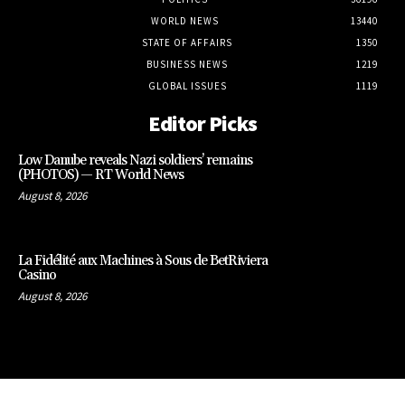
WORLD NEWS
13440
STATE OF AFFAIRS
1350
BUSINESS NEWS
1219
GLOBAL ISSUES
1119
Editor Picks
Low Danube reveals Nazi soldiers’ remains
(PHOTOS) — RT World News
August 8, 2026
La Fidélité aux Machines à Sous de BetRiviera
Casino
August 8, 2026
CLOSE
THIS