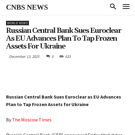
CNBS NEWS
WORLD NEWS
Russian Central Bank Sues Euroclear
As EU Advances Plan To Tap Frozen
Assets For Ukraine
December 13, 2025
0
633
Russian Central Bank Sues Euroclear as EU Advances
Plan to Tap Frozen Assets for Ukraine
By
The Moscow Times