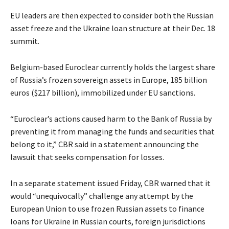
EU leaders are then expected to consider both the Russian
asset freeze and the Ukraine loan structure at their Dec. 18
summit.
Belgium-based Euroclear currently holds the largest share
of Russia’s frozen sovereign assets in Europe, 185 billion
euros ($217 billion), immobilized under EU sanctions.
“Euroclear’s actions caused harm to the Bank of Russia by
preventing it from managing the funds and securities that
belong to it,” CBR said in a statement announcing the
lawsuit that seeks compensation for losses.
In a separate statement issued Friday, CBR warned that it
would “unequivocally” challenge any attempt by the
European Union to use frozen Russian assets to finance
loans for Ukraine in Russian courts, foreign jurisdictions