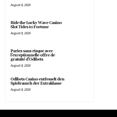
August 8, 2026
Ride the Lucky Wave Casino
Slot Tides to Fortune
August 8, 2026
Pariez sans risque avec
l’exceptionnelle offre de
gratuité d’Odibets
August 8, 2026
Odibets Casino entfesselt den
Spielrausch der Extraklasse
August 8, 2026