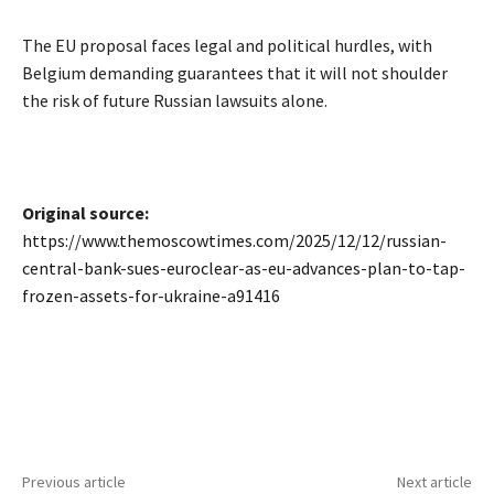
The EU proposal faces legal and political hurdles, with
Belgium demanding guarantees that it will not shoulder
the risk of future Russian lawsuits alone.
Original source:
https://www.themoscowtimes.com/2025/12/12/russian-
central-bank-sues-euroclear-as-eu-advances-plan-to-tap-
frozen-assets-for-ukraine-a91416
Previous article
Next article