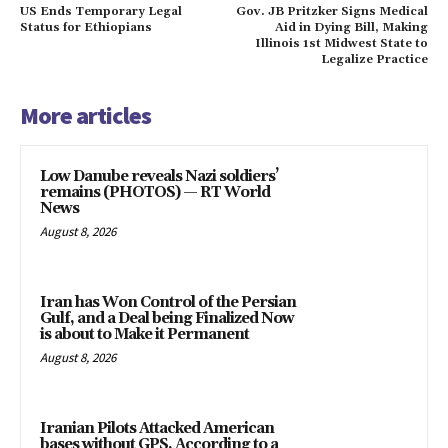
US Ends Temporary Legal
Gov. JB Pritzker Signs Medical
Status for Ethiopians
Aid in Dying Bill, Making
Illinois 1st Midwest State to
Legalize Practice
More articles
Low Danube reveals Nazi soldiers’
remains (PHOTOS) — RT World
News
August 8, 2026
Iran has Won Control of the Persian
Gulf, and a Deal being Finalized Now
is about to Make it Permanent
August 8, 2026
Iranian Pilots Attacked American
bases without GPS, According to a