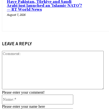
Have Pakistan, Türkiye and Saudi
Arabi just launched an ‘Islamic NATO’?
— RT World News
August 7, 2026
LEAVE A REPLY
Co
Please enter your comment!
Name:*
Please enter your name here