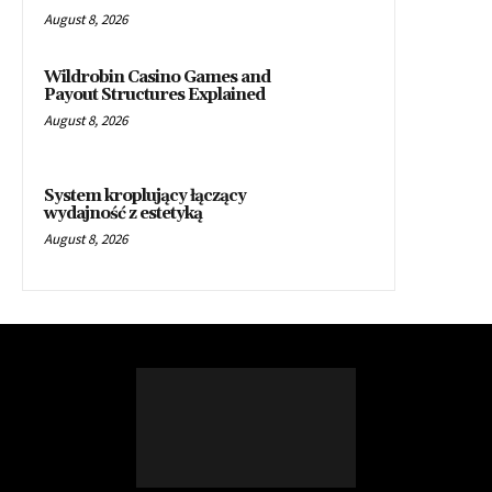
August 8, 2026
Wildrobin Casino Games and
Payout Structures Explained
August 8, 2026
System kroplujący łączący
wydajność z estetyką
August 8, 2026