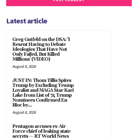
Latest article
Greg Gutfeld on the DSA: ‘I
Resent Having to Debate
Ideologies That Have Not
Only Failed, But Killed
Millions’ (VIDEO)
August 8, 2026
JUST IN: Thom Tillis Spites
Trump by Excluding Trump
Loyalist and MAGA Star Kari
Lake from List of 74 Trump
Nominees Confirmed En
Bloc by...
August 8, 2026
Pentagon accuses ex-Air
Force chief of leaking state
secrets — RT World News