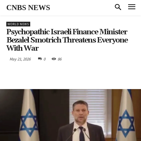
CNBS NEWS
WORLD NEWS
Psychopathic Israeli Finance Minister
Bezalel Smotrich Threatens Everyone
With War
May 21, 2026
0
86