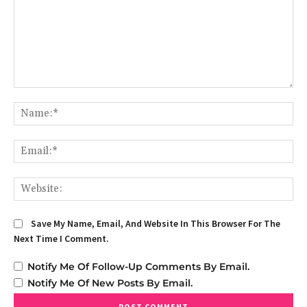
Comment:
Na
Em
We
Save My Name, Email, And Website In This Browser For The
Next Time I Comment.
Notify Me Of Follow-Up Comments By Email.
Notify Me Of New Posts By Email.