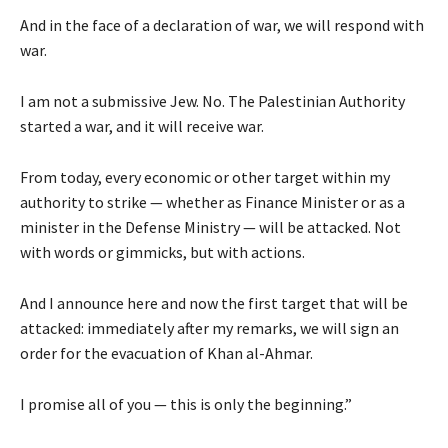
And in the face of a declaration of war, we will respond with
war.
I am not a submissive Jew. No. The Palestinian Authority
started a war, and it will receive war.
From today, every economic or other target within my
authority to strike — whether as Finance Minister or as a
minister in the Defense Ministry — will be attacked. Not
with words or gimmicks, but with actions.
And I announce here and now the first target that will be
attacked: immediately after my remarks, we will sign an
order for the evacuation of Khan al-Ahmar.
I promise all of you — this is only the beginning.”