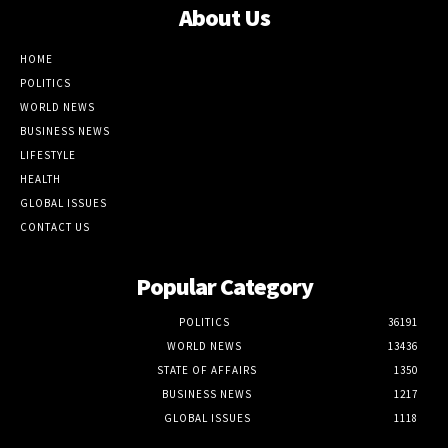
About Us
HOME
POLITICS
WORLD NEWS
BUSINESS NEWS
LIFESTYLE
HEALTH
GLOBAL ISSUES
CONTACT US
Popular Category
POLITICS
36191
WORLD NEWS
13436
STATE OF AFFAIRS
1350
BUSINESS NEWS
1217
GLOBAL ISSUES
1118