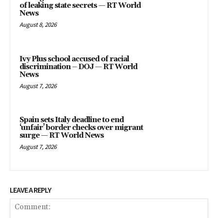
of leaking state secrets — RT World
News
August 8, 2026
Ivy Plus school accused of racial
discrimination – DOJ — RT World
News
August 7, 2026
Spain sets Italy deadline to end
‘unfair’ border checks over migrant
surge — RT World News
August 7, 2026
LEAVE A REPLY