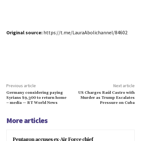
Original source:
https://t.me/LauraAbolichannel/84602
Previous article
Next article
Germany considering paying
US Charges Raúl Castro with
Syrians $9,300 to return home
Murder as Trump Escalates
– media — RT World News
Pressure on Cuba
More articles
Pentagon accuses ex-Air Force chief