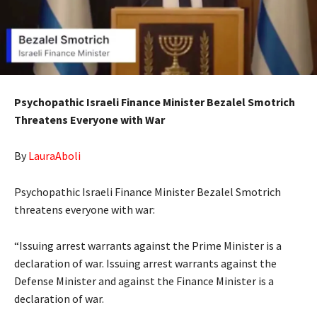
Psychopathic Israeli Finance Minister Bezalel Smotrich
Threatens Everyone with War
By
LauraAboli
Psychopathic Israeli Finance Minister Bezalel Smotrich
threatens everyone with war:
“Issuing arrest warrants against the Prime Minister is a
declaration of war. Issuing arrest warrants against the
Defense Minister and against the Finance Minister is a
declaration of war.