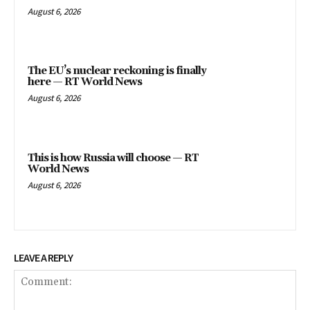
August 6, 2026
The EU’s nuclear reckoning is finally
here — RT World News
August 6, 2026
This is how Russia will choose — RT
World News
August 6, 2026
LEAVE A REPLY