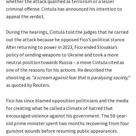
whether the attack qualified as terrorism or a lesser
criminal offense. Cintula has announced his intention to
appeal the verdict.
During the hearings, Cintula told the judges that he carried
out the attack because he opposed Fico’s political stance.
After returning to power in 2023, Fico ended Slovakia’s
policy of sending weapons to Ukraine and took a more
neutral position towards Russia – a move Cintula cited as
one of the reasons for his actions. He described the
shooting as
“a scream against fear that is paralysing society,”
as quoted by Reuters.
Fico has since blamed opposition politicians and the media
for creating what he called a climate of hatred that
encouraged violence against his government. The 59-year-
old prime minister spent two months recovering from four
gunshot wounds before resuming public appearances.