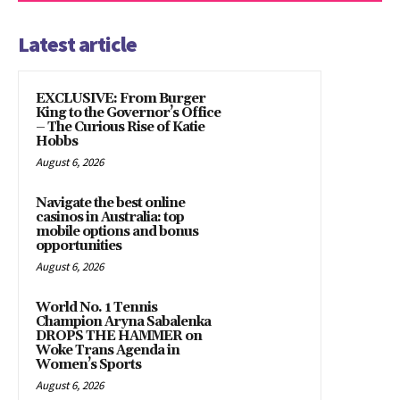
Latest article
EXCLUSIVE: From Burger
King to the Governor’s Office
– The Curious Rise of Katie
Hobbs
August 6, 2026
Navigate the best online
casinos in Australia: top
mobile options and bonus
opportunities
August 6, 2026
World No. 1 Tennis
Champion Aryna Sabalenka
DROPS THE HAMMER on
Woke Trans Agenda in
Women’s Sports
August 6, 2026