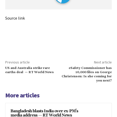
Source link
Previous article
Next article
US and Australia strike rare
eSafety Commissioner has
earths deal — RT World News
10,000 files on George
Christensen: Is she coming for
you next?
More articles
Bangladesh blasts India over ex-PM’s
media address — RT World News