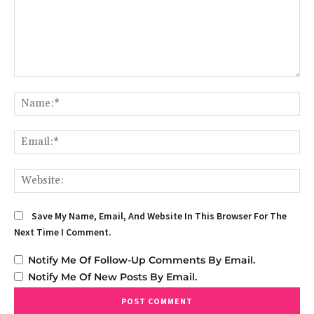
Comment:
Na
Em
We
Save My Name, Email, And Website In This Browser For The
Next Time I Comment.
Notify Me Of Follow-Up Comments By Email.
Notify Me Of New Posts By Email.