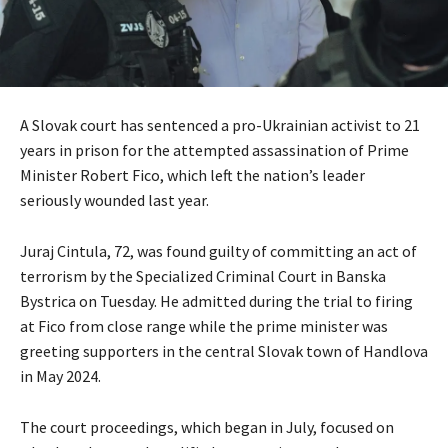
A Slovak court has sentenced a pro-Ukrainian activist to 21
years in prison for the attempted assassination of Prime
Minister Robert Fico, which left the nation’s leader
seriously wounded last year.
Juraj Cintula, 72, was found guilty of committing an act of
terrorism by the Specialized Criminal Court in Banska
Bystrica on Tuesday. He admitted during the trial to firing
at Fico from close range while the prime minister was
greeting supporters in the central Slovak town of Handlova
in May 2024.
The court proceedings, which began in July, focused on