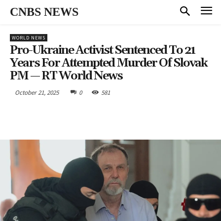
CNBS NEWS
WORLD NEWS
Pro-Ukraine Activist Sentenced To 21
Years For Attempted Murder Of Slovak
PM — RT World News
October 21, 2025
0
581