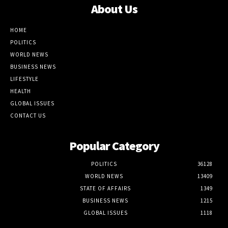
About Us
HOME
POLITICS
WORLD NEWS
BUSINESS NEWS
LIFESTYLE
HEALTH
GLOBAL ISSUES
CONTACT US
Popular Category
POLITICS
36128
WORLD NEWS
13409
STATE OF AFFAIRS
1349
BUSINESS NEWS
1215
GLOBAL ISSUES
1118