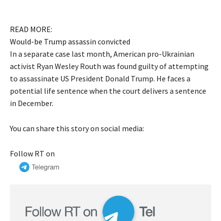
READ MORE:
Would-be Trump assassin convicted
In a separate case last month, American pro-Ukrainian
activist Ryan Wesley Routh was found guilty of attempting
to assassinate US President Donald Trump. He faces a
potential life sentence when the court delivers a sentence
in December.
You can share this story on social media:
Follow RT on