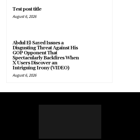
Test post title
August 6, 2026
Abdul El-Sayed Issues a
Disgusting Threat Against His
GOP Opponent That
Spectacularly Backfires When
X Users Discover an
Intriguing Irony (VIDEO)
August 6, 2026