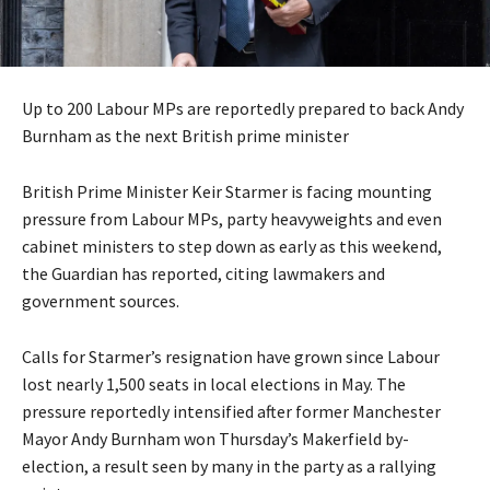
Up to 200 Labour MPs are reportedly prepared to back Andy
Burnham as the next British prime minister
British Prime Minister Keir Starmer is facing mounting
pressure from Labour MPs, party heavyweights and even
cabinet ministers to step down as early as this weekend,
the Guardian has reported, citing lawmakers and
government sources.
Calls for Starmer’s resignation have grown since Labour
lost nearly 1,500 seats in local elections in May. The
pressure reportedly intensified after former Manchester
Mayor Andy Burnham won Thursday’s Makerfield by-
election, a result seen by many in the party as a rallying