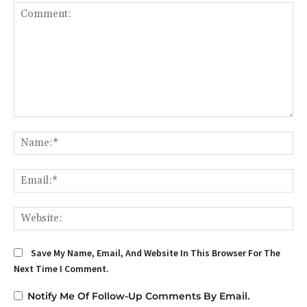
Comment:
Na
Em
We
Save My Name, Email, And Website In This Browser For The
Next Time I Comment.
Notify Me Of Follow-Up Comments By Email.