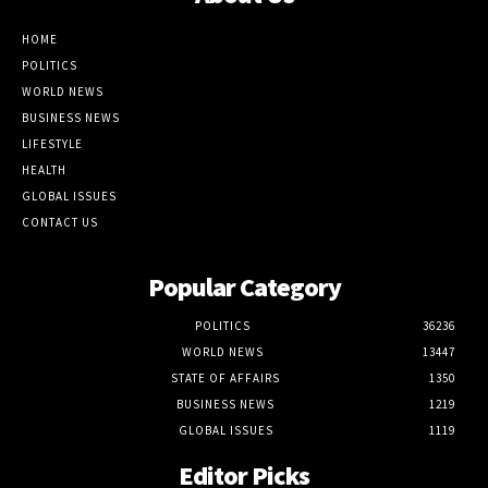
HOME
POLITICS
WORLD NEWS
BUSINESS NEWS
LIFESTYLE
HEALTH
GLOBAL ISSUES
CONTACT US
Popular Category
POLITICS
36236
WORLD NEWS
13447
STATE OF AFFAIRS
1350
BUSINESS NEWS
1219
GLOBAL ISSUES
1119
Editor Picks