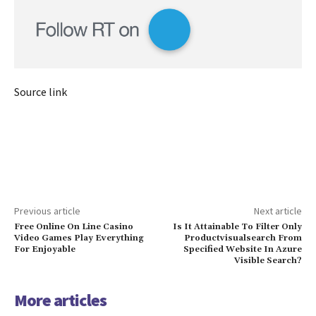
Source link
Previous article
Next article
Free Online On Line Casino
Is It Attainable To Filter Only
Video Games Play Everything
Productvisualsearch From
For Enjoyable
Specified Website In Azure
Visible Search?
More articles