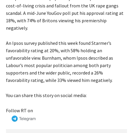
cost-of-living crisis and fallout from the UK rape gangs
scandal
. A mid-June YouGov poll put his approval rating at
18%, with 74% of Britons viewing his premiership
negatively.
An Ipsos survey published this week found Starmer’s
favorability rating at 20%, with 58% holding an
unfavorable view. Burnham, whom Ipsos described as
Labour’s most popular politician among both party
supporters and the wider public, recorded a 26%
favorability rating, while 33% viewed him negatively.
You can share this story on social media:
Follow RT on