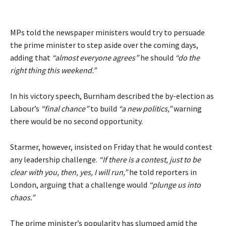
MPs told the newspaper ministers would try to persuade
the prime minister to step aside over the coming days,
adding that
“almost everyone agrees”
he should
“do the
right thing this weekend.”
In his victory speech, Burnham described the by-election as
Labour’s
“final chance”
to build
“a new politics,”
warning
there would be no second opportunity.
Starmer, however, insisted on Friday that he would contest
any leadership challenge.
“If there is a contest, just to be
clear with you, then, yes, I will run,”
he told reporters in
London, arguing that a challenge would
“plunge us into
chaos.”
The prime minister’s popularity has slumped amid the