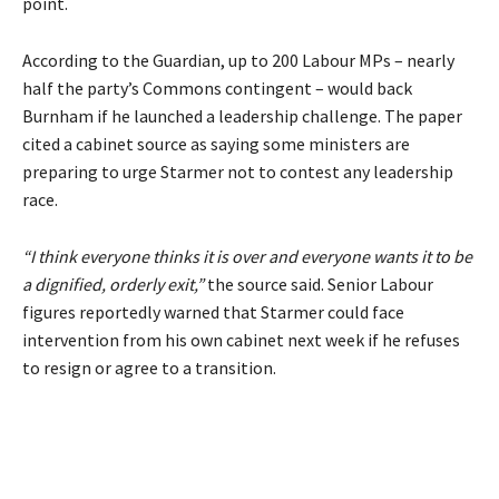
point.
According to the Guardian, up to 200 Labour MPs – nearly
half the party’s Commons contingent – would back
Burnham if he launched a leadership challenge. The paper
cited a cabinet source as saying some ministers are
preparing to urge Starmer not to contest any leadership
race.
“I think everyone thinks it is over and everyone wants it to be
a dignified, orderly exit,”
the source said. Senior Labour
figures reportedly warned that Starmer could face
intervention from his own cabinet next week if he refuses
to resign or agree to a transition.