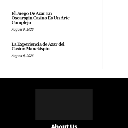
El Juego De Azar En
Oscarspin Casino Es Un Arte
Complejo
August 9, 2026
La Experiencia de Azar del
Casino Manekispin
August 9, 2026
About Us