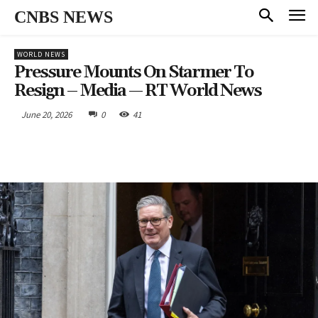
CNBS NEWS
WORLD NEWS
Pressure Mounts On Starmer To
Resign – Media — RT World News
June 20, 2026
0
41