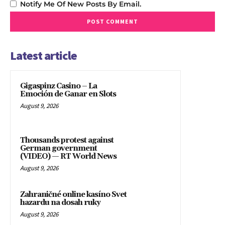
Notify Me Of New Posts By Email.
Latest article
Gigaspinz Casino – La
Emoción de Ganar en Slots
August 9, 2026
Thousands protest against
German government
(VIDEO) — RT World News
August 9, 2026
Zahraničné online kasíno Svet
hazardu na dosah ruky
August 9, 2026