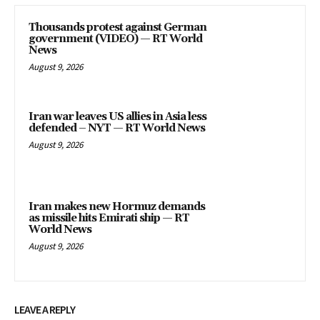
Thousands protest against German
government (VIDEO) — RT World
News
August 9, 2026
Iran war leaves US allies in Asia less
defended – NYT — RT World News
August 9, 2026
Iran makes new Hormuz demands
as missile hits Emirati ship — RT
World News
August 9, 2026
LEAVE A REPLY