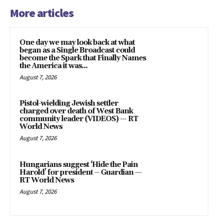
More articles
One day we may look back at what
began as a Single Broadcast could
become the Spark that Finally Names
the America it was...
August 7, 2026
Pistol-wielding Jewish settler
charged over death of West Bank
community leader (VIDEOS) — RT
World News
August 7, 2026
Hungarians suggest ‘Hide the Pain
Harold’ for president – Guardian —
RT World News
August 7, 2026