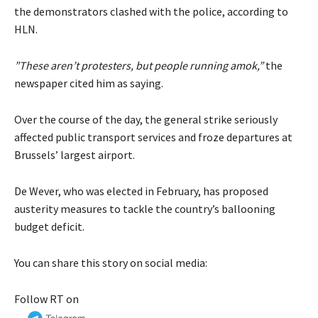
the demonstrators clashed with the police, according to
HLN.
”These aren’t protesters, but people running amok,”
the
newspaper cited him as saying.
Over the course of the day, the general strike seriously
affected public transport services and froze departures at
Brussels’ largest airport.
De Wever, who was elected in February, has proposed
austerity measures to tackle the country’s ballooning
budget deficit.
You can share this story on social media:
Follow RT on