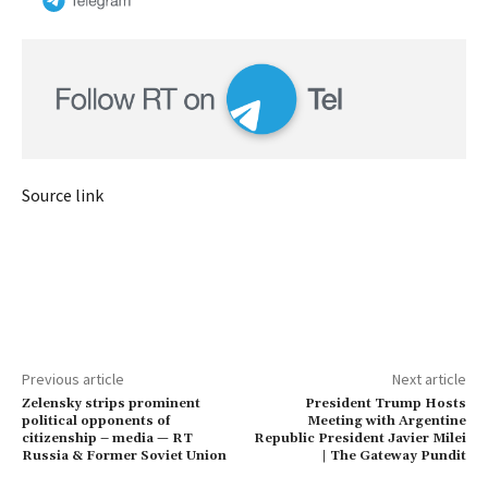
Source link
Previous article
Next article
Zelensky strips prominent
President Trump Hosts
political opponents of
Meeting with Argentine
citizenship – media — RT
Republic President Javier Milei
Russia & Former Soviet Union
| The Gateway Pundit