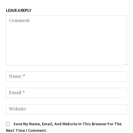
LEAVE A REPLY
Comment:
Na
Ema
We
Save My Name, Email, And Website In This Browser For The
Next Time I Comment.