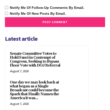
Notify Me Of Follow-Up Comments By Email.
Notify Me Of New Posts By Email.
Latest article
Senate Committee Votes to
Hold Fauci in Contempt of
Congress, Seeking to Bypass
Floor Vote with DOJ Referral
August 7, 2026
One day we may look back at
what began as a Single
Broadcast could become the
Spark that Finally Names the
America it was...
August 7, 2026