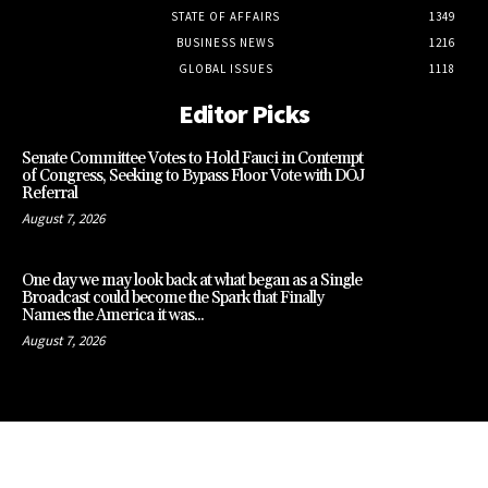
STATE OF AFFAIRS
1349
BUSINESS NEWS
1216
GLOBAL ISSUES
1118
Editor Picks
Senate Committee Votes to Hold Fauci in Contempt
of Congress, Seeking to Bypass Floor Vote with DOJ
Referral
August 7, 2026
One day we may look back at what began as a Single
Broadcast could become the Spark that Finally
Names the America it was...
August 7, 2026