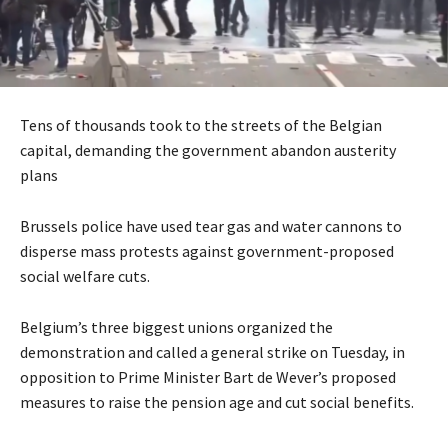
Tens of thousands took to the streets of the Belgian
capital, demanding the government abandon austerity
plans
Brussels police have used tear gas and water cannons to
disperse mass protests against government-proposed
social welfare cuts.
Belgium’s three biggest unions organized the
demonstration and called a general strike on Tuesday, in
opposition to Prime Minister Bart de Wever’s proposed
measures to raise the pension age and cut social benefits.