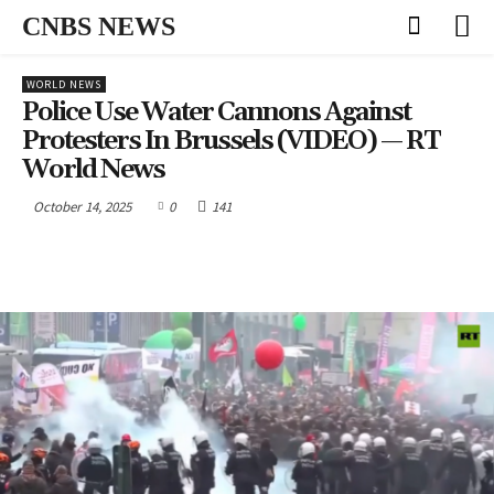
CNBS NEWS
WORLD NEWS
Police Use Water Cannons Against
Protesters In Brussels (VIDEO) — RT
World News
October 14, 2025
0
141