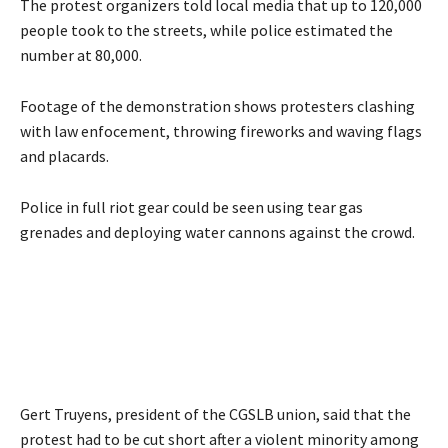
The protest organizers told local media that up to 120,000
people took to the streets, while police estimated the
number at 80,000.
Footage of the demonstration shows protesters clashing
with law enfocement, throwing fireworks and waving flags
and placards.
Police in full riot gear could be seen using tear gas
grenades and deploying water cannons against the crowd.
Gert Truyens, president of the CGSLB union, said that the
protest had to be cut short after a violent minority among