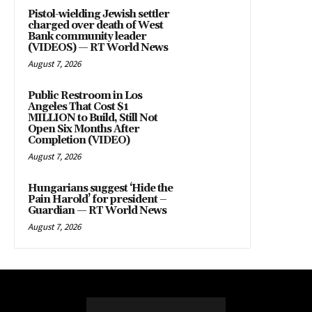
Pistol-wielding Jewish settler
charged over death of West
Bank community leader
(VIDEOS) — RT World News
August 7, 2026
Public Restroom in Los
Angeles That Cost $1
MILLION to Build, Still Not
Open Six Months After
Completion (VIDEO)
August 7, 2026
Hungarians suggest ‘Hide the
Pain Harold’ for president –
Guardian — RT World News
August 7, 2026