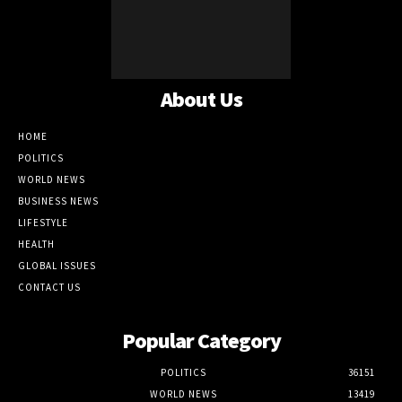
About Us
HOME
POLITICS
WORLD NEWS
BUSINESS NEWS
LIFESTYLE
HEALTH
GLOBAL ISSUES
CONTACT US
Popular Category
POLITICS
36151
WORLD NEWS
13419