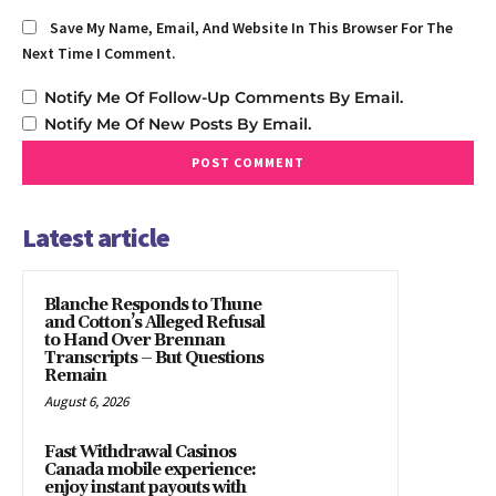
Save My Name, Email, And Website In This Browser For The
Next Time I Comment.
Notify Me Of Follow-Up Comments By Email.
Notify Me Of New Posts By Email.
Latest article
Blanche Responds to Thune
and Cotton’s Alleged Refusal
to Hand Over Brennan
Transcripts – But Questions
Remain
August 6, 2026
Fast Withdrawal Casinos
Canada mobile experience:
enjoy instant payouts with