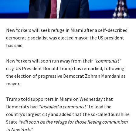
New Yorkers will seek refuge in Miami after a self-described
democratic socialist was elected mayor, the US president
has said
New Yorkers will soon run away from their
“communist”
city, US President Donald Trump has remarked, following
the election of progressive Democrat Zohran Mamdani as
mayor.
Trump told supporters in Miami on Wednesday that
Democrats had
“installed a communist”
to lead the
country’s largest city and added that the so-called Sunshine
State
“will soon be the refuge for those fleeing communism
in New York.”