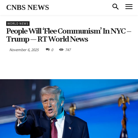
CNBS NEWS
WORLD NEWS
People Will ‘flee Communism’ In NYC –
Trump — RT World News
November 6, 2025
0
747