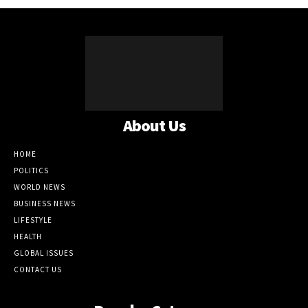
About Us
HOME
POLITICS
WORLD NEWS
BUSINESS NEWS
LIFESTYLE
HEALTH
GLOBAL ISSUES
CONTACT US