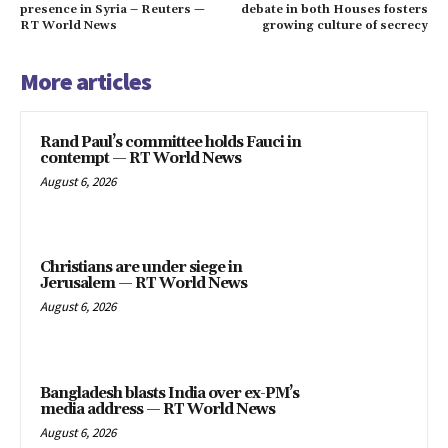
presence in Syria – Reuters —
debate in both Houses fosters
RT World News
growing culture of secrecy
More articles
Rand Paul’s committee holds Fauci in
contempt — RT World News
August 6, 2026
Christians are under siege in
Jerusalem — RT World News
August 6, 2026
Bangladesh blasts India over ex-PM’s
media address — RT World News
August 6, 2026