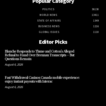
Popular Category
POLITICS
36138
WORLD NEWS
13411
STATE OF AFFAIRS
1349
BUSINESS NEWS
1216
GLOBAL ISSUES
1118
Editor Picks
Blanche Responds to Thune and Cotton’s Alleged
Refusal to Hand Over Brennan Transcripts – But
Questions Remain
August 6, 2026
Fast Withdrawal Casinos Canada mobile experience:
enjoy instant payouts with Interac
August 6, 2026