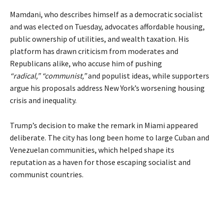
Mamdani, who describes himself as a democratic socialist
and was elected on Tuesday, advocates affordable housing,
public ownership of utilities, and wealth taxation. His
platform has drawn criticism from moderates and
Republicans alike, who accuse him of pushing
“radical,”
“communist,”
and populist ideas, while supporters
argue his proposals address New York’s worsening housing
crisis and inequality.
Trump’s decision to make the remark in Miami appeared
deliberate. The city has long been home to large Cuban and
Venezuelan communities, which helped shape its
reputation as a haven for those escaping socialist and
communist countries.