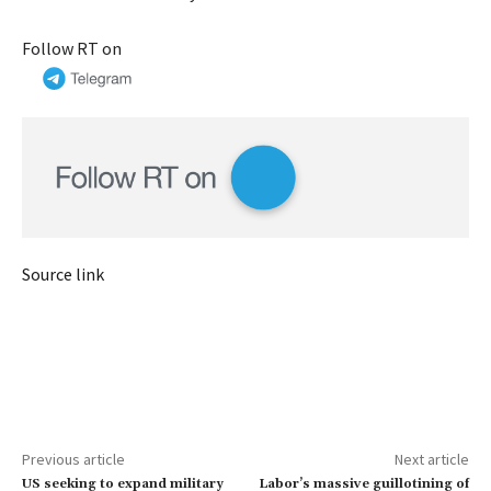
Follow RT on
Source link
Previous article
Next article
US seeking to expand military
Labor’s massive guillotining of