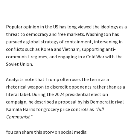
Popular opinion in the US has long viewed the ideology as a
threat to democracy and free markets. Washington has
pursued a global strategy of containment, intervening in
conflicts such as Korea and Vietnam, supporting anti-
communist regimes, and engaging in a Cold War with the
Soviet Union.
Analysts note that Trump often uses the term as a
rhetorical weapon to discredit opponents rather than as a
literal label. During the 2024 presidential election
campaign, he described a proposal by his Democratic rival
Kamala Harris for grocery price controls as
“full
Communist.”
You can share this story on social media: