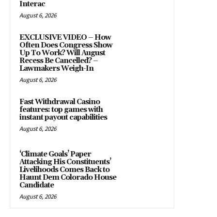
Interac
August 6, 2026
EXCLUSIVE VIDEO – How
Often Does Congress Show
Up To Work? Will August
Recess Be Cancelled? –
Lawmakers Weigh-In
August 6, 2026
Fast Withdrawal Casino
features: top games with
instant payout capabilities
August 6, 2026
‘Climate Goals’ Paper
Attacking His Constituents’
Livelihoods Comes Back to
Haunt Dem Colorado House
Candidate
August 6, 2026