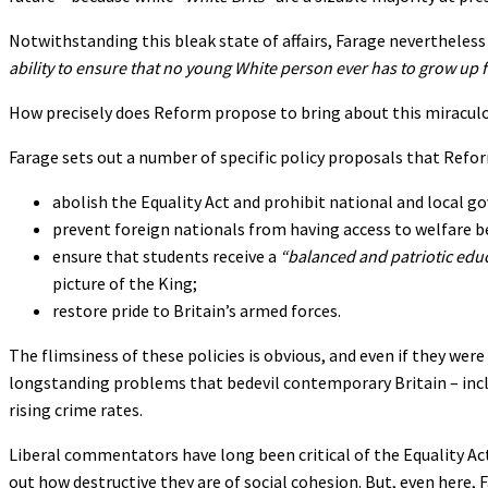
Notwithstanding this bleak state of affairs, Farage nevertheles
ability to ensure that no young White person ever has to grow up 
How precisely does Reform propose to bring about this miracul
Farage sets out a number of specific policy proposals that Ref
abolish the Equality Act and prohibit national and local 
prevent foreign nationals from having access to welfare b
ensure that students receive a
“balanced and patriotic edu
picture of the King;
restore pride to Britain’s armed forces.
The flimsiness of these policies is obvious, and even if they wer
longstanding problems that bedevil contemporary Britain – includ
rising crime rates.
Liberal commentators have long been critical of the Equality Act
out how destructive they are of social cohesion. But, even here, F