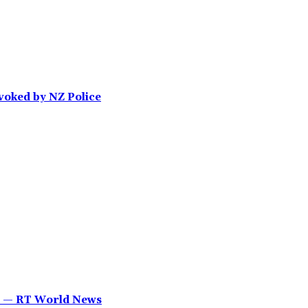
voked by NZ Police
YT — RT World News