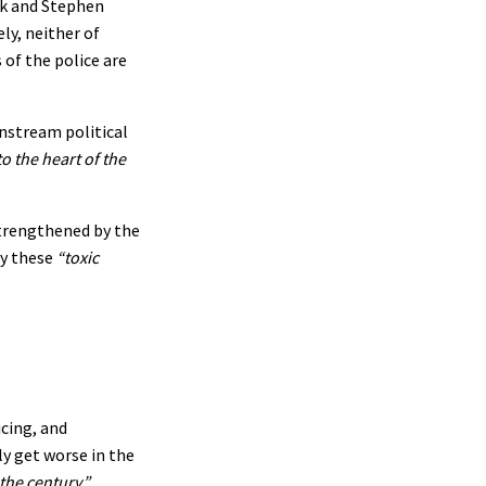
ak and Stephen
ly, neither of
 of the police are
instream political
o the heart of the
strengthened by the
y these
“toxic
icing, and
ly get worse in the
the century.”