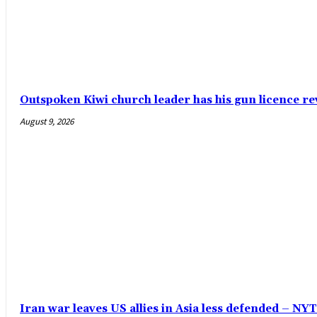
Outspoken Kiwi church leader has his gun licence re
August 9, 2026
Iran war leaves US allies in Asia less defended – N