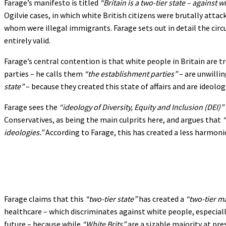
Farage’s manifesto is titled
“Britain is a two-tier state – against 
Ogilvie cases, in which white British citizens were brutally attac
whom were illegal immigrants. Farage sets out in detail the circ
entirely valid.
Farage’s central contention is that white people in Britain are 
parties – he calls them
“the establishment parties”
– are unwilli
state”
– because they created this state of affairs and are ideolo
Farage sees the
“ideology of Diversity, Equity and Inclusion (DEI)”
Conservatives, as being the main culprits here, and argues that
“
ideologies.”
According to Farage, this has created a less harmoniou
Farage claims that this
“two-tier state”
has created a
“two-tier m
healthcare – which discriminates against white people, especiall
future – because while
“White Brits”
are a sizable majority at pre