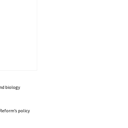
nd biology
Reform’s policy