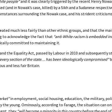
white people”
and it was clearly triggered by the recent Henry Now
ked (and in Nowak’s case, killed) by a Sikh and a Sudanese respective
umstances surrounding the Nowak case, and his strident criticisms
treated much less fairly than other ethnic groups, and that the ma
ng to acknowledge the fact that
“anti-White racism is embedded int
gically committed to maintaining it.
and the Equality Act, passed by Labour in 2010 and subsequently 
every section of the state… has been ideologically compromised”
b
s and less fair Britain.
arket”
in employment, social housing, education, the military, pol
y the young. Ominously, according to Farage, the situation can on
sent, they
“will become a minority in this country before the end of 