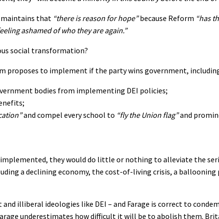
s maintains that
“there is reason for hope”
because Reform
“has th
feeling ashamed of who they are again.”
ous social transformation?
orm proposes to implement if the party wins government, including
government bodies from implementing DEI policies;
enefits;
cation”
and compel every school to
“fly the Union flag”
and promine
e implemented, they would do little or nothing to alleviate the ser
ing a declining economy, the cost-of-living crisis, a ballooning 
 and illiberal ideologies like DEI – and Farage is correct to cond
arage underestimates how difficult it will be to abolish them. Brita