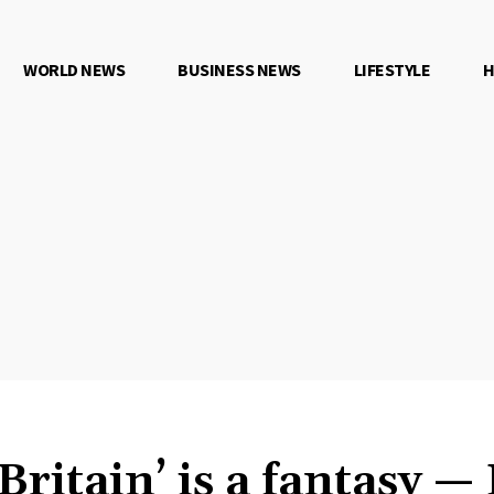
WORLD NEWS
BUSINESS NEWS
LIFESTYLE
H
Britain’ is a fantasy —