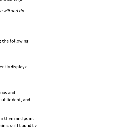
e will and the
 the following:
ntly display a
ious and
public debt, and
emn them and point
in is still bound by