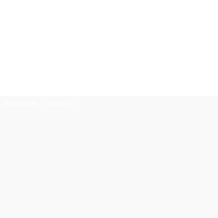
Global Issues
Contact Us