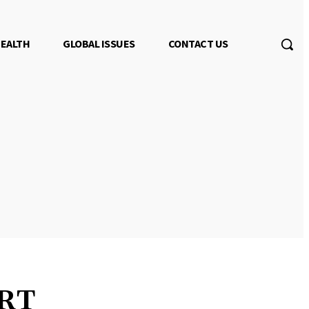
EALTH
GLOBAL ISSUES
CONTACT US
 RT