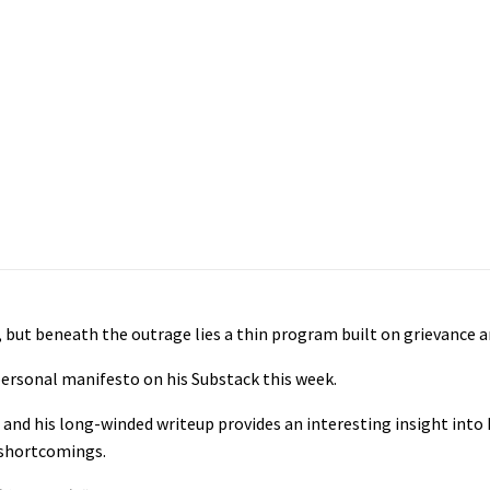
but beneath the outrage lies a thin program built on grievance a
personal manifesto on his Substack this week.
and his long-winded writeup provides an interesting insight into 
l shortcomings.