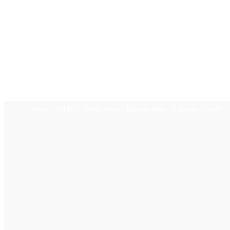
Home
Politics
World News
Business News
Lifestyle
Health