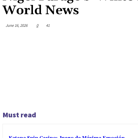
World News
June 16, 2026
0
41
Must read