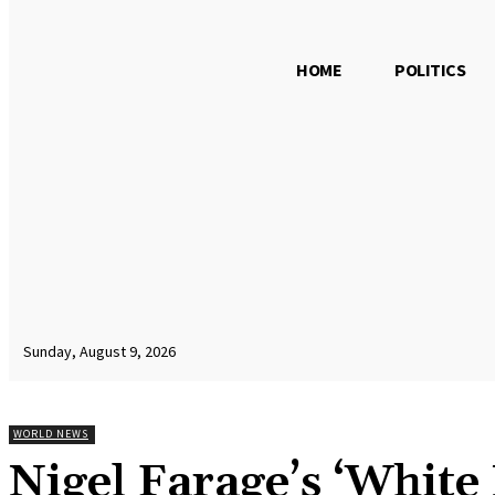
HOME
POLITICS
Sunday, August 9, 2026
WORLD NEWS
Nigel Farage’s ‘White 