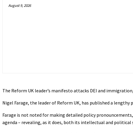
August 9, 2026
The Reform UK leader’s manifesto attacks DEI and immigration, 
Nigel Farage, the leader of Reform UK, has published a lengthy 
Farage is not noted for making detailed policy pronouncements, 
agenda – revealing, as it does, both its intellectual and politica