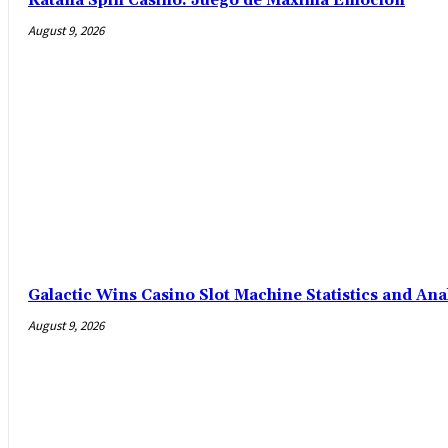
Katana Spin Casino: Juego de Máxima Emoción
August 9, 2026
Galactic Wins Casino Slot Machine Statistics and Ana
August 9, 2026