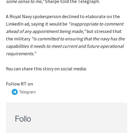
some sense to me,”
Sharpe told the Telegraph.
A Royal Navy spokesperson declined to elaborate on the
LinkedIn ad, saying it would be
“inappropriate to comment
ahead of any appointment being made,”
but stressed that
the military
“is committed to ensuring that the navy has the
capabilities it needs to meet current and future operational
requirements.”
You can share this story on social media:
Follow RT on