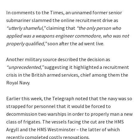
In comments to the Times, an unnamed former senior
submariner slammed the online recruitment drive as
“utterly shameful,”
claiming that
“the only person who
applied was a weapons engineer commodore, who was not
properly qualified,”
soon after the ad went live.
Another military source described the decision as
“unprecedented,”
suggesting it highlighted a recruitment
crisis in the British armed services, chief among them the
Royal Navy.
Earlier this week, the Telegraph
noted
that the navy was so
strapped for personnel that it would be forced to
decommission two warships in order to properly man a new
class of frigates. The vessels facing the cut are the HMS
Argyll and the HMS Westminster – the latter of which
recently completed costly renovations.