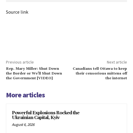
Source link
Previous article
Next article
Rep. Mary Miller: Shut Down
Canadians tell Ottawa to keep
the Border or We’ll Shut Down
their censorious mittens off
the Government [VIDEO]
the internet
More articles
Powerful Explosions Rocked the
Ukrainian Capital, Kyiv
August 6, 2026