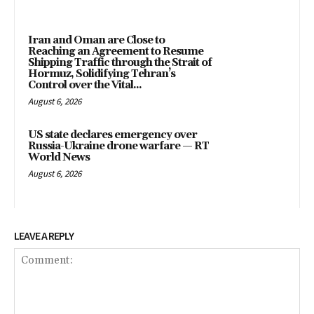
Iran and Oman are Close to
Reaching an Agreement to Resume
Shipping Traffic through the Strait of
Hormuz, Solidifying Tehran’s
Control over the Vital...
August 6, 2026
US state declares emergency over
Russia-Ukraine drone warfare — RT
World News
August 6, 2026
LEAVE A REPLY