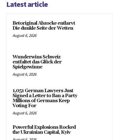
Latest article
Betoriginal Abzocke entlarvt
Die dunkle Seite der Wetten
August 6, 2026
Wunderwins Schweiz
entfaltet das Glück der
Spielgewinne
August 6, 2026
1,051 German Lawyers Just
Signed a Letter to Ban a Party
Millions of Germans Keep
Voting For
August 6, 2026
Powerful Explosions Rocked
the Ukrainian Capital, Kyiv
August 6, 2026