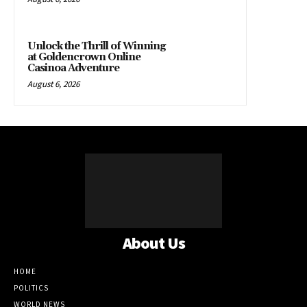
Unlock the Thrill of Winning
at Goldencrown Online
Casinoa Adventure
August 6, 2026
About Us
HOME
POLITICS
WORLD NEWS