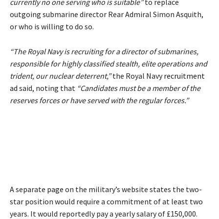
currently no one serving who is suitable”
to replace
outgoing submarine director Rear Admiral Simon Asquith,
or who is willing to do so.
“The Royal Navy is recruiting for a director of submarines,
responsible for highly classified stealth, elite operations and
trident, our nuclear deterrent,”
the Royal Navy
recruitment
ad
said, noting that
“Candidates must be a member of the
reserves forces or have served with the regular forces.”
A separate
page
on the military’s website states the two-
star position would require a commitment of at least two
years. It would reportedly pay a yearly salary of £150,000.