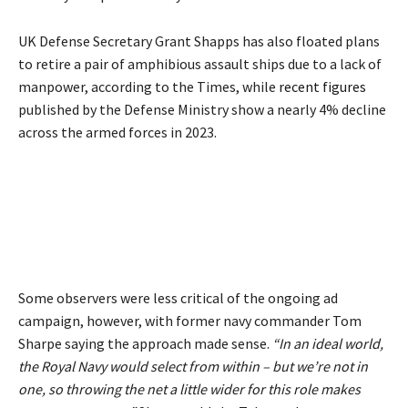
UK Defense Secretary Grant Shapps has also floated plans
to retire a pair of amphibious assault ships due to a lack of
manpower, according to the Times, while
recent figures
published by the Defense Ministry show a nearly 4% decline
across the armed forces in 2023.
Some observers were less critical of the ongoing ad
campaign, however, with former navy commander Tom
Sharpe saying the approach made sense.
“In an ideal world,
the Royal Navy would select from within – but we’re not in
one, so throwing the net a little wider for this role makes