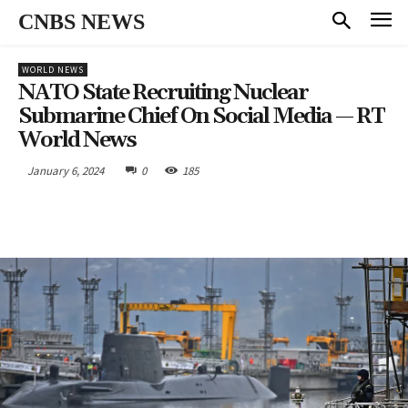
CNBS NEWS
WORLD NEWS
NATO State Recruiting Nuclear
Submarine Chief On Social Media — RT
World News
January 6, 2024
0
185