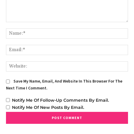
Comment:
Na
Em
We
Save My Name, Email, And Website In This Browser For The
Next Time I Comment.
Notify Me Of Follow-Up Comments By Email.
Notify Me Of New Posts By Email.