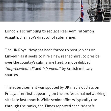
London is scrambling to replace Rear Admiral Simon
Asquith, the navy’s director of submarines
The UK Royal Navy has been forced to post job ads on
LinkedIn as it seeks to hire a new rear admiral to preside
over the country’s submarine fleet, a move dubbed
“unprecedented”
and
“shameful”
by British military
sources.
The advertisement was spotted by UK media outlets on
Friday, after first appearing on the professional networking
site late last month. While senior officers typically rise
through the ranks, the Times
reported
that
“there is