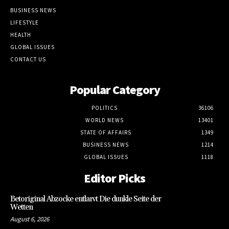
BUSINESS NEWS
LIFESTYLE
HEALTH
GLOBAL ISSUES
CONTACT US
Popular Category
POLITICS
36106
WORLD NEWS
13401
STATE OF AFFAIRS
1349
BUSINESS NEWS
1214
GLOBAL ISSUES
1118
Editor Picks
Betoriginal Abzocke entlarvt Die dunkle Seite der
Wetten
August 6, 2026