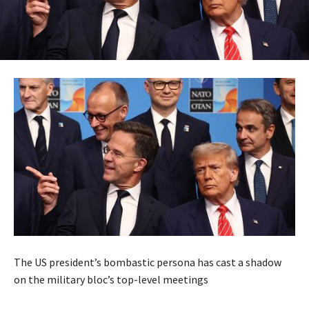
The US president’s bombastic persona has cast a shadow
on the military bloc’s top-level meetings