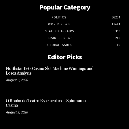
Popular Category
POLITICS
36234
WORLD NEWS
13444
STATE OF AFFAIRS
1350
BUSINESS NEWS
1219
GLOBAL ISSUES
1119
Editor Picks
Northstar Bets Casino Slot Machine Winnings and
Loses Analysis
August 9, 2026
O Roubo do Teatro Espetacular da Spinmama
Casino
August 9, 2026