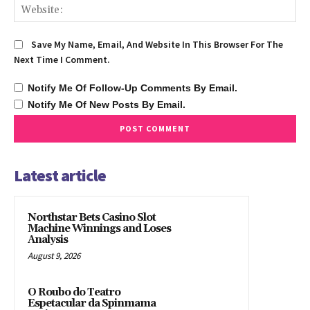
We
Save My Name, Email, And Website In This Browser For The
Next Time I Comment.
Notify Me Of Follow-Up Comments By Email.
Notify Me Of New Posts By Email.
Latest article
Northstar Bets Casino Slot
Machine Winnings and Loses
Analysis
August 9, 2026
O Roubo do Teatro
Espetacular da Spinmama