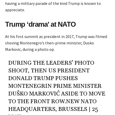
having a military parade of the kind Trump is known to
appreciate.
Trump ‘drama’ at NATO
At his first summit as president in 2017, Trump was filmed
shoving Montenegro’s then-prime minister, Dusko
Markovic, during a photo op.
DURING THE LEADERS’ PHOTO
SHOOT, THEN US PRESIDENT
DONALD TRUMP PUSHES
MONTENEGRIN PRIME MINISTER
DUŠKO MARKOVIĆ ASIDE TO MOVE
TO THE FRONT ROW.NEW NATO
HEADQUARTERS, BRUSSELS | 25