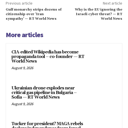
Previous article
Next article
Gulf monarchy strips dozens of
Why is the EU ignoring the
citizenship over ‘Iran
Israeli cyber threat? — RT
sympathy’ — RT World News
World News
More articles
CIA-edited Wikipedia has become
propaganda tool – co-founder — RT
World News
August 9, 2026
Ukrainian drone explodes near
critical gas pipeline in Bulgaria –
Sofia — RT World News
August 9, 2026
Tucker for president? MAGA rebels