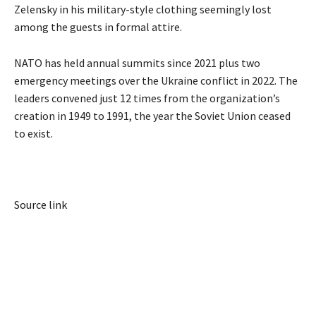
Zelensky in his military-style clothing seemingly lost
among the guests in formal attire.
NATO has held annual summits since 2021 plus two
emergency meetings over the Ukraine conflict in 2022. The
leaders convened just 12 times from the organization’s
creation in 1949 to 1991, the year the Soviet Union ceased
to exist.
Source link