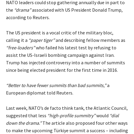
NATO leaders could stop gathering annually due in part to
the
“drama”
associated with US President Donald Trump,
according to Reuters.
The US president is a vocal
critic
of the military bloc,
calling it a
“paper tiger”
and describing fellow members as
“free-loaders”
who
failed
his latest test by refusing to
assist the US-Israeli bombing campaign against Iran.
Trump has injected controversy into a number of summits
since being elected president for the first time in 2016.
“Better to have fewer summits than bad summits,”
a
European diplomat told Reuters.
Last week, NATO’s de facto think tank, the Atlantic Council,
suggested that less
“high-profile summitry”
would
“dial
down the drama.”
The article also proposed four other ways
to make the upcoming Türkiye summit a success – including