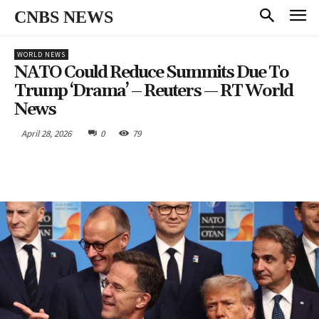
CNBS NEWS
WORLD NEWS
NATO Could Reduce Summits Due To
Trump ‘drama’ – Reuters — RT World
News
April 28, 2026
0
79