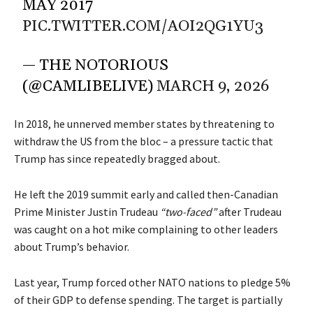
MAY 2017
PIC.TWITTER.COM/AOI2QG1YU3
— THE NOTORIOUS
(@CAMLIBELIVE)
MARCH 9, 2026
In 2018, he unnerved member states by threatening to
withdraw the US from the bloc – a pressure tactic that
Trump has since repeatedly bragged about.
He left the 2019 summit early and called then-Canadian
Prime Minister Justin Trudeau
“two-faced”
after Trudeau
was caught on a hot mike complaining to other leaders
about Trump’s behavior.
Last year, Trump forced other NATO nations to pledge 5%
of their GDP to defense spending. The target is partially