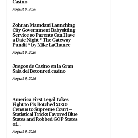
Casino
August 9, 2026
Zohran Mamdani Launching
City Government Babysitting
Service so Parents Can Have
a Date Night * The Gateway
Pundit * by Mike LaChance
August 9, 2026
Juegos de Casino en la Gran
Sala del Betonred casino
August 9, 2026
America First Legal Takes
Fight to Fix Botched 2020
Census to Supreme Court –
Statistical Tricks Favored Blue
States and Robbed GOP States
of...
August 9, 2026