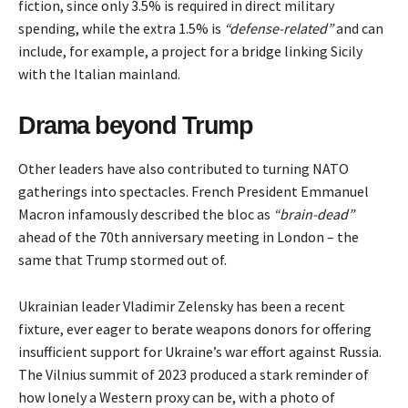
fiction, since only 3.5% is required in direct military
spending, while the extra 1.5% is
“defense-related”
and can
include, for example, a project for a
bridge
linking Sicily
with the Italian mainland.
Drama beyond Trump
Other leaders have also contributed to turning NATO
gatherings into spectacles. French President Emmanuel
Macron infamously described the bloc as
“brain-dead”
ahead of the 70th anniversary meeting in London – the
same that Trump stormed out of.
Ukrainian leader Vladimir Zelensky has been a recent
fixture, ever eager to
berate
weapons donors for offering
insufficient support for Ukraine’s war effort against Russia.
The Vilnius summit of 2023 produced a stark reminder of
how lonely a Western proxy can be, with a photo of