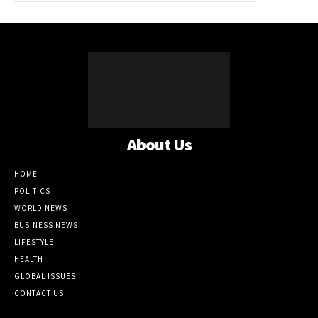
About Us
HOME
POLITICS
WORLD NEWS
BUSINESS NEWS
LIFESTYLE
HEALTH
GLOBAL ISSUES
CONTACT US