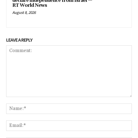
declare independence from Israel —
RT World News
August 8, 2026
LEAVE A REPLY
Comment:
Na
Ema