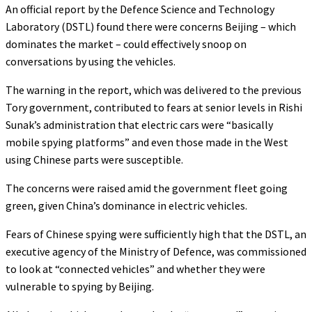
An official report by the Defence Science and Technology
Laboratory (DSTL) found there were concerns Beijing – which
dominates the market – could effectively snoop on
conversations by using the vehicles.
The warning in the report, which was delivered to the previous
Tory government, contributed to fears at senior levels in Rishi
Sunak’s administration that electric cars were “basically
mobile spying platforms” and even those made in the West
using Chinese parts were susceptible.
The concerns were raised amid the government fleet going
green, given China’s dominance in electric vehicles.
Fears of Chinese spying were sufficiently high that the DSTL, an
executive agency of the Ministry of Defence, was commissioned
to look at “connected vehicles” and whether they were
vulnerable to spying by Beijing.