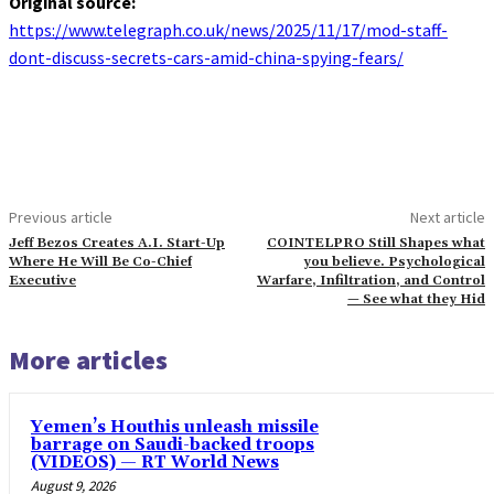
Original source:
https://www.telegraph.co.uk/news/2025/11/17/mod-staff-
dont-discuss-secrets-cars-amid-china-spying-fears/
Previous article
Next article
Jeff Bezos Creates A.I. Start-Up
COINTELPRO Still Shapes what
Where He Will Be Co-Chief
you believe. Psychological
Executive
Warfare, Infiltration, and Control
— See what they Hid
More articles
Yemen’s Houthis unleash missile
barrage on Saudi-backed troops
(VIDEOS) — RT World News
August 9, 2026