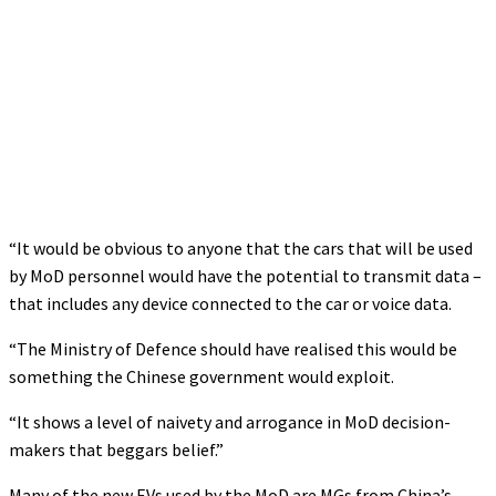
“It would be obvious to anyone that the cars that will be used
by MoD personnel would have the potential to transmit data –
that includes any device connected to the car or voice data.
“The Ministry of Defence should have realised this would be
something the Chinese government would exploit.
“It shows a level of naivety and arrogance in MoD decision-
makers that beggars belief.”
Many of the new EVs used by the MoD are MGs from China’s