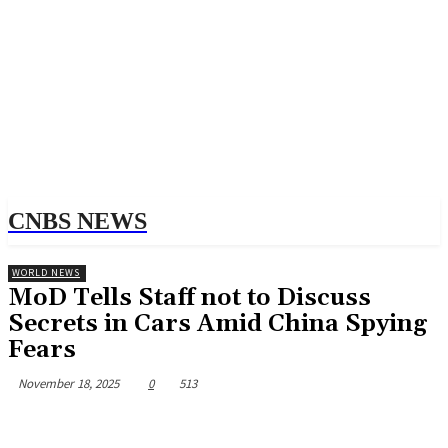
CNBS NEWS
WORLD NEWS
MoD Tells Staff not to Discuss
Secrets in Cars Amid China Spying
Fears
November 18, 2025
0
513