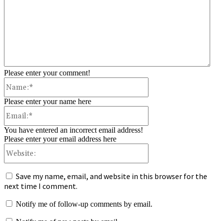
Please enter your comment!
Name:*
Please enter your name here
Email:*
You have entered an incorrect email address!
Please enter your email address here
Website:
Save my name, email, and website in this browser for the
next time I comment.
Notify me of follow-up comments by email.