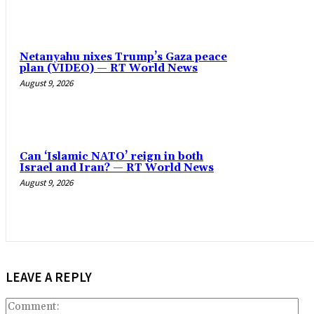
Netanyahu nixes Trump’s Gaza peace
plan (VIDEO) — RT World News
August 9, 2026
Can ‘Islamic NATO’ reign in both
Israel and Iran? — RT World News
August 9, 2026
LEAVE A REPLY
Co