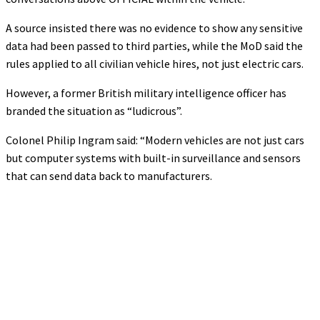
A source insisted there was no evidence to show any sensitive
data had been passed to third parties, while the MoD said the
rules applied to all civilian vehicle hires, not just electric cars.
However, a former British military intelligence officer has
branded the situation as “ludicrous”.
Colonel Philip Ingram said: “Modern vehicles are not just cars
but computer systems with built-in surveillance and sensors
that can send data back to manufacturers.