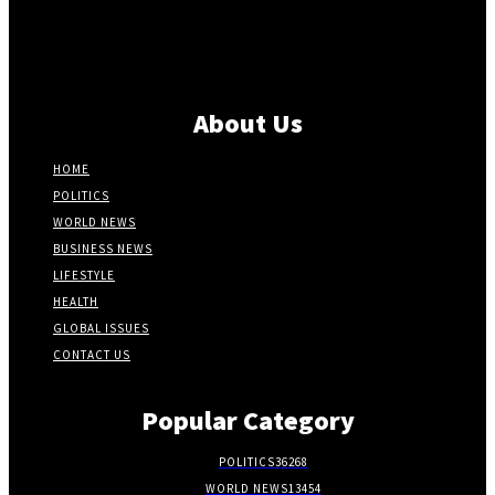
About Us
HOME
POLITICS
WORLD NEWS
BUSINESS NEWS
LIFESTYLE
HEALTH
GLOBAL ISSUES
CONTACT US
Popular Category
POLITICS
36268
WORLD NEWS
13454