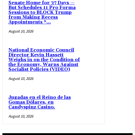
Senate Home for 37 Days —
But Schedules 11 Pro Forma
Sessions to BLOCK Trump
from Making Recess
Appointments *...
August 10, 2026
National Economic Council
Director Kevin Hassett
Weighs in on the Condition of
the Economy, Warns Against
Socialist Policies (VIDEO)
August 10, 2026
Jugadas en el Reino de las
Gomas Dólares, en
Candyspinz Casino.
August 10, 2026