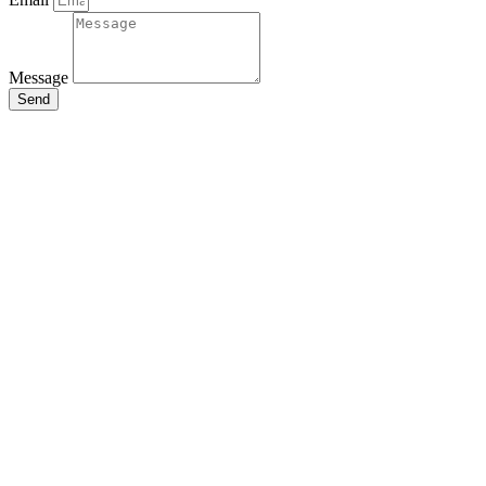
Message
Send
Close
this
module
Stay Updated
with the Latest
News
Enter your name and email to
get breaking news & updates
directly in your inbox.