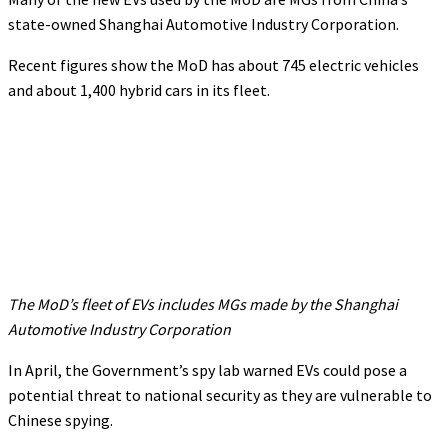
state-owned Shanghai Automotive Industry Corporation.
Recent figures show the MoD has about 745 electric vehicles
and about 1,400 hybrid cars in its fleet.
The MoD’s fleet of EVs includes MGs made by the Shanghai
Automotive Industry Corporation
In April, the Government’s spy lab warned EVs could pose a
potential threat to national security as they are vulnerable to
Chinese spying.