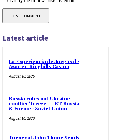
Notify me of new posts by email.
Latest article
La Experiencia de Juegos de
Azar en Kinghills Casino
August 10, 2026
Russia rules out Ukraine
conflict ‘freeze’ — RT Russia
& Former Soviet Union
August 10, 2026
Turncoat John Thune Sends