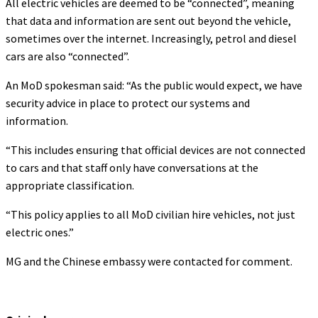
All electric vehicles are deemed to be “connected”, meaning
that data and information are sent out beyond the vehicle,
sometimes over the internet. Increasingly, petrol and diesel
cars are also “connected”.
An MoD spokesman said: “As the public would expect, we have
security advice in place to protect our systems and
information.
“This includes ensuring that official devices are not connected
to cars and that staff only have conversations at the
appropriate classification.
“This policy applies to all MoD civilian hire vehicles, not just
electric ones.”
MG and the Chinese embassy were contacted for comment.