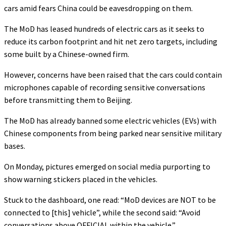
cars amid fears China could be eavesdropping on them.
The MoD has leased hundreds of electric cars as it seeks to
reduce its carbon footprint and hit net zero targets, including
some built by a Chinese-owned firm.
However, concerns have been raised that the cars could contain
microphones capable of recording sensitive conversations
before transmitting them to Beijing.
The MoD has already banned some electric vehicles (EVs) with
Chinese components from being parked near sensitive military
bases.
On Monday, pictures emerged on social media purporting to
show warning stickers placed in the vehicles.
Stuck to the dashboard, one read: “MoD devices are NOT to be
connected to [this] vehicle”, while the second said: “Avoid
conversations above OFFICIAL within the vehicle.”