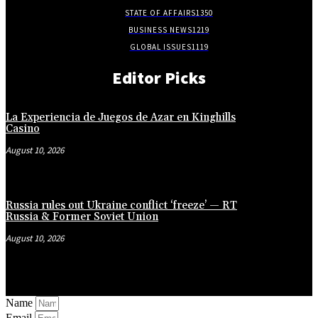
STATE OF AFFAIRS
1350
BUSINESS NEWS
1219
GLOBAL ISSUES
1119
Editor Picks
La Experiencia de Juegos de Azar en Kinghills
Casino
August 10, 2026
Russia rules out Ukraine conflict ‘freeze’ — RT
Russia & Former Soviet Union
August 10, 2026
Name
Email