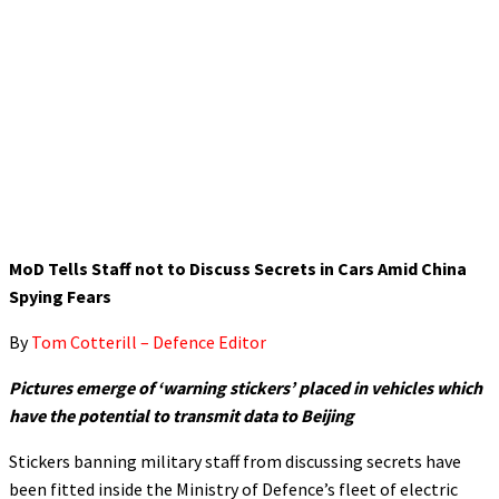
MoD Tells Staff not to Discuss Secrets in Cars Amid China
Spying Fears
By
Tom Cotterill – Defence Editor
Pictures emerge of ‘warning stickers’ placed in vehicles which
have the potential to transmit data to Beijing
Stickers banning military staff from discussing secrets have
been fitted inside the Ministry of Defence’s fleet of electric