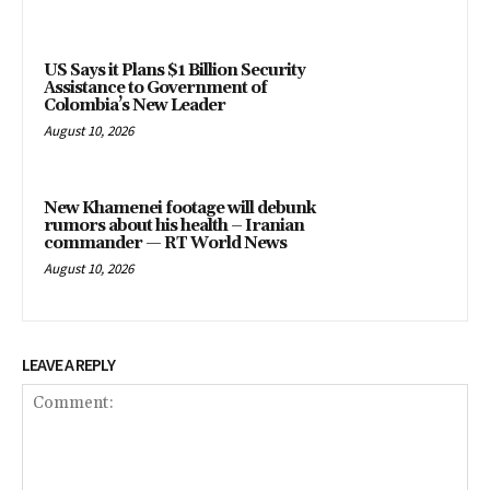
US Says it Plans $1 Billion Security
Assistance to Government of
Colombia’s New Leader
August 10, 2026
New Khamenei footage will debunk
rumors about his health – Iranian
commander — RT World News
August 10, 2026
LEAVE A REPLY