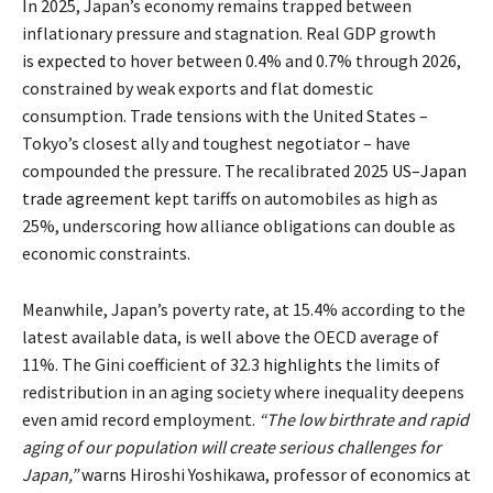
In 2025, Japan’s economy remains trapped between
inflationary pressure and stagnation. Real GDP growth
is
expected
to hover between 0.4% and 0.7% through 2026,
constrained by weak exports and flat domestic
consumption. Trade tensions with the United States –
Tokyo’s closest ally and toughest negotiator – have
compounded the pressure. The recalibrated 2025
US–Japan
trade agreement
kept tariffs on automobiles as high as
25%, underscoring how alliance obligations can double as
economic constraints.
Meanwhile, Japan’s poverty rate, at 15.4% according to the
latest available data, is well above the OECD average of
11%. The Gini coefficient of 32.3
highlights
the limits of
redistribution in an aging society where inequality deepens
even amid record employment.
“The low birthrate and rapid
aging of our population will create serious challenges for
Japan,”
warns
Hiroshi Yoshikawa, professor of economics at