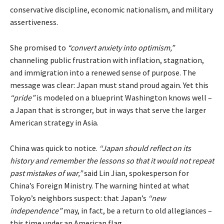
conservative discipline, economic nationalism, and military
assertiveness.
She promised to
“convert anxiety into optimism,”
channeling public frustration with inflation, stagnation,
and immigration into a renewed sense of purpose. The
message was clear: Japan must stand proud again. Yet this
“pride”
is modeled on a blueprint Washington knows well –
a Japan that is stronger, but in ways that serve the larger
American strategy in Asia.
China was quick to notice.
“Japan should reflect on its
history and remember the lessons so that it would not repeat
past mistakes of war,”
said
Lin Jian, spokesperson for
China’s Foreign Ministry. The warning hinted at what
Tokyo’s neighbors suspect: that Japan’s
“new
independence”
may, in fact, be a return to old allegiances –
this time under an American flag.