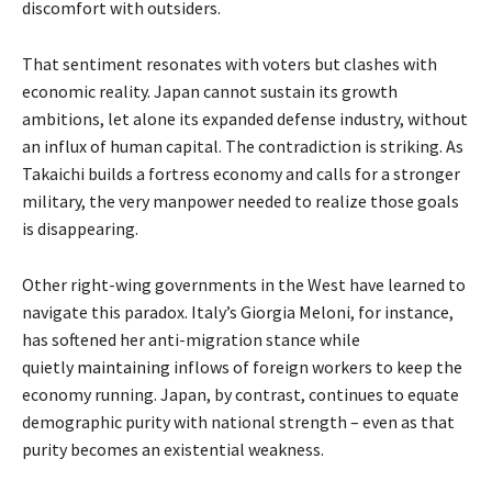
discomfort with outsiders.
That sentiment resonates with voters but clashes with
economic reality. Japan cannot sustain its growth
ambitions, let alone its expanded defense industry, without
an influx of human capital. The contradiction is striking. As
Takaichi builds a fortress economy and calls for a stronger
military, the very manpower needed to realize those goals
is disappearing.
Other right-wing governments in the West have learned to
navigate this paradox. Italy’s Giorgia Meloni, for instance,
has softened her anti-migration stance while
quietly
maintaining
inflows of foreign workers to keep the
economy running. Japan, by contrast, continues to equate
demographic purity with national strength – even as that
purity becomes an existential weakness.