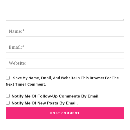
Comment:
Na
Ema
We
Save My Name, Email, And Website In This Browser For The
Next Time I Comment.
Notify Me Of Follow-Up Comments By Email.
Notify Me Of New Posts By Email.