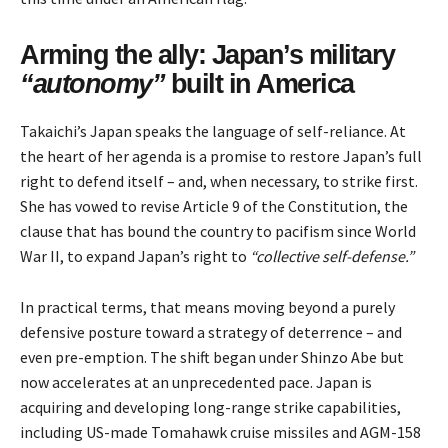
Arming the ally: Japan’s military
“autonomy”
built in America
Takaichi’s Japan speaks the language of self-reliance. At
the heart of her agenda is a promise to restore Japan’s full
right to defend itself – and, when necessary, to strike first.
She has vowed to revise Article 9 of the Constitution, the
clause that has bound the country to pacifism since World
War II, to expand Japan’s right to
“collective self-defense.”
In practical terms, that means moving beyond a purely
defensive posture toward a strategy of deterrence – and
even pre-emption. The shift began under Shinzo Abe but
now accelerates at an unprecedented pace. Japan is
acquiring and developing long-range strike capabilities,
including US-made Tomahawk cruise missiles and AGM-158