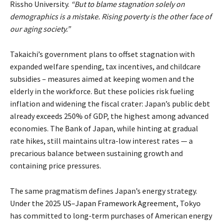
Rissho University.
“But to blame stagnation solely on
demographics is a mistake. Rising poverty is the other face of
our aging society.”
Takaichi’s government plans to offset stagnation with
expanded welfare spending, tax incentives, and childcare
subsidies – measures aimed at keeping women and the
elderly in the workforce. But these policies risk fueling
inflation and widening the fiscal crater: Japan’s public debt
already
exceeds
250% of GDP, the highest among advanced
economies. The Bank of Japan, while hinting at gradual
rate hikes, still maintains ultra-low interest rates — a
precarious balance between sustaining growth and
containing price pressures.
The same pragmatism defines Japan’s energy strategy.
Under the 2025
US–Japan Framework Agreement
, Tokyo
has committed to long-term purchases of American energy