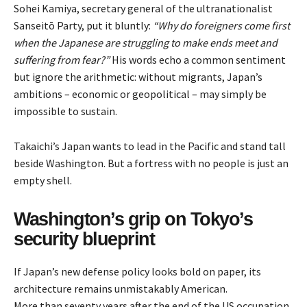
Sohei Kamiya, secretary general of the ultranationalist
Sanseitō Party,
put
it bluntly:
“Why do foreigners come first
when the Japanese are struggling to make ends meet and
suffering from fear?”
His words echo a common sentiment
but ignore the arithmetic: without migrants, Japan’s
ambitions – economic or geopolitical – may simply be
impossible to sustain.
Takaichi’s Japan wants to lead in the Pacific and stand tall
beside Washington. But a fortress with no people is just an
empty shell.
Washington’s grip on Tokyo’s
security blueprint
If Japan’s new defense policy looks bold on paper, its
architecture remains unmistakably American.
More than seventy years after the end of the US occupation,