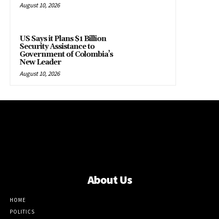
August 10, 2026
US Says it Plans $1 Billion
Security Assistance to
Government of Colombia’s
New Leader
August 10, 2026
About Us
HOME
POLITICS