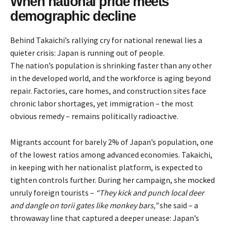
When national pride meets
demographic decline
Behind Takaichi’s rallying cry for national renewal lies a
quieter crisis: Japan is running out of people.
The nation’s population is shrinking faster than any other
in the developed world, and the workforce is aging beyond
repair. Factories, care homes, and construction sites face
chronic labor shortages, yet immigration – the most
obvious remedy – remains politically radioactive.
Migrants account for barely 2% of Japan’s population, one
of the lowest ratios among advanced economies. Takaichi,
in keeping with her nationalist platform, is expected to
tighten controls further. During her campaign, she
mocked
unruly foreign tourists –
“They kick and punch local deer
and dangle on torii gates like monkey bars,”
she said – a
throwaway line that captured a deeper unease: Japan’s