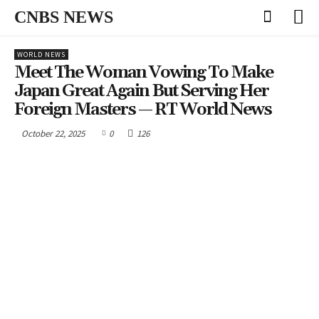
CNBS NEWS
WORLD NEWS
Meet The Woman Vowing To Make
Japan Great Again But Serving Her
Foreign Masters — RT World News
October 22, 2025
0
126