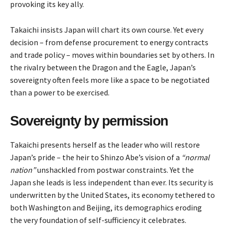
provoking its key ally.
Takaichi insists Japan will chart its own course. Yet every
decision – from defense procurement to energy contracts
and trade policy – moves within boundaries set by others. In
the rivalry between the Dragon and the Eagle, Japan’s
sovereignty often feels more like a space to be negotiated
than a power to be exercised.
Sovereignty by permission
Takaichi presents herself as the leader who will restore
Japan’s pride – the heir to Shinzo Abe’s vision of a
“normal
nation”
unshackled from postwar constraints. Yet the
Japan she leads is less independent than ever. Its security is
underwritten by the United States, its economy tethered to
both Washington and Beijing, its demographics eroding
the very foundation of self-sufficiency it celebrates.