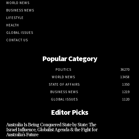
WORLD NEWS
BUSINESS NEWS
LIFESTYLE
HEALTH
GLOBAL ISSUES
CONTACT US
Popular Category
POLITICS
36270
WORLD NEWS
13458
STATE OF AFFAIRS
1350
BUSINESS NEWS
1219
GLOBAL ISSUES
1120
Editor Picks
Australia Is Being Conquered State by State: The
Israel Influence, Globalist Agenda & the Fight for
Australia’s Future