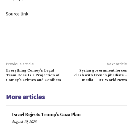
Source link
Previous article
Next article
Everything Comey’s Legal
Syrian government forces
Team Does Is a Projection of
clash with French jihadists –
Comey’s Crimes and Conflicts
media — RT World News
More articles
Israel Rejects Trump’s Gaza Plan
August 10, 2026