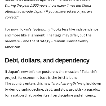
During the past 1,000 years, how many times did China
attempt to invade Japan? If you answered zero, you are
correct.”
For now, Tokyo’s
“autonomy”
looks less like independence
and more like alignment. The flags may differ, but the
hardware – and the strategy – remain unmistakably
American.
Debt, dollars, and dependency
If Japan’s new defense posture is the muscle of Takaichi’s
project, its economic base is the brittle bone.
The country enters this new
“era of strength”
weighed down
by demographic decline, debt, and slow growth – a paradox
for a nation that prides itself on discipline and efficiency.