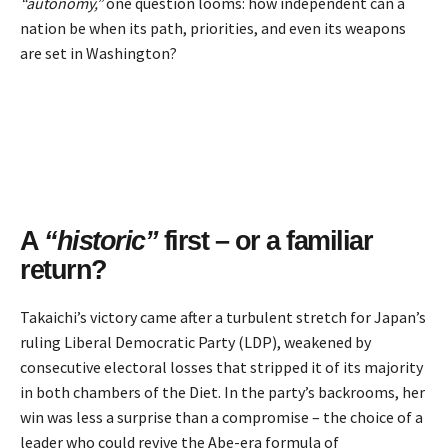
“autonomy,”
one question looms: how independent can a
nation be when its path, priorities, and even its weapons
are set in Washington?
A
“historic”
first – or a familiar
return?
Takaichi’s victory came after a turbulent stretch for Japan’s
ruling Liberal Democratic Party (LDP), weakened by
consecutive electoral losses that stripped it of its majority
in both chambers of the Diet. In the party’s backrooms, her
win was less a surprise than a compromise – the choice of a
leader who could revive the Abe-era formula of