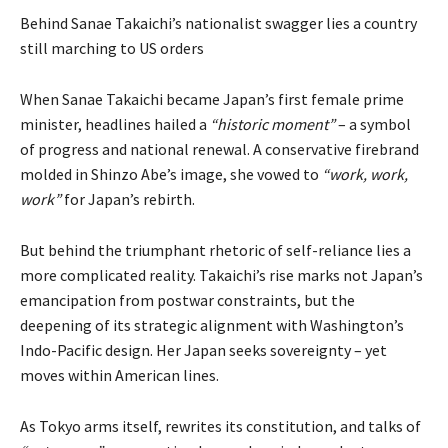
Behind Sanae Takaichi’s nationalist swagger lies a country
still marching to US orders
When Sanae Takaichi became Japan’s first female prime
minister, headlines hailed a
“historic moment”
– a symbol
of progress and national renewal. A conservative firebrand
molded in Shinzo Abe’s image, she vowed to
“work, work,
work”
for Japan’s rebirth.
But behind the triumphant rhetoric of self-reliance lies a
more complicated reality. Takaichi’s rise marks not Japan’s
emancipation from postwar constraints, but the
deepening of its strategic alignment with Washington’s
Indo-Pacific design. Her Japan seeks sovereignty – yet
moves within American lines.
As Tokyo arms itself, rewrites its constitution, and talks of