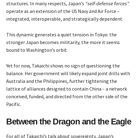
structures. In many respects, Japan’s
“self-defense forces”
operate as an extension of the US Navy and Air Force –
integrated, interoperable, and strategically dependent.
This dynamic generates a quiet tension in Tokyo: the
stronger Japan becomes militarily, the more it seems
bound to Washington’s orbit.
Yet for now, Takaichi shows no sign of questioning the
balance. Her government will likely expand joint drills with
Australia and the Philippines, further tightening the
lattice of alliances designed to contain China – a network
conceived, funded, and directed from the other side of the
Pacific.
Between the Dragon and the Eagle
For all of Takaichi’s talk about sovereignty, Japan’s