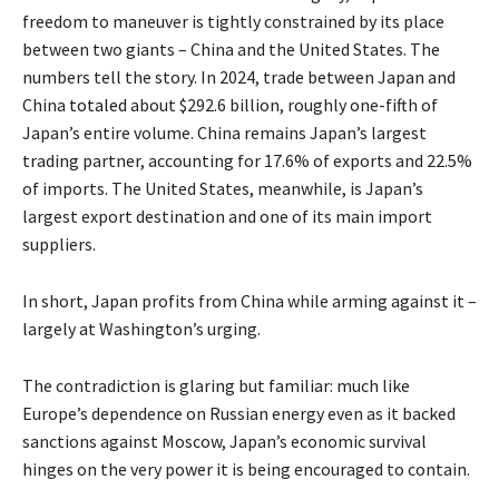
freedom to maneuver is tightly constrained by its place
between two giants – China and the United States. The
numbers tell the story. In 2024, trade between Japan and
China
totaled
about $292.6 billion, roughly one-fifth of
Japan’s entire volume. China remains Japan’s largest
trading partner, accounting for 17.6% of exports and 22.5%
of imports. The United States, meanwhile, is Japan’s
largest export destination and one of its main import
suppliers.
In short, Japan profits from China while arming against it –
largely at Washington’s urging.
The contradiction is glaring but familiar: much like
Europe’s dependence on Russian energy even as it backed
sanctions against Moscow, Japan’s economic survival
hinges on the very power it is being encouraged to contain.