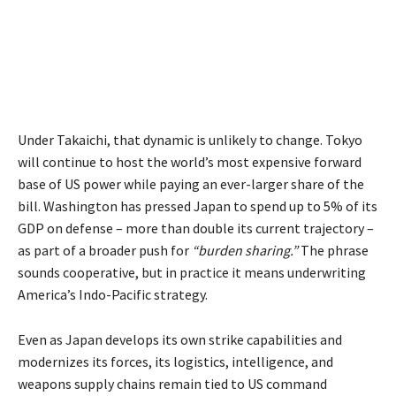
Under Takaichi, that dynamic is unlikely to change. Tokyo
will continue to host the world’s most expensive forward
base of US power while paying an ever-larger share of the
bill. Washington has pressed Japan to spend up to 5% of its
GDP on defense – more than double its current trajectory –
as part of a broader push for
“burden sharing.”
The phrase
sounds cooperative, but in practice it means underwriting
America’s Indo-Pacific strategy.
Even as Japan develops its own strike capabilities and
modernizes its forces, its logistics, intelligence, and
weapons supply chains remain tied to US command