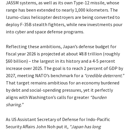
JASSM systems, as well as its own Type-12 missile, whose
range has been extended to nearly 1,000 kilometers. The
Izumo-class helicopter destroyers are being converted to
deploy F-35B stealth fighters, while new investments pour
into cyber and space defense programs.
Reflecting these ambitions, Japan’s defense budget for
fiscal year 2026 is
projected
at about ¥8.8 trillion (roughly
$60 billion) – the largest in its history and a 4-5 percent
increase over 2025. The goal is to reach 2 percent of GDP by
2027, meeting NATO’s benchmark for a
“credible deterrent.”
That target remains ambitious for an economy burdened
by debt and social-spending pressures, yet it perfectly
aligns with Washington’s calls for greater
“burden
sharing.”
As US Assistant Secretary of Defense for Indo-Pacific
Security Affairs John Noh
put
it,
“Japan has long