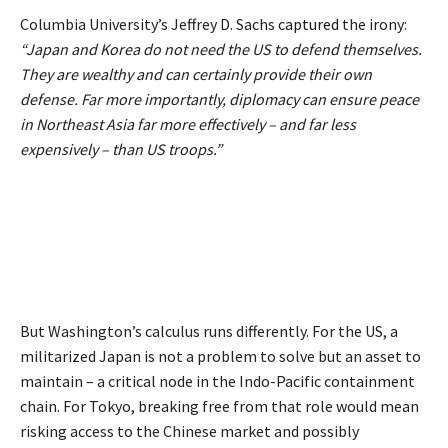
Columbia University’s Jeffrey D. Sachs
captured
the irony:
“Japan and Korea do not need the US to defend themselves.
They are wealthy and can certainly provide their own
defense. Far more importantly, diplomacy can ensure peace
in Northeast Asia far more effectively – and far less
expensively – than US troops.”
But Washington’s calculus runs differently. For the US, a
militarized Japan is not a problem to solve but an asset to
maintain – a critical node in the Indo-Pacific containment
chain. For Tokyo, breaking free from that role would mean
risking access to the Chinese market and possibly