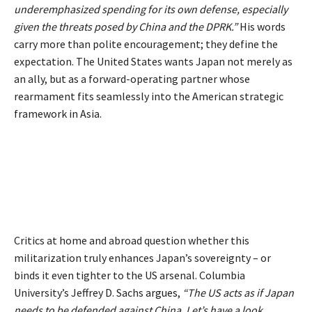
underemphasized spending for its own defense, especially
given the threats posed by China and the DPRK.”
His words
carry more than polite encouragement; they define the
expectation. The United States wants Japan not merely as
an ally, but as a forward-operating partner whose
rearmament fits seamlessly into the American strategic
framework in Asia.
Critics at home and abroad question whether this
militarization truly enhances Japan’s sovereignty – or
binds it even tighter to the US arsenal. Columbia
University’s Jeffrey D. Sachs
argues
,
“The US acts as if Japan
needs to be defended against China. Let’s have a look.