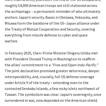
roughly 54,000 American troops are still stationed across
the archipelago – a permanent reminder of who ultimately
anchors Japan’s security. Bases in Okinawa, Yokosuka, and
Misawa form the backbone of the US–Japan alliance under
the Treaty of Mutual Cooperation and Security, covering
everything from missile defense to cyber and space
warfare.
In February 2025, then–Prime Minister Shigeru Ishiba met
with President Donald Trump in Washington to reaffirm
the allies’ commitment to a
“Free and Open Indo-Pacific.”
The joint declaration
promised
greater deterrence, deeper
interoperability, and, crucially, full US defense coverage
under Article V of the treaty – extending even to the
contested Senkaku Islands, a few rocky islets northwest of
Taiwan. The symbolism was clear: Japan’s sovereignty, once
surrendered in war, now depended on the American shield.