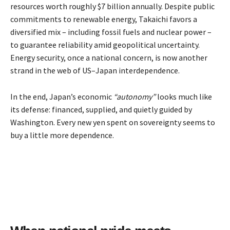
resources worth roughly $7 billion annually. Despite public
commitments to renewable energy, Takaichi favors a
diversified mix – including fossil fuels and nuclear power –
to guarantee reliability amid geopolitical uncertainty.
Energy security, once a national concern, is now another
strand in the web of US–Japan interdependence.
In the end, Japan’s economic
“autonomy”
looks much like
its defense: financed, supplied, and quietly guided by
Washington. Every new yen spent on sovereignty seems to
buy a little more dependence.