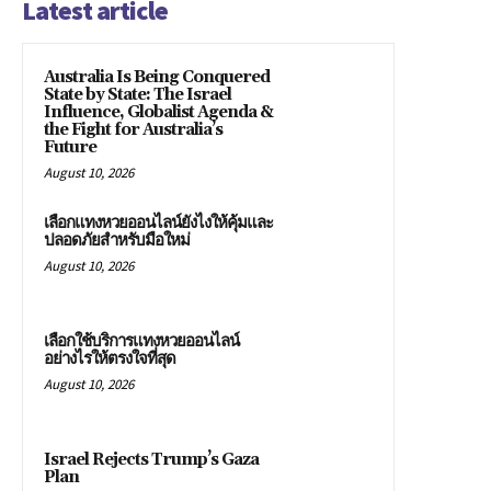
Latest article
Australia Is Being Conquered
State by State: The Israel
Influence, Globalist Agenda &
the Fight for Australia’s
Future
August 10, 2026
เลือกแทงหวยออนไลน์ยังไงให้คุ้มและ
ปลอดภัยสำหรับมือใหม่
August 10, 2026
เลือกใช้บริการแทงหวยออนไลน์
อย่างไรให้ตรงใจที่สุด
August 10, 2026
Israel Rejects Trump’s Gaza
Plan