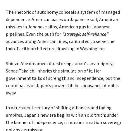
The rhetoric of autonomy conceals a system of managed
dependence: American bases on Japanese soil, American
missiles in Japanese silos, American gas in Japanese
pipelines. Even the push for
“strategic self-reliance”
advances along American lines, calibrated to serve the
Indo-Pacific architecture drawn up in Washington.
Shinzo Abe dreamed of restoring Japan’s sovereignty;
Sanae Takaichi inherits the simulation of it. Her
government talks of strength and independence, but the
coordinates of Japan’s power still lie thousands of miles
away.
In a turbulent century of shifting alliances and fading
empires, Japan’s new era begins with an old truth: under
the banner of independence, it remains a nation sovereign
only by permission.