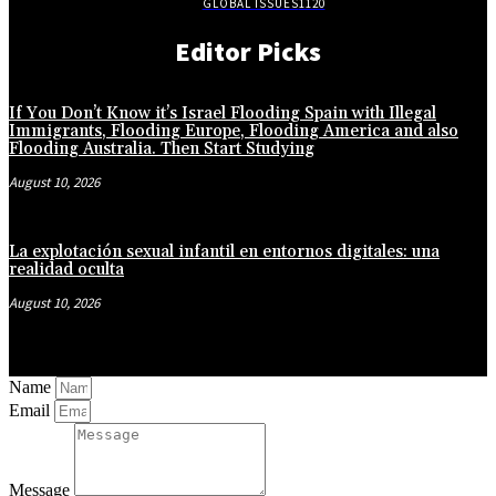
GLOBAL ISSUES
1120
Editor Picks
If You Don’t Know it’s Israel Flooding Spain with Illegal
Immigrants, Flooding Europe, Flooding America and also
Flooding Australia. Then Start Studying
August 10, 2026
La explotación sexual infantil en entornos digitales: una
realidad oculta
August 10, 2026
Name
Email
Message