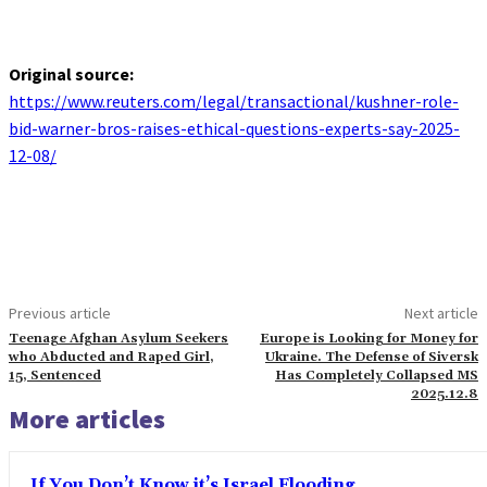
Original source:
https://www.reuters.com/legal/transactional/kushner-role-
bid-warner-bros-raises-ethical-questions-experts-say-2025-
12-08/
Previous article
Next article
Teenage Afghan Asylum Seekers
Europe is Looking for Money for
who Abducted and Raped Girl,
Ukraine. The Defense of Siversk
15, Sentenced
Has Completely Collapsed MS
2025.12.8
More articles
If You Don’t Know it’s Israel Flooding