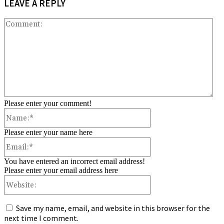
LEAVE A REPLY
Co
Please enter your comment!
Name:*
Please enter your name here
Email:*
You have entered an incorrect email address!
Please enter your email address here
Website:
Save my name, email, and website in this browser for the
next time I comment.