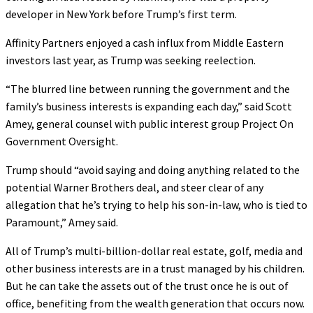
developer in New York before Trump’s first term.
Affinity Partners enjoyed a cash influx from Middle Eastern
investors last year, as Trump was seeking reelection.
“The blurred line between running the government and the
family’s business interests is expanding each day,” said Scott
Amey, general counsel with public interest group Project On
Government Oversight.
Trump should “avoid saying and doing anything related to the
potential Warner Brothers deal, and steer clear of any
allegation that he’s trying to help his son-in-law, who is tied to
Paramount,” Amey said.
All of Trump’s multi-billion-dollar real estate, golf, media and
other business interests are in a trust managed by his children.
But he can take the assets out of the trust once he is out of
office, benefiting from the wealth generation that occurs now.