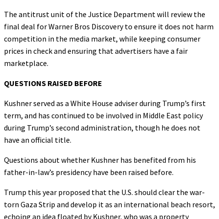
The antitrust unit of the Justice Department will review the
final deal for Warner Bros Discovery to ensure it does not harm
competition in the media market, while keeping consumer
prices in check and ensuring that advertisers have a fair
marketplace.
QUESTIONS RAISED BEFORE
Kushner served as a White House adviser during Trump’s first
term, and has continued to be involved in Middle East policy
during Trump’s second administration, though he does not
have an official title.
Questions about whether Kushner has benefited from his
father-in-law’s presidency have been raised before.
Trump this year proposed that the U.S. should clear the war-
torn Gaza Strip and develop it as an international beach resort,
echoing an idea floated by Kushner, who was a property