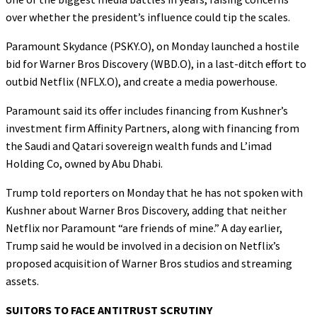
over whether the president’s influence could tip the scales.
Paramount Skydance (PSKY.O), on Monday launched a hostile
bid for Warner Bros Discovery (WBD.O), in a last-ditch effort to
outbid Netflix (NFLX.O), and create a media powerhouse.
Paramount said its offer includes financing from Kushner’s
investment firm Affinity Partners, along with financing from
the Saudi and Qatari sovereign wealth funds and L’imad
Holding Co, owned by Abu Dhabi.
Trump told reporters on Monday that he has not spoken with
Kushner about Warner Bros Discovery, adding that neither
Netflix nor Paramount “are friends of mine.” A day earlier,
Trump said he would be involved in a decision on Netflix’s
proposed acquisition of Warner Bros studios and streaming
assets.
SUITORS TO FACE ANTITRUST SCRUTINY