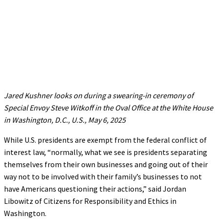
Jared Kushner looks on during a swearing-in ceremony of
Special Envoy Steve Witkoff in the Oval Office at the White House
in Washington, D.C., U.S., May 6, 2025
While U.S. presidents are exempt from the federal conflict of
interest law, “normally, what we see is presidents separating
themselves from their own businesses and going out of their
way not to be involved with their family’s businesses to not
have Americans questioning their actions,” said Jordan
Libowitz of Citizens for Responsibility and Ethics in
Washington.