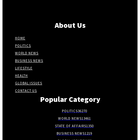
About Us
HOME
POLITICS
WORLD NEWS
BUSINESS NEWS
LIFESTYLE
HEALTH
GLOBAL ISSUES
CONTACT US
Popular Category
POLITICS
36270
WORLD NEWS
13461
STATE OF AFFAIRS
1350
BUSINESS NEWS
1219