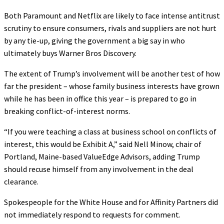
Both Paramount and Netflix are likely to face intense antitrust
scrutiny to ensure consumers, rivals and suppliers are not hurt
by any tie-up, giving the government a big say in who
ultimately buys Warner Bros Discovery.
The extent of Trump’s involvement will be another test of how
far the president – whose family business interests have grown
while he has been in office this year – is prepared to go in
breaking conflict-of-interest norms.
“If you were teaching a class at business school on conflicts of
interest, this would be Exhibit A,” said Nell Minow, chair of
Portland, Maine-based ValueEdge Advisors, adding Trump
should recuse himself from any involvement in the deal
clearance.
Spokespeople for the White House and for Affinity Partners did
not immediately respond to requests for comment.