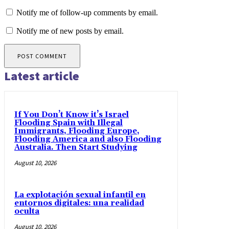
Notify me of follow-up comments by email.
Notify me of new posts by email.
Latest article
If You Don’t Know it’s Israel
Flooding Spain with Illegal
Immigrants, Flooding Europe,
Flooding America and also Flooding
Australia. Then Start Studying
August 10, 2026
La explotación sexual infantil en
entornos digitales: una realidad
oculta
August 10, 2026