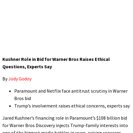
Kushner Role in Bid for Warner Bros Raises Ethical
Questions, Experts Say
By
Jody Godoy
Paramount and Netflix face antitrust scrutiny in Warner
Bros bid
Trump’s involvement raises ethical concerns, experts say
Jared Kushner’s financing role in Paramount’s $108 billion bid
for Warner Bros Discovery injects Trump-family interests into
one of the biggest media battles in years, raising concerns