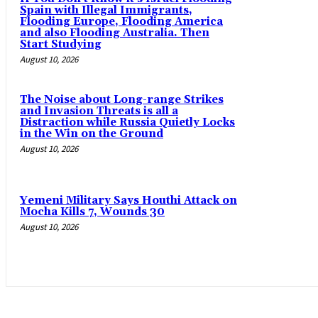
Spain with Illegal Immigrants,
Flooding Europe, Flooding America
and also Flooding Australia. Then
Start Studying
August 10, 2026
The Noise about Long-range Strikes
and Invasion Threats is all a
Distraction while Russia Quietly Locks
in the Win on the Ground
August 10, 2026
Yemeni Military Says Houthi Attack on
Mocha Kills 7, Wounds 30
August 10, 2026