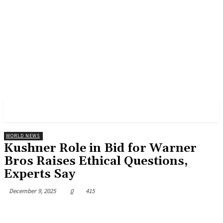
CNBS NEWS
WORLD NEWS
Kushner Role in Bid for Warner
Bros Raises Ethical Questions,
Experts Say
December 9, 2025
0
415