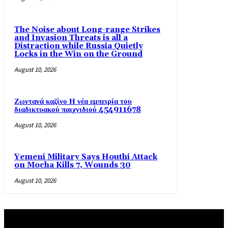
The Noise about Long-range Strikes
and Invasion Threats is all a
Distraction while Russia Quietly
Locks in the Win on the Ground
August 10, 2026
Ζωντανά καζίνο Η νέα εμπειρία του
διαδικτυακού παιχνιδιού 454911678
August 10, 2026
Yemeni Military Says Houthi Attack
on Mocha Kills 7, Wounds 30
August 10, 2026