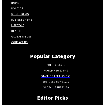
HOME
POLITICS
WORLD NEWS
BUSINESS NEWS
LIFESTYLE
HEALTH
GLOBAL ISSUES
CONTACT US
Popular Category
POLITICS
36213
WORLD NEWS
13442
STATE OF AFFAIRS
1350
BUSINESS NEWS
1219
GLOBAL ISSUES
1119
Editor Picks