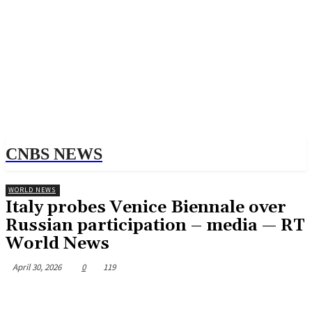
CNBS NEWS
WORLD NEWS
Italy probes Venice Biennale over
Russian participation – media — RT
World News
April 30, 2026
0
119