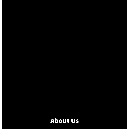
About Us