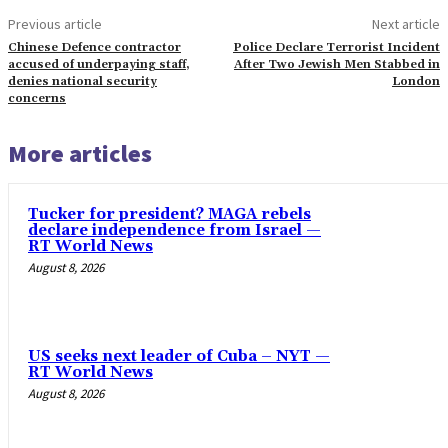
Previous article
Next article
Chinese Defence contractor
Police Declare Terrorist Incident
accused of underpaying staff,
After Two Jewish Men Stabbed in
denies national security
London
concerns
More articles
Tucker for president? MAGA rebels
declare independence from Israel —
RT World News
August 8, 2026
US seeks next leader of Cuba – NYT —
RT World News
August 8, 2026