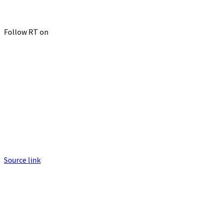
Follow RT on
Source link