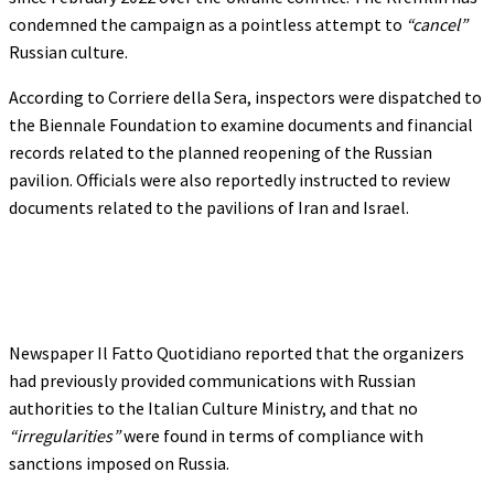
condemned the campaign as a pointless attempt to
“cancel”
Russian culture.
According to Corriere della Sera, inspectors were dispatched to
the Biennale Foundation to examine documents and financial
records related to the planned reopening of the Russian
pavilion. Officials were also reportedly instructed to review
documents related to the pavilions of Iran and Israel.
Newspaper Il Fatto Quotidiano reported that the organizers
had previously provided communications with Russian
authorities to the Italian Culture Ministry, and that no
“irregularities”
were found in terms of compliance with
sanctions imposed on Russia.