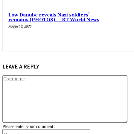
Low Danube reveals Nazi soldiers’
remains (PHOTOS) — RT World News
August 8, 2026
LEAVE A REPLY
Co
Please enter your comment!
Name:*