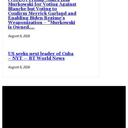
Murkowski for Voting Against
Blanche but Voting to
Confirm Merrick Garland and
Enabling Biden Regime’s
Weaponization – “Murkowski
is Owned....
August 8, 2026
US seeks next leader of Cuba
– NYT — RT World News
August 8, 2026