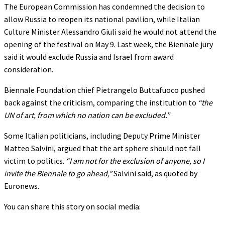
The European Commission has condemned the decision to
allow Russia to reopen its national pavilion, while Italian
Culture Minister Alessandro Giuli said he would not attend the
opening of the festival on May 9. Last week, the Biennale jury
said it would exclude Russia and Israel from award
consideration.
Biennale Foundation chief Pietrangelo Buttafuoco pushed
back against the criticism, comparing the institution to
“the
UN of art, from which no nation can be excluded.”
Some Italian politicians, including Deputy Prime Minister
Matteo Salvini, argued that the art sphere should not fall
victim to politics.
“I am not for the exclusion of anyone, so I
invite the Biennale to go ahead,”
Salvini said, as quoted by
Euronews.
You can share this story on social media: