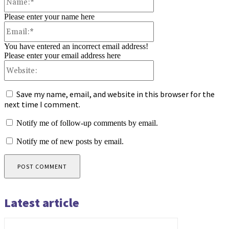
Please enter your name here
Email:*
You have entered an incorrect email address!
Please enter your email address here
Website:
Save my name, email, and website in this browser for the
next time I comment.
Notify me of follow-up comments by email.
Notify me of new posts by email.
Latest article