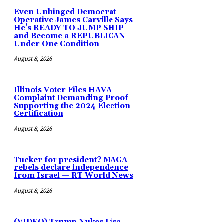
Even Unhinged Democrat
Operative James Carville Says
He’s READY TO JUMP SHIP
and Become a REPUBLICAN
Under One Condition
August 8, 2026
Illinois Voter Files HAVA
Complaint Demanding Proof
Supporting the 2024 Election
Certification
August 8, 2026
Tucker for president? MAGA
rebels declare independence
from Israel — RT World News
August 8, 2026
(VIDEO) Trump Nukes Lisa