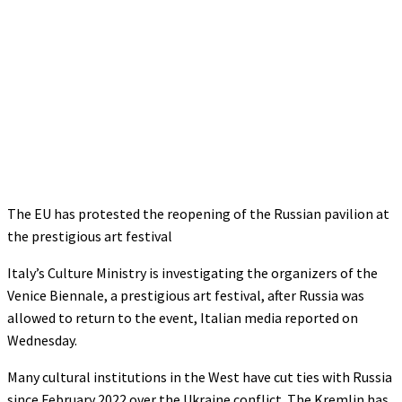
The EU has protested the reopening of the Russian pavilion at
the prestigious art festival
Italy’s Culture Ministry is investigating the organizers of the
Venice Biennale, a prestigious art festival, after Russia was
allowed to return to the event, Italian media reported on
Wednesday.
Many cultural institutions in the West have cut ties with Russia
since February 2022 over the Ukraine conflict. The Kremlin has