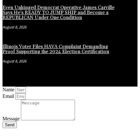
Even Unhinged Democrat Operative James Carville
Says He’s READY TO JUMP SHIP and Become a
REPUBLICAN Under One Condition
August 8, 2026
Illinois Voter Files HAVA Complaint Demanding
Proof Supporting the 2024 Election Certification
August 8, 2026
Name
Email
Message
Send
Close
this