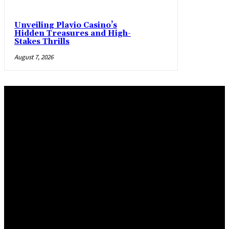
Unveiling Playio Casino’s
Hidden Treasures and High-
Stakes Thrills
August 7, 2026