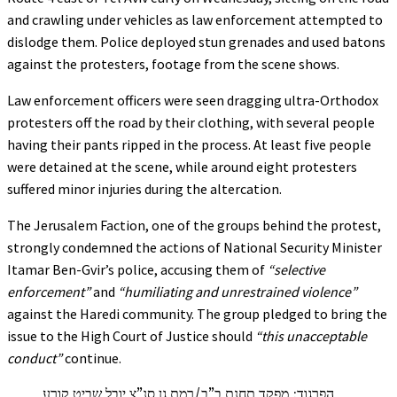
and crawling under vehicles as law enforcement attempted to
dislodge them. Police deployed stun grenades and used batons
against the protesters, footage from the scene shows.
Law enforcement officers were seen dragging ultra-Orthodox
protesters off the road by their clothing, with several people
having their pants ripped in the process. At least five people
were detained at the scene, while around eight protesters
suffered minor injuries during the altercation.
The Jerusalem Faction, one of the groups behind the protest,
strongly condemned the actions of National Security Minister
Itamar Ben-Gvir’s police, accusing them of
“selective
enforcement”
and
“humiliating and unrestrained violence”
against the Haredi community. The group pledged to bring the
issue to the High Court of Justice should
“this unacceptable
conduct”
continue.
הפרגוד: מפקד תחנת ב”ב/רמת גן סנ”צ יובל שביט קורע