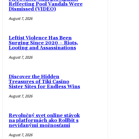
Relfecting Pool Vandals Were
Dismissed (VIDEO)
August 7, 2026
Leftist Violence Has Been
Surging Since 2020 – Riots,
Looting and Assassinations
August 7, 2026
Discover the Hidden
Treasures of Tiki Casino
Sister Sites for Endless Wins
August 7, 2026
Revolučný svet online stávok
na platformách ako Rollbit s
nevídanými možnosťami
August 7, 2026