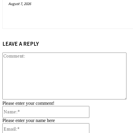
August 7, 2026
LEAVE A REPLY
Co
Please enter your comment!
Name:*
Please enter your name here
Email:*