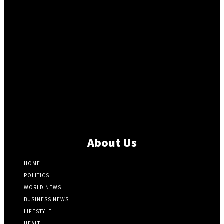
About Us
HOME
POLITICS
WORLD NEWS
BUSINESS NEWS
LIFESTYLE
HEALTH