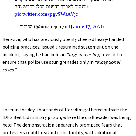
מכנסים לאברך בהפגנת הפלג בכביש גהה
pic.twitter.com/pgySWsAVjc
— הפרגוד (@moshepargod)
June 17, 2026
Ben-Gvir, who has previously openly cheered heavy-handed
policing practices, issued a restrained statement on the
incident, saying he had held an
“urgent meeting”
over it to
ensure that police use stun grenades only in
“exceptional
cases.”
Later in the day, thousands of Haredim gathered outside the
IDF’s Beit Lid military prison, where the draft evader was being
held. The demonstration apparently prompted fears that
protesters could break into the facility, with additional