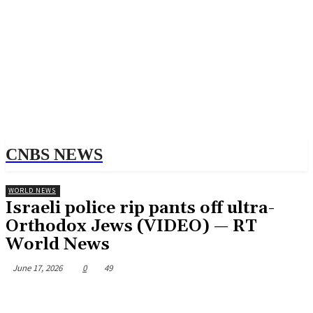
CNBS NEWS
WORLD NEWS
Israeli police rip pants off ultra-
Orthodox Jews (VIDEO) — RT
World News
June 17, 2026
0
49