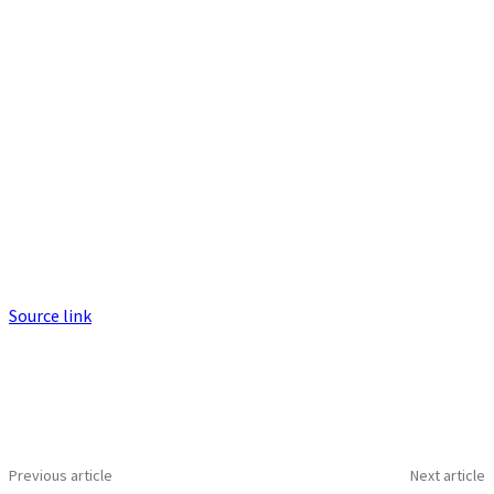
Source link
Previous article
Next article