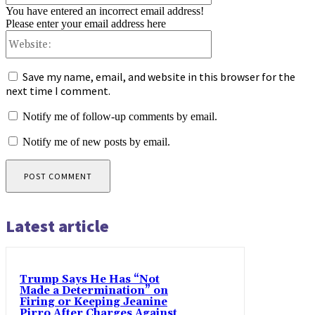
You have entered an incorrect email address!
Please enter your email address here
Website:
Save my name, email, and website in this browser for the
next time I comment.
Notify me of follow-up comments by email.
Notify me of new posts by email.
Latest article
Trump Says He Has “Not
Made a Determination” on
Firing or Keeping Jeanine
Pirro After Charges Against