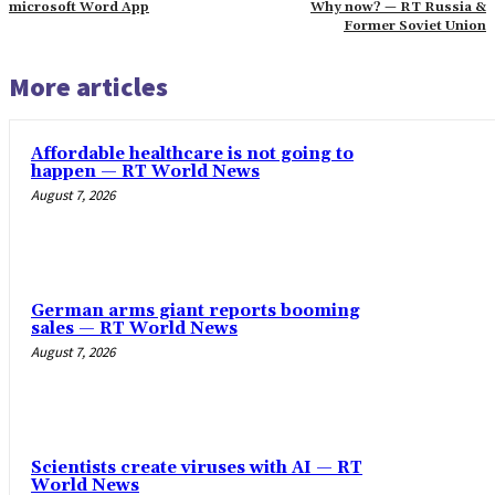
‎microsoft Word App
Why now? — RT Russia &
Former Soviet Union
More articles
Affordable healthcare is not going to
happen — RT World News
August 7, 2026
German arms giant reports booming
sales — RT World News
August 7, 2026
Scientists create viruses with AI — RT
World News