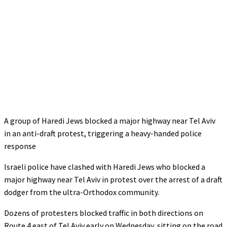
A group of Haredi Jews blocked a major highway near Tel Aviv
in an anti-draft protest, triggering a heavy-handed police
response
Israeli police have clashed with Haredi Jews who blocked a
major highway near Tel Aviv in protest over the arrest of a draft
dodger from the ultra-Orthodox community.
Dozens of protesters blocked traffic in both directions on
Route 4 east of Tel Aviv early on Wednesday, sitting on the road