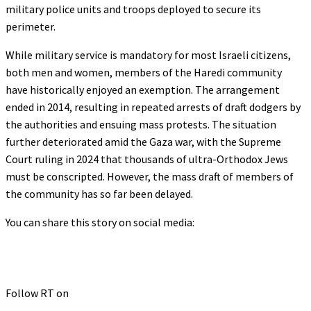
military police units and troops deployed to secure its
perimeter.
While military service is mandatory for most Israeli citizens,
both men and women, members of the Haredi community
have historically enjoyed an exemption. The arrangement
ended in 2014, resulting in repeated arrests of draft dodgers by
the authorities and ensuing mass protests. The situation
further deteriorated amid the Gaza war, with the Supreme
Court ruling in 2024 that thousands of ultra-Orthodox Jews
must be conscripted. However, the mass draft of members of
the community has so far been delayed.
You can share this story on social media:
Follow RT on