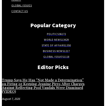
GLOBAL ISSUES
CONTACT US
Popular Category
POLITICS
36172
WORLD NEWS
13429
STATE OF AFFAIRS
1350
BUSINESS NEWS
1217
GLOBAL ISSUES
1118
Editor Picks
Trump Says He Has “Not Made a Determination”
on Firing or Keeping Jeanine Pirro After Charges
Against Relfecting Pool Vandals Were Dismissed
(VIDEO)
August 7, 2026