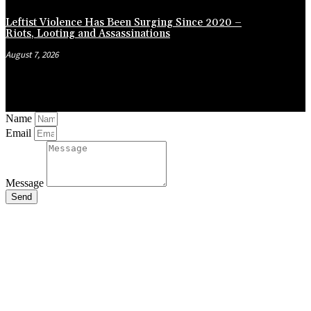
Leftist Violence Has Been Surging Since 2020 –
Riots, Looting and Assassinations
August 7, 2026
Name
Email
Message
Send
Close
this
module
Stay Updated