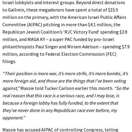
Israel lobbyists and interest groups. Beyond direct donations
to Gallrein, these megadonors have spent a total of $15.5
million on the primary, with the American Israel Public Affairs
Committee (AIPAC) pitching in more than $4.1 million, the
Republican Jewish Coalition’s ‘RJC Victory Fund’ spending $3.9
million, and MAGA KY – a super PAC funded by pro-Israel
philanthropists Paul Singer and Miriam Adelson – spending $7.9
million, according to Federal Election Commission (FEC)
filings.
“Their position is more war, it’s more strife, it’s more bombs, it’s
more foreign aid, and those are the things that I’ve been voting
against,”
Massie told Tucker Carlson earlier this month.
“So the
real reason that this race is a serious race, and I may lose, is
because a foreign lobby has fully funded, to the extent that
they’ve never done in any Republican race ever before, my
opponent.”
Massie has accused AIPAC of controlling Congress, telling