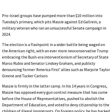
Pro-Israel groups have pumped more than $10 million into
Tuesday’s primary, which pits Massie against Ed Gallrein, a
military veteran who ran an unsuccessful Senate campaign in
2024.
The election is a flashpoint in a wider battle being waged on
the American right, with an ever more neoconservative Trump
embracing the Bush-era interventionism of Secretary of State
Marco Rubio and Senator Lindsey Graham, and publicly
denouncing former ‘America First’ allies such as Marjorie Taylor
Greene and Tucker Carlson.
Massie is firmly in the latter camp. In his 14 years in Congress,
Massie has opposed every gun control measure that has come
before the House of Representatives, pushed to abolish the
Department of Education, and voted to deny citizenship to the
children of illegal immigrants. On foreign policy, he has backed