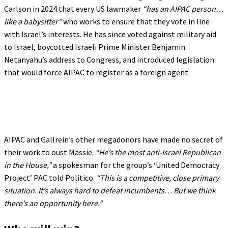
Carlson in 2024 that every US lawmaker
“has an AIPAC person…
like a babysitter”
who works to ensure that they vote in line
with Israel’s interests. He has since voted against military aid
to Israel, boycotted Israeli Prime Minister Benjamin
Netanyahu’s address to Congress, and introduced legislation
that would force AIPAC to register as a foreign agent.
AIPAC and Gallrein’s other megadonors have made no secret of
their work to oust Massie.
“He’s the most anti-Israel Republican
in the House,”
a spokesman for the group’s ‘United Democracy
Project’ PAC told Politico.
“This is a competitive, close primary
situation. It’s always hard to defeat incumbents… But we think
there’s an opportunity here.”