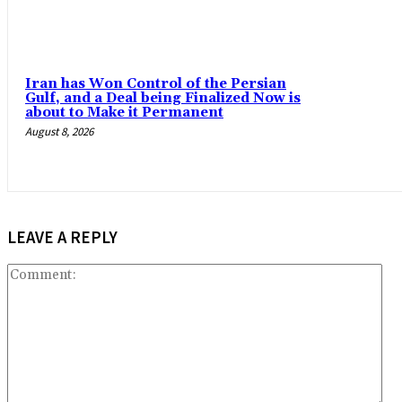
Iran has Won Control of the Persian
Gulf, and a Deal being Finalized Now is
about to Make it Permanent
August 8, 2026
LEAVE A REPLY
Co