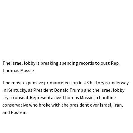
The Israel lobby is breaking spending records to oust Rep.
Thomas Massie
The most expensive primary election in US history is underway
in Kentucky, as President Donald Trump and the Israel lobby
try to unseat Representative Thomas Massie, a hardline
conservative who broke with the president over Israel, Iran,
and Epstein.