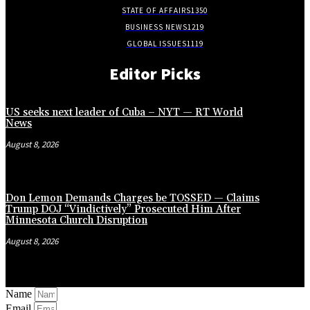
STATE OF AFFAIRS
1350
BUSINESS NEWS
1219
GLOBAL ISSUES
1119
Editor Picks
US seeks next leader of Cuba – NYT — RT World
News
August 8, 2026
Don Lemon Demands Charges be TOSSED — Claims
Trump DOJ “Vindictively” Prosecuted Him After
Minnesota Church Disruption
August 8, 2026
Name
Email