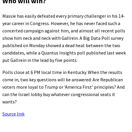
Who will win?
Massie has easily defeated every primary challenger in his 14-
year career in Congress. However, he has never faced such a
concerted campaign against him, and almost all recent polls
show him neck and neck with Gallrein. A Big Data Poll survey
published on Monday showed a dead heat between the two
candidates, while a Quantus Insights poll published last week
put Gallrein in the lead by five points.
Polls close at 6 PM local time in Kentucky. When the results
come in, two key questions will be answered: Are Republican
voters more loyal to Trump or ‘America First’ principles? And
can the Israel lobby buy whatever congressional seats it
wants?
Source link