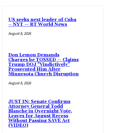
US seeks next leader of Cuba
– NYT — RT World News
August 8, 2026
Don Lemon Demands
Charges be TOSSED — Claims
Trump DOJ “Vindictively”
Prosecuted Him After
Minnesota Church Disruption
August 8, 2026
JUST IN: Senate Confirms
Attorney General Todd
Blanche in Overnight Vote,
Leaves for August Recess
Without Passing SAVE Act
(VIDEO)