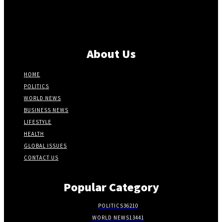
About Us
HOME
POLITICS
WORLD NEWS
BUSINESS NEWS
LIFESTYLE
HEALTH
GLOBAL ISSUES
CONTACT US
Popular Category
POLITICS
36210
WORLD NEWS
13441