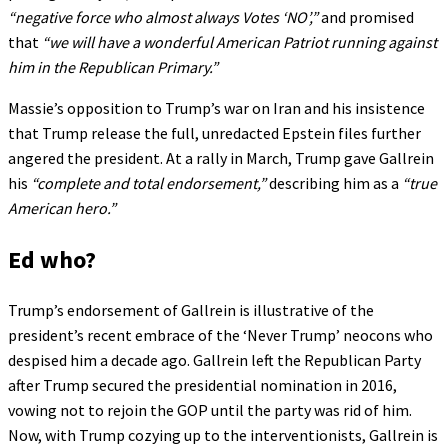
“negative force who almost always Votes ‘NO’,”
and promised
that
“we will have a wonderful American Patriot running against
him in the Republican Primary.”
Massie’s opposition to Trump’s war on Iran and his insistence
that Trump release the full, unredacted Epstein files further
angered the president. At a rally in March, Trump gave Gallrein
his
“complete and total endorsement,”
describing him as a
“true
American hero.”
Ed who?
Trump’s endorsement of Gallrein is illustrative of the
president’s recent embrace of the ‘Never Trump’ neocons who
despised him a decade ago. Gallrein left the Republican Party
after Trump secured the presidential nomination in 2016,
vowing not to rejoin the GOP until the party was rid of him.
Now, with Trump cozying up to the interventionists, Gallrein is