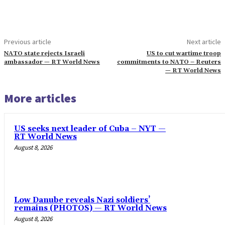
Previous article
Next article
NATO state rejects Israeli
US to cut wartime troop
ambassador — RT World News
commitments to NATO – Reuters
— RT World News
More articles
US seeks next leader of Cuba – NYT —
RT World News
August 8, 2026
Low Danube reveals Nazi soldiers’
remains (PHOTOS) — RT World News
August 8, 2026