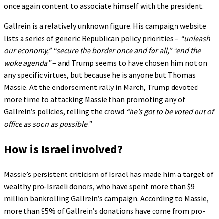
once again content to associate himself with the president.
Gallrein is a relatively unknown figure. His campaign website
lists a series of generic Republican policy priorities –
“unleash
our economy,”
“secure the border once and for all,”
“end the
woke agenda”
– and Trump seems to have chosen him not on
any specific virtues, but because he is anyone but Thomas
Massie. At the endorsement rally in March, Trump devoted
more time to attacking Massie than promoting any of
Gallrein’s policies, telling the crowd
“he’s got to be voted out of
office as soon as possible.”
How is Israel involved?
Massie’s persistent criticism of Israel has made him a target of
wealthy pro-Israeli donors, who have spent more than $9
million bankrolling Gallrein’s campaign. According to Massie,
more than 95% of Gallrein’s donations have come from pro-