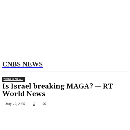
CNBS NEWS
WORLD NEWS
Is Israel breaking MAGA? — RT
World News
May 19, 2026
0
96