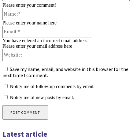
Please enter your comment!
Name:*
Please enter your name here
Email:*
You have entered an incorrect email address!
Please enter your email address here
Website:
Save my name, email, and website in this browser for the
next time I comment.
Notify me of follow-up comments by email.
Notify me of new posts by email.
Latest article