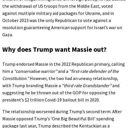
the withdrawal of US troops from the Middle East, voted
against multiple military aid packages for Ukraine, and in
October 2023 was the only Republican to vote against a
resolution guaranteeing American support for Israel’s war on
Gaza.
Why does Trump want Massie out?
Trump endorsed Massie in the 2022 Republican primary, calling
him a
“conservative warrior”
and a
“first-rate defender of the
Constitution.”
However, the two had an uneasy relationship,
with Trump branding Massie a
“third rate Grandstander”
and
suggesting he be thrown out of the GOP for opposing the
president’s $2 trillion Covid-19 bailout bill in 2020.
The relationship worsened during Trump’s second term. After
Massie opposed Trump’s ‘One Big Beautiful Bill’ spending
package last year, Trump described the Kentuckian as a