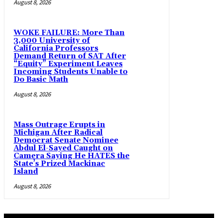
August 8, 2026
WOKE FAILURE: More Than
3,000 University of
California Professors
Demand Return of SAT After
“Equity” Experiment Leaves
Incoming Students Unable to
Do Basic Math
August 8, 2026
Mass Outrage Erupts in
Michigan After Radical
Democrat Senate Nominee
Abdul El-Sayed Caught on
Camera Saying He HATES the
State’s Prized Mackinac
Island
August 8, 2026