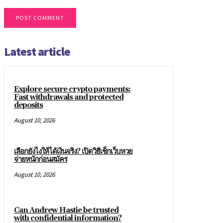
Latest article
Explore secure crypto payments:
Fast withdrawals and protected
deposits
August 10, 2026
เลือกยังไงให้ได้เงินจริง? เปิดวิธีเช็กเว็บหวย
จ่ายหนักก่อนสมัคร
August 10, 2026
Can Andrew Hastie be trusted
with confidential information?