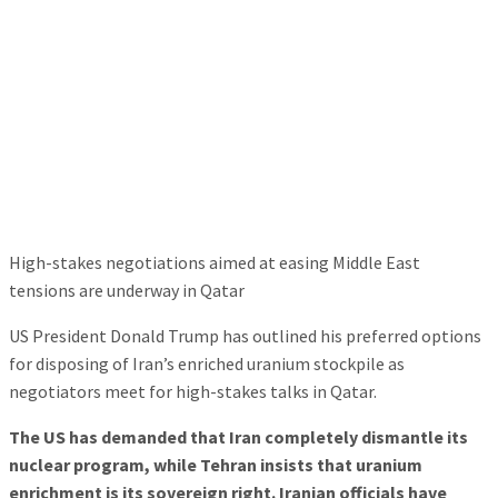
High-stakes negotiations aimed at easing Middle East
tensions are underway in Qatar
US President Donald Trump has outlined his preferred options
for disposing of Iran’s enriched uranium stockpile as
negotiators meet for high-stakes talks in Qatar.
The US has demanded that Iran completely dismantle its
nuclear program, while Tehran insists that uranium
enrichment is its sovereign right. Iranian officials have