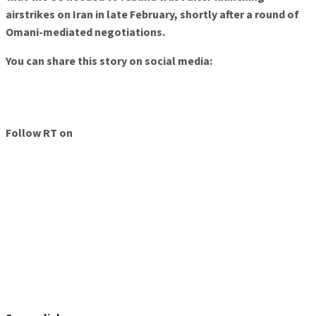
airstrikes on Iran in late February, shortly after a round of
Omani-mediated negotiations.
You can share this story on social media:
Follow RT on