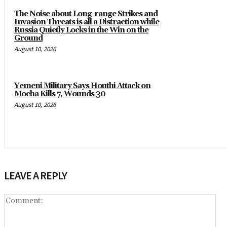
The Noise about Long-range Strikes and
Invasion Threats is all a Distraction while
Russia Quietly Locks in the Win on the
Ground
August 10, 2026
Yemeni Military Says Houthi Attack on
Mocha Kills 7, Wounds 30
August 10, 2026
LEAVE A REPLY
Co