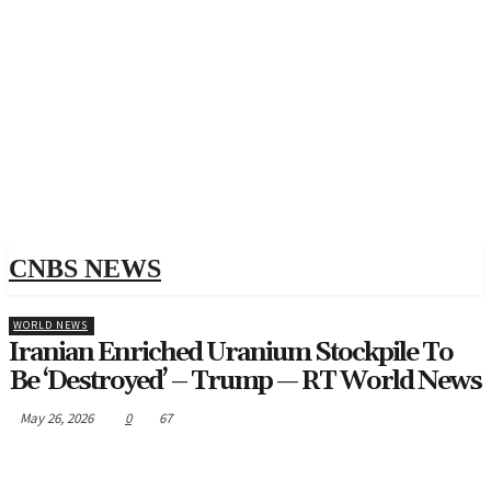
CNBS NEWS
WORLD NEWS
Iranian Enriched Uranium Stockpile To
Be ‘destroyed’ – Trump — RT World News
May 26, 2026
0
67