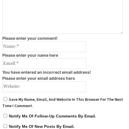
Please enter your comment!
Name:*
Please enter your name here
Email:*
You have entered an incorrect email address!
Please enter your email address here
Website:
Save My Name, Email, And Website In This Browser For The Next
Time I Comment.
Notify Me Of Follow-Up Comments By Email.
Notify Me Of New Posts By Email.