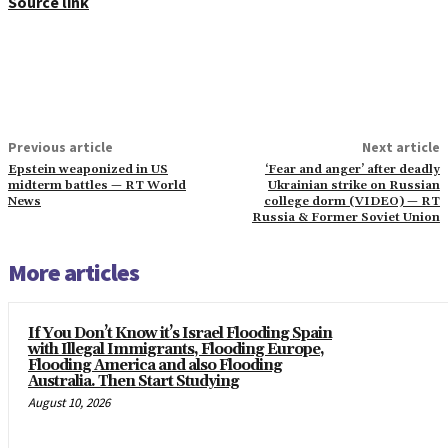
Source link
Previous article
Next article
Epstein weaponized in US
‘Fear and anger’ after deadly
midterm battles — RT World
Ukrainian strike on Russian
News
college dorm (VIDEO) — RT
Russia & Former Soviet Union
More articles
If You Don’t Know it’s Israel Flooding Spain
with Illegal Immigrants, Flooding Europe,
Flooding America and also Flooding
Australia. Then Start Studying
August 10, 2026