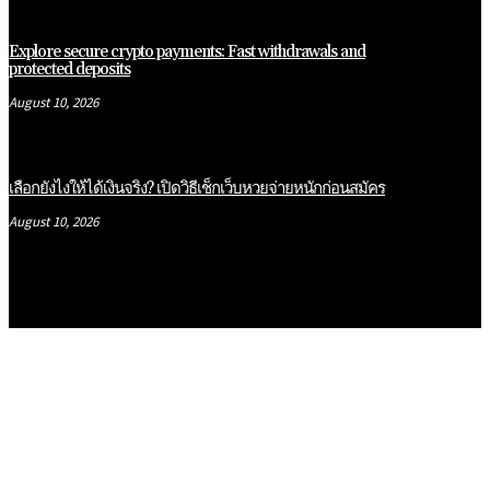
Explore secure crypto payments: Fast withdrawals and
protected deposits
August 10, 2026
เลือกยังไงให้ได้เงินจริง? เปิดวิธีเช็กเว็บหวยจ่ายหนักก่อนสมัคร
August 10, 2026