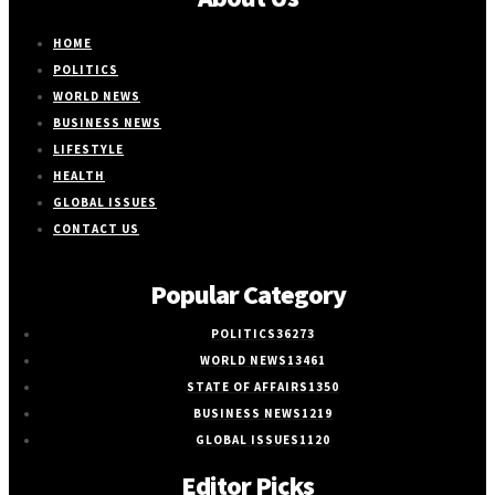
HOME
POLITICS
WORLD NEWS
BUSINESS NEWS
LIFESTYLE
HEALTH
GLOBAL ISSUES
CONTACT US
Popular Category
POLITICS
36273
WORLD NEWS
13461
STATE OF AFFAIRS
1350
BUSINESS NEWS
1219
GLOBAL ISSUES
1120
Editor Picks