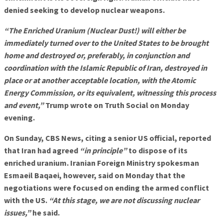
denied seeking to develop nuclear weapons.
“The Enriched Uranium (Nuclear Dust!) will either be
immediately turned over to the United States to be brought
home and destroyed or, preferably, in conjunction and
coordination with the Islamic Republic of Iran, destroyed in
place or at another acceptable location, with the Atomic
Energy Commission, or its equivalent, witnessing this process
and event,”
Trump wrote on Truth Social on Monday
evening.
On Sunday, CBS News, citing a senior US official, reported
that Iran had agreed
“in principle”
to dispose of its
enriched uranium. Iranian Foreign Ministry spokesman
Esmaeil Baqaei, however, said on Monday that the
negotiations were focused on ending the armed conflict
with the US.
“At this stage, we are not discussing nuclear
issues,”
he said.