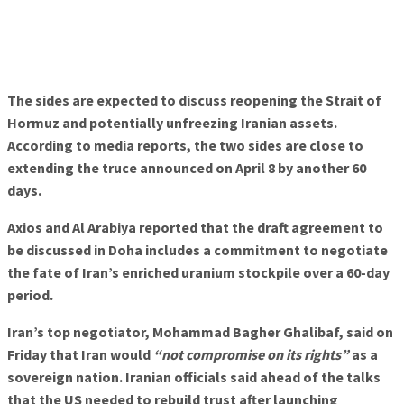
The sides are expected to discuss reopening the Strait of
Hormuz and potentially unfreezing Iranian assets.
According to media reports, the two sides are close to
extending the truce announced on April 8 by another 60
days.
Axios and Al Arabiya reported that the draft agreement to
be discussed in Doha includes a commitment to negotiate
the fate of Iran’s enriched uranium stockpile over a 60-day
period.
Iran’s top negotiator, Mohammad Bagher Ghalibaf, said on
Friday that Iran would
“not compromise on its rights”
as a
sovereign nation. Iranian officials said ahead of the talks
that the US needed to rebuild trust after launching