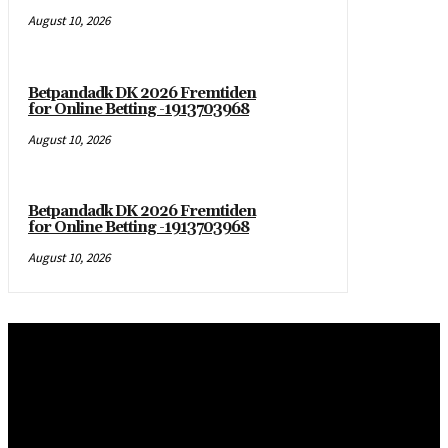
August 10, 2026
Betpandadk DK 2026 Fremtiden
for Online Betting -1913703968
August 10, 2026
Betpandadk DK 2026 Fremtiden
for Online Betting -1913703968
August 10, 2026