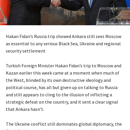
Hakan Fidan’s Russia trip showed Ankara still sees Moscow
as essential to any serious Black Sea, Ukraine and regional
security settlement
Turkish Foreign Minister Hakan Fidan’s trip to Moscow and
Kazan earlier this week came at a moment when much of
the West, blinded by its own destructive ideology and
political course, has all but given up on talking to Russia
and still appears to cling to the illusion of inflicting a
strategic defeat on the country, and it sent a clear signal
that Ankara hasn’t.
The Ukraine conflict still dominates global diplomacy, the