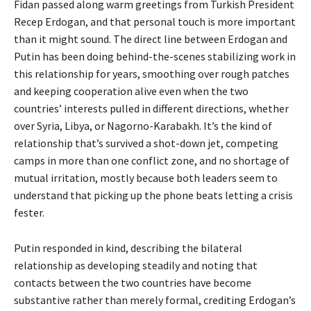
Fidan passed along warm greetings from Turkish President
Recep Erdogan, and that personal touch is more important
than it might sound. The direct line between Erdogan and
Putin has been doing behind-the-scenes stabilizing work in
this relationship for years, smoothing over rough patches
and keeping cooperation alive even when the two
countries’ interests pulled in different directions, whether
over Syria, Libya, or Nagorno-Karabakh. It’s the kind of
relationship that’s survived a shot-down jet, competing
camps in more than one conflict zone, and no shortage of
mutual irritation, mostly because both leaders seem to
understand that picking up the phone beats letting a crisis
fester.
Putin responded in kind, describing the bilateral
relationship as developing steadily and noting that
contacts between the two countries have become
substantive rather than merely formal, crediting Erdogan’s