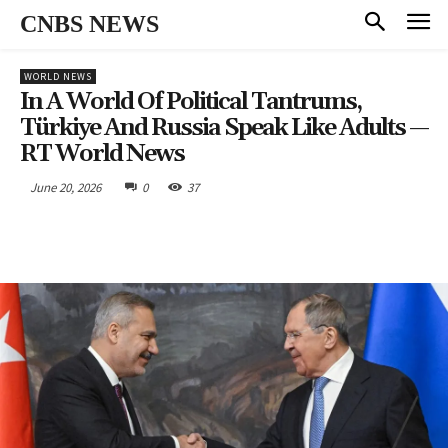
CNBS NEWS
WORLD NEWS
In A World Of Political Tantrums,
Türkiye And Russia Speak Like Adults —
RT World News
June 20, 2026
0
37