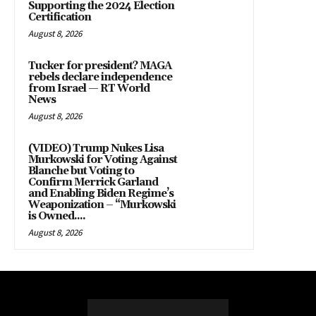
Supporting the 2024 Election
Certification
August 8, 2026
Tucker for president? MAGA
rebels declare independence
from Israel — RT World
News
August 8, 2026
(VIDEO) Trump Nukes Lisa
Murkowski for Voting Against
Blanche but Voting to
Confirm Merrick Garland
and Enabling Biden Regime’s
Weaponization – “Murkowski
is Owned....
August 8, 2026