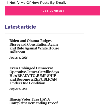
Notify Me Of New Posts By Email.
Latest article
Biden and Obama Judges
Disregard Constitution Again
and Rule Against White House
Ballroom
August 8, 2026
Even Unhinged Democrat
Operative James Carville Says
He’s READY TO JUMP SHIP
and Become a REPUBLICAN
Under One Condition
August 8, 2026
Illinois Voter Files HAVA
Complaint Demanding Proof