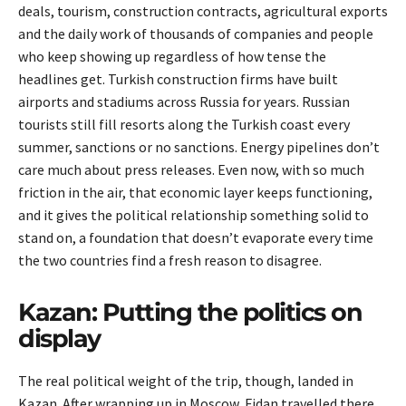
deals, tourism, construction contracts, agricultural exports
and the daily work of thousands of companies and people
who keep showing up regardless of how tense the
headlines get. Turkish construction firms have built
airports and stadiums across Russia for years. Russian
tourists still fill resorts along the Turkish coast every
summer, sanctions or no sanctions. Energy pipelines don’t
care much about press releases. Even now, with so much
friction in the air, that economic layer keeps functioning,
and it gives the political relationship something solid to
stand on, a foundation that doesn’t evaporate every time
the two countries find a fresh reason to disagree.
Kazan: Putting the politics on
display
The real political weight of the trip, though, landed in
Kazan. After wrapping up in Moscow, Fidan travelled there