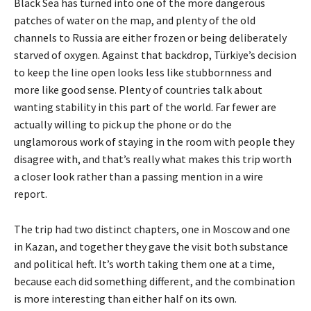
Black Sea has turned into one of the more dangerous
patches of water on the map, and plenty of the old
channels to Russia are either frozen or being deliberately
starved of oxygen. Against that backdrop, Türkiye’s decision
to keep the line open looks less like stubbornness and
more like good sense. Plenty of countries talk about
wanting stability in this part of the world. Far fewer are
actually willing to pick up the phone or do the
unglamorous work of staying in the room with people they
disagree with, and that’s really what makes this trip worth
a closer look rather than a passing mention in a wire
report.
The trip had two distinct chapters, one in Moscow and one
in Kazan, and together they gave the visit both substance
and political heft. It’s worth taking them one at a time,
because each did something different, and the combination
is more interesting than either half on its own.