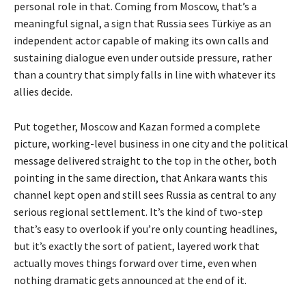
personal role in that. Coming from Moscow, that’s a
meaningful signal, a sign that Russia sees Türkiye as an
independent actor capable of making its own calls and
sustaining dialogue even under outside pressure, rather
than a country that simply falls in line with whatever its
allies decide.
Put together, Moscow and Kazan formed a complete
picture, working-level business in one city and the political
message delivered straight to the top in the other, both
pointing in the same direction, that Ankara wants this
channel kept open and still sees Russia as central to any
serious regional settlement. It’s the kind of two-step
that’s easy to overlook if you’re only counting headlines,
but it’s exactly the sort of patient, layered work that
actually moves things forward over time, even when
nothing dramatic gets announced at the end of it.