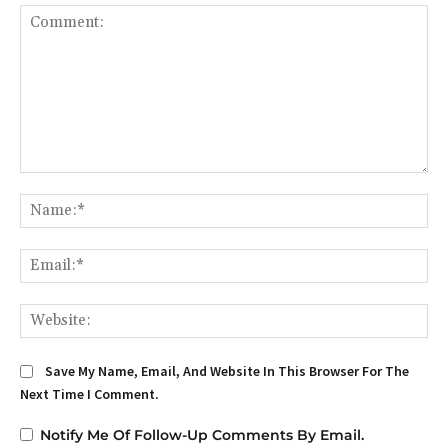
Comment:
Na
Em
We
Save My Name, Email, And Website In This Browser For The
Next Time I Comment.
Notify Me Of Follow-Up Comments By Email.