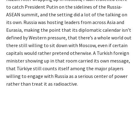
to catch President Putin on the sidelines of the Russia-
ASEAN summit, and the setting did a lot of the talking on
its own. Russia was hosting leaders from across Asia and
Eurasia, making the point that its diplomatic calendar isn’t
defined by Western pressure, that there’s a whole world out
there still willing to sit down with Moscow, even if certain
capitals would rather pretend otherwise. A Turkish foreign
minister showing up in that room carried its own message,
that Türkiye still counts itself among the major players
willing to engage with Russia as a serious center of power
rather than treat it as radioactive.