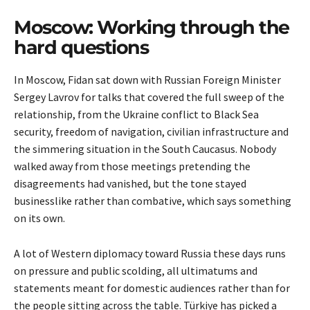
Moscow: Working through the
hard questions
In Moscow, Fidan sat down with Russian Foreign Minister
Sergey Lavrov for talks that covered the full sweep of the
relationship, from the Ukraine conflict to Black Sea
security, freedom of navigation, civilian infrastructure and
the simmering situation in the South Caucasus. Nobody
walked away from those meetings pretending the
disagreements had vanished, but the tone stayed
businesslike rather than combative, which says something
on its own.
A lot of Western diplomacy toward Russia these days runs
on pressure and public scolding, all ultimatums and
statements meant for domestic audiences rather than for
the people sitting across the table. Türkiye has picked a