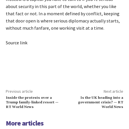
about security in this part of the world, whether you like
that fact or not. In a moment defined by conflict, keeping
that door open is where serious diplomacy actually starts,
without much fanfare, one working visit at a time.
Source link
Previous article
Next article
Inside the protests over a
Is the UK heading into a
Trump family-linked resort —
government crisis? — RT
RT World News
World News
More articles