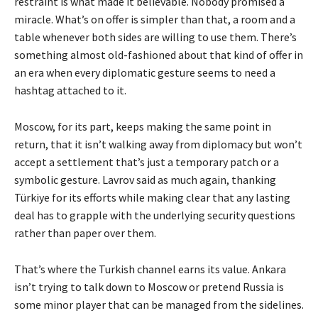
restraint is what made it believable. Nobody promised a
miracle. What’s on offer is simpler than that, a room and a
table whenever both sides are willing to use them. There’s
something almost old-fashioned about that kind of offer in
an era when every diplomatic gesture seems to need a
hashtag attached to it.
Moscow, for its part, keeps making the same point in
return, that it isn’t walking away from diplomacy but won’t
accept a settlement that’s just a temporary patch or a
symbolic gesture. Lavrov said as much again, thanking
Türkiye for its efforts while making clear that any lasting
deal has to grapple with the underlying security questions
rather than paper over them.
That’s where the Turkish channel earns its value. Ankara
isn’t trying to talk down to Moscow or pretend Russia is
some minor player that can be managed from the sidelines.