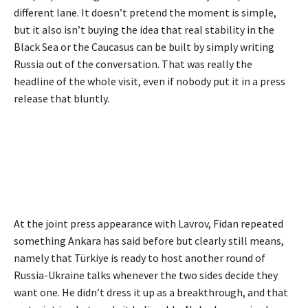
different lane. It doesn’t pretend the moment is simple,
but it also isn’t buying the idea that real stability in the
Black Sea or the Caucasus can be built by simply writing
Russia out of the conversation. That was really the
headline of the whole visit, even if nobody put it in a press
release that bluntly.
At the joint press appearance with Lavrov, Fidan repeated
something Ankara has said before but clearly still means,
namely that Türkiye is ready to host another round of
Russia-Ukraine talks whenever the two sides decide they
want one. He didn’t dress it up as a breakthrough, and that