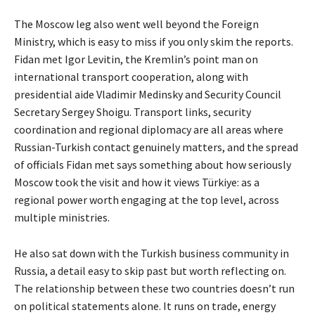
The Moscow leg also went well beyond the Foreign
Ministry, which is easy to miss if you only skim the reports.
Fidan met Igor Levitin, the Kremlin’s point man on
international transport cooperation, along with
presidential aide Vladimir Medinsky and Security Council
Secretary Sergey Shoigu. Transport links, security
coordination and regional diplomacy are all areas where
Russian-Turkish contact genuinely matters, and the spread
of officials Fidan met says something about how seriously
Moscow took the visit and how it views Türkiye: as a
regional power worth engaging at the top level, across
multiple ministries.
He also sat down with the Turkish business community in
Russia, a detail easy to skip past but worth reflecting on.
The relationship between these two countries doesn’t run
on political statements alone. It runs on trade, energy