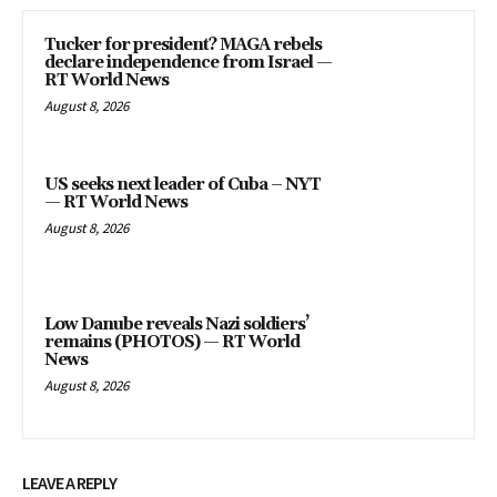
Tucker for president? MAGA rebels
declare independence from Israel —
RT World News
August 8, 2026
US seeks next leader of Cuba – NYT
— RT World News
August 8, 2026
Low Danube reveals Nazi soldiers’
remains (PHOTOS) — RT World
News
August 8, 2026
LEAVE A REPLY