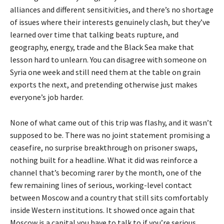
alliances and different sensitivities, and there’s no shortage
of issues where their interests genuinely clash, but they’ve
learned over time that talking beats rupture, and
geography, energy, trade and the Black Sea make that
lesson hard to unlearn. You can disagree with someone on
Syria one week and still need them at the table on grain
exports the next, and pretending otherwise just makes
everyone’s job harder.
None of what came out of this trip was flashy, and it wasn’t
supposed to be. There was no joint statement promising a
ceasefire, no surprise breakthrough on prisoner swaps,
nothing built for a headline. What it did was reinforce a
channel that’s becoming rarer by the month, one of the
few remaining lines of serious, working-level contact
between Moscow and a country that still sits comfortably
inside Western institutions. It showed once again that
Moscow is a capital you have to talk to if you’re serious