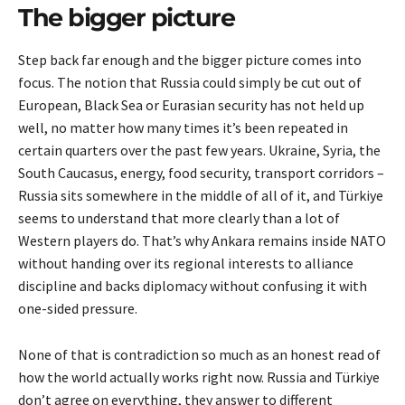
The bigger picture
Step back far enough and the bigger picture comes into
focus. The notion that Russia could simply be cut out of
European, Black Sea or Eurasian security has not held up
well, no matter how many times it’s been repeated in
certain quarters over the past few years. Ukraine, Syria, the
South Caucasus, energy, food security, transport corridors –
Russia sits somewhere in the middle of all of it, and Türkiye
seems to understand that more clearly than a lot of
Western players do. That’s why Ankara remains inside NATO
without handing over its regional interests to alliance
discipline and backs diplomacy without confusing it with
one-sided pressure.
None of that is contradiction so much as an honest read of
how the world actually works right now. Russia and Türkiye
don’t agree on everything, they answer to different