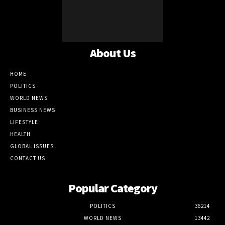
About Us
HOME
POLITICS
WORLD NEWS
BUSINESS NEWS
LIFESTYLE
HEALTH
GLOBAL ISSUES
CONTACT US
Popular Category
POLITICS
36214
WORLD NEWS
13442