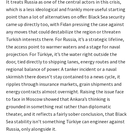
It treats Russia as one of the central actors in this crisis,
which is a less ideological and frankly more useful starting
point than a lot of alternatives on offer. Black Sea security
came up directly too, with Fidan pressing the case against
any moves that could destabilize the region or threaten
Turkish interests there. For Russia, it’s a strategic lifeline,
the access point to warmer waters and a stage for naval
projection. For Türkiye, it’s the water right outside the
door, tied directly to shipping lanes, energy routes and the
regional balance of power. A tanker incident or a naval
skirmish there doesn’t stay contained to a news cycle, it
ripples through insurance markets, grain shipments and
energy contracts almost overnight. Raising the issue face
to face in Moscow showed that Ankara’s thinking is
grounded in something real rather than diplomatic
theater, and it reflects a fairly sober conclusion, that Black
Sea stability isn’t something Türkiye can engineer against
Russia, only alongside it.