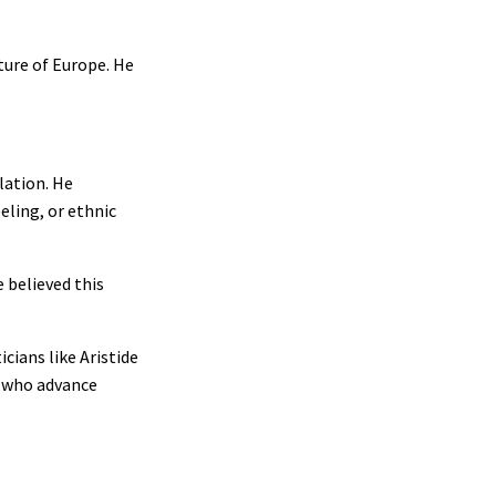
ture of Europe. He
lation. He
eling, or ethnic
 believed this
cians like Aristide
e who advance