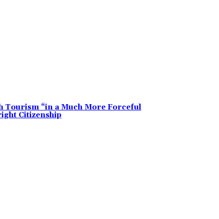
h Tourism “in a Much More Forceful
ght Citizenship