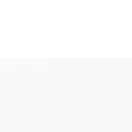
Global Issues
Contact Us