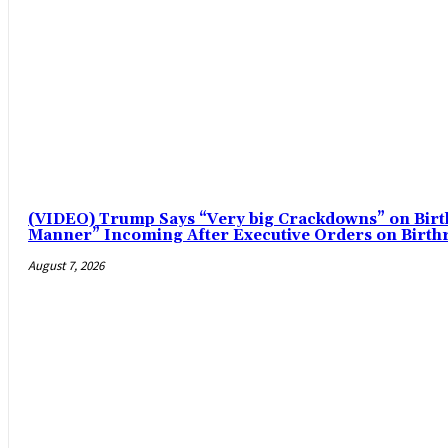
(VIDEO) Trump Says “Very big Crackdowns” on Birt
Manner” Incoming After Executive Orders on Birthri
August 7, 2026