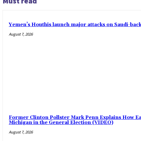
Must read
Yemen’s Houthis launch major attacks on Saudi-ba
August 7, 2026
Former Clinton Pollster Mark Penn Explains How Eas
Michigan in the General Election (VIDEO)
August 7, 2026