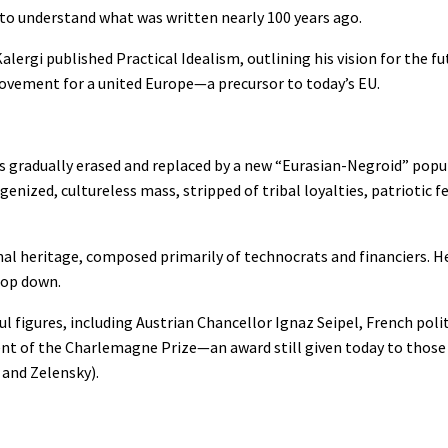
to understand what was written nearly 100 years ago.
ergi published Practical Idealism, outlining his vision for the fu
ovement for a united Europe—a precursor to today’s EU.
ies gradually erased and replaced by a new “Eurasian-Negroid” popu
ized, cultureless mass, stripped of tribal loyalties, patriotic fe
al heritage, composed primarily of technocrats and financiers. He
top down.
 figures, including Austrian Chancellor Ignaz Seipel, French politi
pient of the Charlemagne Prize—an award still given today to thos
 and Zelensky).