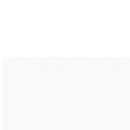
Home
Politics
World News
Business News
Lifestyle
Health