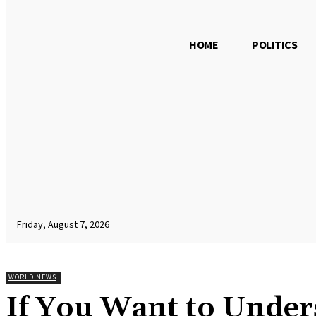
HOME
POLITICS
Friday, August 7, 2026
WORLD NEWS
If You Want to Under