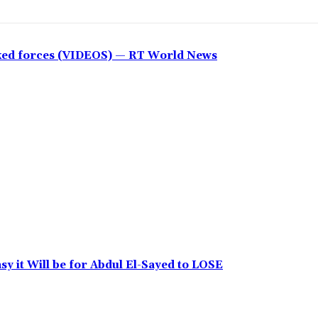
cked forces (VIDEOS) — RT World News
y it Will be for Abdul El-Sayed to LOSE