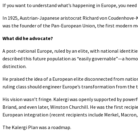
If you want to understand what’s happening in Europe, you need 
In 1925, Austrian-Japanese aristocrat Richard von Coudenhove-Kal
was the founder of the Pan-European Union, the first modern m
What did he advocate?
A post-national Europe, ruled by an elite, with national identit
described this future population as “easily governable”—a homogen
distinction.
He praised the idea of a European elite disconnected from nation
ruling class should engineer Europe’s transformation from the 
His vision wasn’t fringe. Kalergi was openly supported by powerful
Briand, and even later, Winston Churchill. He was the first reci
European integration (recent recipients include Merkel, Macron,
The Kalergi Plan was a roadmap.