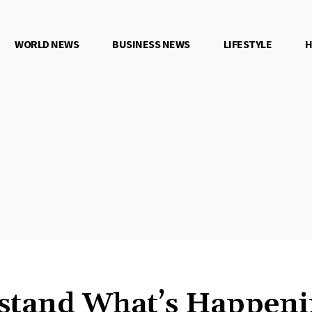
WORLD NEWS
BUSINESS NEWS
LIFESTYLE
H
stand What’s Happeni