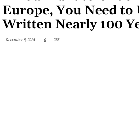
Europe, You Need to
Written Nearly 100 Y
December 5, 2025
0
256