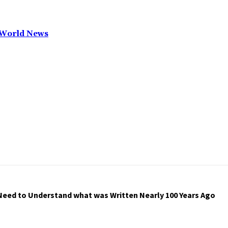
T World News
Need to Understand what was Written Nearly 100 Years Ago