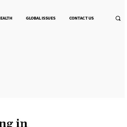
EALTH
GLOBAL ISSUES
CONTACT US
ng in