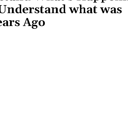
 Understand what was
ears Ago
Share