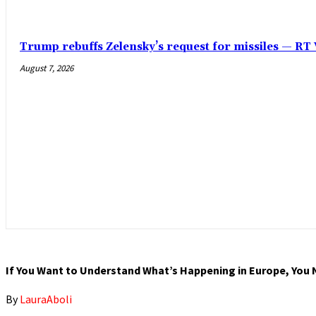
Trump rebuffs Zelensky’s request for missiles — R
August 7, 2026
If You Want to Understand What’s Happening in Europe, You 
By
LauraAboli