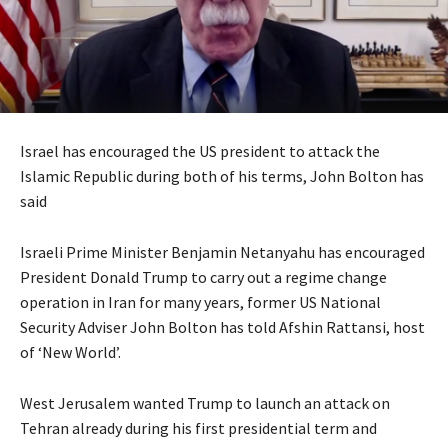
Israel has encouraged the US president to attack the
Islamic Republic during both of his terms, John Bolton has
said
Israeli Prime Minister Benjamin Netanyahu has encouraged
President Donald Trump to carry out a regime change
operation in Iran for many years, former US National
Security Adviser John Bolton has told Afshin Rattansi, host
of ‘New World’.
West Jerusalem wanted Trump to launch an attack on
Tehran already during his first presidential term and