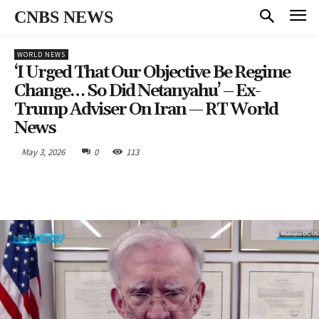
CNBS NEWS
WORLD NEWS
‘I Urged That Our Objective Be Regime
Change… So Did Netanyahu’ – Ex-
Trump Adviser On Iran — RT World
News
May 3, 2026
0
113