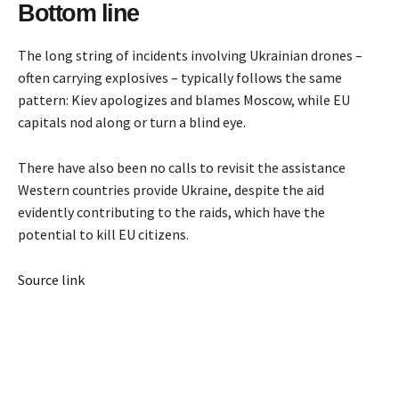
Bottom line
The long string of incidents involving Ukrainian drones –
often carrying explosives – typically follows the same
pattern: Kiev apologizes and blames Moscow, while EU
capitals nod along or turn a blind eye.
There have also been no calls to revisit the assistance
Western countries provide Ukraine, despite the aid
evidently contributing to the raids, which have the
potential to kill EU citizens.
Source link