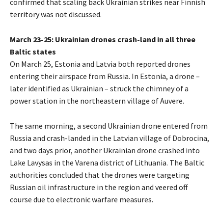
confirmed that scaling back Ukrainian strikes near Finnish
territory was not discussed.
March 23-25: Ukrainian drones crash-land in all three
Baltic states
On March 25, Estonia and Latvia both reported drones
entering their airspace from Russia. In Estonia, a drone –
later identified as Ukrainian – struck the chimney of a
power station in the northeastern village of Auvere.
The same morning, a second Ukrainian drone entered from
Russia and crash-landed in the Latvian village of Dobrocina,
and two days prior, another Ukrainian drone crashed into
Lake Lavysas in the Varena district of Lithuania. The Baltic
authorities concluded that the drones were targeting
Russian oil infrastructure in the region and veered off
course due to electronic warfare measures.