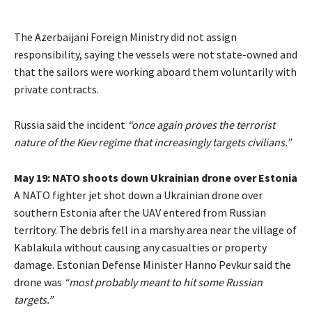
The Azerbaijani Foreign Ministry did not assign
responsibility, saying the vessels were not state-owned and
that the sailors were working aboard them voluntarily with
private contracts.
Russia said the incident
“once again proves the terrorist
nature of the Kiev regime that increasingly targets civilians.”
May 19: NATO shoots down Ukrainian drone over Estonia
A NATO fighter jet shot down a Ukrainian drone over
southern Estonia after the UAV entered from Russian
territory. The debris fell in a marshy area near the village of
Kablakula without causing any casualties or property
damage. Estonian Defense Minister Hanno Pevkur said the
drone was
“most probably meant to hit some Russian
targets.”