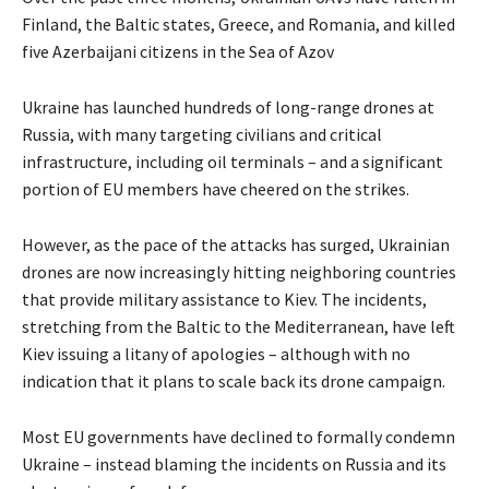
Finland, the Baltic states, Greece, and Romania, and killed
five Azerbaijani citizens in the Sea of Azov
Ukraine has launched hundreds of long-range drones at
Russia, with many targeting civilians and critical
infrastructure, including oil terminals – and a significant
portion of EU members have cheered on the strikes.
However, as the pace of the attacks has surged, Ukrainian
drones are now increasingly hitting neighboring countries
that provide military assistance to Kiev. The incidents,
stretching from the Baltic to the Mediterranean, have left
Kiev issuing a litany of apologies – although with no
indication that it plans to scale back its drone campaign.
Most EU governments have declined to formally condemn
Ukraine – instead blaming the incidents on Russia and its