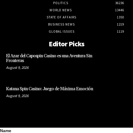
POLITICS
36236
WORLD NEWS
13446
STATE OF AFFAIRS
1350
BUSINESS NEWS
1219
GLOBAL ISSUES
1119
Editor Picks
El Azar del Capospin Casino es una Aventura Sin
Fronteras
August 9, 2026
Katana Spin Casino: Juego de Máxima Emoción
August 9, 2026
Name