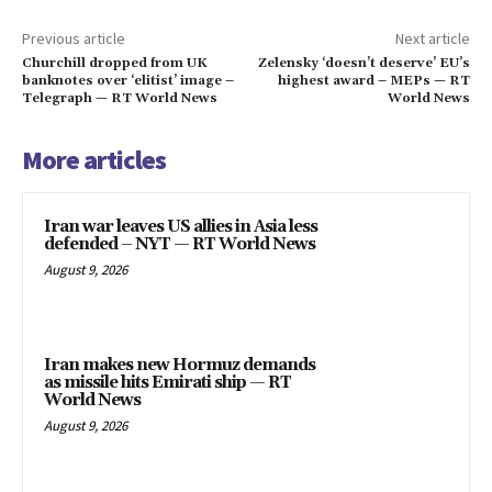
Previous article
Next article
Churchill dropped from UK
Zelensky ‘doesn’t deserve’ EU’s
banknotes over ‘elitist’ image –
highest award – MEPs — RT
Telegraph — RT World News
World News
More articles
Iran war leaves US allies in Asia less
defended – NYT — RT World News
August 9, 2026
Iran makes new Hormuz demands
as missile hits Emirati ship — RT
World News
August 9, 2026