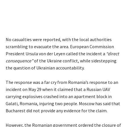
No casualties were reported, with the local authorities
scrambling to evacuate the area. European Commission
President Ursula von der Leyen called the incident a
“direct
consequence”
of the Ukraine conflict, while sidestepping
the question of Ukrainian accountability.
The response was a far cry from Romania’s response to an
incident on May 29 when it claimed that a Russian UAV
carrying explosives crashed into an apartment block in
Galati, Romania, injuring two people. Moscow has said that
Bucharest did not provide any evidence for the claim.
However, the Romanian government ordered the closure of