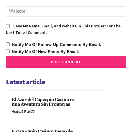
We
Save My Name, Email, And Website In This Browser For The
Next Time I Comment.
Notify Me Of Follow-Up Comments By Email.
Notify Me Of New Posts By Email.
Latest article
El Azar del Capospin Casino es
una Aventura Sin Fronteras
August 9, 2026
Katana Spin Casino: Juego de