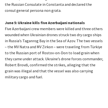
the Russian Consulate in Constanta and declared the
consul general persona non grata.
June 5: Ukraine kills five Azerbaijani nationals
Five Azerbaijani crew members were killed and three others
wounded when Ukrainian drones struck two dry cargo ships
in Russia’s Taganrog Bay in the Sea of Azov. The two vessels
– the MV Natra and MV Zirkon – were traveling from Türkiye
to the Russian port of Rostov-on-Don to load grain when
they came under attack. Ukraine’s drone forces commander,
Robert Brovdi, confirmed the strikes, alleging that the
grain was illegal and that the vessel was also carrying
military cargo and fuel.