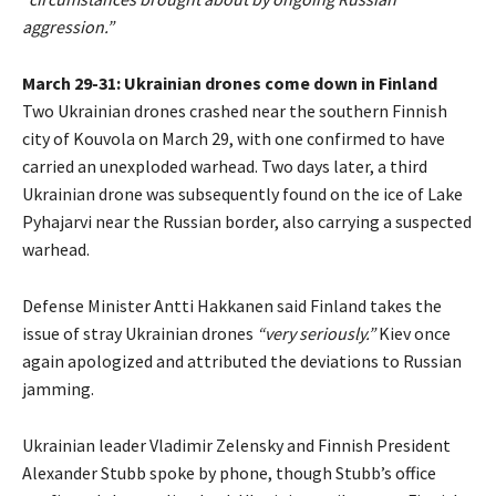
aggression.”
March 29-31: Ukrainian drones come down in Finland
Two Ukrainian drones crashed near the southern Finnish
city of Kouvola on March 29, with one confirmed to have
carried an unexploded warhead. Two days later, a third
Ukrainian drone was subsequently found on the ice of Lake
Pyhajarvi near the Russian border, also carrying a suspected
warhead.
Defense Minister Antti Hakkanen said Finland takes the
issue of stray Ukrainian drones
“very seriously.”
Kiev once
again apologized and attributed the deviations to Russian
jamming.
Ukrainian leader Vladimir Zelensky and Finnish President
Alexander Stubb spoke by phone, though Stubb’s office