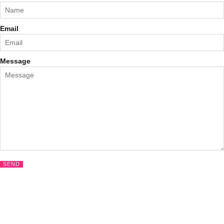
Email
Message
SEND
CLOS
THIS
MODU