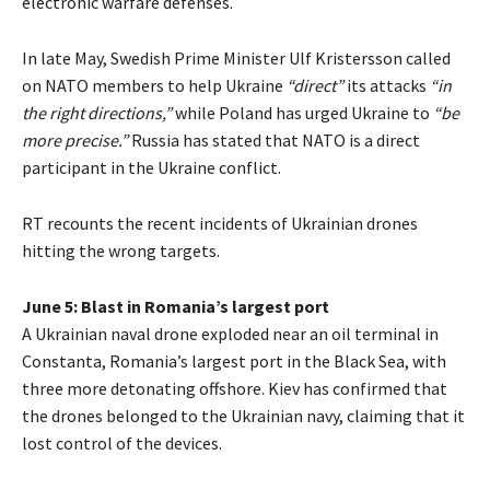
electronic warfare defenses.
In late May, Swedish Prime Minister Ulf Kristersson called
on NATO members to help Ukraine
“direct”
its attacks
“in
the right directions,”
while Poland has urged Ukraine to
“be
more precise.”
Russia has stated that NATO is a direct
participant in the Ukraine conflict.
RT recounts the recent incidents of Ukrainian drones
hitting the wrong targets.
June 5: Blast in Romania’s largest port
A Ukrainian naval drone exploded near an oil terminal in
Constanta, Romania’s largest port in the Black Sea, with
three more detonating offshore. Kiev has confirmed that
the drones belonged to the Ukrainian navy, claiming that it
lost control of the devices.