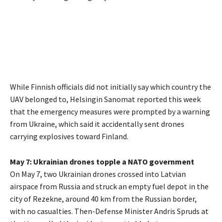
While Finnish officials did not initially say which country the
UAV belonged to, Helsingin Sanomat reported this week
that the emergency measures were prompted by a warning
from Ukraine, which said it accidentally sent drones
carrying explosives toward Finland.
May 7: Ukrainian drones topple a NATO government
On May 7, two Ukrainian drones crossed into Latvian
airspace from Russia and struck an empty fuel depot in the
city of Rezekne, around 40 km from the Russian border,
with no casualties. Then-Defense Minister Andris Spruds at