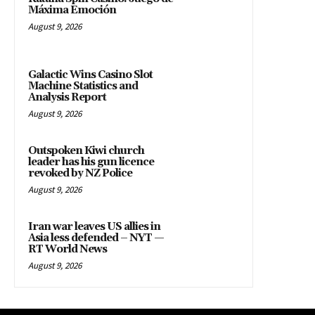
Máxima Emoción
August 9, 2026
Galactic Wins Casino Slot
Machine Statistics and
Analysis Report
August 9, 2026
Outspoken Kiwi church
leader has his gun licence
revoked by NZ Police
August 9, 2026
Iran war leaves US allies in
Asia less defended – NYT —
RT World News
August 9, 2026