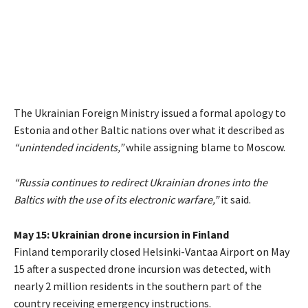
The Ukrainian Foreign Ministry issued a formal apology to
Estonia and other Baltic nations over what it described as
“unintended incidents,”
while assigning blame to Moscow.
“Russia continues to redirect Ukrainian drones into the
Baltics with the use of its electronic warfare,”
it said.
May 15: Ukrainian drone incursion in Finland
Finland temporarily closed Helsinki-Vantaa Airport on May
15 after a suspected drone incursion was detected, with
nearly 2 million residents in the southern part of the
country receiving emergency instructions.