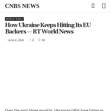
CNBS NEWS
WORLD NEWS
How Ukraine Keeps Hitting Its EU
Backers — RT World News
June 6, 2026
0
90
Over the past three months, Ukrainian UAVs have fallen in