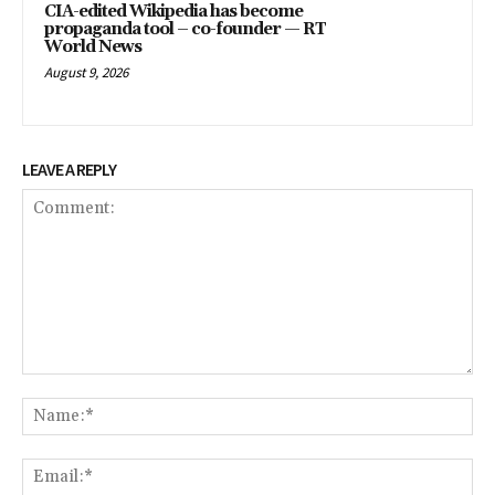
CIA-edited Wikipedia has become
propaganda tool – co-founder — RT
World News
August 9, 2026
LEAVE A REPLY
Comment:
Na
Ema