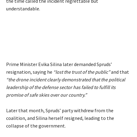
the time called the incident regrettable but
understandable.
Prime Minister Evika Silina later demanded Spruds’
resignation, saying he
“lost the trust of the public”
and that
“the drone incident clearly demonstrated that the political
leadership of the defense sector has failed to fulfill its
promise of safe skies over our country.”
Later that month, Spruds’ party withdrew from the
coalition, and Silina herself resigned, leading to the
collapse of the government.