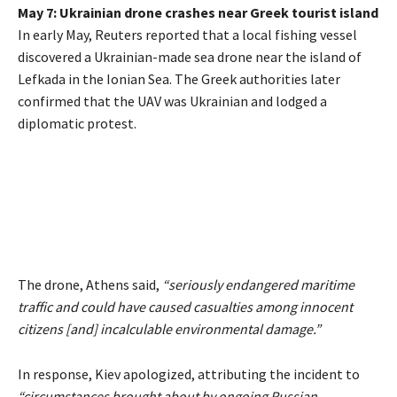
May 7: Ukrainian drone crashes near Greek tourist island
In early May, Reuters reported that a local fishing vessel
discovered a Ukrainian-made sea drone near the island of
Lefkada in the Ionian Sea. The Greek authorities later
confirmed that the UAV was Ukrainian and lodged a
diplomatic protest.
The drone, Athens said,
“seriously endangered maritime
traffic and could have caused casualties among innocent
citizens [and] incalculable environmental damage.”
In response, Kiev apologized, attributing the incident to
“circumstances brought about by ongoing Russian