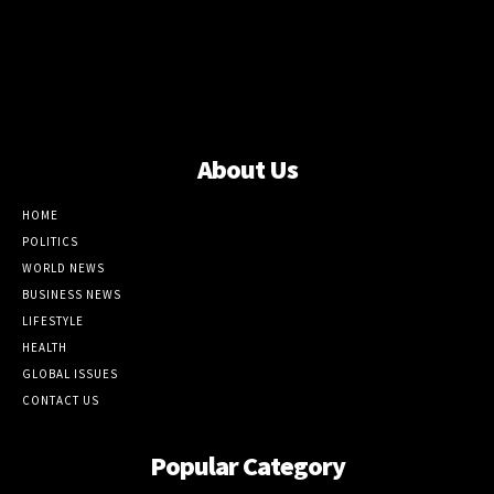
About Us
HOME
POLITICS
WORLD NEWS
BUSINESS NEWS
LIFESTYLE
HEALTH
GLOBAL ISSUES
CONTACT US
Popular Category