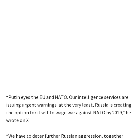
“Putin eyes the EU and NATO. Our intelligence services are
issuing urgent warnings: at the very least, Russia is creating
the option for itself to wage war against NATO by 2029,” he
wrote on X.
“We have to deter further Russian aggression, together