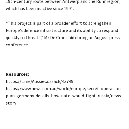
19th-century route between Antwerp and the Ruhr region,
which has been inactive since 1991.
“This project is part of a broader effort to strengthen
Europe’s defence infrastructure and its ability to respond
quickly to threats,” Mr De Croo said during an August press
conference.
Resources:
https://t.me/AussieCossack/43749
https://www.news.com.au/world/europe/secret-operation-
plan-germany-details-how-nato-would-fight-russia/news-
story