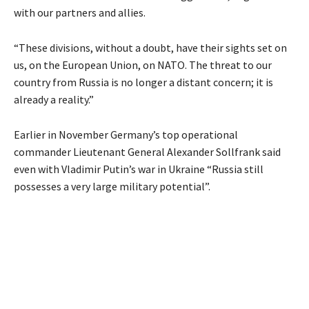
with our partners and allies.
“These divisions, without a doubt, have their sights set on
us, on the European Union, on NATO. The threat to our
country from Russia is no longer a distant concern; it is
already a reality.”
Earlier in November Germany’s top operational
commander Lieutenant General Alexander Sollfrank said
even with Vladimir Putin’s war in Ukraine “Russia still
possesses a very large military potential”.