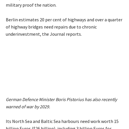
military proof the nation.
Berlin estimates 20 per cent of highways and over a quarter
of highway bridges need repairs due to chronic
underinvestment, the Journal reports.
German Defence Minister Boris Pistorius has also recently
warned of war by 2029.
Its North Sea and Baltic Sea harbours need work worth 15
billion Euros ($26 billion), including 3 billion Euros for