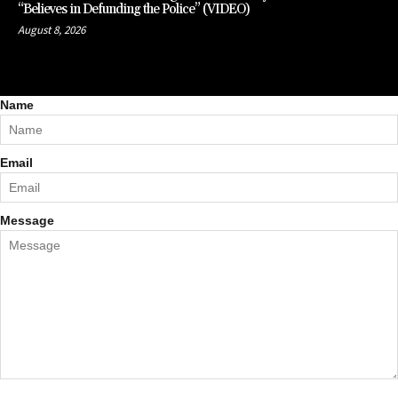
“Believes in Defunding the Police” (VIDEO)
August 8, 2026
Name
Email
Message