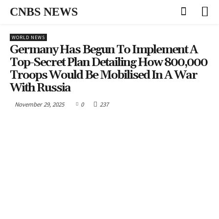
CNBS NEWS
WORLD NEWS
Germany Has Begun To Implement A
Top-Secret Plan Detailing How 800,000
Troops Would Be Mobilised In A War
With Russia
November 29, 2025
0
237