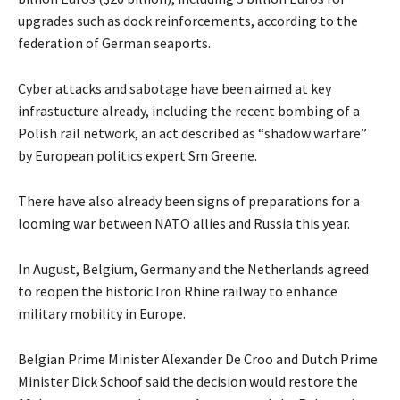
upgrades such as dock reinforcements, according to the
federation of German seaports.
Cyber attacks and sabotage have been aimed at key
infrastucture already, including the recent bombing of a
Polish rail network, an act described as “shadow warfare”
by European politics expert Sm Greene.
There have also already been signs of preparations for a
looming war between NATO allies and Russia this year.
In August, Belgium, Germany and the Netherlands agreed
to reopen the historic Iron Rhine railway to enhance
military mobility in Europe.
Belgian Prime Minister Alexander De Croo and Dutch Prime
Minister Dick Schoof said the decision would restore the