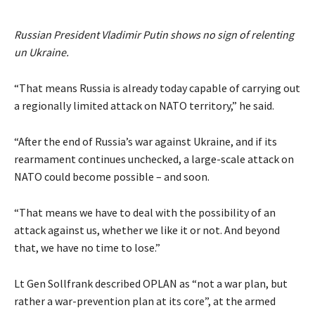
Russian President Vladimir Putin shows no sign of relenting
un Ukraine.
“That means Russia is already today capable of carrying out
a regionally limited attack on NATO territory,” he said.
“After the end of Russia’s war against Ukraine, and if its
rearmament continues unchecked, a large-scale attack on
NATO could become possible – and soon.
“That means we have to deal with the possibility of an
attack against us, whether we like it or not. And beyond
that, we have no time to lose.”
Lt Gen Sollfrank described OPLAN as “not a war plan, but
rather a war-prevention plan at its core”, at the armed