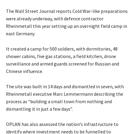
The Wall Street Journal reports Cold War-like preparations
were already underway, with defence contractor
Rheinmetall this year setting up an overnight field camp in
east Germany.
It created a camp for 500 soldiers, with dormitories, 48
shower cabins, five gas stations, a field kitchen, drone
surveillance and armed guards screened for Russian and
Chinese influence.
The site was built in 14 days and dismantled in seven, with
Rheinmetall executive Marc Lemmermann describing the
process as “building a small town from nothing and
dismantling it in just a few days”.
OPLAN has also assessed the nation’s infrastructure to
identify where investment needs to be funnelled to