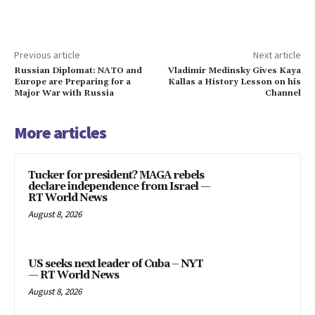
Previous article
Next article
Russian Diplomat: NATO and
Vladimir Medinsky Gives Kaya
Europe are Preparing for a
Kallas a History Lesson on his
Major War with Russia
Channel
More articles
Tucker for president? MAGA rebels
declare independence from Israel —
RT World News
August 8, 2026
US seeks next leader of Cuba – NYT
— RT World News
August 8, 2026