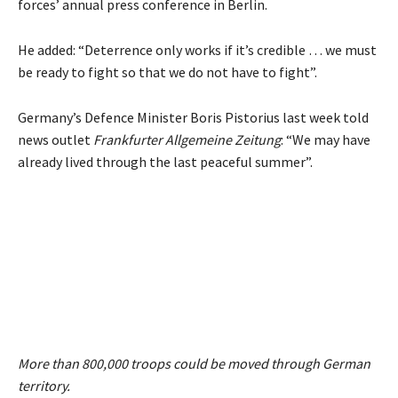
forces’ annual press conference in Berlin.
He added: “Deterrence only works if it’s credible … we must
be ready to fight so that we do not have to fight”.
Germany’s Defence Minister Boris Pistorius last week told
news outlet
Frankfurter Allgemeine Zeitung
: “We may have
already lived through the last peaceful summer”.
More than 800,000 troops could be moved through German
territory.