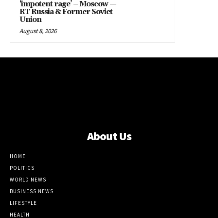
‘impotent rage’ – Moscow —
RT Russia & Former Soviet
Union
August 8, 2026
About Us
HOME
POLITICS
WORLD NEWS
BUSINESS NEWS
LIFESTYLE
HEALTH