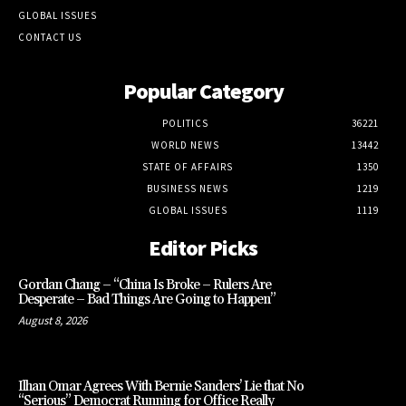
GLOBAL ISSUES
CONTACT US
Popular Category
POLITICS
36221
WORLD NEWS
13442
STATE OF AFFAIRS
1350
BUSINESS NEWS
1219
GLOBAL ISSUES
1119
Editor Picks
Gordan Chang – “China Is Broke – Rulers Are
Desperate – Bad Things Are Going to Happen”
August 8, 2026
Ilhan Omar Agrees With Bernie Sanders’ Lie that No
“Serious” Democrat Running for Office Really