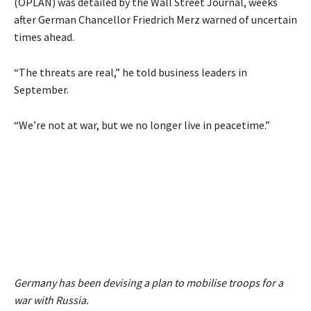
(OPLAN) was detailed by the Wall Street Journal, weeks
after German Chancellor Friedrich Merz warned of uncertain
times ahead.
“The threats are real,” he told business leaders in
September.
“We’re not at war, but we no longer live in peacetime.”
Germany has been devising a plan to mobilise troops for a
war with Russia.