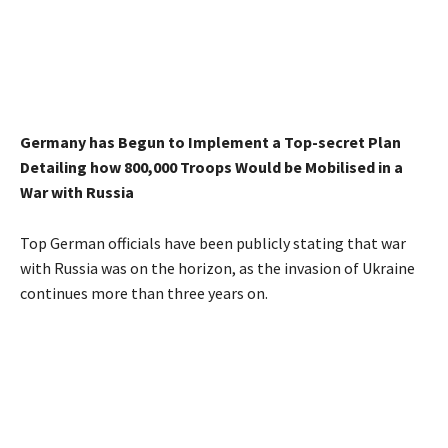
Germany has Begun to Implement a Top-secret Plan
Detailing how 800,000 Troops Would be Mobilised in a
War with Russia
Top German officials have been publicly stating that war
with Russia was on the horizon, as the invasion of Ukraine
continues more than three years on.