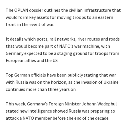
The OPLAN dossier outlines the civilian infrastructure that
would form key assets for moving troops to an eastern
front in the event of war.
It details which ports, rail networks, river routes and roads
that would become part of NATO’s war machine, with
Germany expected to be a staging ground for troops from
European allies and the US.
Top German officials have been publicly stating that war
with Russia was on the horizon, as the invasion of Ukraine
continues more than three years on.
This week, Germany’s Foreign Minister Johann Wadephul
stated new intelligence showed Russia was preparing to
attack a NATO member before the end of the decade.