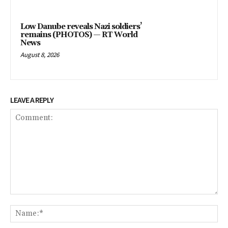
Low Danube reveals Nazi soldiers’
remains (PHOTOS) — RT World
News
August 8, 2026
LEAVE A REPLY
Comment:
Na