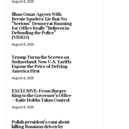
August 8, 2026
Ilhan Omar Agrees With
Bernie Sanders’ Lie that No
“Serious” Democrat Running
for Office Really “Believes in
Defunding the Police”
(VIDEO)
August 8, 2026
Trump Turns the Screws on
Switzerland: New U.S. Tariffs
Expose the Price of Defying
America First
August 8, 2026
EXCLUSIVE: From Burger
King to the Governor’s Office
– Katie Hobbs Takes Control
August 8, 2026
Polish president’s rant about
killing Russians driven by