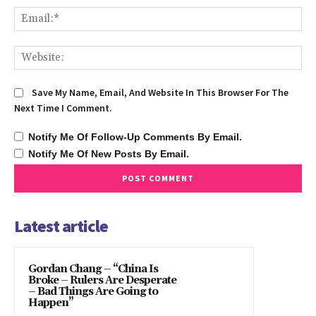
Ema
We
Save My Name, Email, And Website In This Browser For The
Next Time I Comment.
Notify Me Of Follow-Up Comments By Email.
Notify Me Of New Posts By Email.
Latest article
Gordan Chang – “China Is
Broke – Rulers Are Desperate
– Bad Things Are Going to
Happen”