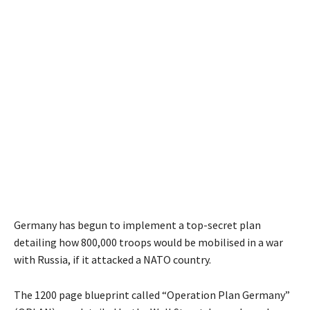
Germany has begun to implement a top-secret plan
detailing how 800,000 troops would be mobilised in a war
with Russia, if it attacked a NATO country.
The 1200 page blueprint called “Operation Plan Germany”