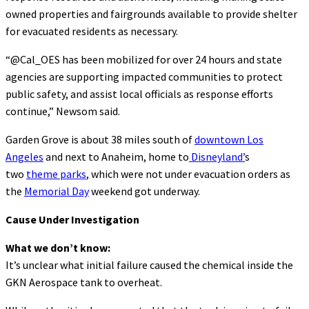
owned properties and fairgrounds available to provide shelter
for evacuated residents as necessary.
“@Cal_OES has been mobilized for over 24 hours and state
agencies are supporting impacted communities to protect
public safety, and assist local officials as response efforts
continue,” Newsom said.
Garden Grove is about 38 miles south of
downtown Los
Angeles
and next to Anaheim, home to
Disneyland’
s
two
theme parks
, which were not under evacuation orders as
the
Memorial Day
weekend got underway.
Cause Under Investigation
What we don’t know:
It’s unclear what initial failure caused the chemical inside the
GKN Aerospace tank to overheat.