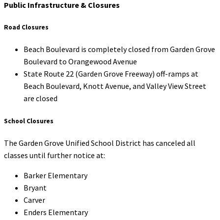
Public Infrastructure & Closures
Road Closures
Beach Boulevard is completely closed from Garden Grove
Boulevard to Orangewood Avenue
State Route 22 (Garden Grove Freeway) off-ramps at
Beach Boulevard, Knott Avenue, and Valley View Street
are closed
School Closures
The Garden Grove Unified School District has canceled all
classes until further notice at:
Barker Elementary
Bryant
Carver
Enders Elementary