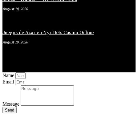
August 10, 2026
Juegos de Azar en Nyx Bets Casino Online
August 10, 2026
Name
Email
Message
Send
Close
this
module