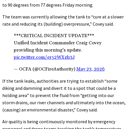
to 90 degrees from 77 degrees Friday morning.
The team was currently allowing the tank to “cure at a slower
rate and reducing its (building) overpressure,” Covey said.
***CRITICAL INCIDENT UPDATE***
Unified Incident Commander Craig Covey
providing this morning‘s update.
pic.twitter.com/er52WXgh3J
— OCFA (@OCFireAuthority)
May 23, 2026
If the tank leaks, authorities are trying to establish “some
diking and damming and divert it to a spot that could be a
holding area” to prevent the fluid from “getting into our
storm drains, our river channels and ultimately into the ocean,
(causing) an environmental disaster,” Covey said.
Air quality is being continuously monitored by emergency
personnel and drone teams tracking the tank’s temperature.