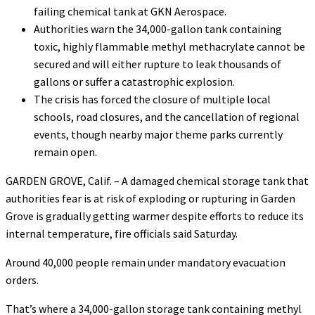
failing chemical tank at GKN Aerospace.
Authorities warn the 34,000-gallon tank containing
toxic, highly flammable methyl methacrylate cannot be
secured and will either rupture to leak thousands of
gallons or suffer a catastrophic explosion.
The crisis has forced the closure of multiple local
schools, road closures, and the cancellation of regional
events, though nearby major theme parks currently
remain open.
GARDEN GROVE, Calif. – A damaged chemical storage tank that
authorities fear is at risk of exploding or rupturing in Garden
Grove is gradually getting warmer despite efforts to reduce its
internal temperature, fire officials said Saturday.
Around 40,000 people remain under mandatory evacuation
orders.
That’s where a 34,000-gallon storage tank containing methyl