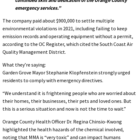
emergency services.”
The company paid about $900,000 to settle multiple
environmental violations in 2021, including failing to keep
emission records and operating equipment without a permit,
according to the OC Register, which cited the South Coast Air
Quality Management District.
What they’re saying:
Garden Grove Mayor Stephanie Klopfenstein strongly urged
residents to comply with emergency directives.
“We understand it is frightening people who are worried about
their homes, their businesses, their pets and loved ones. But
this is a serious situation and now is not the time to wait.”
Orange County Health Officer Dr. Regina Chinsio-Kwong
highlighted the health hazards of the chemical involved,
noting that MMA is “very toxic” and can impact humans