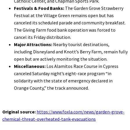
Catholic Center, and Chapman Sports Park.
Festivals & Food Banks:
The Garden Grove Strawberry
Festival at the Village Green remains open but has
canceled its scheduled parade and community breakfast.
The Giving Farm food bank operation was forced to
cancel its Friday distribution.
Major Attractions:
Nearby tourist destinations,
including Disneyland and Knott’s Berry Farm, remain fully
open but are actively monitoring the situation.
Miscellaneous:
Los Alamitos Race Course in Cypress
canceled Saturday night’s eight-race program “in
solidarity with the state of emergency declared in
Orange County,” the track announced.
Original source:
https://www.foxla.com/news/garden-grove-
chemical-threat-overheated-tank-evacuations