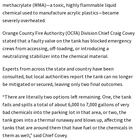
methacrylate (MMA)—a toxic, highly flammable liquid
chemical used to manufacture acrylic plastics—became
severely overheated.
Orange County Fire Authority (OCFA) Division Chief Craig Covey
stated that a faulty valve on the tank has blocked emergency
crews from accessing, off-loading, or introducing a
neutralizing stabilizer into the chemical material.
Experts from across the state and country have been
consulted, but local authorities report the tank can no longer
be mitigated or secured, leaving only two final outcomes.
“There are literally two options left remaining. One, the tank
fails and spills a total of about 6,000 to 7,000 gallons of very
bad chemicals into the parking lot in that area, or two, the
tank goes into a thermal runaway and blows up, affecting the
tanks that are around them that have fuel or the chemicals in
them as well,” said Chief Covey.