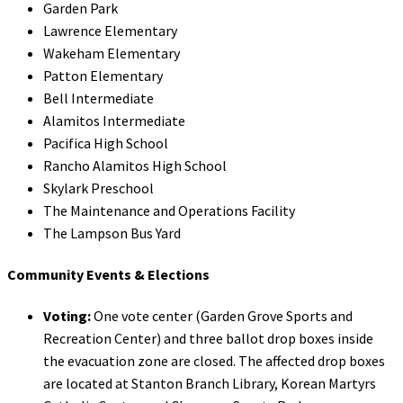
Garden Park
Lawrence Elementary
Wakeham Elementary
Patton Elementary
Bell Intermediate
Alamitos Intermediate
Pacifica High School
Rancho Alamitos High School
Skylark Preschool
The Maintenance and Operations Facility
The Lampson Bus Yard
Community Events & Elections
Voting:
One vote center (Garden Grove Sports and
Recreation Center) and three ballot drop boxes inside
the evacuation zone are closed. The affected drop boxes
are located at Stanton Branch Library, Korean Martyrs