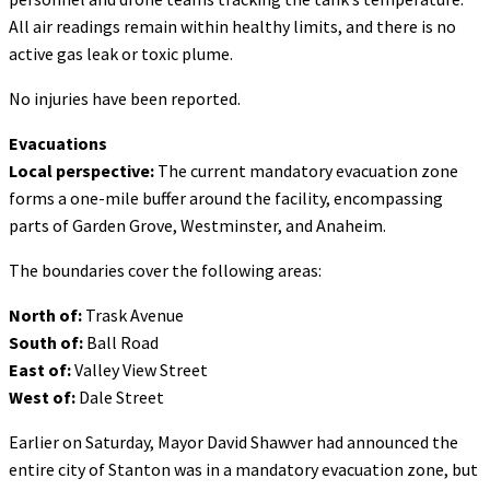
All air readings remain within healthy limits, and there is no
active gas leak or toxic plume.
No injuries have been reported.
Evacuations
Local perspective:
The current mandatory evacuation zone
forms a one-mile buffer around the facility, encompassing
parts of Garden Grove, Westminster, and Anaheim.
The boundaries cover the following areas:
North of:
Trask Avenue
South of:
Ball Road
East of:
Valley View Street
West of:
Dale Street
Earlier on Saturday, Mayor David Shawver had announced the
entire city of Stanton was in a mandatory evacuation zone, but