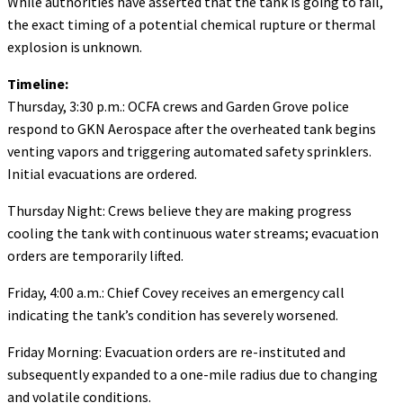
While authorities have asserted that the tank is going to fail,
the exact timing of a potential chemical rupture or thermal
explosion is unknown.
Timeline:
Thursday, 3:30 p.m.: OCFA crews and Garden Grove police
respond to GKN Aerospace after the overheated tank begins
venting vapors and triggering automated safety sprinklers.
Initial evacuations are ordered.
Thursday Night: Crews believe they are making progress
cooling the tank with continuous water streams; evacuation
orders are temporarily lifted.
Friday, 4:00 a.m.: Chief Covey receives an emergency call
indicating the tank’s condition has severely worsened.
Friday Morning: Evacuation orders are re-instituted and
subsequently expanded to a one-mile radius due to changing
and volatile conditions.