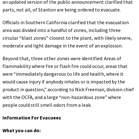
an updated version of the public announcement clarified that
parts, not all, of Stanton are being ordered to evacuate.
Officials in Southern California clarified that the evacuation
area was divided into a handful of zones, including three
circular “blast zones” closest to the plant, with likely severe,
moderate and light damage in the event of an explosion.
Beyond that, three other zones were identified: Areas of
flammability where fire or flash fire could occur, areas that
were “immediately dangerous to life and health, where it
would cause injury if anybody inhales or is impacted by the
product in question,” according to Nick Freeman, division chief
with the OCFA, and a large “non-hazardous zone” where
people could still smell odors from a leak.
Information For Evacuees
What you can do: