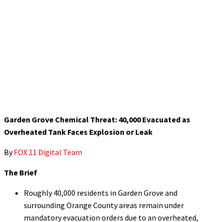
Garden Grove Chemical Threat: 40,000 Evacuated as
Overheated Tank Faces Explosion or Leak
By
FOX 11 Digital Team
The Brief
Roughly 40,000 residents in Garden Grove and
surrounding Orange County areas remain under
mandatory evacuation orders due to an overheated,