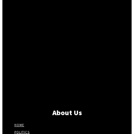
About Us
HOME
POLITICS