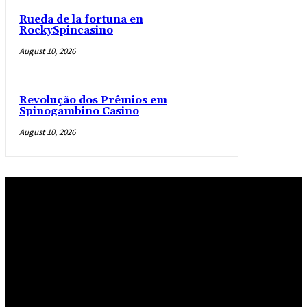
Rueda de la fortuna en
RockySpincasino
August 10, 2026
Revolução dos Prêmios em
Spinogambino Casino
August 10, 2026