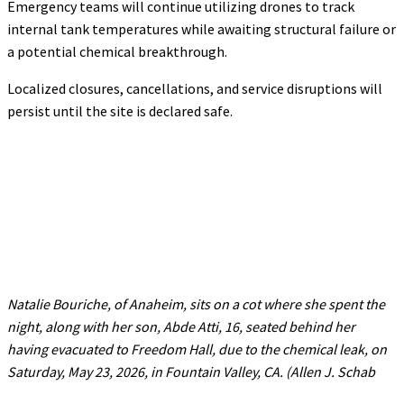
Emergency teams will continue utilizing drones to track
internal tank temperatures while awaiting structural failure or
a potential chemical breakthrough.
Localized closures, cancellations, and service disruptions will
persist until the site is declared safe.
Natalie Bouriche, of Anaheim, sits on a cot where she spent the
night, along with her son, Abde Atti, 16, seated behind her
having evacuated to Freedom Hall, due to the chemical leak, on
Saturday, May 23, 2026, in Fountain Valley, CA. (Allen J. Schab