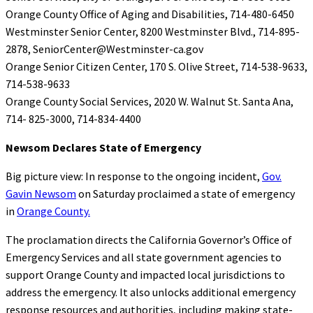
Orange County Office of Aging and Disabilities, 714-480-6450
Westminster Senior Center, 8200 Westminster Blvd., 714-895-
2878, SeniorCenter@Westminster-ca.gov
Orange Senior Citizen Center, 170 S. Olive Street, 714-538-9633,
714-538-9633
Orange County Social Services, 2020 W. Walnut St. Santa Ana,
714- 825-3000, 714-834-4400
Newsom Declares State of Emergency
Big picture view: In response to the ongoing incident,
Gov.
Gavin Newsom
on Saturday proclaimed a state of emergency
in
Orange County.
The proclamation directs the California Governor’s Office of
Emergency Services and all state government agencies to
support Orange County and impacted local jurisdictions to
address the emergency. It also unlocks additional emergency
response resources and authorities, including making state-