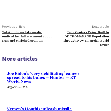
Previous article
Next article
Tulsi confirms fake media
Data Centers Being Built to
omitted her full statement about
MICROMANAGE Population
Iran and enriched uranium
Through New Financial World
Order
More articles
Joe Biden’s ‘very debilitating’ cancer
spread to his bones – Hunter — RT
World News
August 10, 2026
Yemen’s Houthis unleash missile