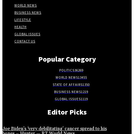
WORLD NEWS
BUSINESS NEWS
LIFESTYLE
HEALTH
GLOBAL ISSUES
CONTACT US
Popular Category
POLITICS
36269
WORLD NEWS
13455
STATE OF AFFAIRS
1350
BUSINESS NEWS
1219
GLOBAL ISSUES
1119
Editor Picks
Joe Biden’s ‘very debilitating’ cancer spread to his
bones – Hunter — RT World News