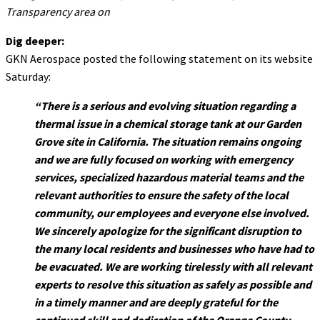
Transparency area on
Dig deeper:
GKN Aerospace posted the following statement on its website
Saturday:
“There is a serious and evolving situation regarding a
thermal issue in a chemical storage tank at our Garden
Grove site in California. The situation remains ongoing
and we are fully focused on working with emergency
services, specialized hazardous material teams and the
relevant authorities to ensure the safety of the local
community, our employees and everyone else involved.
We sincerely apologize for the significant disruption to
the many local residents and businesses who have had to
be evacuated. We are working tirelessly with all relevant
experts to resolve this situation as safely as possible and
in a timely manner and are deeply grateful for the
continued skill and dedication of the Orange County