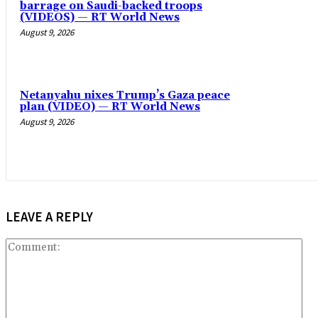
barrage on Saudi-backed troops
(VIDEOS) — RT World News
August 9, 2026
Netanyahu nixes Trump’s Gaza peace
plan (VIDEO) — RT World News
August 9, 2026
LEAVE A REPLY
Co