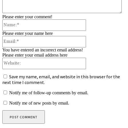
Please enter your comment!
Name:*
Please enter your name here
Email:*
You have entered an incorrect email address!
Please enter your email address here
Website:
Save my name, email, and website in this browser for the
next time I comment.
Notify me of follow-up comments by email.
Notify me of new posts by email.