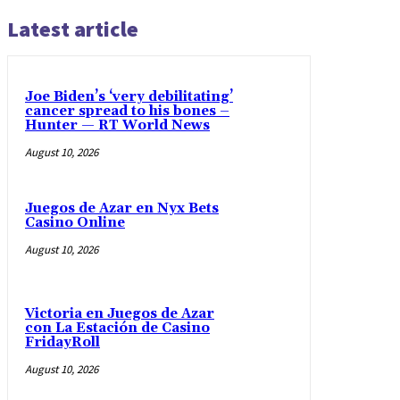
Latest article
Joe Biden’s ‘very debilitating’
cancer spread to his bones –
Hunter — RT World News
August 10, 2026
Juegos de Azar en Nyx Bets
Casino Online
August 10, 2026
Victoria en Juegos de Azar
con La Estación de Casino
FridayRoll
August 10, 2026