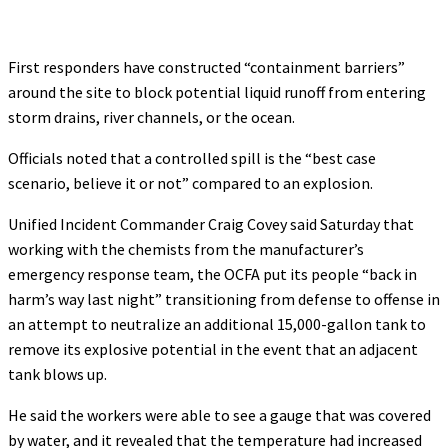
First responders have constructed “containment barriers”
around the site to block potential liquid runoff from entering
storm drains, river channels, or the ocean.
Officials noted that a controlled spill is the “best case
scenario, believe it or not” compared to an explosion.
Unified Incident Commander Craig Covey said Saturday that
working with the chemists from the manufacturer’s
emergency response team, the OCFA put its people “back in
harm’s way last night” transitioning from defense to offense in
an attempt to neutralize an additional 15,000-gallon tank to
remove its explosive potential in the event that an adjacent
tank blows up.
He said the workers were able to see a gauge that was covered
by water, and it revealed that the temperature had increased