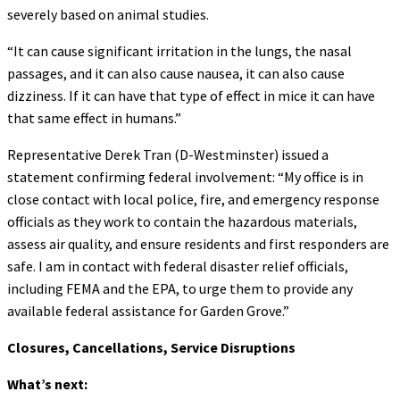
severely based on animal studies.
“It can cause significant irritation in the lungs, the nasal
passages, and it can also cause nausea, it can also cause
dizziness. If it can have that type of effect in mice it can have
that same effect in humans.”
Representative Derek Tran (D-Westminster) issued a
statement confirming federal involvement: “My office is in
close contact with local police, fire, and emergency response
officials as they work to contain the hazardous materials,
assess air quality, and ensure residents and first responders are
safe. I am in contact with federal disaster relief officials,
including FEMA and the EPA, to urge them to provide any
available federal assistance for Garden Grove.”
Closures, Cancellations, Service Disruptions
What’s next: