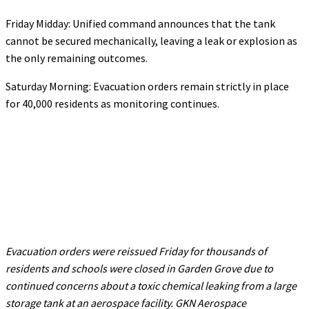
Friday Midday: Unified command announces that the tank
cannot be secured mechanically, leaving a leak or explosion as
the only remaining outcomes.
Saturday Morning: Evacuation orders remain strictly in place
for 40,000 residents as monitoring continues.
Evacuation orders were reissued Friday for thousands of
residents and schools were closed in Garden Grove due to
continued concerns about a toxic chemical leaking from a large
storage tank at an aerospace facility. GKN Aerospace