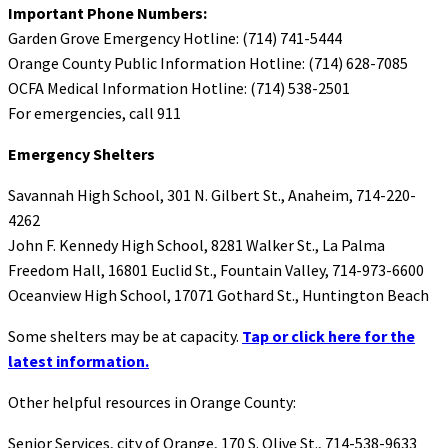
Important Phone Numbers:
Garden Grove Emergency Hotline: (714) 741-5444
Orange County Public Information Hotline: (714) 628-7085
OCFA Medical Information Hotline: (714) 538-2501
For emergencies, call 911
Emergency Shelters
Savannah High School, 301 N. Gilbert St., Anaheim, 714-220-
4262
John F. Kennedy High School, 8281 Walker St., La Palma
Freedom Hall, 16801 Euclid St., Fountain Valley, 714-973-6600
Oceanview High School, 17071 Gothard St., Huntington Beach
Some shelters may be at capacity.
Tap or click here for the
latest information.
Other helpful resources in Orange County:
Senior Services, city of Orange, 170 S. Olive St., 714-538-9633