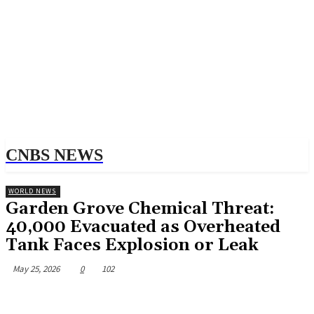
CNBS NEWS
WORLD NEWS
Garden Grove Chemical Threat:
40,000 Evacuated as Overheated
Tank Faces Explosion or Leak
May 25, 2026
0
102