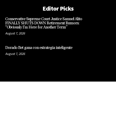
Editor Picks
Conservative Supreme Court Justice Samuel Alito
FINALLY SHUTS DOWN Retirement Rumors:
“Obviously I’m Here for Another Term”
August 7, 2026
Dorado Bet gana con estrategia inteligente
August 7, 2026