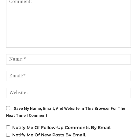
Comment:
Na
Em
We
Save My Name, Email, And Website In This Browser For The
Next Time I Comment.
Notify Me Of Follow-Up Comments By Email.
Notify Me Of New Posts By Email.