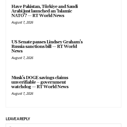
Have Pakistan, Türkiye and Saudi
Arabi just launched an ‘Islamic
NATO’? — RT World News
August 7, 2026
US Senate passes Lindsey Graham’s
Russia sanctions bill — RT World
News
August 7, 2026
Musk’s DOGE savings claims
unverifiable – government
watchdog — RT World News
August 7, 2026
LEAVE A REPLY