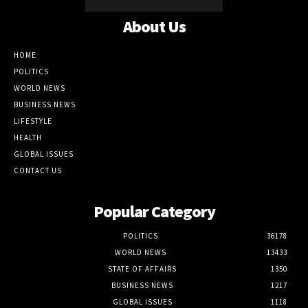
About Us
HOME
POLITICS
WORLD NEWS
BUSINESS NEWS
LIFESTYLE
HEALTH
GLOBAL ISSUES
CONTACT US
Popular Category
POLITICS
36178
WORLD NEWS
13433
STATE OF AFFAIRS
1350
BUSINESS NEWS
1217
GLOBAL ISSUES
1118