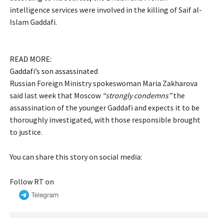
intelligence services were involved in the killing of Saif al-
Islam Gaddafi.
READ MORE:
Gaddafi’s son assassinated
Russian Foreign Ministry spokeswoman Maria Zakharova
said last week that Moscow
“strongly condemns”
the
assassination of the younger Gaddafi and expects it to be
thoroughly investigated, with those responsible brought
to justice.
You can share this story on social media:
Follow RT on