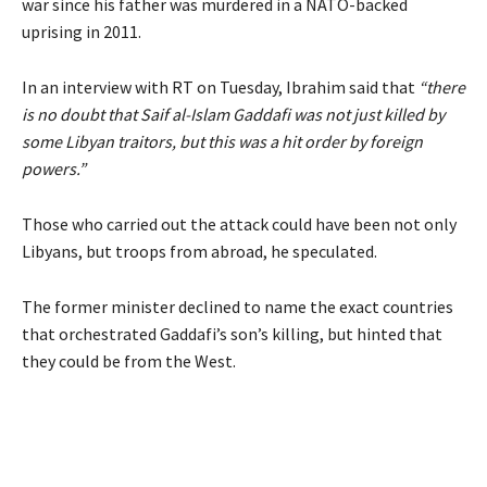
war since his father was murdered in a NATO-backed
uprising in 2011.
In an interview with RT on Tuesday, Ibrahim said that
“there
is no doubt that Saif al-Islam Gaddafi was not just killed by
some Libyan traitors, but this was a hit order by foreign
powers.”
Those who carried out the attack could have been not only
Libyans, but troops from abroad, he speculated.
The former minister declined to name the exact countries
that orchestrated Gaddafi’s son’s killing, but hinted that
they could be from the West.