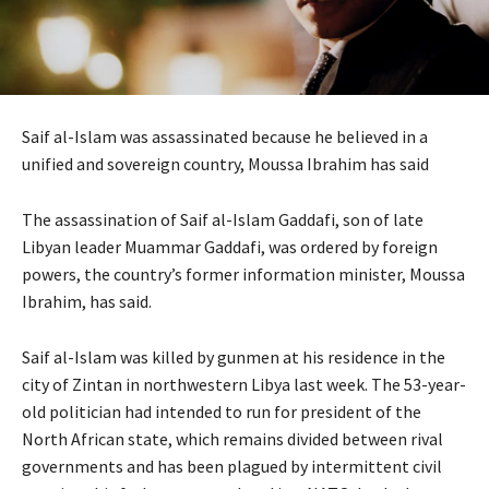
Saif al-Islam was assassinated because he believed in a
unified and sovereign country, Moussa Ibrahim has said
The assassination of Saif al-Islam Gaddafi, son of late
Libyan leader Muammar Gaddafi, was ordered by foreign
powers, the country’s former information minister, Moussa
Ibrahim, has said.
Saif al-Islam was killed by gunmen at his residence in the
city of Zintan in northwestern Libya last week. The 53-year-
old politician had intended to run for president of the
North African state, which remains divided between rival
governments and has been plagued by intermittent civil