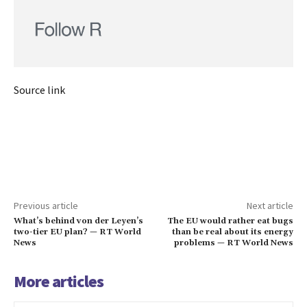
Source link
Previous article
Next article
What’s behind von der Leyen’s
The EU would rather eat bugs
two-tier EU plan? — RT World
than be real about its energy
News
problems — RT World News
More articles