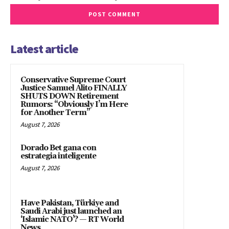
Latest article
Conservative Supreme Court
Justice Samuel Alito FINALLY
SHUTS DOWN Retirement
Rumors: “Obviously I’m Here
for Another Term”
August 7, 2026
Dorado Bet gana con
estrategia inteligente
August 7, 2026
Have Pakistan, Türkiye and
Saudi Arabi just launched an
‘Islamic NATO’? — RT World
News