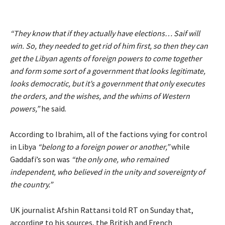
“They know that if they actually have elections… Saif will
win. So, they needed to get rid of him first, so then they can
get the Libyan agents of foreign powers to come together
and form some sort of a government that looks legitimate,
looks democratic, but it’s a government that only executes
the orders, and the wishes, and the whims of Western
powers,”
he said.
According to Ibrahim, all of the factions vying for control
in Libya
“belong to a foreign power or another,”
while
Gaddafi’s son was
“the only one, who remained
independent, who believed in the unity and sovereignty of
the country.”
UK journalist Afshin Rattansi told RT on Sunday that,
according to his sources, the British and French