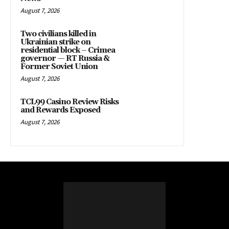
August 7, 2026
Two civilians killed in
Ukrainian strike on
residential block – Crimea
governor — RT Russia &
Former Soviet Union
August 7, 2026
TCL99 Casino Review Risks
and Rewards Exposed
August 7, 2026