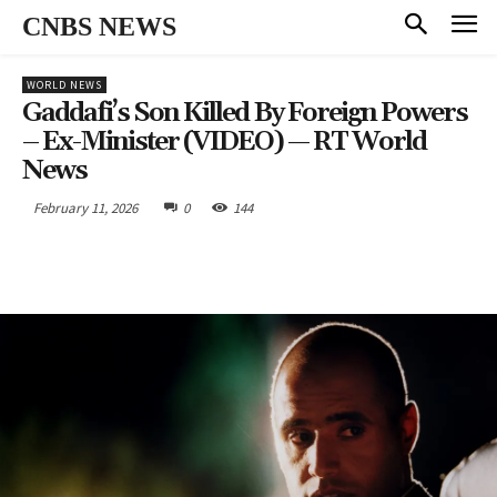
CNBS NEWS
WORLD NEWS
Gaddafi’s Son Killed By Foreign Powers
– Ex-Minister (VIDEO) — RT World
News
February 11, 2026
0
144