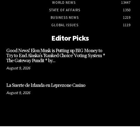
WORLD NEWS
13447
STATE OF AFFAIRS
1350
BUSINESS NEWS
1219
GLOBAL ISSUES
1119
Editor Picks
Good News! Elon Musk is Putting up BIG Money to
Try to End Alaska’s ‘Ranked Choice’ Voting System *
The Gateway Pundit * by...
August 9, 2026
La Suerte de Irlanda en Leprezone Casino
August 9, 2026