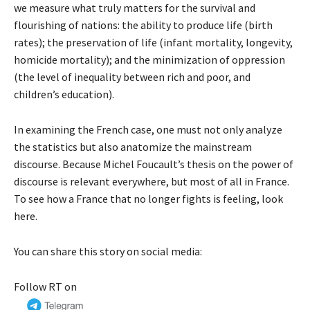
we measure what truly matters for the survival and
flourishing of nations: the ability to produce life (birth
rates); the preservation of life (infant mortality, longevity,
homicide mortality); and the minimization of oppression
(the level of inequality between rich and poor, and
children’s education).
In examining the French case, one must not only analyze
the statistics but also anatomize the mainstream
discourse. Because Michel Foucault’s thesis on the power of
discourse is relevant everywhere, but most of all in France.
To see how a France that no longer fights is feeling, look
here
.
You can share this story on social media:
Follow RT on