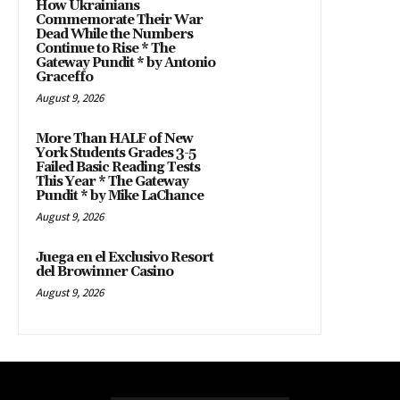
How Ukrainians
Commemorate Their War
Dead While the Numbers
Continue to Rise * The
Gateway Pundit * by Antonio
Graceffo
August 9, 2026
More Than HALF of New
York Students Grades 3-5
Failed Basic Reading Tests
This Year * The Gateway
Pundit * by Mike LaChance
August 9, 2026
Juega en el Exclusivo Resort
del Browinner Casino
August 9, 2026