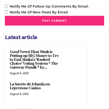
Notify Me Of Follow-Up Comments By Email.
Notify Me Of New Posts By Email.
Latest article
Good News! Elon Musk is
Putting up BIG Money to Try
to End Alaska’s ‘Ranked
Choice’ Voting System * The
Gateway Pundit * by...
August 9, 2026
La Suerte de Irlanda en
Leprezone Casino
August 9, 2026