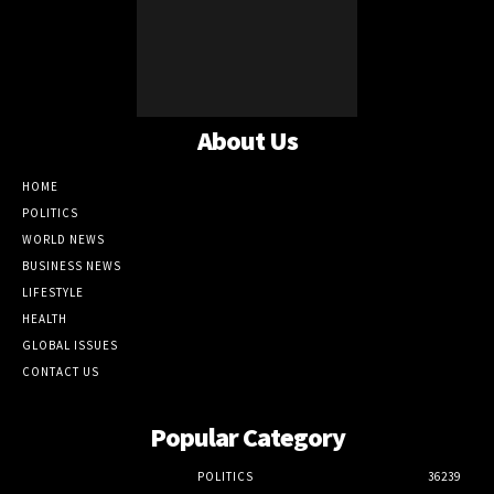
About Us
HOME
POLITICS
WORLD NEWS
BUSINESS NEWS
LIFESTYLE
HEALTH
GLOBAL ISSUES
CONTACT US
Popular Category
POLITICS
36239