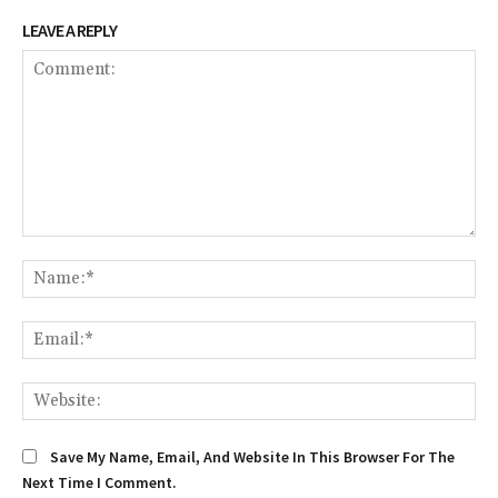
LEAVE A REPLY
Comment:
Na
Em
We
Save My Name, Email, And Website In This Browser For The
Next Time I Comment.