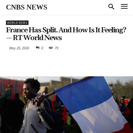
CNBS NEWS
WORLD NEWS
France Has Split. And How Is It Feeling?
— RT World News
May 25, 2026
0
79