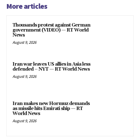
More articles
Thousands protest against German
government (VIDEO) — RT World
News
August 9, 2026
Iran war leaves US allies in Asia less
defended – NYT — RT World News
August 9, 2026
Iran makes new Hormuz demands
as missile hits Emirati ship — RT
World News
August 9, 2026