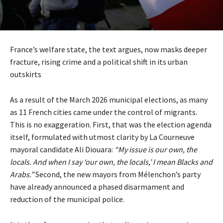
France’s welfare state, the text argues, now masks deeper
fracture, rising crime and a political shift in its urban
outskirts
As a result of the March 2026 municipal elections, as many
as 11 French cities came under the control of migrants.
This is no exaggeration. First, that was the election agenda
itself, formulated with utmost clarity by La Courneuve
mayoral candidate Ali Diouara:
“My issue is our own, the
locals. And when I say ‘our own, the locals,’ I mean Blacks and
Arabs.”
Second, the new mayors from Mélenchon’s party
have already announced a phased disarmament and
reduction of the municipal police.