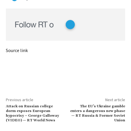
Source link
Previous article
Next article
Attack on Russian college
The EU’s Ukraine gamble
dorm exposes European
enters a dangerous new phase
hypocrisy – George Galloway
— RT Russia & Former Soviet
(VIDEO) — RT World News
Union