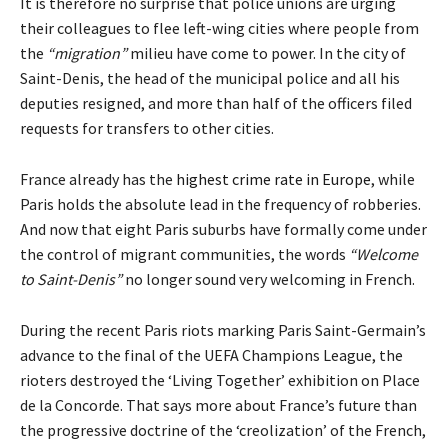
It is therefore no surprise that police unions are urging
their colleagues to flee left-wing cities where people from
the
“migration”
milieu have come to power. In the city of
Saint-Denis, the head of the municipal police and all his
deputies resigned, and more than half of the officers filed
requests for transfers to other cities.
France already has the
highest crime rate in Europe
, while
Paris holds the absolute lead in the frequency of robberies.
And now that eight Paris suburbs have formally come under
the control of migrant communities, the words
“Welcome
to Saint-Denis”
no longer sound very welcoming in French.
During the recent Paris riots marking Paris Saint-Germain’s
advance to the final of the UEFA Champions League, the
rioters destroyed the ‘Living Together’ exhibition on Place
de la Concorde. That says more about France’s future than
the progressive doctrine of the ‘creolization’ of the French,