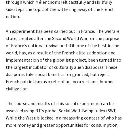
through which Mélenchon’s left tactfully and skillfully
sidesteps the topic of the withering away of the French
nation.
An experiment has been carried out in France. The welfare
state, created after the Second World War for the purpose
of France’s national revival and still one of the best in the
world, has, as a result of the French elite’s adoption and
implementation of the globalist project, been turned into
the largest incubator of culturally alien diasporas. These
diasporas take social benefits for granted, but reject
French patriotism as a relic of an incorrect and doomed
civilization.
The course and results of this social experiment can be
assessed using RT’s global
Social Well-Being Index (SWI)
.
While the West is locked in a measuring contest of who has
more money and greater opportunities for consumption,