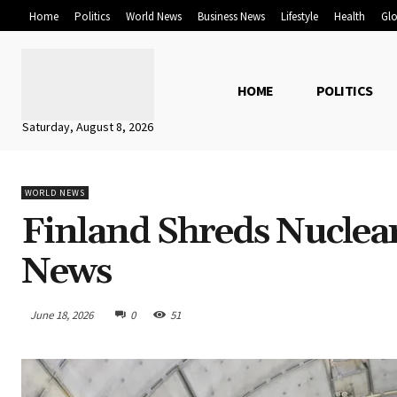
Home
Politics
World News
Business News
Lifestyle
Health
Glo
HOME
POLITICS
Saturday, August 8, 2026
WORLD NEWS
Finland Shreds Nucle
News
June 18, 2026
0
51