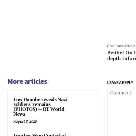
Share
Previous article
Betibet On 
depth Infor
More articles
LEAVE A REPLY
Low Danube reveals Nazi
soldiers’ remains
(PHOTOS) — RT World
News
August 8, 2026
Iran has Won Control of