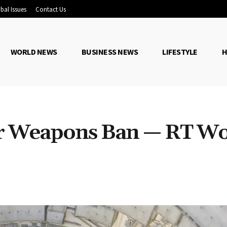
bal Issues
Contact Us
WORLD NEWS
BUSINESS NEWS
LIFESTYLE
H
ar Weapons Ban — RT Wo
Share