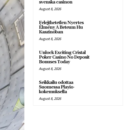
svenska casinon
August 8, 2026
Felejthetetlen Nyertes
Élmény A Beteum Hu
Kaszinóban
August 8, 2026
Unlock Exciting Cristal
Poker Casino No Deposit
Bonuses Today
August 8, 2026
Seikkailu odottaa
Suomessa Playio-
kokemuksella
August 8, 2026