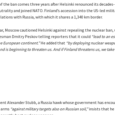
f the ban comes three years after Helsinki renounced its decades-
utrality and joined NATO. Finland’s accession into the US-led milit
elations with Russia, with which it shares a 1,340 km border.
ear, Moscow cautioned Helsinki against repealing the nuclear ban,
sman Dmitry Peskov telling reporters that it could
“lead to an es
he European continent.”
He added that
“by deploying nuclear weapo
land is beginning to threaten us. And if Finland threatens us, we tak
dent Alexander Stubb, a Russia hawk whose government has encou
h arms
“against military targets also on Russian soil,”
insists that he