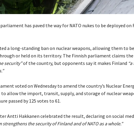
 parliament has paved the way for NATO nukes to be deployed on R
ifted a long-standing ban on nuclear weapons, allowing them to b
hrough or held on its territory. The Finnish parliament claims the
e security”
of the country, but opponents say it makes Finland
“a 
.”
liament voted on Wednesday to amend the country’s Nuclear Energ
 to allow the import, transit, supply, and storage of nuclear weap
ure passed by 125 votes to 61.
ter Antti Hakkanen celebrated the result, declaring on social med
m strengthens the security of Finland and of NATO as a whole.”