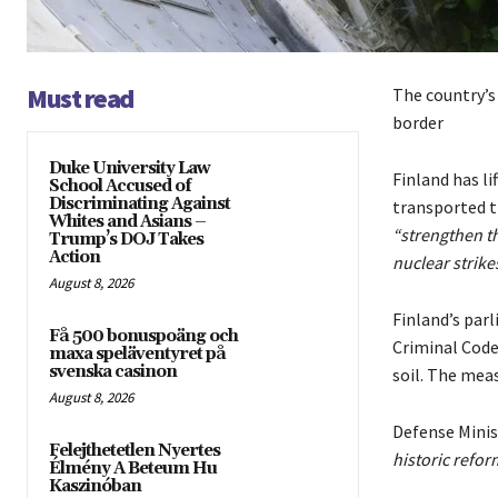
Must read
The country’s
border
Duke University Law
Finland has l
School Accused of
Discriminating Against
transported t
Whites and Asians –
“strengthen th
Trump’s DOJ Takes
Action
nuclear strikes
August 8, 2026
Finland’s par
Få 500 bonuspoäng och
Criminal Code
maxa speläventyret på
svenska casinon
soil. The meas
August 8, 2026
Defense Minis
Felejthetetlen Nyertes
historic refor
Élmény A Beteum Hu
Kaszinóban