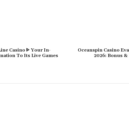
Line Casino ᐈ Your In-
Oceanspin Casino Eva
mation To Its Live Games
2026: Bonus & 