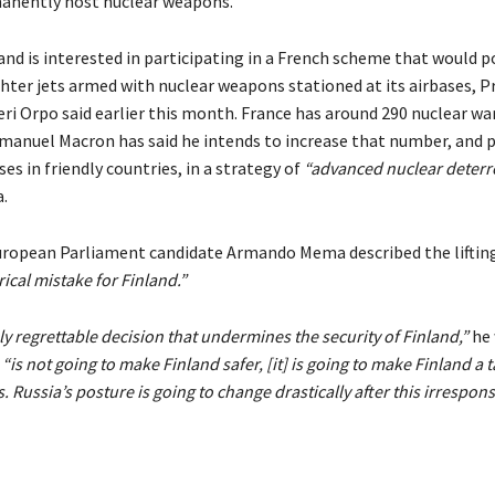
anently host nuclear weapons.
and is interested in participating in a French scheme that would p
ghter jets armed with nuclear weapons stationed at its airbases, 
eri Orpo said earlier this month. France has around 290 nuclear wa
anuel Macron has said he intends to increase that number, and p
es in friendly countries, in a strategy of
“advanced nuclear deterr
.
European Parliament candidate Armando Mema described the liftin
rical mistake for Finland.”
hly regrettable decision that undermines the security of Finland,”
he 
t
“is not going to make Finland safer, [it] is going to make Finland a t
s. Russia’s posture is going to change drastically after this irrespons