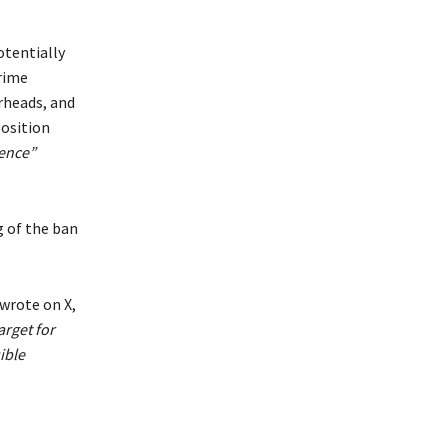
otentially
Prime
rheads, and
osition
ence”
g of the ban
wrote on X,
arget for
ible