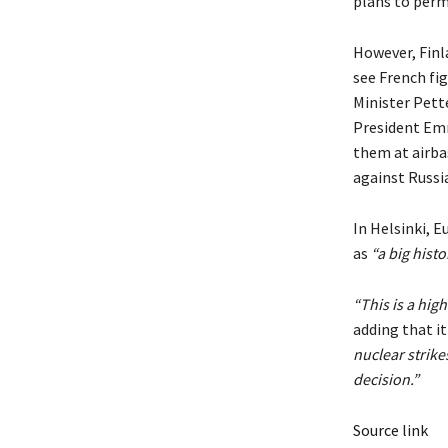
plans to perm
However, Finl
see French fi
Minister Pett
President Emm
them at airbas
against Russia
In Helsinki, 
as
“a big histo
“This is a hig
adding that i
nuclear strike
decision.”
Source link