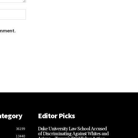
Website:
omment.
ategory
Editor Picks
Duke University Law School Accused
36199
of Discriminating Against Whites and
13440