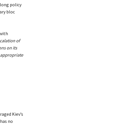
long policy
ary bloc
 with
calation of
ns on its
e appropriate
raged Kiev’s
 has no