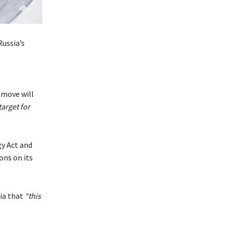
ussia’s
e
 move will
target for
y Act and
ons on its
ia that
“this