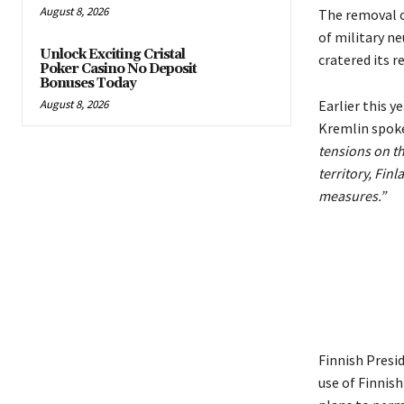
August 8, 2026
The removal o
of military ne
Unlock Exciting Cristal
cratered its r
Poker Casino No Deposit
Bonuses Today
August 8, 2026
Earlier this y
Kremlin spoke
tensions on t
territory, Fin
measures.”
Finnish Presi
use of Finnis