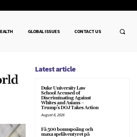
EALTH
GLOBAL ISSUES
CONTACT US
Latest article
rld
Duke University Law
School Accused of
Discriminating Against
Whites and Asians –
Trump’s DOJ Takes Action
August 8, 2026
Få 500 bonuspoäng och
maxa speläventyret på