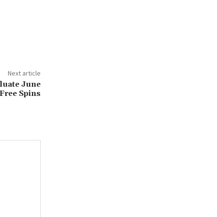
Next article
luate June
Free Spins