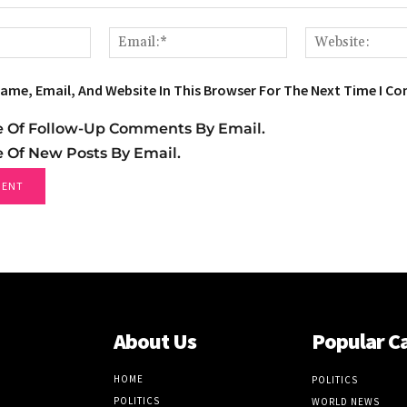
Name:*
Email:*
ame, Email, And Website In This Browser For The Next Time I C
e Of Follow-Up Comments By Email.
e Of New Posts By Email.
About Us
Popular C
HOME
POLITICS
POLITICS
WORLD NEWS