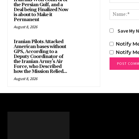
the Persian Gulf, and a
Comment:
Deal being Finalized Now
is about to Make it
Permanent
August 8, 2026
Save My N
Iranian Pilots Attacked
Notify M
American bases without
GPS, According to a
Notify M
Deputy Coordinator of
the Iranian Army’s Air
Force, who Described
how the Mission Relied...
August 8, 2026