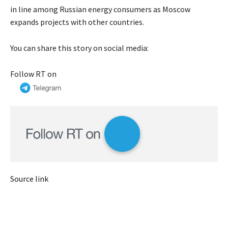
in line among Russian energy consumers as Moscow
expands projects with other countries.
You can share this story on social media:
Follow RT on
Source link