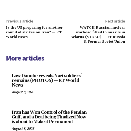
Previous article
Next article
Is the US preparing for another
WATCH Russian nuclear
round of strikes on Iran? — RT
warhead fitted to missile in
World News
Belarus (VIDEO) — RT Russia
& Former Soviet Union
More articles
Low Danube reveals Nazi soldiers’
remains (PHOTOS) — RT World
News
August 8, 2026
Iran has Won Control of the Persian
Gulf, and a Deal being Finalized Now
is about to Make it Permanent
August 8, 2026