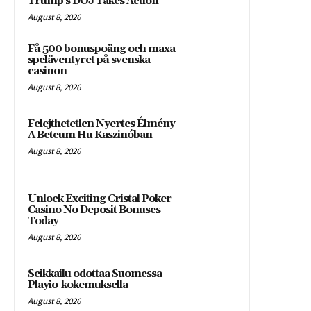
Trump’s DOJ Takes Action
August 8, 2026
Få 500 bonuspoäng och maxa
speläventyret på svenska
casinon
August 8, 2026
Felejthetetlen Nyertes Élmény
A Beteum Hu Kaszinóban
August 8, 2026
Unlock Exciting Cristal Poker
Casino No Deposit Bonuses
Today
August 8, 2026
Seikkailu odottaa Suomessa
Playio-kokemuksella
August 8, 2026