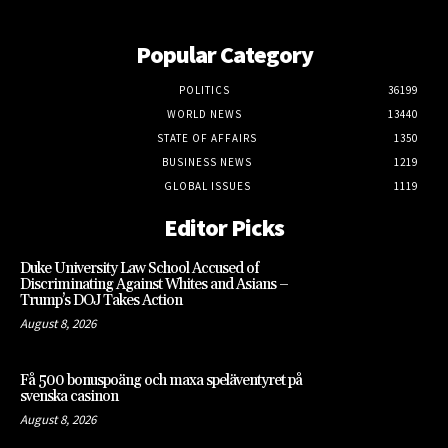
Popular Category
POLITICS
36199
WORLD NEWS
13440
STATE OF AFFAIRS
1350
BUSINESS NEWS
1219
GLOBAL ISSUES
1119
Editor Picks
Duke University Law School Accused of
Discriminating Against Whites and Asians –
Trump’s DOJ Takes Action
August 8, 2026
Få 500 bonuspoäng och maxa speläventyret på
svenska casinon
August 8, 2026