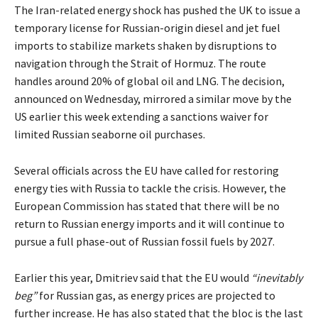
The Iran-related energy shock has pushed the UK to issue a
temporary license for Russian-origin diesel and jet fuel
imports to stabilize markets shaken by disruptions to
navigation through the Strait of Hormuz. The route
handles around 20% of global oil and LNG. The decision,
announced on Wednesday, mirrored a similar move by the
US earlier this week extending a sanctions waiver for
limited Russian seaborne oil purchases.
Several officials across the EU have called for restoring
energy ties with Russia to tackle the crisis. However, the
European Commission has stated that there will be no
return to Russian energy imports and it will continue to
pursue a full phase-out of Russian fossil fuels by 2027.
Earlier this year, Dmitriev said that the EU would
“inevitably
beg”
for Russian gas, as energy prices are projected to
further increase. He has also stated that the bloc is the last