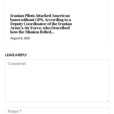
Iranian Pilots Attacked American
bases without GPS, According to a
Deputy Coordinator of the Iranian
Army’s Air Force, who Described
how the Mission Relied...
August 8, 2026
LEAVE A REPLY
Comment:
Na