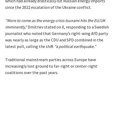
which had already drastically cut Russian energy imports
since the 2022 escalation of the Ukraine conflict.
“More to come as the energy crisis tsunami hits the EU/UK
imminently,”
Dmitriev stated on X, responding to a Swedish
journalist who noted that Germany’s right-wing AfD party
was nearly as large as the CDU and SPD combined in the
latest poll, calling the shift
“a political earthquake.”
Traditional mainstream parties across Europe have
increasingly lost ground to far-right or center-right
coalitions over the past years.