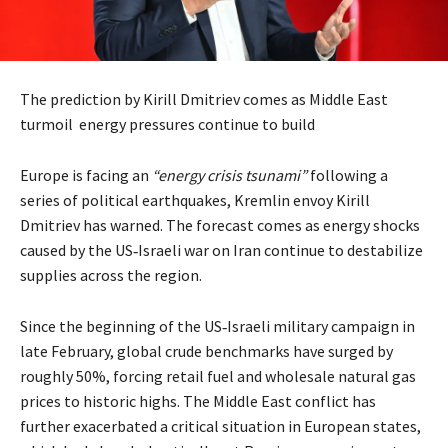
The prediction by Kirill Dmitriev comes as Middle East
turmoil energy pressures continue to build
Europe is facing an
“energy crisis tsunami”
following a
series of political earthquakes, Kremlin envoy Kirill
Dmitriev has warned. The forecast comes as energy shocks
caused by the US‑Israeli war on Iran continue to destabilize
supplies across the region.
Since the beginning of the US‑Israeli military campaign in
late February, global crude benchmarks have surged by
roughly 50%, forcing retail fuel and wholesale natural gas
prices to historic highs. The Middle East conflict has
further exacerbated a critical situation in European states,