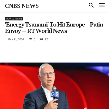
CNBS NEWS
WORLD NEWS
‘Energy Tsunami’ To Hit Europe – Putin
Envoy — RT World News
May 21, 2026
0
92