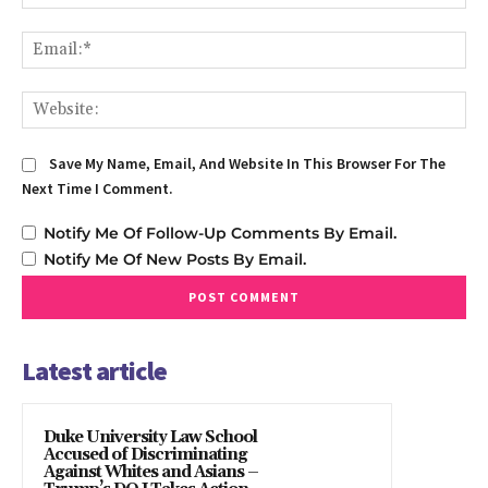
Em
We
Save My Name, Email, And Website In This Browser For The
Next Time I Comment.
Notify Me Of Follow-Up Comments By Email.
Notify Me Of New Posts By Email.
Latest article
Duke University Law School
Accused of Discriminating
Against Whites and Asians –