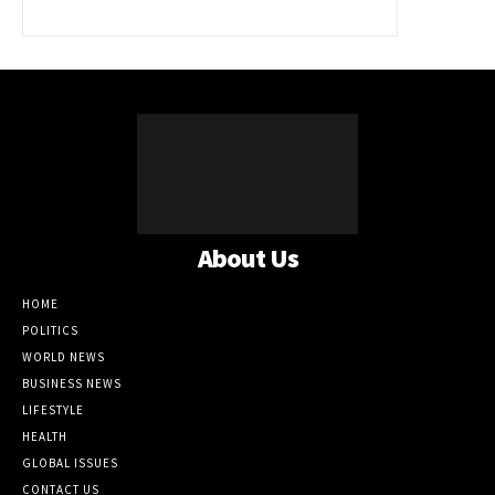
About Us
HOME
POLITICS
WORLD NEWS
BUSINESS NEWS
LIFESTYLE
HEALTH
GLOBAL ISSUES
CONTACT US