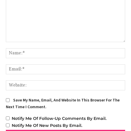
Comment:
Na
Em
We
Save My Name, Email, And Website In This Browser For The
Next Time I Comment.
Notify Me Of Follow-Up Comments By Email.
Notify Me Of New Posts By Email.