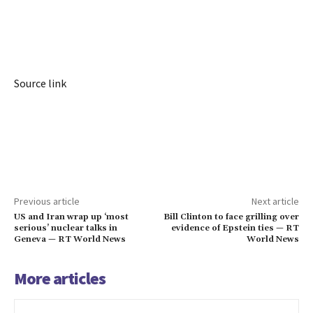
Source link
Previous article
Next article
US and Iran wrap up ‘most
Bill Clinton to face grilling over
serious’ nuclear talks in
evidence of Epstein ties — RT
Geneva — RT World News
World News
More articles
Iran war leaves US allies in Asia less
defended – NYT — RT World News