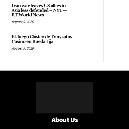
RT World News
August 9, 2026
El Juego Clásico de Tonyspins
Casino en Rueda Fija
August 9, 2026
About Us
HOME
POLITICS