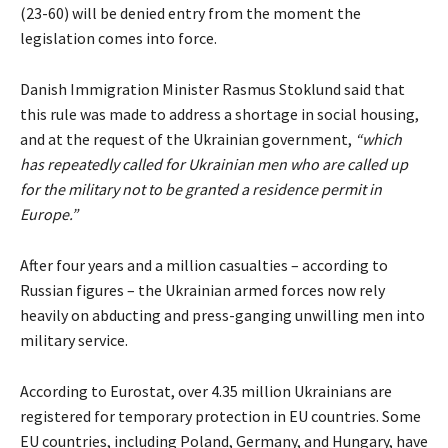
(23-60) will be denied entry from the moment the
legislation comes into force.
Danish Immigration Minister Rasmus Stoklund said that
this rule was made to address a shortage in social housing,
and at the request of the Ukrainian government,
“which
has repeatedly called for Ukrainian men who are called up
for the military not to be granted a residence permit in
Europe.”
After four years and a million casualties – according to
Russian figures – the Ukrainian armed forces now rely
heavily on abducting and press-ganging unwilling men into
military service.
According to Eurostat, over 4.35 million Ukrainians are
registered for temporary protection in EU countries. Some
EU countries, including Poland, Germany, and Hungary, have