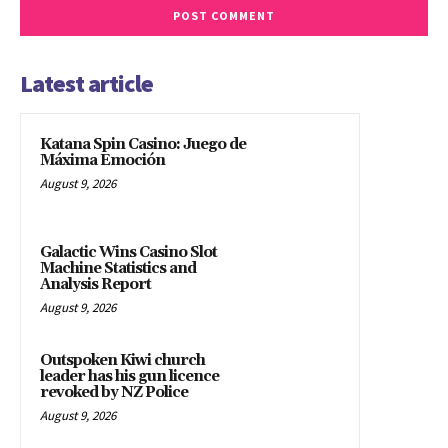
Latest article
Katana Spin Casino: Juego de
Máxima Emoción
August 9, 2026
Galactic Wins Casino Slot
Machine Statistics and
Analysis Report
August 9, 2026
Outspoken Kiwi church
leader has his gun licence
revoked by NZ Police
August 9, 2026
Iran war leaves US allies in
Asia less defended – NYT —