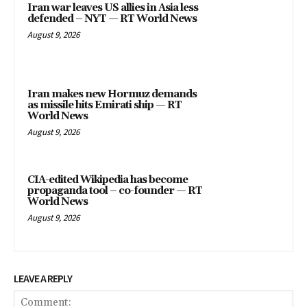
August 9, 2026
Iran makes new Hormuz demands
as missile hits Emirati ship — RT
World News
August 9, 2026
CIA-edited Wikipedia has become
propaganda tool – co-founder — RT
World News
August 9, 2026
LEAVE A REPLY