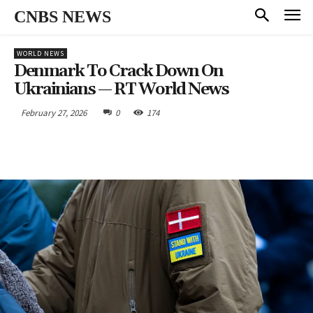
CNBS NEWS
WORLD NEWS
Denmark To Crack Down On
Ukrainians — RT World News
February 27, 2026
0
174