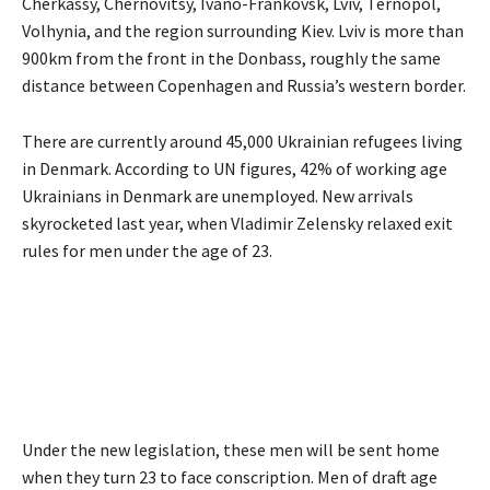
Cherkassy, Chernovitsy, Ivano-Frankovsk, Lviv, Ternopol,
Volhynia, and the region surrounding Kiev. Lviv is more than
900km from the front in the Donbass, roughly the same
distance between Copenhagen and Russia’s western border.
There are currently around 45,000 Ukrainian refugees living
in Denmark. According to UN figures, 42% of working age
Ukrainians in Denmark are unemployed. New arrivals
skyrocketed last year, when Vladimir Zelensky relaxed exit
rules for men under the age of 23.
Under the new legislation, these men will be sent home
when they turn 23 to face conscription. Men of draft age