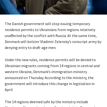
The Danish government will stop issuing temporary
residence permits to Ukrainians from regions relatively
unaffected by the conflict with Russia. At the same time,
Denmark will bolster Vladimir Zelensky’s conscript army by
denying entry to draft-age men.
Under the new rules, residence permits will be denied to
Ukrainian migrants coming from 14 regions in central and
western Ukraine, Denmark’s immigration ministry
announced on Thursday. According to the ministry, the
government will introduce this change in legislation in
April.
The 14 regions deemed safe by the ministry include