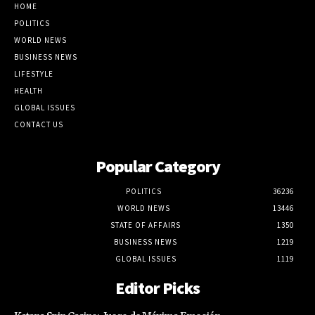
WORLD NEWS
BUSINESS NEWS
LIFESTYLE
HEALTH
GLOBAL ISSUES
CONTACT US
Popular Category
POLITICS
36236
WORLD NEWS
13446
STATE OF AFFAIRS
1350
BUSINESS NEWS
1219
GLOBAL ISSUES
1119
Editor Picks
Katana Spin Casino: Juego de Máxima Emoción
August 9, 2026