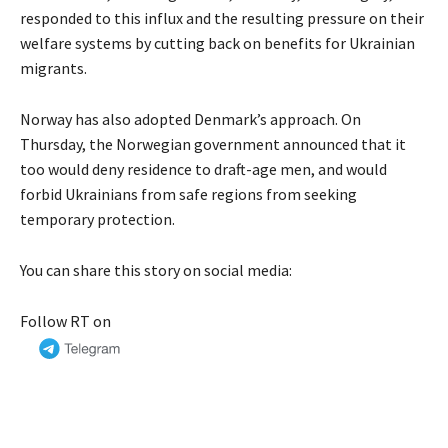
responded to this influx and the resulting pressure on their
welfare systems by cutting back on benefits for Ukrainian
migrants.
Norway has also adopted Denmark’s approach. On
Thursday, the Norwegian government announced that it
too would deny residence to draft-age men, and would
forbid Ukrainians from safe regions from seeking
temporary protection.
You can share this story on social media:
Follow RT on