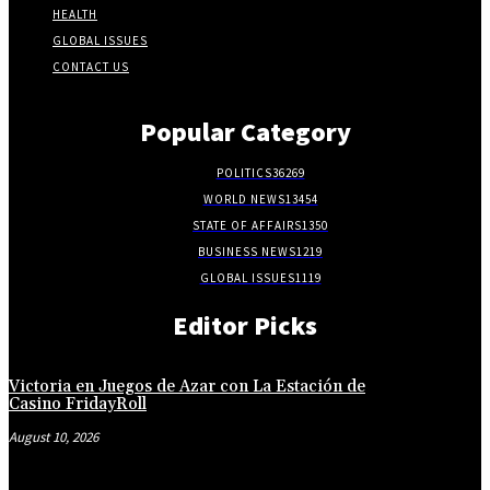
HEALTH
GLOBAL ISSUES
CONTACT US
Popular Category
POLITICS
36269
WORLD NEWS
13454
STATE OF AFFAIRS
1350
BUSINESS NEWS
1219
GLOBAL ISSUES
1119
Editor Picks
Victoria en Juegos de Azar con La Estación de
Casino FridayRoll
August 10, 2026