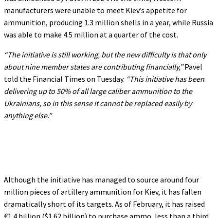
manufacturers were unable to meet Kiev’s appetite for
ammunition, producing 1.3 million shells in a year, while Russia
was able to make 4.5 million at a quarter of the cost.
“The initiative is still working, but the new difficulty is that only
about nine member states are contributing financially,”
Pavel
told the Financial Times on Tuesday.
“This initiative has been
delivering up to 50% of all large caliber ammunition to the
Ukrainians, so in this sense it cannot be replaced easily by
anything else.”
Although the initiative has managed to source around four
million pieces of artillery ammunition for Kiev, it has fallen
dramatically short of its targets. As of February, it has raised
€1.4 billion ($1.62 billion) to purchase ammo, less than a third