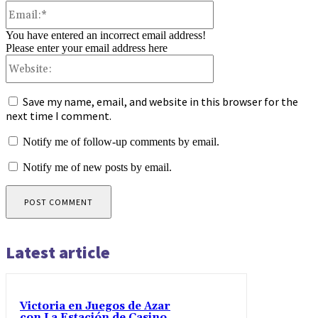
Email:*
You have entered an incorrect email address!
Please enter your email address here
Website:
Save my name, email, and website in this browser for the
next time I comment.
Notify me of follow-up comments by email.
Notify me of new posts by email.
Latest article
Victoria en Juegos de Azar
con La Estación de Casino