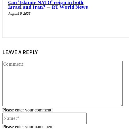
Can ‘Islamic NATO’ reign in both
Israel and Iran? — RT World News
August 9, 2026
LEAVE A REPLY
Co
Please enter your comment!
Name:*
Please enter your name here