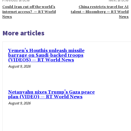
Could Iran cut off the world’s
China restricts travel for AI
internet access? — RT World
talent – Bloomberg — RT World
News
News
More articles
Yemen’s Houthis unleash missile
barrage on Saudi-backed troops
(VIDEOS) — RT World News
August 9, 2026
Netanyahu nixes Trump’s Gaza peace
plan (VIDEO) — RT World News
August 9, 2026