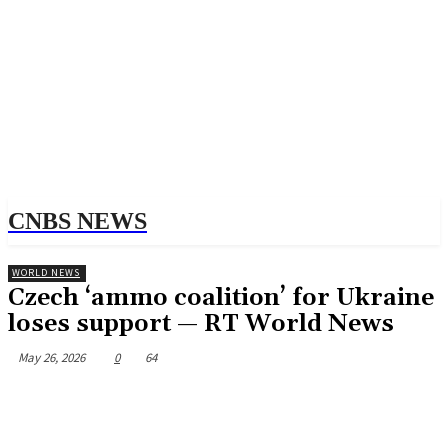
CNBS NEWS
WORLD NEWS
Czech ‘ammo coalition’ for Ukraine
loses support — RT World News
May 26, 2026
0
64