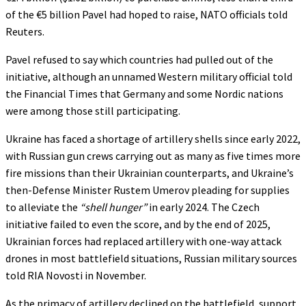
of the €5 billion Pavel had hoped to raise, NATO officials told
Reuters.
Pavel refused to say which countries had pulled out of the
initiative, although an unnamed Western military official told
the Financial Times that Germany and some Nordic nations
were among those still participating.
Ukraine has faced a shortage of artillery shells since early 2022,
with Russian gun crews carrying out as many as five times more
fire missions than their Ukrainian counterparts, and Ukraine’s
then-Defense Minister Rustem Umerov pleading for supplies
to alleviate the
“shell hunger”
in early 2024. The Czech
initiative failed to even the score, and by the end of 2025,
Ukrainian forces had replaced artillery with one-way attack
drones in most battlefield situations, Russian military sources
told RIA Novosti in November.
As the primacy of artillery declined on the battlefield, support