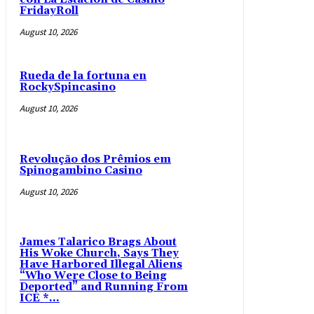
FridayRoll
August 10, 2026
Rueda de la fortuna en
RockySpincasino
August 10, 2026
Revolução dos Prêmios em
Spinogambino Casino
August 10, 2026
James Talarico Brags About
His Woke Church, Says They
Have Harbored Illegal Aliens
“Who Were Close to Being
Deported” and Running From
ICE *...