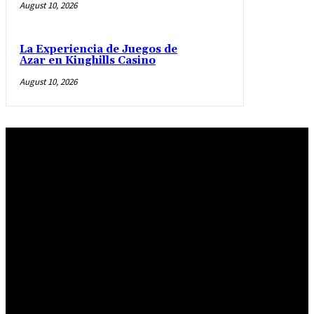
August 10, 2026
La Experiencia de Juegos de
Azar en Kinghills Casino
August 10, 2026