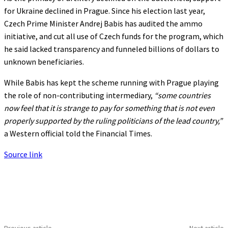
for Ukraine declined in Prague. Since his election last year,
Czech Prime Minister Andrej Babis has audited the ammo
initiative, and cut all use of Czech funds for the program, which
he said lacked transparency and funneled billions of dollars to
unknown beneficiaries.
While Babis has kept the scheme running with Prague playing
the role of non-contributing intermediary,
“some countries
now feel that it is strange to pay for something that is not even
properly supported by the ruling politicians of the lead country,”
a Western official told the Financial Times.
Source link
Previous article
Next article