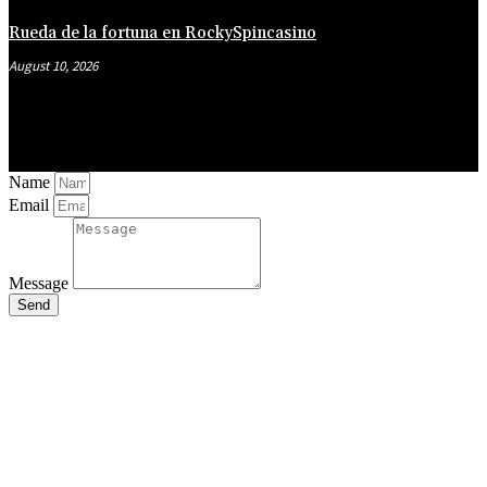
Rueda de la fortuna en RockySpincasino
August 10, 2026
Name
Email
Message
Send
Close
this
module
Stay Updated