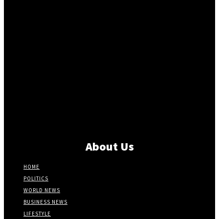
About Us
HOME
POLITICS
WORLD NEWS
BUSINESS NEWS
LIFESTYLE