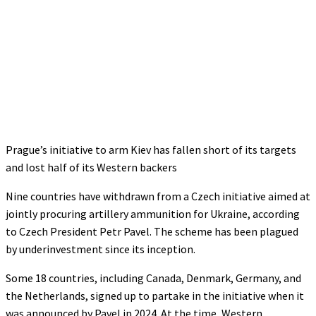
Prague’s initiative to arm Kiev has fallen short of its targets
and lost half of its Western backers
Nine countries have withdrawn from a Czech initiative aimed at
jointly procuring artillery ammunition for Ukraine, according
to Czech President Petr Pavel. The scheme has been plagued
by underinvestment since its inception.
Some 18 countries, including Canada, Denmark, Germany, and
the Netherlands, signed up to partake in the initiative when it
was announced by Pavel in 2024. At the time, Western