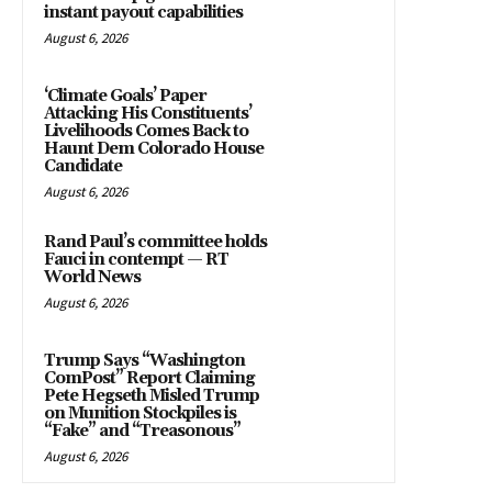
instant payout capabilities
August 6, 2026
‘Climate Goals’ Paper
Attacking His Constituents’
Livelihoods Comes Back to
Haunt Dem Colorado House
Candidate
August 6, 2026
Rand Paul’s committee holds
Fauci in contempt — RT
World News
August 6, 2026
Trump Says “Washington
ComPost” Report Claiming
Pete Hegseth Misled Trump
on Munition Stockpiles is
“Fake” and “Treasonous”
August 6, 2026