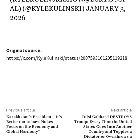
AL) (@KYLEKULINSKI)
JANUARY 3,
2026
Original source:
https://x.com/KyleKulinski/status/2007593101205119218
Previous article
Next article
Kazakhstan’s President: “It’s
Tulsi Gabbard DESTROYS
Better not to have Nukes —
Trump: Every Time the United
Focus on the Economy and
States Goes Into Another
Global Harmony”
Country and Topples a
Dictator or Overthrows a