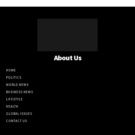
About Us
HOME
POLITICS
WORLD NEWS
BUSINESS NEWS
LIFESTYLE
HEALTH
GLOBAL ISSUES
CONTACT US