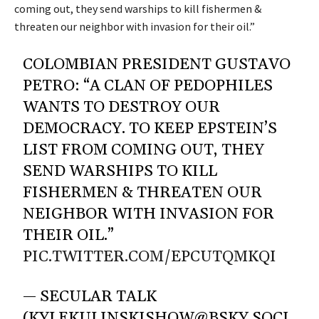
coming out, they send warships to kill fishermen &
threaten our neighbor with invasion for their oil.”
COLOMBIAN PRESIDENT GUSTAVO
PETRO: “A CLAN OF PEDOPHILES
WANTS TO DESTROY OUR
DEMOCRACY. TO KEEP EPSTEIN’S
LIST FROM COMING OUT, THEY
SEND WARSHIPS TO KILL
FISHERMEN & THREATEN OUR
NEIGHBOR WITH INVASION FOR
THEIR OIL.”
PIC.TWITTER.COM/EPCUTQMKQI
— SECULAR TALK
(KYLEKULINSKISHOW@BSKY.SOCI