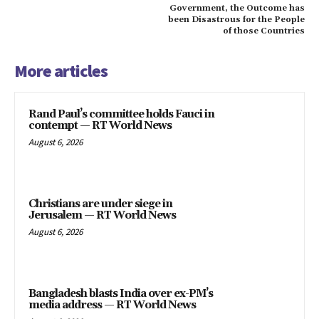
Government, the Outcome has
been Disastrous for the People
of those Countries
More articles
Rand Paul’s committee holds Fauci in
contempt — RT World News
August 6, 2026
Christians are under siege in
Jerusalem — RT World News
August 6, 2026
Bangladesh blasts India over ex-PM’s
media address — RT World News