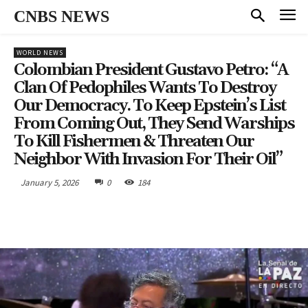
CNBS NEWS
WORLD NEWS
Colombian President Gustavo Petro: “A
Clan Of Pedophiles Wants To Destroy
Our Democracy. To Keep Epstein’s List
From Coming Out, They Send Warships
To Kill Fishermen & Threaten Our
Neighbor With Invasion For Their Oil”
January 5, 2026
0
184