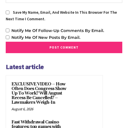
Save My Name, Email, And Website In This Browser For The
Next Time I Comment.
Notify Me Of Follow-Up Comments By Email.
Notify Me Of New Posts By Email.
Latest article
EXCLUSIVE VIDEO – How
Often Does Congress Show
Up To Work? Will August
Recess Be Cancelled? –
Lawmakers Weigh-In
August 6, 2026
Fast Withdrawal Casino
features: top games with