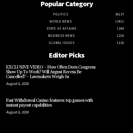
Popular Category
POLITICS
36137
WORLD NEWS
13411
STATE OF AFFAIRS
1349
BUSINESS NEWS
1216
GLOBAL ISSUES
1118
Editor Picks
EXCLUSIVE VIDEO – How Often Does Congress
Show Up To Work? Will August Recess Be
Cancelled? – Lawmakers Weigh-In
August 6, 2026
Fast Withdrawal Casino features: top games with
instant payout capabilities
August 6, 2026