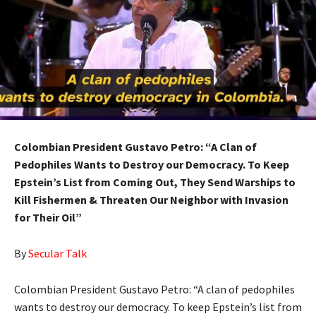
Colombian President Gustavo Petro: “A Clan of
Pedophiles Wants to Destroy our Democracy. To Keep
Epstein’s List from Coming Out, They Send Warships to
Kill Fishermen & Threaten Our Neighbor with Invasion
for Their Oil”
By
Secular Talk
Colombian President Gustavo Petro: “A clan of pedophiles
wants to destroy our democracy. To keep Epstein’s list from