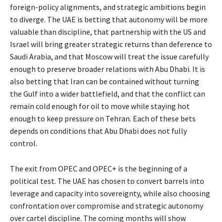
foreign-policy alignments, and strategic ambitions begin
to diverge. The UAE is betting that autonomy will be more
valuable than discipline, that partnership with the US and
Israel will bring greater strategic returns than deference to
Saudi Arabia, and that Moscow will treat the issue carefully
enough to preserve broader relations with Abu Dhabi. It is
also betting that Iran can be contained without turning
the Gulf into a wider battlefield, and that the conflict can
remain cold enough for oil to move while staying hot
enough to keep pressure on Tehran. Each of these bets
depends on conditions that Abu Dhabi does not fully
control.
The exit from OPEC and OPEC+ is the beginning of a
political test. The UAE has chosen to convert barrels into
leverage and capacity into sovereignty, while also choosing
confrontation over compromise and strategic autonomy
over cartel discipline. The coming months will show