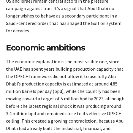
US and Israel remain central actors in the pressure
campaign against Iran. It’s a signal that Abu Dhabi no
longer wishes to behave as a secondary participant in a
Saudi-centered order that has shaped the Gulf oil system
for decades.
Economic ambitions
The economic explanation is the most visible one, since
the UAE has spent years building production capacity that
the OPEC+ framework did not allow it to use fully. Abu
Dhabi’s production capacity is estimated at around 4.85
million barrels per day (bpd), while the country has been
moving toward a target of 5 million bpd by 2027, although
before the latest regional shock it was producing around
3.4 million bpd and remained close to its effective OPEC+
ceiling. This created a growing contradiction, because Abu
Dhabi had already built the industrial, financial, and