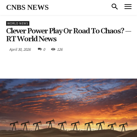
CNBS NEWS
WORLD NEWS
Clever Power Play Or Road To Chaos? —
RT World News
April 30, 2026
0
126