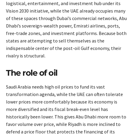
logistical, entertainment, and investment hub under its
Vision 2030 initiative, while the UAE already occupies many
of these spaces through Dubai’s commercial networks, Abu
Dhabi’s sovereign-wealth power, Emirati airlines, ports,
free-trade zones, and investment platforms. Because both
states are attempting to sell themselves as the
indispensable center of the post-oil Gulf economy, their
rivalry is structural.
The role of oil
Saudi Arabia needs high oil prices to fund its vast
transformation agenda, while the UAE can often tolerate
lower prices more comfortably because its economy is
more diversified and its fiscal break-even level has
historically been lower. This gives Abu Dhabi more room to
favor volume over price, while Riyadh is more inclined to
defend a price floor that protects the financing of its