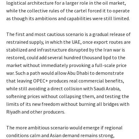
logistical architecture for a larger role in the oil market,
while the collective rules of the cartel forced it to operate
as though its ambitions and capabilities were still limited.
The first and most cautious scenario is a gradual release of
restrained supply, in which the UAE, once export routes are
stabilized and infrastructure disrupted by the Iran war is
restored, could add several hundred thousand bpd to the
market without immediately provoking a full-scale price
war. Such a path would allow Abu Dhabi to demonstrate
that leaving OPEC+ produces real commercial benefits,
while still avoiding a direct collision with Saudi Arabia,
softening prices without collapsing them, and testing the
limits of its new freedom without burning all bridges with
Riyadh and other producers.
The more ambitious scenario would emerge if regional
conditions calm and Asian demand remains strong,