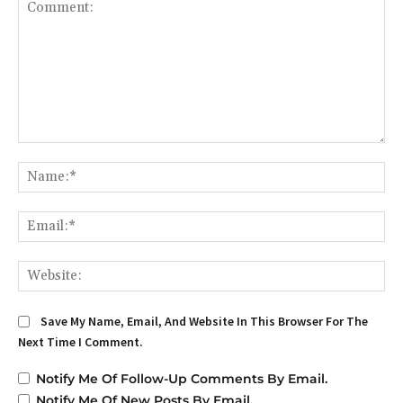
Comment:
Na
Em
We
Save My Name, Email, And Website In This Browser For The
Next Time I Comment.
Notify Me Of Follow-Up Comments By Email.
Notify Me Of New Posts By Email.