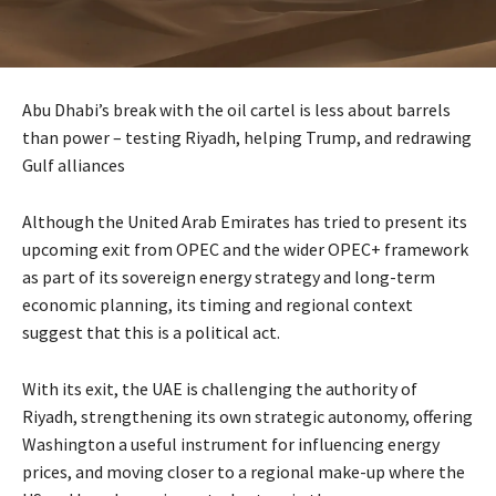
Abu Dhabi’s break with the oil cartel is less about barrels
than power – testing Riyadh, helping Trump, and redrawing
Gulf alliances
Although the United Arab Emirates has tried to present its
upcoming exit from OPEC and the wider OPEC+ framework
as part of its sovereign energy strategy and long-term
economic planning, its timing and regional context
suggest that this is a political act.
With its exit, the UAE is challenging the authority of
Riyadh, strengthening its own strategic autonomy, offering
Washington a useful instrument for influencing energy
prices, and moving closer to a regional make-up where the