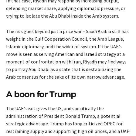
In that case, Riyadh may respond by increasing output,
defending market share, applying diplomatic pressure, or
trying to isolate the Abu Dhabi inside the Arab system.
The risk goes beyond just a price war – Saudi Arabia still has
weight in the Gulf Cooperation Council, the Arab League,
Islamic diplomacy, and the wider oil system. If the UAE’s
move is seen as serving American and Israeli strategy at a
moment of confrontation with Iran, Riyadh may find ways
to portray Abu Dhabi as a state that is destabilizing the
Arab consensus for the sake of its own narrow advantage.
A boon for Trump
The UAE’s exit gives the US, and specifically the
administration of President Donald Trump, a potential
strategic advantage. Trump has long criticized OPEC for
restraining supply and supporting high oil prices, and a UAE