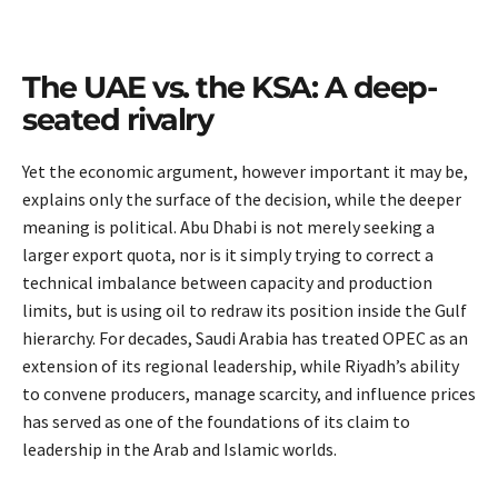
The UAE vs. the KSA: A deep-
seated rivalry
Yet the economic argument, however important it may be,
explains only the surface of the decision, while the deeper
meaning is political. Abu Dhabi is not merely seeking a
larger export quota, nor is it simply trying to correct a
technical imbalance between capacity and production
limits, but is using oil to redraw its position inside the Gulf
hierarchy. For decades, Saudi Arabia has treated OPEC as an
extension of its regional leadership, while Riyadh’s ability
to convene producers, manage scarcity, and influence prices
has served as one of the foundations of its claim to
leadership in the Arab and Islamic worlds.