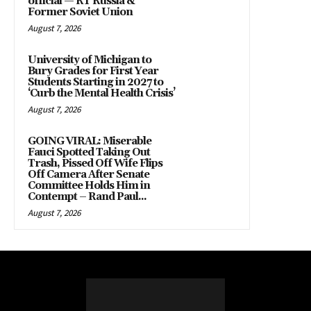
official — RT Russia &
Former Soviet Union
August 7, 2026
University of Michigan to
Bury Grades for First Year
Students Starting in 2027 to
‘Curb the Mental Health Crisis’
August 7, 2026
GOING VIRAL: Miserable
Fauci Spotted Taking Out
Trash, Pissed Off Wife Flips
Off Camera After Senate
Committee Holds Him in
Contempt – Rand Paul...
August 7, 2026