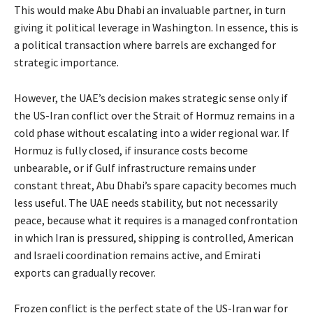
This would make Abu Dhabi an invaluable partner, in turn
giving it political leverage in Washington. In essence, this is
a political transaction where barrels are exchanged for
strategic importance.
However, the UAE’s decision makes strategic sense only if
the US-Iran conflict over the Strait of Hormuz remains in a
cold phase without escalating into a wider regional war. If
Hormuz is fully closed, if insurance costs become
unbearable, or if Gulf infrastructure remains under
constant threat, Abu Dhabi’s spare capacity becomes much
less useful. The UAE needs stability, but not necessarily
peace, because what it requires is a managed confrontation
in which Iran is pressured, shipping is controlled, American
and Israeli coordination remains active, and Emirati
exports can gradually recover.
Frozen conflict is the perfect state of the US-Iran war for