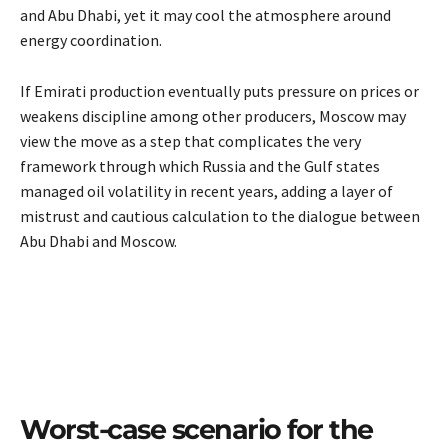
and Abu Dhabi, yet it may cool the atmosphere around
energy coordination.
If Emirati production eventually puts pressure on prices or
weakens discipline among other producers, Moscow may
view the move as a step that complicates the very
framework through which Russia and the Gulf states
managed oil volatility in recent years, adding a layer of
mistrust and cautious calculation to the dialogue between
Abu Dhabi and Moscow.
Worst-case scenario for the