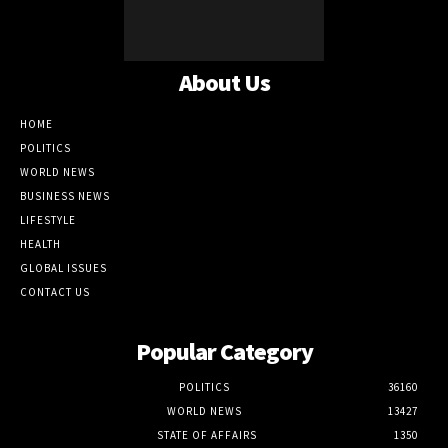
About Us
HOME
POLITICS
WORLD NEWS
BUSINESS NEWS
LIFESTYLE
HEALTH
GLOBAL ISSUES
CONTACT US
Popular Category
POLITICS
36160
WORLD NEWS
13427
STATE OF AFFAIRS
1350