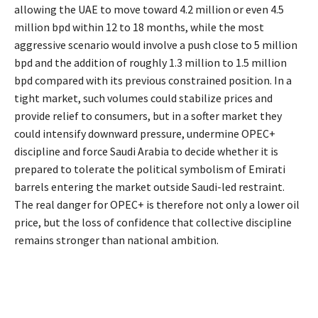
allowing the UAE to move toward 4.2 million or even 4.5
million bpd within 12 to 18 months, while the most
aggressive scenario would involve a push close to 5 million
bpd and the addition of roughly 1.3 million to 1.5 million
bpd compared with its previous constrained position. In a
tight market, such volumes could stabilize prices and
provide relief to consumers, but in a softer market they
could intensify downward pressure, undermine OPEC+
discipline and force Saudi Arabia to decide whether it is
prepared to tolerate the political symbolism of Emirati
barrels entering the market outside Saudi-led restraint.
The real danger for OPEC+ is therefore not only a lower oil
price, but the loss of confidence that collective discipline
remains stronger than national ambition.