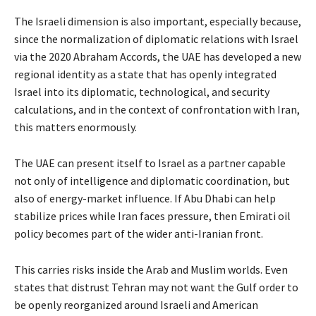
The Israeli dimension is also important, especially because,
since the normalization of diplomatic relations with Israel
via the 2020 Abraham Accords, the UAE has developed a new
regional identity as a state that has openly integrated
Israel into its diplomatic, technological, and security
calculations, and in the context of confrontation with Iran,
this matters enormously.
The UAE can present itself to Israel as a partner capable
not only of intelligence and diplomatic coordination, but
also of energy-market influence. If Abu Dhabi can help
stabilize prices while Iran faces pressure, then Emirati oil
policy becomes part of the wider anti-Iranian front.
This carries risks inside the Arab and Muslim worlds. Even
states that distrust Tehran may not want the Gulf order to
be openly reorganized around Israeli and American