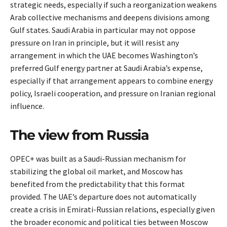
strategic needs, especially if such a reorganization weakens
Arab collective mechanisms and deepens divisions among
Gulf states. Saudi Arabia in particular may not oppose
pressure on Iran in principle, but it will resist any
arrangement in which the UAE becomes Washington’s
preferred Gulf energy partner at Saudi Arabia’s expense,
especially if that arrangement appears to combine energy
policy, Israeli cooperation, and pressure on Iranian regional
influence.
The view from Russia
OPEC+ was built as a Saudi-Russian mechanism for
stabilizing the global oil market, and Moscow has
benefited from the predictability that this format
provided. The UAE’s departure does not automatically
create a crisis in Emirati-Russian relations, especially given
the broader economic and political ties between Moscow