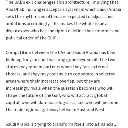
The UAE’s exit challenges this architecture, implying that
Abu Dhabi no longer accepts a system in which Saudi Arabia
sets the rhythm and others are expected to adjust their
ambitions accordingly. This makes the whole issue a
dispute over who has the right to define the economic and
political order of the Gulf.
Competition between the UAE and Saudi Arabia has been
building for years and has long gone beyond oil. The two
states may remain partners when they face external
threats, and they may continue to cooperate in selected
areas where their interests overlap, but they are
increasingly rivals when the question becomes who will
shape the future of the Gulf, who will attract global
capital, who will dominate logistics, and who will become
the main regional gateway between East and West.
Saudi Arabia is trying to transform itself into a financial,