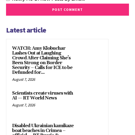
Latest article
WATCH: Amy Klobuchar
Lashes Out at Laughing
Crowd After Claiming She’s
Been Strong on Border
Security – Calls for ICE to be
Defunded for...
August 7, 2026
Scientists create viruses with
AI — RT World News
August 7, 2026
Disabled Ukrainian kamikaze
boat beaches in Crimea –