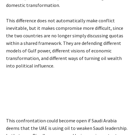
domestic transformation.
This difference does not automatically make conflict
inevitable, but it makes compromise more difficult, since
the two countries are no longer simply discussing quotas
within a shared framework. They are defending different
models of Gulf power, different visions of economic
transformation, and different ways of turning oil wealth
into political influence.
This confrontation could become open if Saudi Arabia
deems that the UAE is using oil to weaken Saudi leadership.