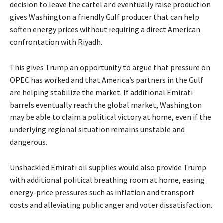
decision to leave the cartel and eventually raise production
gives Washington a friendly Gulf producer that can help
soften energy prices without requiring a direct American
confrontation with Riyadh.
This gives Trump an opportunity to argue that pressure on
OPEC has worked and that America’s partners in the Gulf
are helping stabilize the market. If additional Emirati
barrels eventually reach the global market, Washington
may be able to claim a political victory at home, even if the
underlying regional situation remains unstable and
dangerous.
Unshackled Emirati oil supplies would also provide Trump
with additional political breathing room at home, easing
energy-price pressures such as inflation and transport
costs and alleviating public anger and voter dissatisfaction.