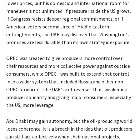
lower prices, but his domestic and international room for
maneuver is not unlimited. If pressure inside the US grows,
if Congress resists deeper regional commitments, or if
American voters become tired of Middle Eastern
entanglements, the UAE may discover that Washington’s
promises are less durable than its own strategic exposure.
OPEC was created to give producers more control over
their resources and more collective power against outside
consumers, while OPEC+ was built to extend that control
into a wider system that included Russia and other non-
OPEC producers. The UAE’s exit reverses that, weakening
producer solidarity and giving major consumers, especially
the US, more leverage.
Abu Dhabi may gain autonomy, but the oil-producing world
loses coherence. It is a breach in the idea that oil producers
can still act collectively when their national projects,