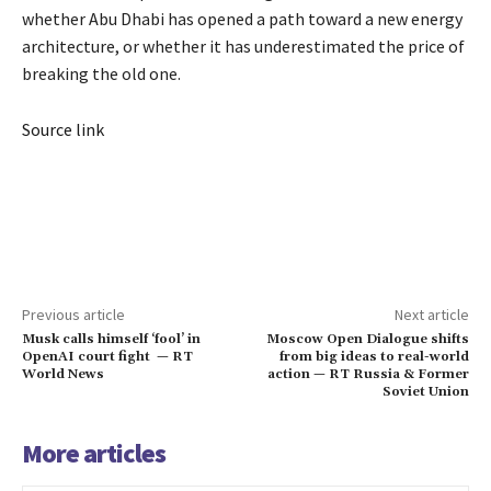
whether Abu Dhabi has opened a path toward a new energy
architecture, or whether it has underestimated the price of
breaking the old one.
Source link
Previous article
Next article
Musk calls himself ‘fool’ in
Moscow Open Dialogue shifts
OpenAI court fight — RT
from big ideas to real-world
World News
action — RT Russia & Former
Soviet Union
More articles