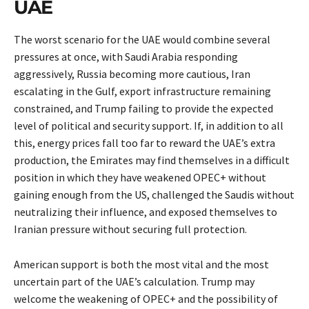
UAE
The worst scenario for the UAE would combine several
pressures at once, with Saudi Arabia responding
aggressively, Russia becoming more cautious, Iran
escalating in the Gulf, export infrastructure remaining
constrained, and Trump failing to provide the expected
level of political and security support. If, in addition to all
this, energy prices fall too far to reward the UAE’s extra
production, the Emirates may find themselves in a difficult
position in which they have weakened OPEC+ without
gaining enough from the US, challenged the Saudis without
neutralizing their influence, and exposed themselves to
Iranian pressure without securing full protection.
American support is both the most vital and the most
uncertain part of the UAE’s calculation. Trump may
welcome the weakening of OPEC+ and the possibility of