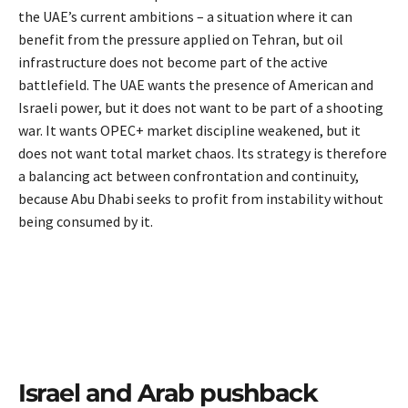
the UAE’s current ambitions – a situation where it can
benefit from the pressure applied on Tehran, but oil
infrastructure does not become part of the active
battlefield. The UAE wants the presence of American and
Israeli power, but it does not want to be part of a shooting
war. It wants OPEC+ market discipline weakened, but it
does not want total market chaos. Its strategy is therefore
a balancing act between confrontation and continuity,
because Abu Dhabi seeks to profit from instability without
being consumed by it.
Israel and Arab pushback