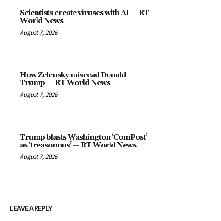
Scientists create viruses with AI — RT
World News
August 7, 2026
How Zelensky misread Donald
Trump — RT World News
August 7, 2026
Trump blasts Washington ‘ComPost’
as ‘treasonous’ — RT World News
August 7, 2026
LEAVE A REPLY