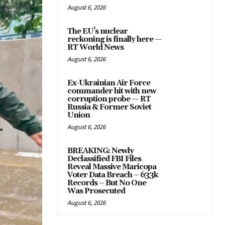
August 6, 2026
The EU’s nuclear
reckoning is finally here —
RT World News
August 6, 2026
Ex-Ukrainian Air Force
commander hit with new
corruption probe — RT
Russia & Former Soviet
Union
August 6, 2026
BREAKING: Newly
Declassified FBI Files
Reveal Massive Maricopa
Voter Data Breach – 633k
Records – But No One
Was Prosecuted
August 6, 2026