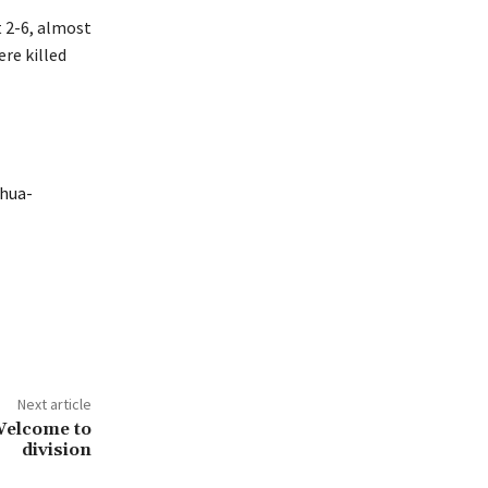
t 2-6, almost
re killed
nhua-
Next article
Welcome to
division