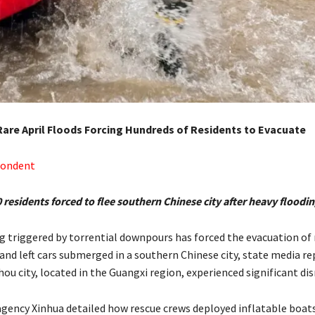
 Rare April Floods Forcing Hundreds of Residents to Evacuate
pondent
residents forced to flee southern Chinese city after heavy floodi
g triggered by torrential downpours has forced the evacuation o
 and left cars submerged in a southern Chinese city, state media r
ou city, located in the Guangxi region, experienced significant dis
 agency Xinhua detailed how rescue crews deployed inflatable boat