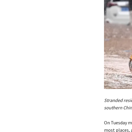
Stranded resid
southern Chi
On Tuesday mo
most places,