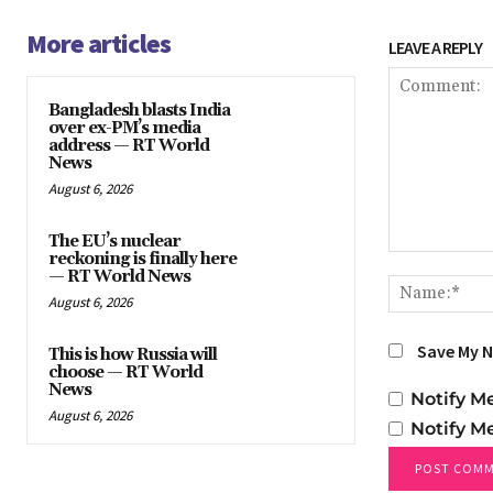
More articles
LEAVE A REPLY
Bangladesh blasts India
over ex-PM’s media
address — RT World
News
August 6, 2026
The EU’s nuclear
reckoning is finally here
Comment:
— RT World News
August 6, 2026
Save My N
This is how Russia will
choose — RT World
News
Notify M
August 6, 2026
Notify M