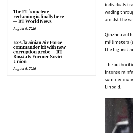
individuals t
wading through
The EU’s nuclear
reckoning is finally here
amidst the wi
— RT World News
August 6, 2026
Qinzhou author
millimeters (
Ex-Ukrainian Air Force
commander hit with new
the highest am
corruption probe — RT
Russia & Former Soviet
Union
The authoriti
August 6, 2026
intense rainfa
summer monsoon
Lin said.