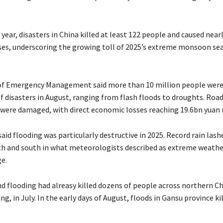
 year, disasters in China killed at least 122 people and caused nearl
es, underscoring the growing toll of 2025’s extreme monsoon se
of Emergency Management said more than 10 million people were 
of disasters in August, ranging from flash floods to droughts. Roa
were damaged, with direct economic losses reaching 19.6bn yuan 
aid flooding was particularly destructive in 2025. Record rain lash
th and south in what meteorologists described as extreme weathe
e.
nd flooding had alreasy killed dozens of people across northern Ch
ing, in July. In the early days of August, floods in Gansu province ki