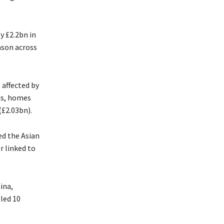
y £2.2bn in
ason across
affected by
ds, homes
(£2.03bn).
ed the Asian
r linked to
ina,
lled 10