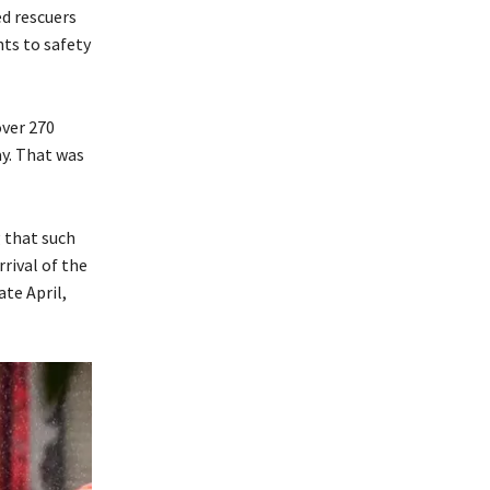
ed rescuers
nts to safety
over 270
ay. That was
 that such
rrival of the
te April,