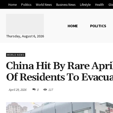
Home
Politics
World News
Business News
Lifestyle
Health
Glo
HOME
POLITICS
Thursday, August 6, 2026
WORLD NEWS
China Hit By Rare Apr
Of Residents To Evacu
April 29, 2026
0
117