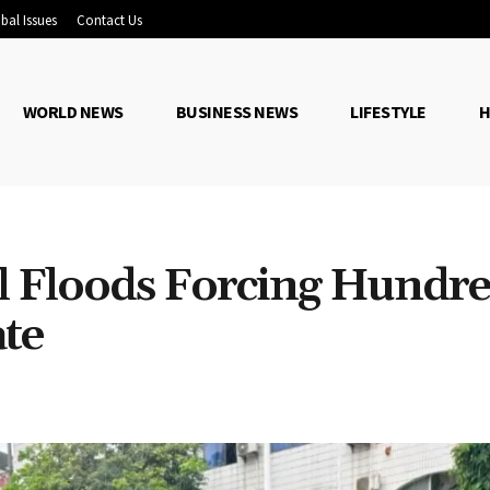
bal Issues
Contact Us
WORLD NEWS
BUSINESS NEWS
LIFESTYLE
H
il Floods Forcing Hundr
ate
Share