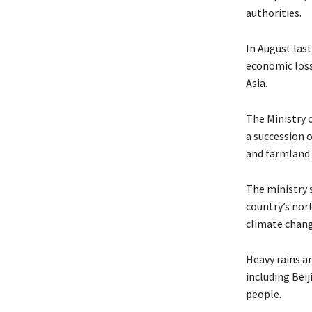
authorities.
In August last
economic loss
Asia.
The Ministry 
a succession 
and farmland 
The ministry s
country’s nor
climate chang
Heavy rains a
including Beij
people.