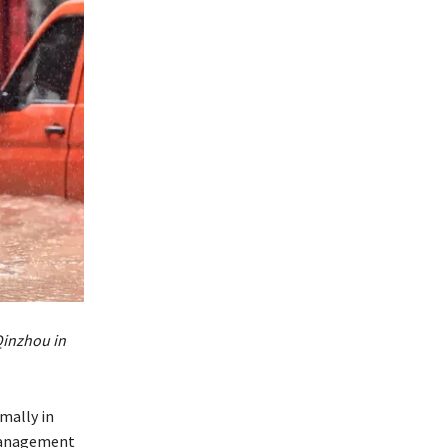
Qinzhou in
mally in
 management