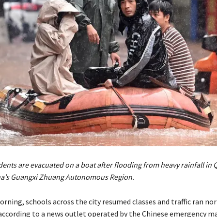
ents are evacuated on a boat after flooding from heavy rainfall in 
na’s Guangxi Zhuang Autonomous Region.
rning, schools across the city resumed classes and traffic ran nor
 according to a news outlet operated by the Chinese emergency