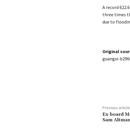
A record 622.
three times th
due to floodi
Original sour
guangxi-b296
Share
Previous article
Ex-board M
Sam Altman 