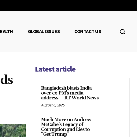
EALTH
GLOBAL ISSUES
CONTACT US
Latest article
eds
Bangladesh blasts India
over ex-PM’s media
address — RT World News
August 6, 2026
Much More on Andrew
McCabe’s Legacy of
Corruption and Lies to
“Get Trump”