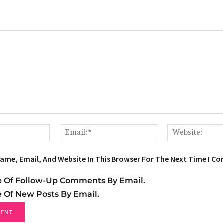
Name:*
Email:*
ame, Email, And Website In This Browser For The Next Time I C
e Of Follow-Up Comments By Email.
e Of New Posts By Email.