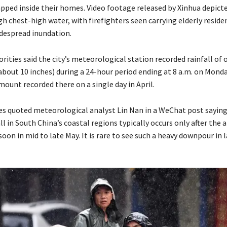
rapped inside their homes. Video footage released by Xinhua depict
 chest-high water, with firefighters seen carrying elderly reside
despread inundation.
ities said the city’s meteorological station recorded rainfall of 
about 10 inches) during a 24-hour period ending at 8 a.m. on Mond
ount recorded there on a single day in April.
es quoted meteorological analyst Lin Nan in a WeChat post saying
ll in South China’s coastal regions typically occurs only after the a
 in mid to late May. It is rare to see such a heavy downpour in la