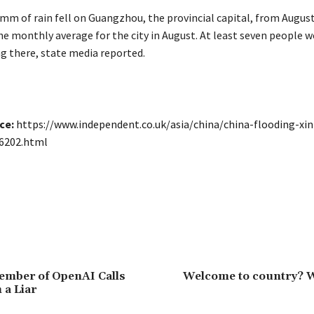
6mm of rain fell on Guangzhou, the provincial capital, from Augus
e monthly average for the city in August. At least seven people we
ng there, state media reported.
ce:
https://www.independent.co.uk/asia/china/china-flooding-xi
6202.html
ember of OpenAI Calls
Welcome to country? 
a Liar