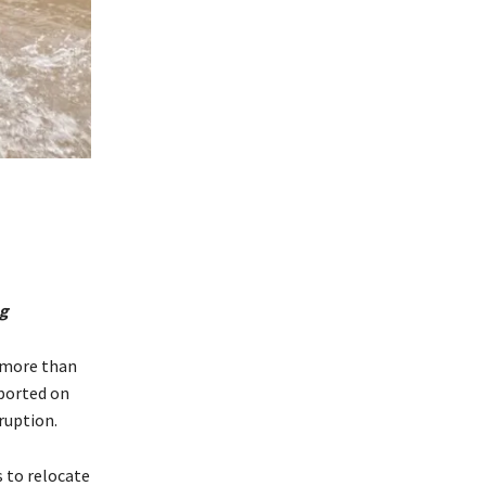
ng
f more than
eported on
ruption.
s to relocate