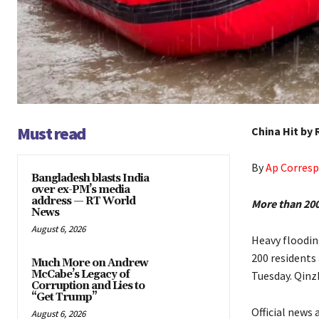
Must read
China Hit by
By
Ap Corres
Bangladesh blasts India
over ex-PM’s media
address — RT World
More than 200 
News
August 6, 2026
Heavy floodin
200 residents
Much More on Andrew
McCabe’s Legacy of
Tuesday. Qinzh
Corruption and Lies to
“Get Trump”
Official news
August 6, 2026