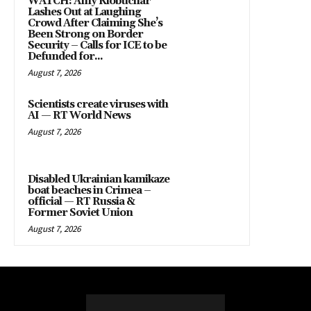
WATCH: Amy Klobuchar
Lashes Out at Laughing
Crowd After Claiming She’s
Been Strong on Border
Security – Calls for ICE to be
Defunded for...
August 7, 2026
Scientists create viruses with
AI — RT World News
August 7, 2026
Disabled Ukrainian kamikaze
boat beaches in Crimea –
official — RT Russia &
Former Soviet Union
August 7, 2026