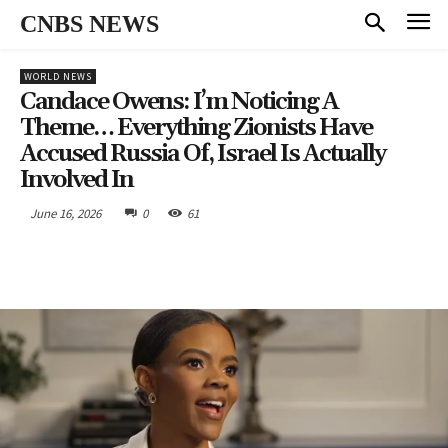
CNBS NEWS
WORLD NEWS
Candace Owens: I’m Noticing A
Theme… Everything Zionists Have
Accused Russia Of, Israel Is Actually
Involved In
June 16, 2026
0
61