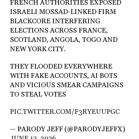
FRENCH AUTHORITIES EXPOSED
ISRAELI MOSSAD-LINKED FIRM
BLACKCORE INTERFERING
ELECTIONS ACROSS FRANCE,
SCOTLAND, ANGOLA, TOGO AND
NEW YORK CITY.
THEY FLOODED EVERYWHERE
WITH FAKE ACCOUNTS, AI BOTS
AND VICIOUS SMEAR CAMPAIGNS
TO STEAL VOTES
PIC.TWITTER.COM/F3RYEUUPGC
— PARODY JEFF (@PARODYJEFFX)
JUNE 12, 2026