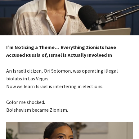
I’m Noticing a Theme… Everything Zionists have
Accused Russia of, Israel is Actually Involved In
An Israeli citizen, Ori Solomon, was operating illegal
biolabs in Las Vegas.
Now we learn Israel is interfering in elections.
Color me shocked.
Bolshevism became Zionism.