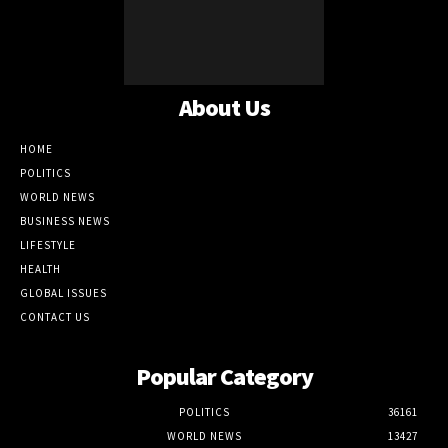
About Us
HOME
POLITICS
WORLD NEWS
BUSINESS NEWS
LIFESTYLE
HEALTH
GLOBAL ISSUES
CONTACT US
Popular Category
POLITICS
36161
WORLD NEWS
13427