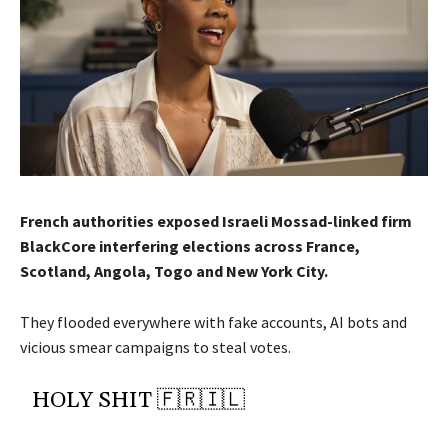
French authorities exposed Israeli Mossad-linked firm
BlackCore interfering elections across France,
Scotland, Angola, Togo and New York City.
They flooded everywhere with fake accounts, AI bots and
vicious smear campaigns to steal votes.
HOLY SHIT 🇫🇷🇮🇱