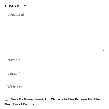
LEAVE A REPLY
Comment:
Na
Em
We
Save My Name, Email, And Website In This Browser For The
Next Time I Comment.