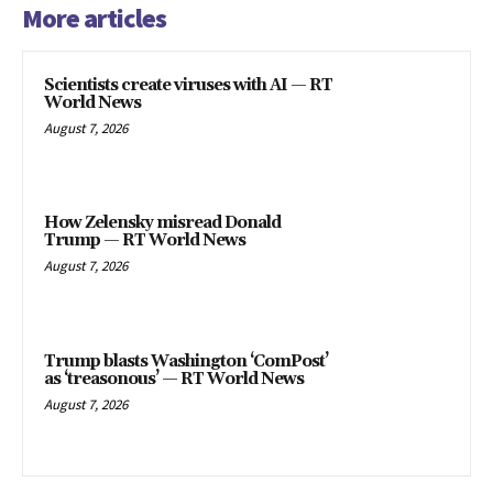
More articles
Scientists create viruses with AI — RT
World News
August 7, 2026
How Zelensky misread Donald
Trump — RT World News
August 7, 2026
Trump blasts Washington ‘ComPost’
as ‘treasonous’ — RT World News
August 7, 2026