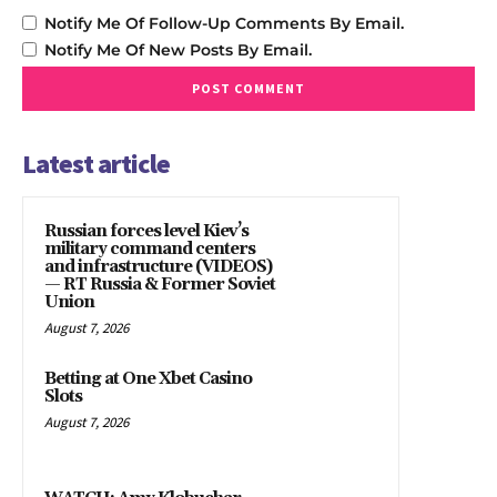
Notify Me Of Follow-Up Comments By Email.
Notify Me Of New Posts By Email.
Latest article
Russian forces level Kiev’s
military command centers
and infrastructure (VIDEOS)
— RT Russia & Former Soviet
Union
August 7, 2026
Betting at One Xbet Casino
Slots
August 7, 2026