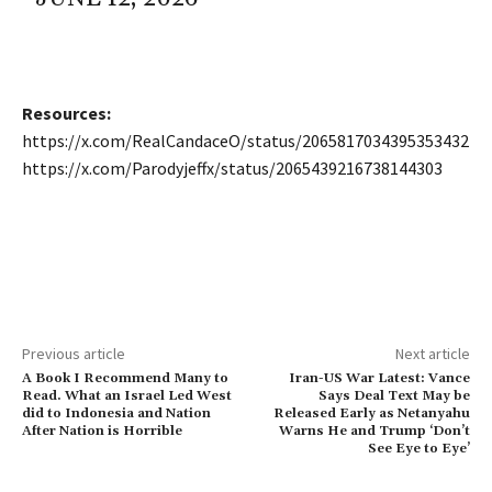
Resources:
https://x.com/RealCandaceO/status/2065817034395353432
https://x.com/Parodyjeffx/status/2065439216738144303
Previous article
Next article
A Book I Recommend Many to
Iran-US War Latest: Vance
Read. What an Israel Led West
Says Deal Text May be
did to Indonesia and Nation
Released Early as Netanyahu
After Nation is Horrible
Warns He and Trump ‘Don’t
See Eye to Eye’