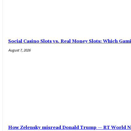
Social Casino Slots vs. Real Money Slots: Which Gam
August 7, 2026
How Zelensky misread Donald Trump — RT World 