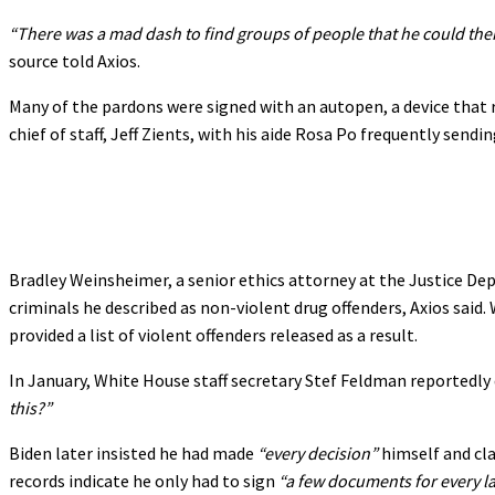
“There was a mad dash to find groups of people that he could then
source told Axios.
Many of the pardons were signed with an autopen, a device that 
chief of staff, Jeff Zients, with his aide Rosa Po frequently send
Bradley Weinsheimer, a senior ethics attorney at the Justice De
criminals he described as non-violent drug offenders, Axios sai
provided a list of violent offenders released as a result.
In January, White House staff secretary Stef Feldman reportedly
this?”
Biden later insisted he had made
“every decision”
himself and cl
records indicate he only had to sign
“a few documents for every l