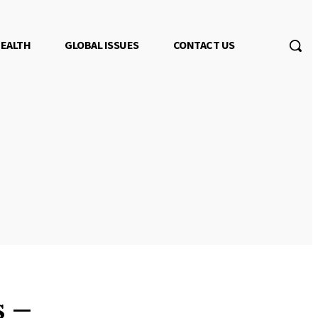
EALTH
GLOBAL ISSUES
CONTACT US
s –