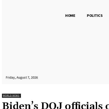
HOME
POLITICS
Friday, August 7, 2026
WORLD NEWS
Biden’s DOJ officials 