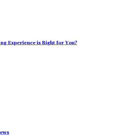
ing Experience is Right for You?
News