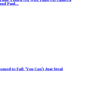
ash, Pissed Off Wife Flips Off Camera
nd Paul...
med to Fail: ‘You Can’t Just Steal