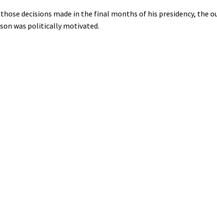
hose decisions made in the final months of his presidency, the ou
son was politically motivated.