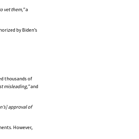
o vet them,”
a
horized by Biden’s
ed thousands of
st misleading,”
and
n’s] approval of
ments. However,