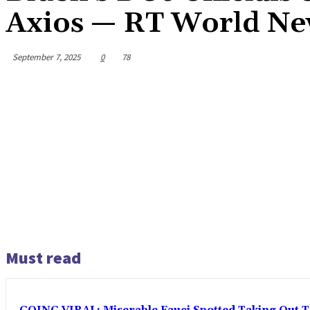
Axios — RT World N
September 7, 2025
0
78
Must read