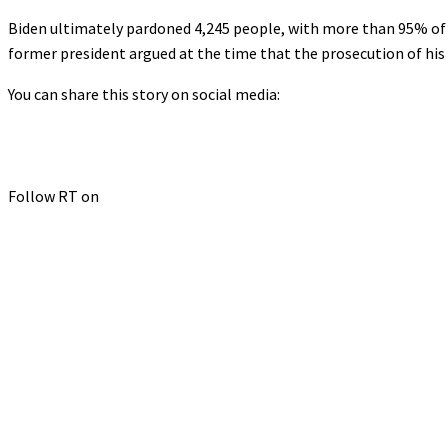
Biden ultimately pardoned 4,245 people, with more than 95% of t
former president argued at the time that the prosecution of his 
You can share this story on social media:
Follow RT on