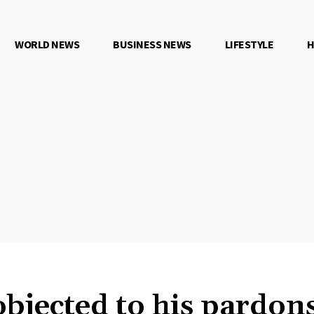
WORLD NEWS
BUSINESS NEWS
LIFESTYLE
H
objected to his pardon