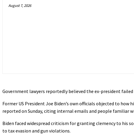
August 7, 2026
Government lawyers reportedly believed the ex-president faile
Former US President Joe Biden’s own officials objected to how hi
reported on Sunday, citing internal emails and people familiar w
Biden faced widespread criticism for granting clemency to his so
to tax evasion and gun violations.