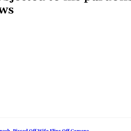
ews
Share