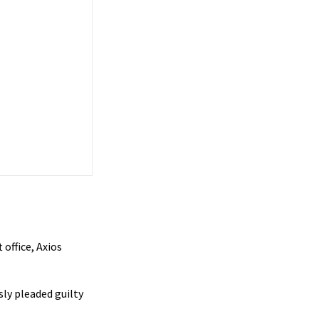
office, Axios
sly pleaded guilty