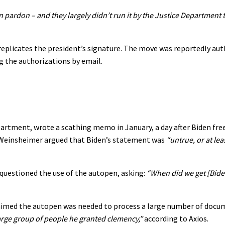
 pardon – and they largely didn’t run it by the Justice Department t
replicates the president’s signature. The move was reportedly aut
ing the authorizations by email.
partment, wrote a scathing memo in January, a day after Biden fre
d. Weinsheimer argued that Biden’s statement was
“untrue, or at lea
 questioned the use of the autopen, asking:
“When did we get [Bide
aimed the autopen was needed to process a large number of docu
arge group of people he granted clemency,”
according to Axios.