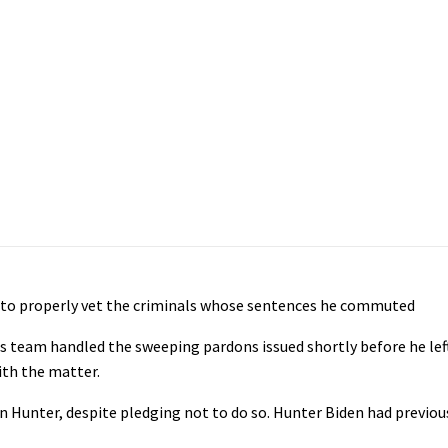
d to properly vet the criminals whose sentences he commuted
s team handled the sweeping pardons issued shortly before he left 
ith the matter.
n Hunter, despite pledging not to do so. Hunter Biden had previou