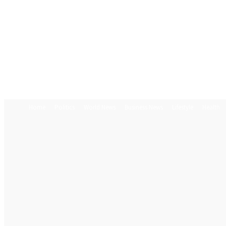
Home
Politics
World News
Business News
Lifestyle
Health