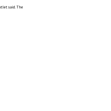
tlet said. The