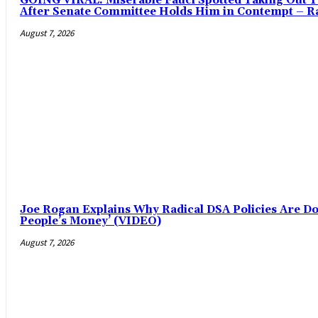
GOING VIRAL: Miserable Fauci Spotted Taking Out Tr
After Senate Committee Holds Him in Contempt – Ra
August 7, 2026
Joe Rogan Explains Why Radical DSA Policies Are Doo
People’s Money’ (VIDEO)
August 7, 2026