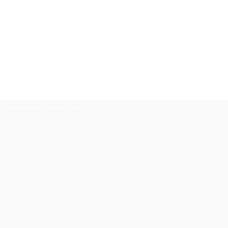
Global Issues
Contact Us