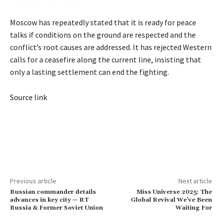
Moscow has repeatedly stated that it is ready for peace
talks if conditions on the ground are respected and the
conflict’s root causes are addressed. It has rejected Western
calls for a ceasefire along the current line, insisting that
only a lasting settlement can end the fighting.
Source link
Previous article
Next article
Russian commander details
Miss Universe 2025: The
advances in key city — RT
Global Revival We’ve Been
Russia & Former Soviet Union
Waiting For