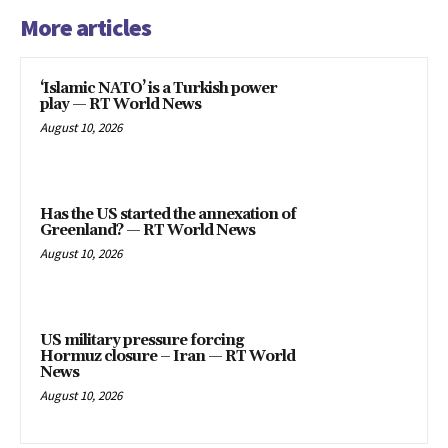
More articles
‘Islamic NATO’ is a Turkish power
play — RT World News
August 10, 2026
Has the US started the annexation of
Greenland? — RT World News
August 10, 2026
US military pressure forcing
Hormuz closure – Iran — RT World
News
August 10, 2026