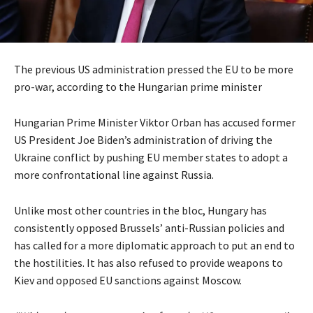
The previous US administration pressed the EU to be more
pro-war, according to the Hungarian prime minister
Hungarian Prime Minister Viktor Orban has accused former
US President Joe Biden’s administration of driving the
Ukraine conflict by pushing EU member states to adopt a
more confrontational line against Russia.
Unlike most other countries in the bloc, Hungary has
consistently opposed Brussels’ anti-Russian policies and
has called for a more diplomatic approach to put an end to
the hostilities. It has also refused to provide weapons to
Kiev and opposed EU sanctions against Moscow.