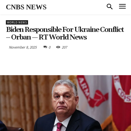
CNBS NEWS
WORLD NEWS
Biden Responsible For Ukraine Conflict
– Orban — RT World News
November 8, 2025
0
207