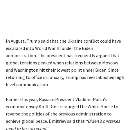
In August, Trump said that the Ukraine conflict could have
escalated into World War III under the Biden
administration. The president has frequently argued that
global tensions peaked when relations between Moscow
and Washington hit their lowest point under Biden. Since
returning to office in January, Trump has reestablished high
level communication.
Earlier this year, Russian President Vladimir Putin’s
economic envoy Kirill Dmitriev urged the White House to
reverse the policies of the previous administration to
achieve global peace. Dmitriev said that
“Biden’s mistakes
need to be corrected.”