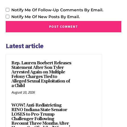
Notify Me Of Follow-Up Comments By Email.
Notify Me Of New Posts By Email.
Latest article
Rep. Lauren Boebert Releases
Statement After Son Tyler
Arrested Again on Multiple
Felony Charges Tied to
Alleged Sexual Exploitation of
a Child
August 10, 2026
WOW! Anti-Redistricting
RINO Indiana State Senator
LOSES to Pro-Trump
Challenger Following
Recount Three Months After