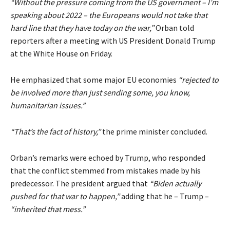
“Without the pressure coming from the US government – I’m
speaking about 2022 – the Europeans would not take that
hard line that they have today on the war,”
Orban told
reporters after a meeting with US President Donald Trump
at the White House on Friday.
He emphasized that some major EU economies
“rejected to
be involved more than just sending some, you know,
humanitarian issues.”
“That’s the fact of history,”
the prime minister concluded.
Orban’s remarks were echoed by Trump, who responded
that the conflict stemmed from mistakes made by his
predecessor. The president argued that
“Biden actually
pushed for that war to happen,”
adding that he – Trump –
“inherited that mess.”