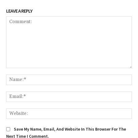
LEAVE A REPLY
Comment:
Na
Em
We
Save My Name, Email, And Website In This Browser For The
Next Time I Comment.