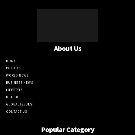
About Us
HOME
POLITICS
WORLD NEWS
BUSINESS NEWS
LIFESTYLE
HEALTH
GLOBAL ISSUES
CONTACT US
Popular Category