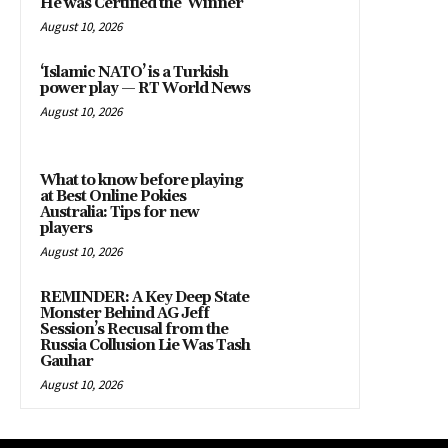
He was Certified the ‘Winner’
August 10, 2026
‘Islamic NATO’ is a Turkish
power play — RT World News
August 10, 2026
What to know before playing
at Best Online Pokies
Australia: Tips for new
players
August 10, 2026
REMINDER: A Key Deep State
Monster Behind AG Jeff
Session’s Recusal from the
Russia Collusion Lie Was Tash
Gauhar
August 10, 2026