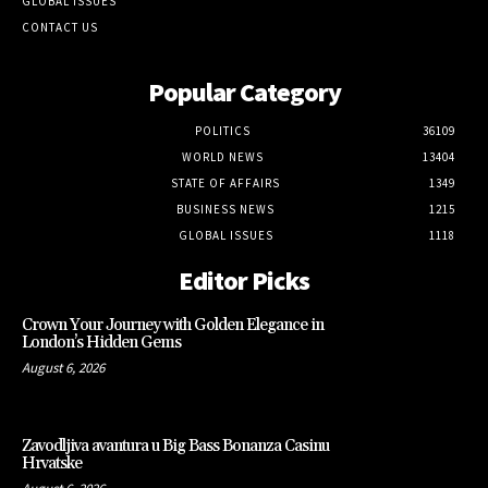
GLOBAL ISSUES
CONTACT US
Popular Category
POLITICS
36109
WORLD NEWS
13404
STATE OF AFFAIRS
1349
BUSINESS NEWS
1215
GLOBAL ISSUES
1118
Editor Picks
Crown Your Journey with Golden Elegance in
London’s Hidden Gems
August 6, 2026
Zavodljiva avantura u Big Bass Bonanza Casinu
Hrvatske