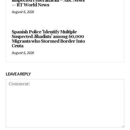
suspected cyberattacks – ABC News
— RT World News
August 6, 2026
Spanish Police ‘Identify Multiple
Suspected Jihadists’ among 60,000
Migrants who Stormed Border Into
Ceuta
August 6, 2026
LEAVE A REPLY