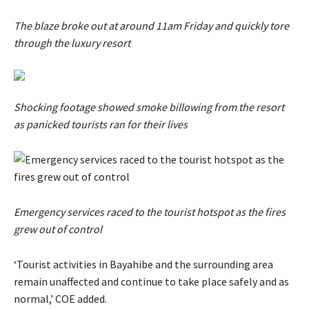
The blaze broke out at around 11am Friday and quickly tore
through the luxury resort
Shocking footage showed smoke billowing from the resort
as panicked tourists ran for their lives
Emergency services raced to the tourist hotspot as the fires
grew out of control
‘Tourist activities ​in Bayahibe and the surrounding area
remain unaffected ​and ⁠continue to take place safely and as
normal,’ COE added.