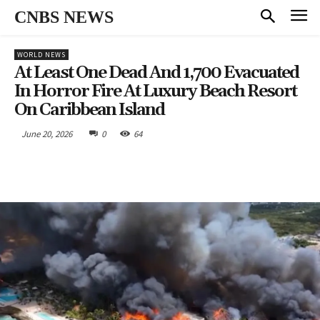
CNBS NEWS
WORLD NEWS
At Least One Dead And 1,700 Evacuated
In Horror Fire At Luxury Beach Resort
On Caribbean Island
June 20, 2026
0
64