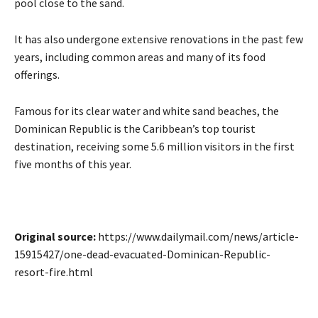
pool close to the sand.
It has also undergone extensive renovations in the past few
years, including common areas and many of its food
offerings.
Famous for its clear water and white sand beaches, the
Dominican Republic ⁠is the ​Caribbean’s top tourist
destination, receiving some ​5.6 million visitors in the first
five months of this year.
Original source:
https://www.dailymail.com/news/article-
15915427/one-dead-evacuated-Dominican-Republic-
resort-fire.html