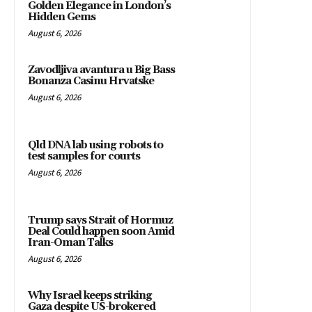
Golden Elegance in London’s
Hidden Gems
August 6, 2026
Zavodljiva avantura u Big Bass
Bonanza Casinu Hrvatske
August 6, 2026
Qld DNA lab using robots to
test samples for courts
August 6, 2026
Trump says Strait of Hormuz
Deal Could happen soon Amid
Iran-Oman Talks
August 6, 2026
Why Israel keeps striking
Gaza despite US-brokered