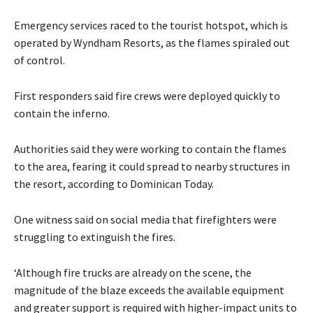
Emergency services raced to the tourist hotspot, which is
operated by Wyndham Resorts, as the flames spiraled out
of control.
First responders said fire crews were deployed quickly to
contain the inferno.
Authorities said they were working to contain the flames
to the area, fearing it could spread to nearby structures in
the resort, according to Dominican Today.
One witness said on social media that firefighters were
struggling to extinguish the fires.
‘Although fire trucks are already on the scene, the
magnitude of the blaze exceeds the available equipment
and greater support is required with higher-impact units to