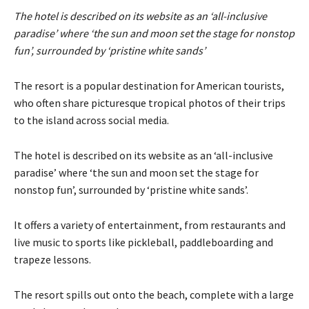
The hotel is described on its website as an ‘all-inclusive
paradise’ where ‘the sun and moon set the stage for nonstop
fun’, surrounded by ‘pristine white sands’
The resort is a popular destination for American tourists,
who often share picturesque tropical photos of their trips
to the island across social media.
The hotel is described on its website as an ‘all-inclusive
paradise’ where ‘the sun and moon set the stage for
nonstop fun’, surrounded by ‘pristine white sands’.
It offers a variety of entertainment, from restaurants and
live music to sports like pickleball, paddleboarding and
trapeze lessons.
The resort spills out onto the beach, complete with a large