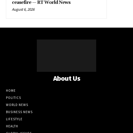
ceasefire — RT World News
August 6, 2026
About Us
HOME
POLITICS
WORLD NEWS
BUSINESS NEWS
LIFESTYLE
HEALTH