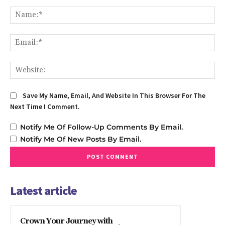
Comment:
Na
Em
We
Save My Name, Email, And Website In This Browser For The
Next Time I Comment.
Notify Me Of Follow-Up Comments By Email.
Notify Me Of New Posts By Email.
Latest article
Crown Your Journey with