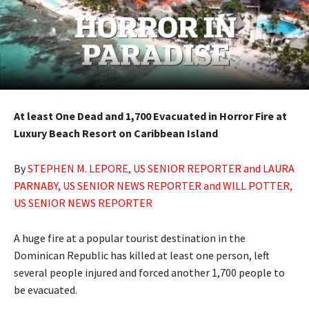
At least One Dead and 1,700 Evacuated in Horror Fire at
Luxury Beach Resort on Caribbean Island
By
STEPHEN M. LEPORE, US SENIOR REPORTER and LAURA
PARNABY, US SENIOR NEWS REPORTER and WILL POTTER,
US SENIOR NEWS REPORTER
A huge fire at a popular tourist destination in the
Dominican Republic has killed at least one person, left
several people injured and forced another 1,700 people to
be evacuated.