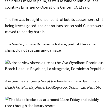
structures made of palm, as ​well as wind conditions,’ the
country’s Emergency Operations Center (COE) said.
The fire was brought under control but its causes were still
being investigated, the operations center said. Guests ​were
moved to ​nearby hotels. ⁠
The Viva Wyndham Dominicus Palace, part of the same
chain, did not sustain any damage.
A drone view shows a fire at the Viva Wyndham Dominicus
Beach Hotel in Bayahibe, La Altagracia, Dominican Republic