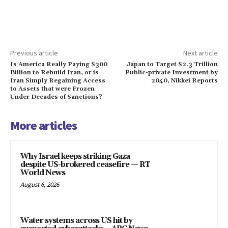
Previous article
Next article
Is America Really Paying $300
Japan to Target $2.3 Trillion
Billion to Rebuild Iran, or is
Public-private Investment by
Iran Simply Regaining Access
2040, Nikkei Reports
to Assets that were Frozen
Under Decades of Sanctions?
More articles
Why Israel keeps striking Gaza
despite US-brokered ceasefire — RT
World News
August 6, 2026
Water systems across US hit by