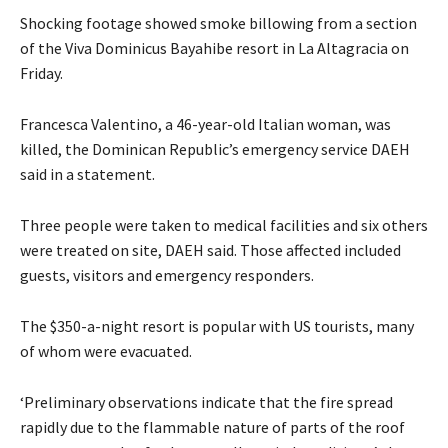
Shocking footage showed smoke billowing from a section
of the Viva Dominicus Bayahibe resort in La Altagracia on
Friday.
Francesca Valentino, a 46-year-old Italian woman, was
killed, the Dominican Republic’s emergency service DAEH
said in a statement.
Three people were taken to ​medical facilities and six others
were treated on site, ⁠DAEH said. Those affected included
guests, visitors and emergency responders.
The $350-a-night resort is popular with US tourists, many
of whom were evacuated.
‘Preliminary observations indicate that the fire spread
rapidly due to the flammable nature ​of parts of the roof