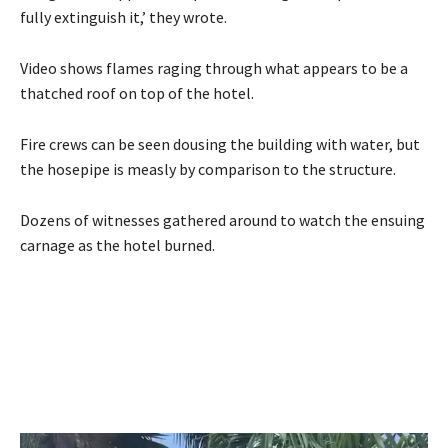
fully extinguish it,’ they wrote.
Video shows flames raging through what appears to be a
thatched roof on top of the hotel.
Fire crews can be seen dousing the building with water, but
the hosepipe is measly by comparison to the structure.
Dozens of witnesses gathered around to watch the ensuing
carnage as the hotel burned.