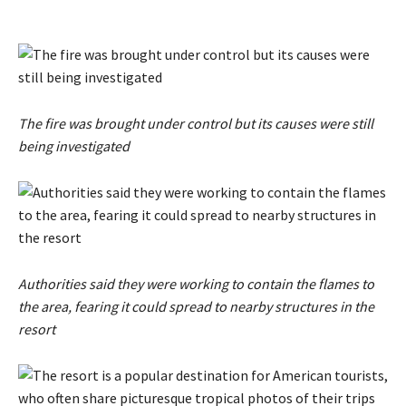
The fire was brought under control but its causes were still
being investigated
Authorities said they were working to contain the flames to
the area, fearing it could spread to nearby structures in the
resort