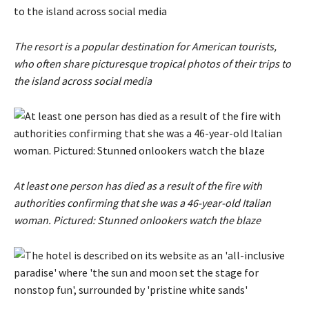
The resort is a popular destination for American tourists,
who often share picturesque tropical photos of their trips to
the island across social media
At least one person has died as a result of the fire with
authorities confirming that she was a 46-year-old Italian
woman. Pictured: Stunned onlookers watch the blaze