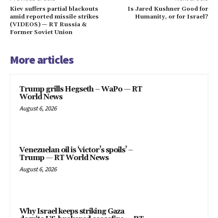
Kiev suffers partial blackouts
Is Jared Kushner Good for
amid reported missile strikes
Humanity, or for Israel?
(VIDEOS) — RT Russia &
Former Soviet Union
More articles
Trump grills Hegseth – WaPo — RT
World News
August 6, 2026
Venezuelan oil is ‘victor’s spoils’ –
Trump — RT World News
August 6, 2026
Why Israel keeps striking Gaza