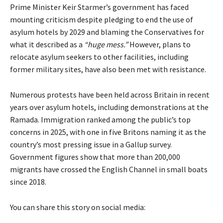
Prime Minister Keir Starmer’s government has faced
mounting criticism despite pledging to end the use of
asylum hotels by 2029 and blaming the Conservatives for
what it described as a
“huge mess.”
However, plans to
relocate asylum seekers to other facilities, including
former military sites, have also been met with resistance.
Numerous protests have been held across Britain in recent
years over asylum hotels, including demonstrations at the
Ramada. Immigration ranked among the public’s top
concerns in 2025, with one in five Britons naming it as the
country’s most pressing issue in a Gallup survey.
Government figures show that more than 200,000
migrants have crossed the English Channel in small boats
since 2018.
You can share this story on social media: