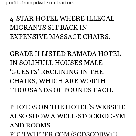
profits from private contractors.
4-STAR HOTEL WHERE ILLEGAL
MIGRANTS SIT BACK IN
EXPENSIVE MASSAGE CHAIRS.
GRADE II LISTED RAMADA HOTEL
IN SOLIHULL HOUSES MALE
‘GUESTS’ RECLINING IN THE
CHAIRS, WHICH ARE WORTH
THOUSANDS OF POUNDS EACH.
PHOTOS ON THE HOTEL’S WEBSITE
ALSO SHOW A WELL-STOCKED GYM
AND ROOMS…
PIC.TWITTER.COM/SCDSCOBW1U