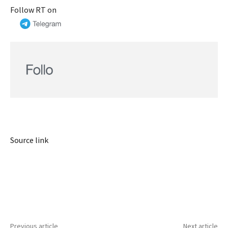
Follow RT on
Source link
Previous article
Next article