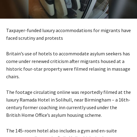
Taxpayer-funded luxury accommodations for migrants have
faced scrutiny and protests
Britain’s use of hotels to accommodate asylum seekers has
come under renewed criticism after migrants housed at a
historic four-star property were filmed relaxing in massage
chairs.
The footage circulating online was reportedly filmed at the
luxury Ramada Hotel in Solihull, near Birmingham – a 16th-
century former coaching inn currently used under the
British Home Office’s asylum housing scheme.
The 145-room hotel also includes a gym and en-suite