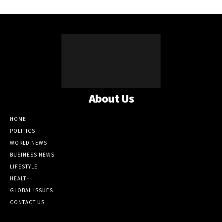
About Us
HOME
POLITICS
WORLD NEWS
BUSINESS NEWS
LIFESTYLE
HEALTH
GLOBAL ISSUES
CONTACT US