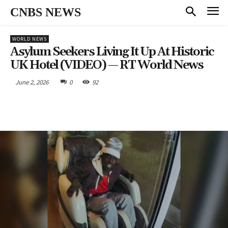
CNBS NEWS
WORLD NEWS
Asylum Seekers Living It Up At Historic
UK Hotel (VIDEO) — RT World News
June 2, 2026
0
92