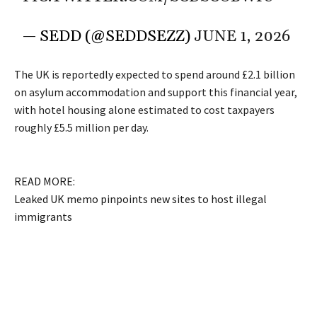
— SEDD (@SEDDSEZZ)
JUNE 1, 2026
The UK is reportedly expected to spend around £2.1 billion
on asylum accommodation and support this financial year,
with hotel housing alone estimated to cost taxpayers
roughly £5.5 million per day.
READ MORE:
Leaked UK memo pinpoints new sites to host illegal
immigrants