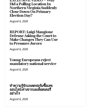
EXCLUSIVE VIDEO – Why
Did a Polling Location In
Northern Virginia Suddenly
Close Down On Primary
Election Day?
August 6, 2026
REPORT: Luigi Mangione
Defense Asking the Court to
Make Changes They Can Use
to Pressure Jurors
August 6, 2026
Young Europeans reject
mandatory national service
August 6, 2026
ทำความรู้จักแพลตฟอร์มซื้อเลข
ออนไลน์ ต่างจากแผงล็อตเตอรี่
อย่างไร
August 6, 2026