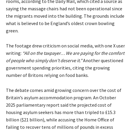
rooms, according to the Daily Mail, which cited a source as
saying the massage chairs had not been operational since
the migrants moved into the building. The grounds include
what is believed to be England’s oldest crown bowling
green.
The footage drew criticism on social media, with one X user
writing:
“All on the taxpayer… We are paying for the comfort
of people who simply don’t deserve it.”
Another questioned
government spending priorities, citing the growing
number of Britons relying on food banks.
The debate comes amid growing concern over the cost of
Britain’s asylum accommodation program. An October
2025 parliamentary report said the projected cost of
housing asylum seekers has more than tripled to £15.3
billion ($21 billion), while accusing the Home Office of
failing to recover tens of millions of pounds in excess