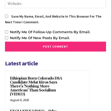
We
Save My Name, Email, And Website In This Browser For The
Next Time I Comment.
Notify Me Of Follow-Up Comments By Email.
Notify Me Of New Posts By Email.
Latest article
Ethiopian Born Colorado DSA
Candidate Melat Kiros Says
There’s ‘Nothing More
American’ Than Socialism
(VIDEO)
August 6, 2026