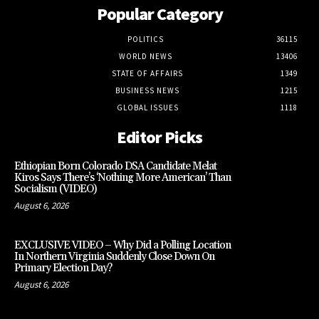
Popular Category
POLITICS
36115
WORLD NEWS
13406
STATE OF AFFAIRS
1349
BUSINESS NEWS
1215
GLOBAL ISSUES
1118
Editor Picks
Ethiopian Born Colorado DSA Candidate Melat
Kiros Says There’s ‘Nothing More American’ Than
Socialism (VIDEO)
August 6, 2026
EXCLUSIVE VIDEO – Why Did a Polling Location
In Northern Virginia Suddenly Close Down On
Primary Election Day?
August 6, 2026