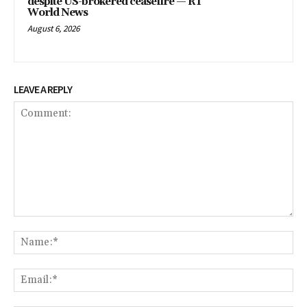
despite US-brokered ceasefire — RT
World News
August 6, 2026
LEAVE A REPLY
Comment:
Na
Em