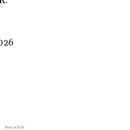
R.
026
Next article