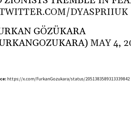
 ZIONISTS TREMBLE IN FEA
.TWITTER.COM/DYASPRIIUK
URKAN GÖZÜKARA
FURKANGOZUKARA)
MAY 4, 2
ce:
https://x.com/FurkanGozukara/status/2051383589313339842