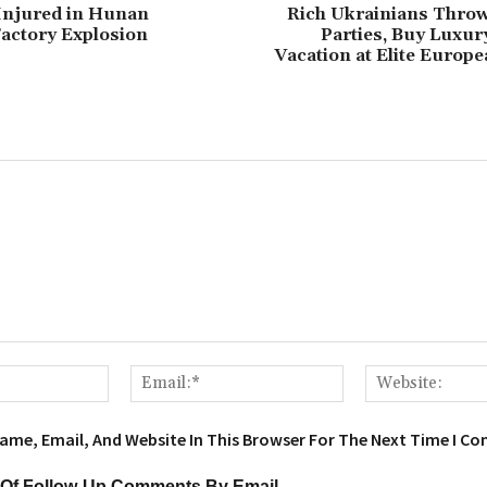
5 Injured in Hunan
Rich Ukrainians Throw
actory Explosion
Parties, Buy Luxur
Vacation at Elite Europ
Name:*
Email:*
ame, Email, And Website In This Browser For The Next Time I C
 Of Follow-Up Comments By Email.