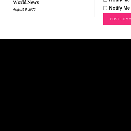
World News
Notify Me
August 9, 2026