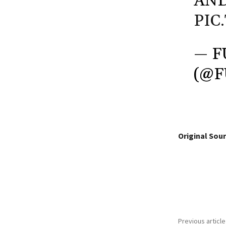
AND
PIC
— F
(@
Original Sour
Share
Previous article