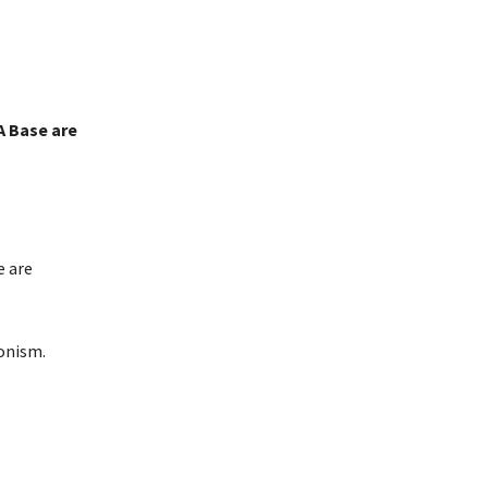
A Base are
e are
onism.