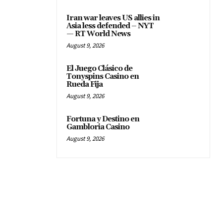
Iran war leaves US allies in
Asia less defended – NYT
— RT World News
August 9, 2026
El Juego Clásico de
Tonyspins Casino en
Rueda Fija
August 9, 2026
Fortuna y Destino en
Gambloria Casino
August 9, 2026