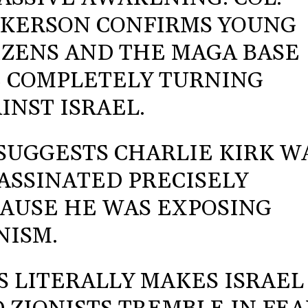
KERSON CONFIRMS YOUNG
IZENS AND THE MAGA BASE
 COMPLETELY TURNING
INST ISRAEL.
SUGGESTS CHARLIE KIRK W
ASSINATED PRECISELY
AUSE HE WAS EXPOSING
NISM.
S LITERALLY MAKES ISRAEL