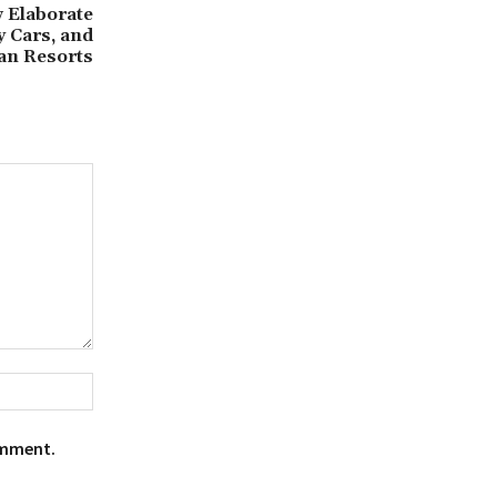
 Elaborate
y Cars, and
ean Resorts
Website:
omment.