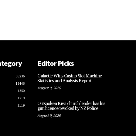
ategory
Editor Picks
Galactic Wins Casino Slot Machine
36236
Statistics and Analysis Report
13446
August 9, 2026
1350
1219
Outspoken Kiwi church leader has his
1119
gun licence revoked by NZ Police
August 9, 2026