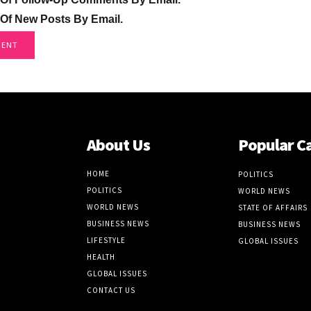
 Of New Posts By Email.
About Us
Popular C
HOME
POLITICS
POLITICS
WORLD NEWS
WORLD NEWS
STATE OF AFFAIRS
BUSINESS NEWS
BUSINESS NEWS
LIFESTYLE
GLOBAL ISSUES
HEALTH
GLOBAL ISSUES
CONTACT US