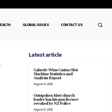
EALTH
GLOBAL ISSUES
CONTACT US
Latest article
Galactic Wins Casino Slot
Machine Statistics and
Analysis Report
August 9, 2026
Outspoken Kiwi church
leader has his gun licence
revoked by NZ Police
August 9, 2026