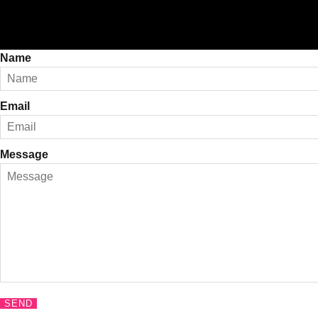
Name
Email
Message
SEND