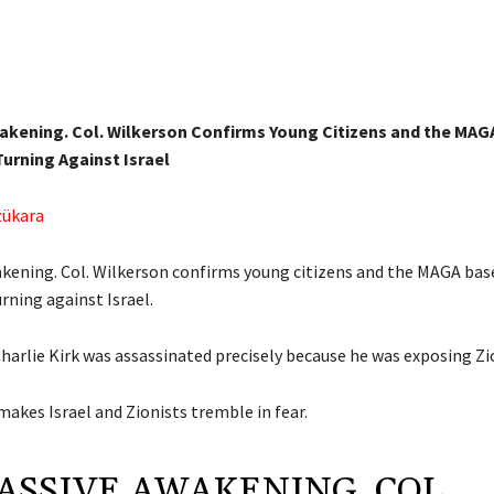
akening. Col. Wilkerson Confirms Young Citizens and the MAG
urning Against Israel
zükara
kening. Col. Wilkerson confirms young citizens and the MAGA bas
rning against Israel.
harlie Kirk was assassinated precisely because he was exposing Zi
 makes Israel and Zionists tremble in fear.
ASSIVE AWAKENING. COL.