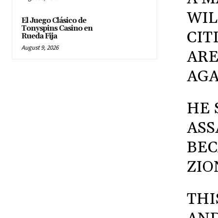
WIL
El Juego Clásico de
Tonyspins Casino en
CIT
Rueda Fija
August 9, 2026
ARE
AGA
HE 
ASS
BEC
ZIO
THI