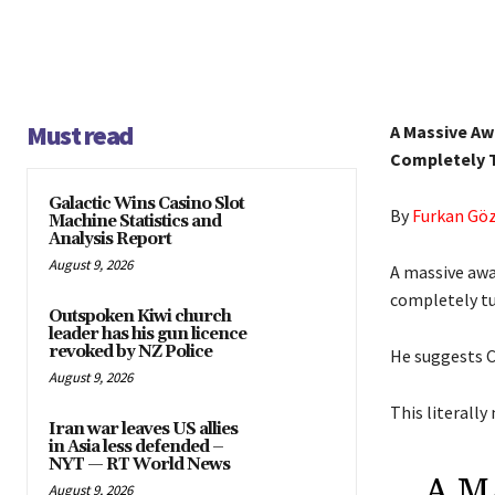
Must read
A Massive Aw
Completely T
Galactic Wins Casino Slot
By
Furkan Gö
Machine Statistics and
Analysis Report
August 9, 2026
A massive awa
completely tu
Outspoken Kiwi church
leader has his gun licence
revoked by NZ Police
He suggests C
August 9, 2026
This literally
Iran war leaves US allies
in Asia less defended –
NYT — RT World News
A M
August 9, 2026