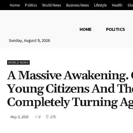
Home
Politics
World News
Business News
Lifestyle
Health
Glo
HOME
POLITICS
Sunday, August 9, 2026
WORLD NEWS
A Massive Awakening. 
Young Citizens And T
Completely Turning Aga
May 5, 2026
0
175