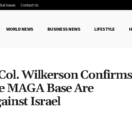
bal Issues
Contact Us
WORLD NEWS
BUSINESS NEWS
LIFESTYLE
H
Col. Wilkerson Confirms
he MAGA Base Are
inst Israel
Share