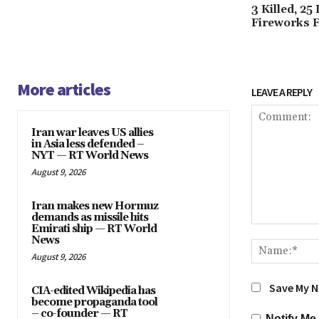
3 Killed, 2
Fireworks F
More articles
LEAVE A REPLY
Iran war leaves US allies
in Asia less defended –
NYT — RT World News
August 9, 2026
Iran makes new Hormuz
demands as missile hits
Emirati ship — RT World
Comment:
News
August 9, 2026
Save My N
CIA-edited Wikipedia has
become propaganda tool
– co-founder — RT
Notify Me