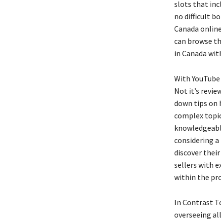
slots that in
no difficult b
Canada online 
can browse thr
in Canada wit
With YouTube 
Not it’s revie
down tips on 
complex topic
knowledgeable 
considering a 
discover their
sellers with e
within the pr
In Contrast To
overseeing al