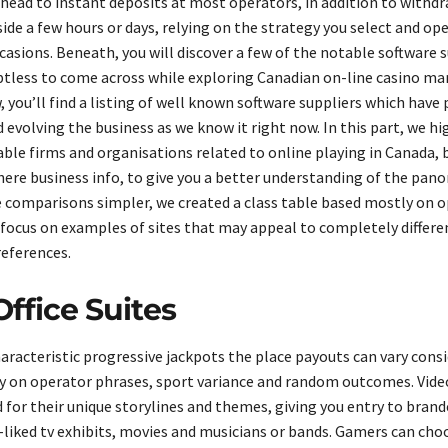
ahead to instant deposits at most operators, in addition to withd
nside a few hours or days, relying on the strategy you select and op
asions. Beneath, you will discover a few of the notable software 
tless to come across while exploring Canadian on-line casino ma
, you’ll find a listing of well known software suppliers which have 
 evolving the business as we know it right now. In this part, we hi
able firms and organisations related to online playing in Canada,
there business info, to give you a better understanding of the pan
 comparisons simpler, we created a class table based mostly on 
o focus on examples of sites that may appeal to completely differe
references.
Office Suites
aracteristic progressive jackpots the place payouts can vary cons
y on operator phrases, sport variance and random outcomes. Video
d for their unique storylines and themes, giving you entry to brand
-liked tv exhibits, movies and musicians or bands. Gamers can cho