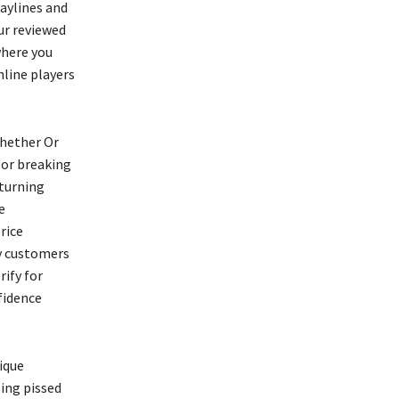
paylines and
our reviewed
where you
nline players
Whether Or
, or breaking
 turning
e
rice
ny customers
rify for
fidence
ique
ing pissed