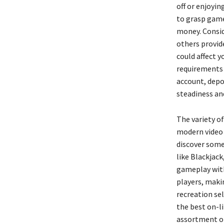
off or enjoyi
to grasp game
money. Consid
others provide
could affect y
requirements 
account, depo
steadiness an
The variety o
modern video 
discover some
like Blackjack
gameplay with
players, maki
recreation sel
the best on-li
assortment of