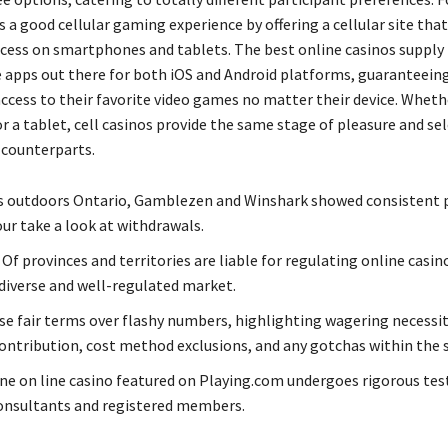
 a good cellular gaming experience by offering a cellular site tha
cess on smartphones and tablets. The best online casinos supply
apps out there for both iOS and Android platforms, guaranteein
access to their favorite video games no matter their device. Wheth
 a tablet, cell casinos provide the same stage of pleasure and sel
 counterparts.
 outdoors Ontario, Gamblezen and Winshark showed consistent 
our take a look at withdrawals.
Of provinces and territories are liable for regulating online casin
 diverse and well-regulated market.
ise fair terms over flashy numbers, highlighting wagering necessi
contribution, cost method exclusions, and any gotchas within the s
ine on line casino featured on Playing.com undergoes rigorous tes
onsultants and registered members.