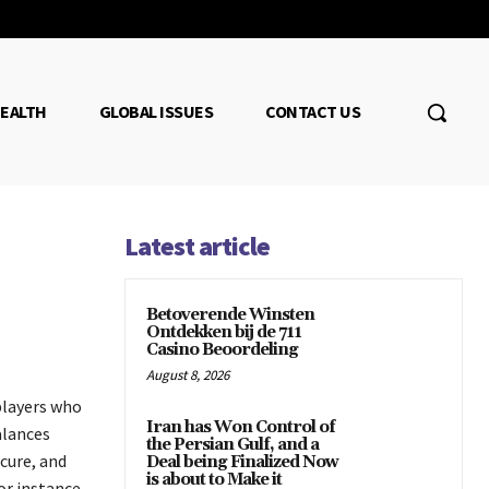
EALTH
GLOBAL ISSUES
CONTACT US
Latest article
Betoverende Winsten
Ontdekken bij de 711
Casino Beoordeling
August 8, 2026
players who
Iran has Won Control of
alances
the Persian Gulf, and a
ecure, and
Deal being Finalized Now
is about to Make it
or instance,