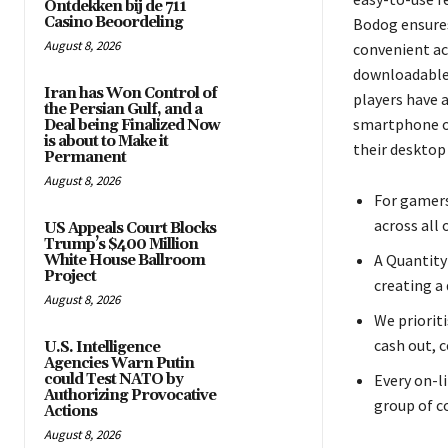
Ontdekken bij de 711
Casino Beoordeling
Bodog ensures
August 8, 2026
convenient ac
downloadable 
Iran has Won Control of
players have 
the Persian Gulf, and a
smartphone or
Deal being Finalized Now
is about to Make it
their desktop
Permanent
August 8, 2026
For gamers
across all 
US Appeals Court Blocks
Trump’s $400 Million
A Quantity 
White House Ballroom
Project
creating a
August 8, 2026
We priorit
cash out, 
U.S. Intelligence
Agencies Warn Putin
could Test NATO by
Every on-l
Authorizing Provocative
group of c
Actions
August 8, 2026