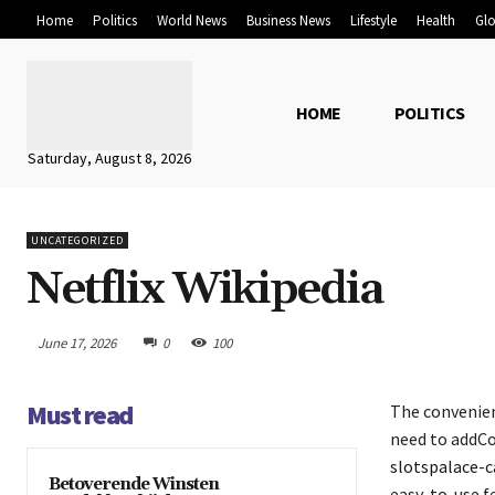
Home
Politics
World News
Business News
Lifestyle
Health
Glo
HOME
POLITICS
Saturday, August 8, 2026
UNCATEGORIZED
Netflix Wikipedia
June 17, 2026
0
100
Must read
The convenien
need to addCo
slotspalace-c
Betoverende Winsten
easy-to-use fe