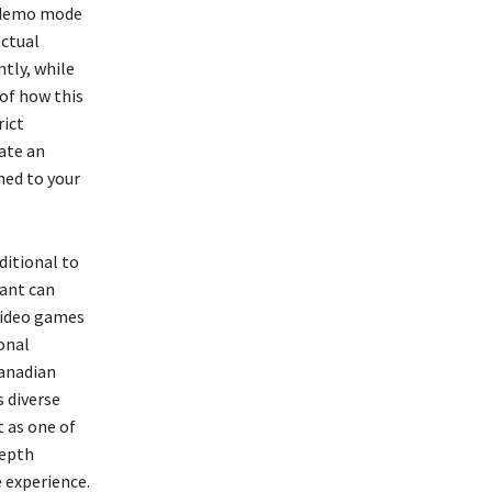
e demo mode
actual
tly, while
 of how this
rict
ate an
ned to your
ditional to
pant can
video games
ional
Canadian
 diverse
t as one of
depth
 experience.