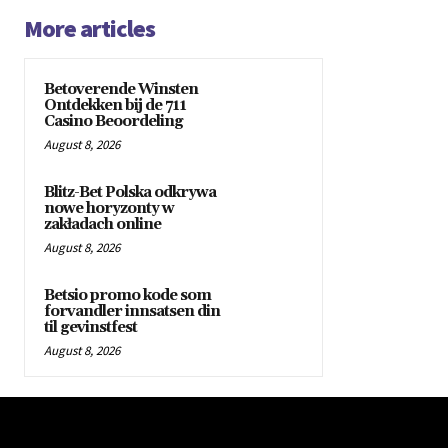
More articles
Betoverende Winsten
Ontdekken bij de 711
Casino Beoordeling
August 8, 2026
Blitz-Bet Polska odkrywa
nowe horyzonty w
zakładach online
August 8, 2026
Betsio promo kode som
forvandler innsatsen din
til gevinstfest
August 8, 2026