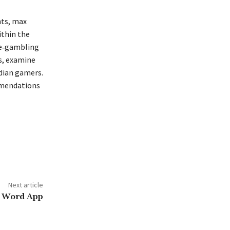
nts, max
thin the
ble‑gambling
s, examine
adian gamers.
mmendations
Next article
t Word App