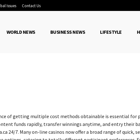
bal Issues
Contact Us
WORLD NEWS
BUSINESS NEWS
LIFESTYLE
H
Share
ce of getting multiple cost methods obtainable is essential for 
ntent funds rapidly, transfer winnings anytime, and entry their b
a.ca
24/7. Many on-line casinos now offer a broad range of quick, s
e options, catering to totally different participant preferences. F