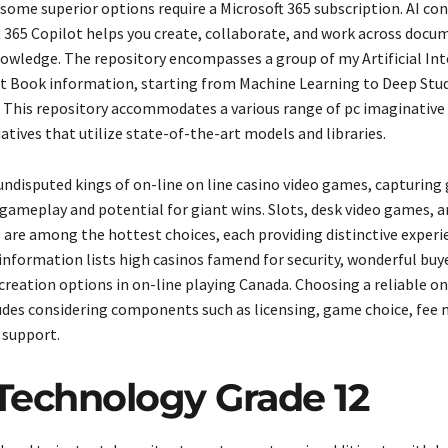
some superior options require a Microsoft 365 subscription. AI co
t 365 Copilot helps you create, collaborate, and work across docu
owledge. The repository encompasses a group of my Artificial Int
t Book information, starting from Machine Learning to Deep Stu
. This repository accommodates a various range of pc imaginative
iatives that utilize state-of-the-art models and libraries.
 undisputed kings of on-line on line casino video games, capturin
 gameplay and potential for giant wins. Slots, desk video games, a
are among the hottest choices, each providing distinctive experi
 information lists high casinos famend for security, wonderful buy
creation options in on-line playing Canada. Choosing a reliable on
ludes considering components such as licensing, game choice, fee
 support.
 Technology Grade 12