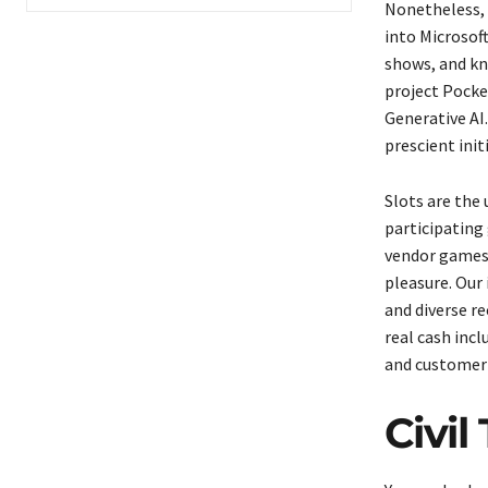
Nonetheless, 
into Microsof
shows, and kn
project Pocke
Generative AI
prescient init
Slots are the
participating
vendor games 
pleasure. Our
and diverse re
real cash inc
and customer
Civil