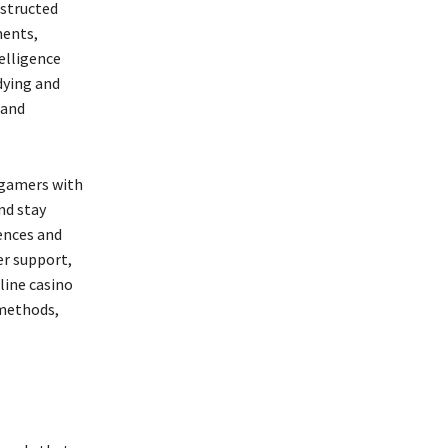
nstructed
ments,
elligence
dying and
 and
g gamers with
nd stay
ences and
er support,
line casino
 methods,