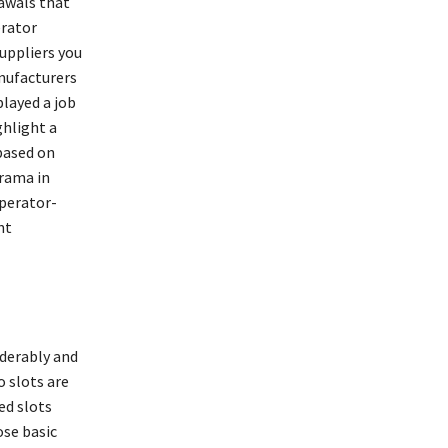
rawals that
erator
suppliers you
nufacturers
played a job
ghlight a
 based on
orama in
operator-
nt
iderably and
 slots are
ed slots
ose basic