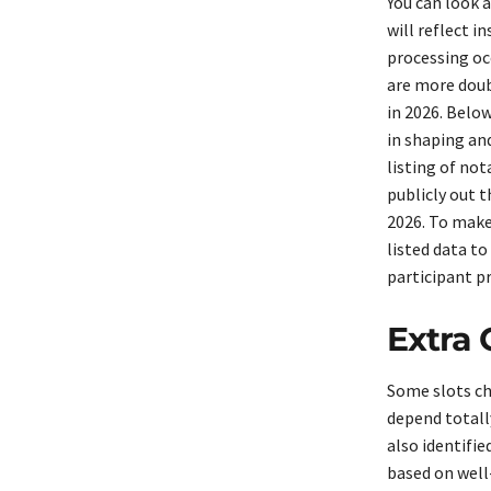
You can look 
will reflect i
processing occ
are more doub
in 2026. Below
in shaping and
listing of not
publicly out 
2026. To make
listed data t
participant p
Extra 
Some slots ch
depend totall
also identifie
based on well