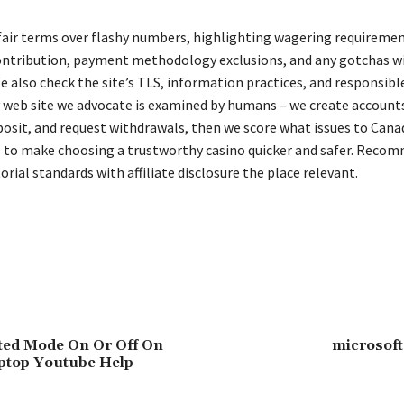
 fair terms over flashy numbers, highlighting wagering requireme
ntribution, payment methodology exclusions, and any gotchas wi
We also check the site’s TLS, information practices, and responsi
y web site we advocate is examined by humans – we create account
posit, and request withdrawals, then we score what issues to Can
s to make choosing a trustworthy casino quicker and safer. Reco
torial standards with affiliate disclosure the place relevant.
cted Mode On Or Off On
‎microsof
ptop Youtube Help