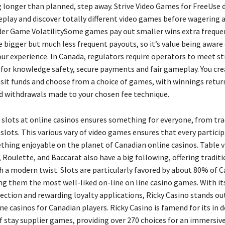
ng longer than planned, step away. Strive Video Games for FreeUs
play and discover totally different video games before wagering 
er Game VolatilitySome games pay out smaller wins extra frequen
 bigger but much less frequent payouts, so it’s value being aware
our experience. In Canada, regulators require operators to meet st
for knowledge safety, secure payments and fair gameplay. You cre
sit funds and choose from a choice of games, with winnings retur
d withdrawals made to your chosen fee technique.
f slots at online casinos ensures something for everyone, from tra
slots. This various vary of video games ensures that every partici
thing enjoyable on the planet of Canadian online casinos. Table 
, Roulette, and Baccarat also have a big following, offering tradit
 a modern twist. Slots are particularly favored by about 80% of 
ng them the most well-liked on-line on line casino games. With its
ection and rewarding loyalty applications, Ricky Casino stands ou
ne casinos for Canadian players. Ricky Casino is famend for its in 
 stay supplier games, providing over 270 choices for an immersive