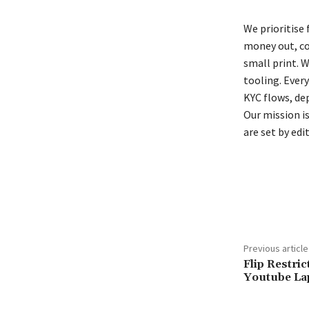
We prioritise
money out, co
small print. 
tooling. Ever
KYC flows, de
Our mission i
are set by edi
Share
Previous article
Flip Restri
Youtube La