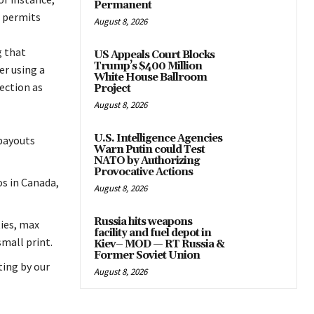
Permanent
t permits
August 8, 2026
g that
US Appeals Court Blocks
Trump’s $400 Million
er using a
White House Ballroom
ection as
Project
August 8, 2026
U.S. Intelligence Agencies
payouts
Warn Putin could Test
NATO by Authorizing
Provocative Actions
os in Canada,
August 8, 2026
Russia hits weapons
ties, max
facility and fuel depot in
mall print.
Kiev– MOD — RT Russia &
Former Soviet Union
ting by our
August 8, 2026