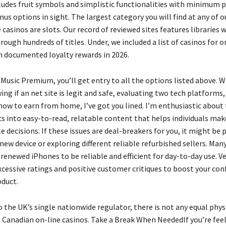
cludes fruit symbols and simplistic functionalities with minimum 
onus options in sight. The largest category you will find at any of 
casinos are slots. Our record of reviewed sites features libraries 
ough hundreds of titles. Under, we included a list of casinos for o
h documented loyalty rewards in 2026.
Music Premium, you’ll get entry to all the options listed above. 
wing if an net site is legit and safe, evaluating two tech platforms
how to earn from home, I’ve got you lined. I’m enthusiastic about
s into easy-to-read, relatable content that helps individuals mak
decisions. If these issues are deal-breakers for you, it might be p
new device or exploring different reliable refurbished sellers. Ma
 renewed iPhones to be reliable and efficient for day-to-day use. Ve
xcessive ratings and positive customer critiques to boost your con
oduct.
 the UK’s single nationwide regulator, there is not any equal phys
l Canadian on-line casinos. Take a Break When NeededIf you’re feel