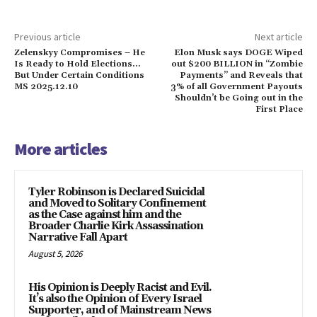
Previous article
Next article
Zelenskyy Compromises – He
Elon Musk says DOGE Wiped
Is Ready to Hold Elections…
out $200 BILLION in “Zombie
But Under Certain Conditions
Payments” and Reveals that
MS 2025.12.10
3% of all Government Payouts
Shouldn’t be Going out in the
First Place
More articles
Tyler Robinson is Declared Suicidal
and Moved to Solitary Confinement
as the Case against him and the
Broader Charlie Kirk Assassination
Narrative Fall Apart
August 5, 2026
His Opinion is Deeply Racist and Evil.
It’s also the Opinion of Every Israel
Supporter, and of Mainstream News