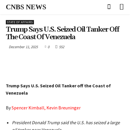
CNBS NEWS
STATE OF AFFAIRS
Trump Says U.S. Seized Oil Tanker Off
The Coast Of Venezuela
December 11, 2025
0
552
Trump Says U.S. Seized Oil Tanker off the Coast of
Venezuela
By
Spencer Kimball, Kevin Breuninger
President Donald Trump said the U.S. has seized a large
oil tanker near Venezuela.