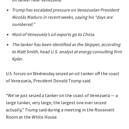
Trump has escalated pressure on Venezuelan President
Nicolás Maduro in recent weeks, saying his “days are
numbered.”
Most of Venezuela’s oil exports go to China.
The tanker has been identified as the Skipper, according
to Matt Smith, head U.S. analyst at energy consulting firm
Kpler.
U.S. forces on Wednesday seized an oil tanker off the coast
of Venezuela, President Donald Trump said.
“We’ve just seized a tanker on the coast of Venezuela — a
large tanker, very large, the largest one ever seized
actually,” Trump said during a meeting in the Roosevelt
Room at the White House.