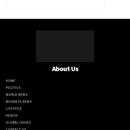
About Us
HOME
POLITICS
WORLD NEWS
BUSINESS NEWS
LIFESTYLE
HEALTH
GLOBAL ISSUES
CONTACT US