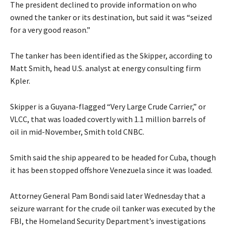
The president declined to provide information on who
owned the tanker or its destination, but said it was “seized
for a very good reason.”
The tanker has been identified as the Skipper, according to
Matt Smith, head U.S. analyst at energy consulting firm
Kpler.
Skipper is a Guyana-flagged “Very Large Crude Carrier,” or
VLCC, that was loaded covertly with 1.1 million barrels of
oil in mid-November, Smith told CNBC.
Smith said the ship appeared to be headed for Cuba, though
it has been stopped offshore Venezuela since it was loaded.
Attorney General Pam Bondi said later Wednesday that a
seizure warrant for the crude oil tanker was executed by the
FBI, the Homeland Security Department’s investigations