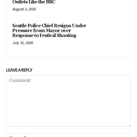
Outlets Like the BBC
August 3, 2026
Seattle Police Chief Resigns Under
Pressure from Mayor over
Response to Festival Shooting
July 31, 2026
LEAVE A REPLY
Comment:
Na