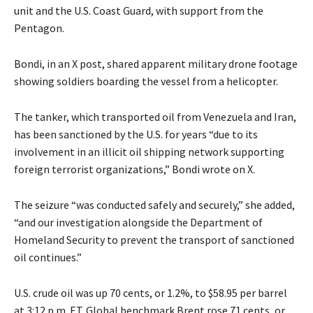
unit and the U.S. Coast Guard, with support from the
Pentagon.
Bondi, in an X post, shared apparent military drone footage
showing soldiers boarding the vessel from a helicopter.
The tanker, which transported oil from Venezuela and Iran,
has been sanctioned by the U.S. for years “due to its
involvement in an illicit oil shipping network supporting
foreign terrorist organizations,” Bondi wrote on X.
The seizure “was conducted safely and securely,” she added,
“and our investigation alongside the Department of
Homeland Security to prevent the transport of sanctioned
oil continues.”
U.S. crude oil was up 70 cents, or 1.2%, to $58.95 per barrel
at 3:12 p.m. ET. Global benchmark Brent rose 71 cents, or