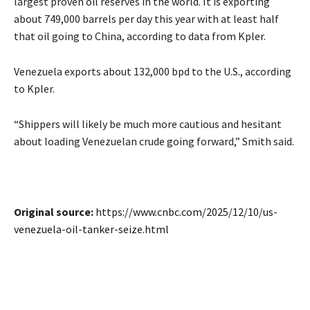
largest proven oil reserves in the world. It is exporting
about 749,000 barrels per day this year with at least half
that oil going to China, according to data from Kpler.
Venezuela exports about 132,000 bpd to the U.S., according
to Kpler.
“Shippers will likely be much more cautious and hesitant
about loading Venezuelan crude going forward,” Smith said.
Original source:
https://www.cnbc.com/2025/12/10/us-
venezuela-oil-tanker-seize.html