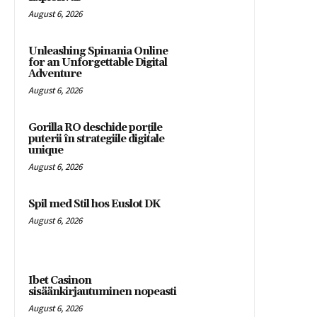
August 6, 2026
Unleashing Spinania Online
for an Unforgettable Digital
Adventure
August 6, 2026
Gorilla RO deschide porțile
puterii în strategiile digitale
unique
August 6, 2026
Spil med Stil hos Euslot DK
August 6, 2026
Ibet Casinon
sisäänkirjautuminen nopeasti
August 6, 2026