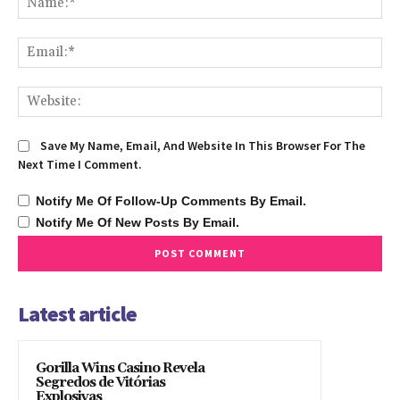
Ema
We
Save My Name, Email, And Website In This Browser For The
Next Time I Comment.
Notify Me Of Follow-Up Comments By Email.
Notify Me Of New Posts By Email.
Latest article
Gorilla Wins Casino Revela
Segredos de Vitórias
Explosivas