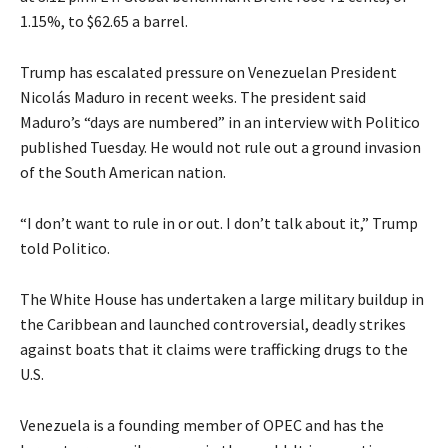
1.15%, to $62.65 a barrel.
Trump has escalated pressure on Venezuelan President
Nicolás Maduro in recent weeks. The president said
Maduro’s “days are numbered” in an interview with Politico
published Tuesday. He would not rule out a ground invasion
of the South American nation.
“I don’t want to rule in or out. I don’t talk about it,” Trump
told Politico.
The White House has undertaken a large military buildup in
the Caribbean and launched controversial, deadly strikes
against boats that it claims were trafficking drugs to the
U.S.
Venezuela is a founding member of OPEC and has the