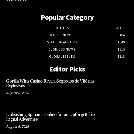
Popular Category
POLITICS
36111
WORLD NEWS
13404
STATE OF AFFAIRS
1349
BUSINESS NEWS
1215
GLOBAL ISSUES
1118
Editor Picks
Gorilla Wins Casino Revela Segredos de Vitórias
Explosivas
August 6, 2026
Unleashing Spinania Online for an Unforgettable
Digital Adventure
August 6, 2026