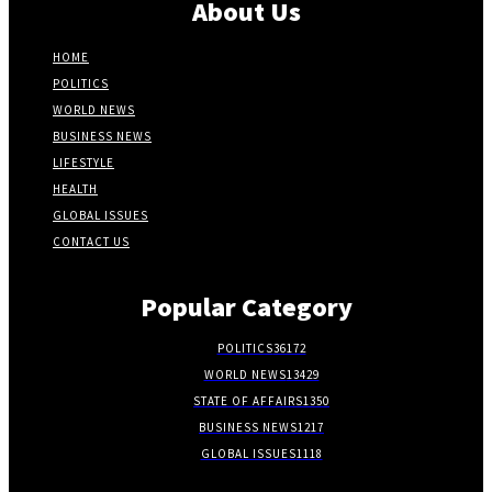
About Us
HOME
POLITICS
WORLD NEWS
BUSINESS NEWS
LIFESTYLE
HEALTH
GLOBAL ISSUES
CONTACT US
Popular Category
POLITICS
36172
WORLD NEWS
13429
STATE OF AFFAIRS
1350
BUSINESS NEWS
1217
GLOBAL ISSUES
1118