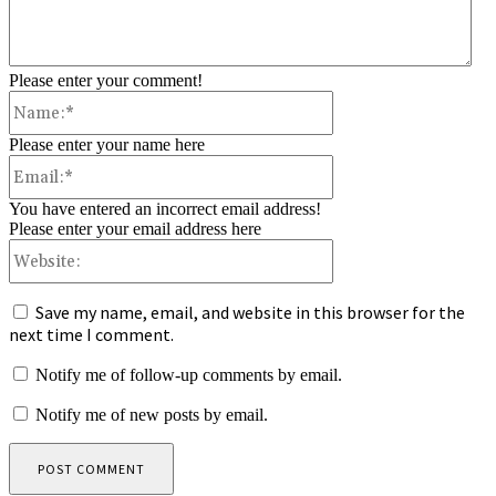
Please enter your comment!
Name:*
Please enter your name here
Email:*
You have entered an incorrect email address!
Please enter your email address here
Website:
Save my name, email, and website in this browser for the
next time I comment.
Notify me of follow-up comments by email.
Notify me of new posts by email.