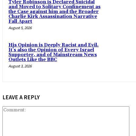
Tyler Robinson is Declared Suicidal
and Moved to Solitary Confinement as
the Case against him and the Broader
Charlie Kirk Assassination Narrative
Fall Apart
August 5, 2026
His Opinion is Deeply Racist and Evil.
It’s also the Opinion of Every Israel
Supporter, and of Mainstream News
Outlets Like the BBC
August 3, 2026
LEAVE A REPLY
Co