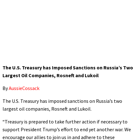
The U.S. Treasury has Imposed Sanctions on Russia’s Two
Largest Oil Companies, Rosneft and Lukoil
By
AussieCossack
The U.S. Treasury has imposed sanctions on Russia’s two
largest oil companies, Rosneft and Lukoil.
“Treasury is prepared to take further action if necessary to
support President Trump’s effort to end yet another war. We
encourage our allies to join us in and adhere to these