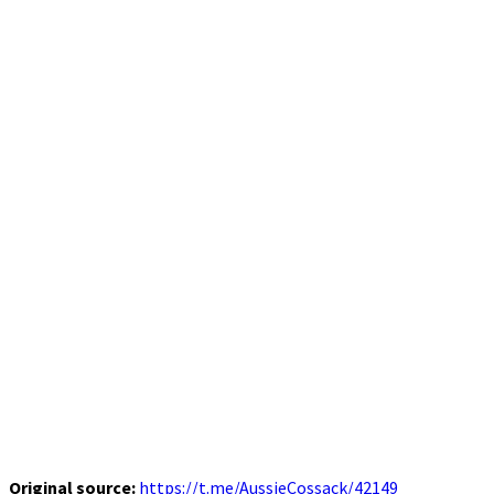
Original source:
https://t.me/AussieCossack/42149