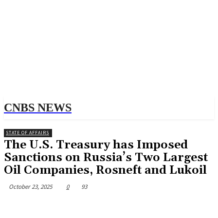
CNBS NEWS
STATE OF AFFAIRS
The U.S. Treasury has Imposed
Sanctions on Russia’s Two Largest
Oil Companies, Rosneft and Lukoil
October 23, 2025
0
93