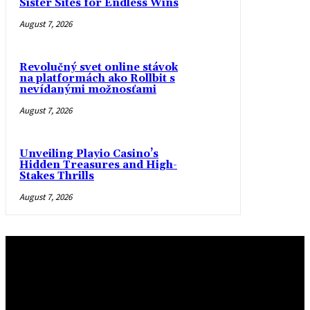
Sister Sites for Endless Wins
August 7, 2026
Revolučný svet online stávok
na platformách ako Rollbit s
nevídanými možnosťami
August 7, 2026
Unveiling Playio Casino’s
Hidden Treasures and High-
Stakes Thrills
August 7, 2026