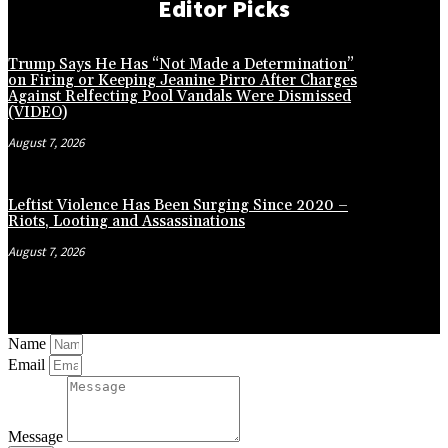
Editor Picks
Trump Says He Has “Not Made a Determination”
on Firing or Keeping Jeanine Pirro After Charges
Against Relfecting Pool Vandals Were Dismissed
(VIDEO)
August 7, 2026
Leftist Violence Has Been Surging Since 2020 –
Riots, Looting and Assassinations
August 7, 2026
Name
Email
Message