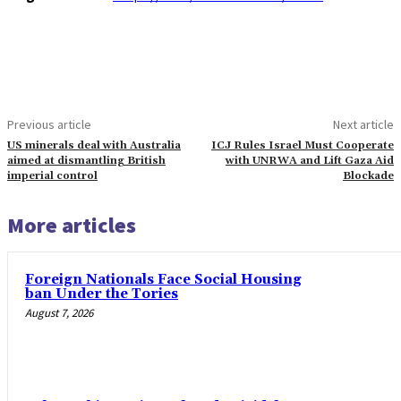
Previous article
Next article
US minerals deal with Australia
ICJ Rules Israel Must Cooperate
aimed at dismantling British
with UNRWA and Lift Gaza Aid
imperial control
Blockade
More articles
Foreign Nationals Face Social Housing
ban Under the Tories
August 7, 2026