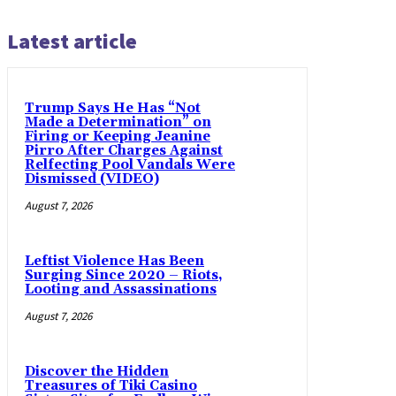
Latest article
Trump Says He Has “Not
Made a Determination” on
Firing or Keeping Jeanine
Pirro After Charges Against
Relfecting Pool Vandals Were
Dismissed (VIDEO)
August 7, 2026
Leftist Violence Has Been
Surging Since 2020 – Riots,
Looting and Assassinations
August 7, 2026
Discover the Hidden
Treasures of Tiki Casino