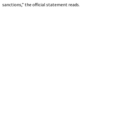
sanctions,” the official statement reads.