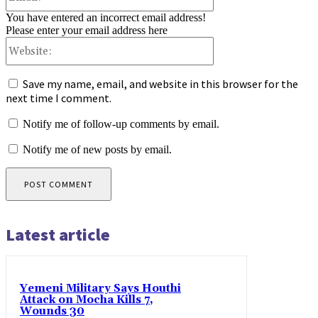
You have entered an incorrect email address!
Please enter your email address here
Website:
Save my name, email, and website in this browser for the
next time I comment.
Notify me of follow-up comments by email.
Notify me of new posts by email.
Latest article
Yemeni Military Says Houthi
Attack on Mocha Kills 7,
Wounds 30