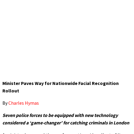
Minister Paves Way for Nationwide Facial Recognition
Rollout
By
Charles Hymas
Seven police forces to be equipped with new technology
considered a ‘game-changer’ for catching criminals in London