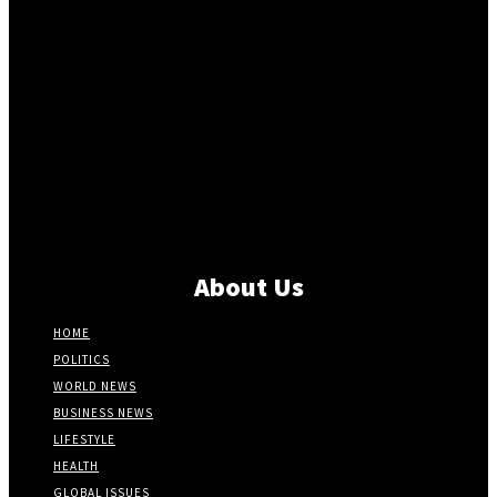
About Us
HOME
POLITICS
WORLD NEWS
BUSINESS NEWS
LIFESTYLE
HEALTH
GLOBAL ISSUES