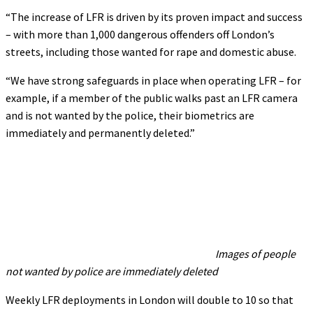
“The increase of LFR is driven by its proven impact and success
– with more than 1,000 dangerous offenders off London’s
streets, including those wanted for rape and domestic abuse.
“We have strong safeguards in place when operating LFR – for
example, if a member of the public walks past an LFR camera
and is not wanted by the police, their biometrics are
immediately and permanently deleted.”
Images of people
not wanted by police are immediately deleted
Weekly LFR deployments in London will double to 10 so that