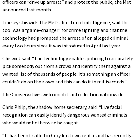
officers can “drive up arrests” and protect the public, the Met
announced last month.
Lindsey Chiswick, the Met’s director of intelligence, said the
tool was a “game-changer” for crime fighting and that the
technology had prompted the arrest of an alleged criminal
every two hours since it was introduced in April last year.
Chiswick said: “The technology enables policing to accurately
pick somebody out from a crowd and identify them against a
wanted list of thousands of people. It’s something an officer
couldn’t do on their own and this can do it in milliseconds.”
The Conservatives welcomed its introduction nationwide.
Chris Philp, the shadow home secretary, said: “Live facial
recognition can easily identify dangerous wanted criminals
who would not otherwise be caught.
“It has been trialled in Croydon town centre and has recently