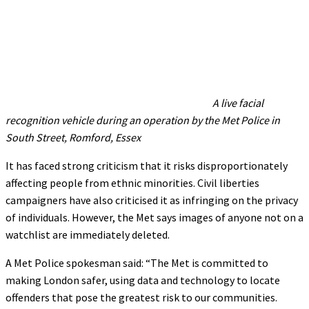
A live facial
recognition vehicle during an operation by the Met Police in
South Street, Romford, Essex
It has faced strong criticism that it risks disproportionately
affecting people from ethnic minorities. Civil liberties
campaigners have also criticised it as infringing on the privacy
of individuals. However, the Met says images of anyone not on a
watchlist are immediately deleted.
A Met Police spokesman said: “The Met is committed to
making London safer, using data and technology to locate
offenders that pose the greatest risk to our communities.