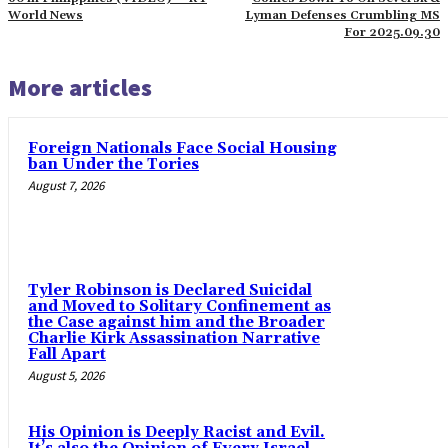
World News
Lyman Defenses Crumbling MS
For 2025.09.30
More articles
Foreign Nationals Face Social Housing
ban Under the Tories
August 7, 2026
Tyler Robinson is Declared Suicidal
and Moved to Solitary Confinement as
the Case against him and the Broader
Charlie Kirk Assassination Narrative
Fall Apart
August 5, 2026
His Opinion is Deeply Racist and Evil.