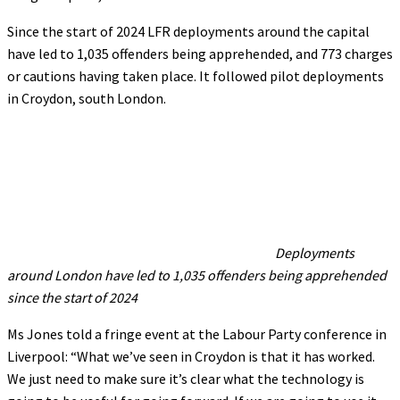
Since the start of 2024 LFR deployments around the capital
have led to 1,035 offenders being apprehended, and 773 charges
or cautions having taken place. It followed pilot deployments
in Croydon, south London.
Deployments
around London have led to 1,035 offenders being apprehended
since the start of 2024
Ms Jones told a fringe event at the Labour Party conference in
Liverpool: “What we’ve seen in Croydon is that it has worked.
We just need to make sure it’s clear what the technology is