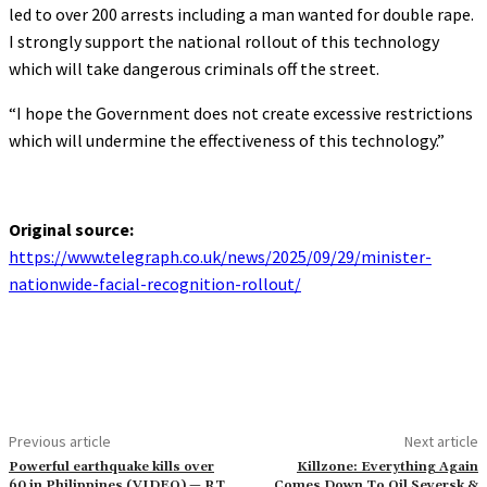
led to over 200 arrests including a man wanted for double rape.
I strongly support the national rollout of this technology
which will take dangerous criminals off the street.
“I hope the Government does not create excessive restrictions
which will undermine the effectiveness of this technology.”
Original source:
https://www.telegraph.co.uk/news/2025/09/29/minister-
nationwide-facial-recognition-rollout/
Previous article
Next article
Powerful earthquake kills over
Killzone: Everything Again
60 in Philippines (VIDEO) — RT
Comes Down To Oil Seversk &