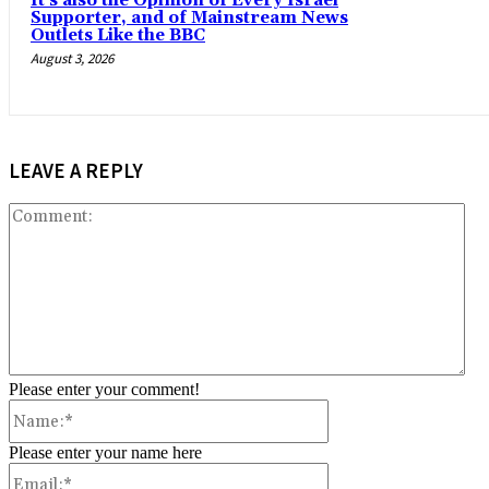
It’s also the Opinion of Every Israel
Supporter, and of Mainstream News
Outlets Like the BBC
August 3, 2026
LEAVE A REPLY
Co
Please enter your comment!
Name:*
Please enter your name here
Email:*