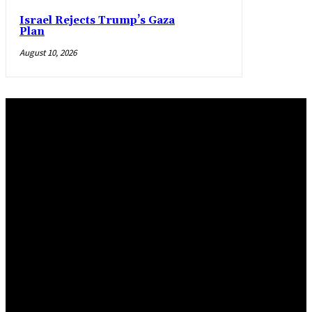
Israel Rejects Trump’s Gaza
Plan
August 10, 2026