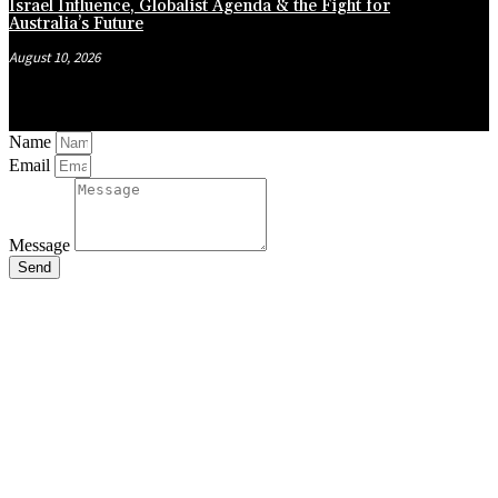
Israel Influence, Globalist Agenda & the Fight for
Australia’s Future
August 10, 2026
Name
Email
Message
Send
Close
this
module
Stay Updated
with the Latest