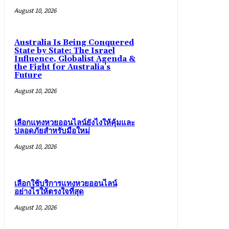
August 10, 2026
Australia Is Being Conquered
State by State: The Israel
Influence, Globalist Agenda &
the Fight for Australia’s
Future
August 10, 2026
เลือกแทงหวยออนไลน์ยังไงให้คุ้มและ
ปลอดภัยสำหรับมือใหม่
August 10, 2026
เลือกใช้บริการแทงหวยออนไลน์
อย่างไรให้ตรงใจที่สุด
August 10, 2026