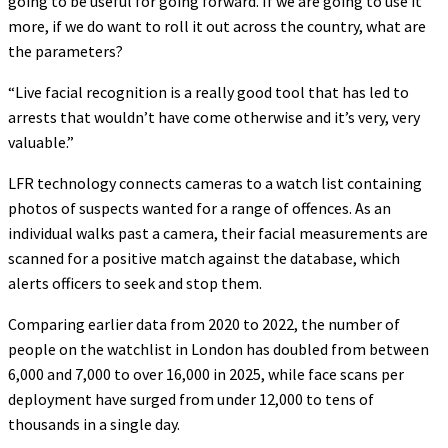
going to be useful for going forward. If we are going to use it
more, if we do want to roll it out across the country, what are
the parameters?
“Live facial recognition is a really good tool that has led to
arrests that wouldn’t have come otherwise and it’s very, very
valuable.”
LFR technology connects cameras to a watch list containing
photos of suspects wanted for a range of offences. As an
individual walks past a camera, their facial measurements are
scanned for a positive match against the database, which
alerts officers to seek and stop them.
Comparing earlier data from 2020 to 2022, the number of
people on the watchlist in London has doubled from between
6,000 and 7,000 to over 16,000 in 2025, while face scans per
deployment have surged from under 12,000 to tens of
thousands in a single day.