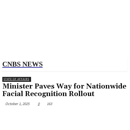
CNBS NEWS
STATE OF AFFAIRS
Minister Paves Way for Nationwide
Facial Recognition Rollout
October 1, 2025
0
163