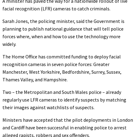
A minister has paved the way for a nationwide rollout of live
facial recognition (LFR) cameras to catch criminals.
Sarah Jones, the policing minister, said the Government is
planning to publish national guidance that will tell police
forces where, when and how to use the technology more
widely.
The Home Office has committed funding to deploy facial
recognition cameras in seven police forces: Greater
Manchester, West Yorkshire, Bedfordshire, Surrey, Sussex,
Thames Valley, and Hampshire.
Two – the Metropolitan and South Wales police – already
regularly use LFR cameras to identify suspects by matching
their images against watchlists of suspects.
Ministers have accepted that the pilot deployments in London
and Cardiff have been successful in enabling police to arrest
alleged rapists, robbers and sex offenders.