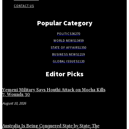
CONTACT US
Popular Category
POLITICS
36270
WORLD NEWS
13459
STATE OF AFFAIRS
1350
BUSINESS NEWS
1219
GLOBAL ISSUES
1120
Editor Picks
Yemeni Military Says Houthi Attack on Mocha Kills
7, Wounds 30
August 10, 2026
Australia Is Being Conquered State by State: The