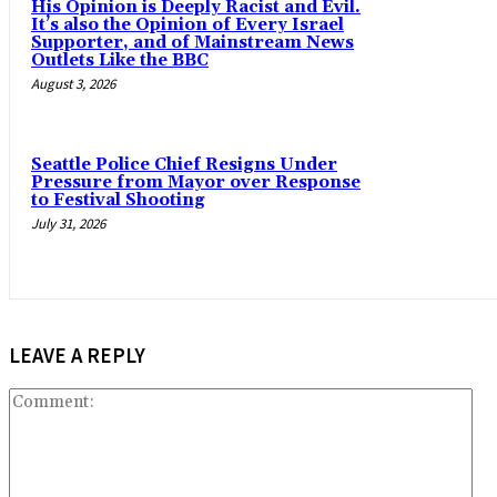
His Opinion is Deeply Racist and Evil.
It’s also the Opinion of Every Israel
Supporter, and of Mainstream News
Outlets Like the BBC
August 3, 2026
Seattle Police Chief Resigns Under
Pressure from Mayor over Response
to Festival Shooting
July 31, 2026
LEAVE A REPLY
Co