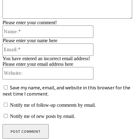
Please enter your comment!
Name:*
Please enter your name here
Email:*
You have entered an incorrect email address!
Please enter your email address here
Website:
Save my name, email, and website in this browser for the
next time I comment.
Notify me of follow-up comments by email.
Notify me of new posts by email.