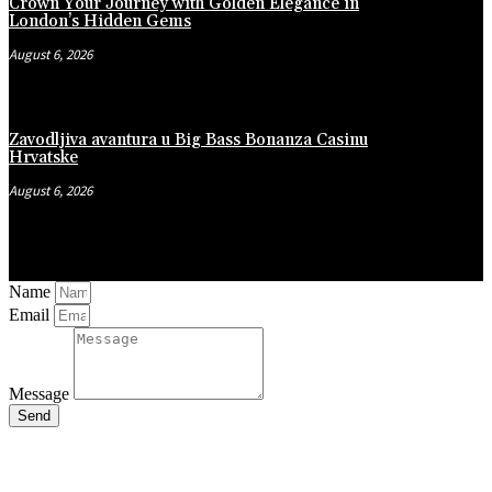
Crown Your Journey with Golden Elegance in
London’s Hidden Gems
August 6, 2026
Zavodljiva avantura u Big Bass Bonanza Casinu
Hrvatske
August 6, 2026
Name
Email
Message
Send
Close
this
module