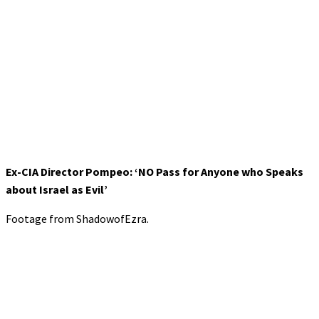
Ex-CIA Director Pompeo: ‘NO Pass for Anyone who Speaks
about Israel as Evil’
Footage from ShadowofEzra.