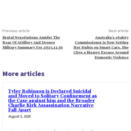
Previous article
Next article
Brutal Negotiations Amidst The
Australia’s eSafety
Roar Of Artillery And Drones
Commissioner is Now Setting
Military Summary For 2025.12.01
Her Sights on Smart Cars. She
Cites a Bizarre Excuse Around
Domestic Violence
More articles
Tyler Robinson is Declared Suicidal
and Moved to Solitary Confinement as
the Case against him and the Broader
Charlie Kirk Assassination Narrative
Fall Apart
August 5, 2026