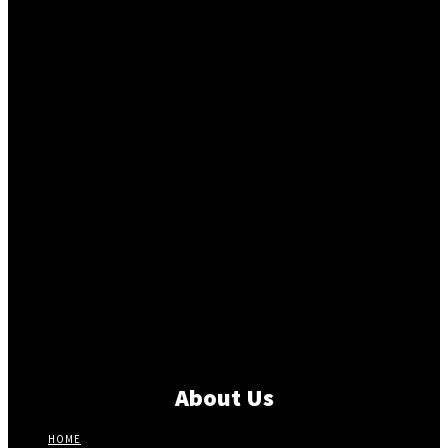
About Us
HOME