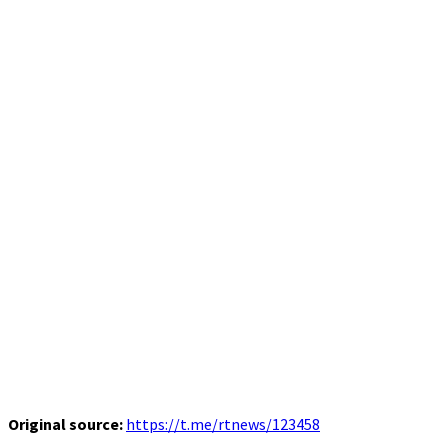
Original source:
https://t.me/rtnews/123458