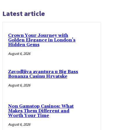
Latest article
Crown Your Journey with
Golden Elegance in London’s
Hidden Gems
August 6, 2026
Zavodljiva avantura u Big Bass
Bonanza Casinu Hrvatske
August 6, 2026
Non Gamstop Casinos: What
Makes Them Different and
Worth Your Time
August 6, 2026