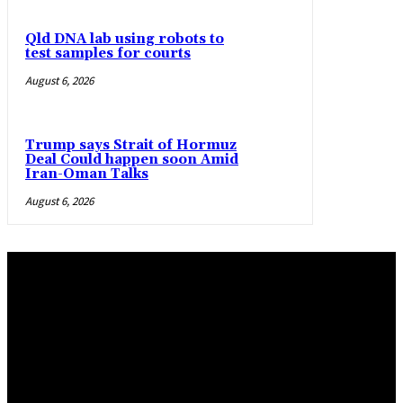
Qld DNA lab using robots to
test samples for courts
August 6, 2026
Trump says Strait of Hormuz
Deal Could happen soon Amid
Iran-Oman Talks
August 6, 2026