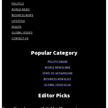
POLITICS
WORLD NEWS
BUSINESS NEWS
LIFESTYLE
HEALTH
GLOBAL ISSUES
CONTACT US
Popular Category
POLITICS
36109
WORLD NEWS
13404
STATE OF AFFAIRS
1349
BUSINESS NEWS
1215
GLOBAL ISSUES
1118
Editor Picks