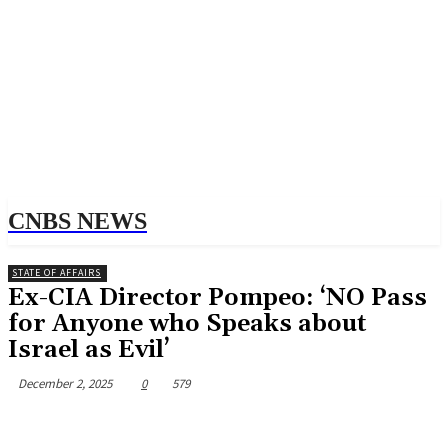
CNBS NEWS
STATE OF AFFAIRS
Ex-CIA Director Pompeo: ‘NO Pass
for Anyone who Speaks about
Israel as Evil’
December 2, 2025
0
579