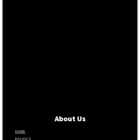
About Us
HOME
POLITICS