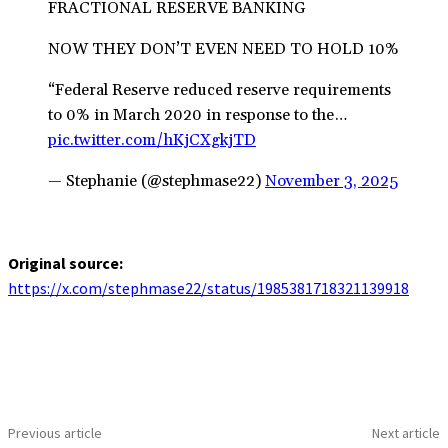
FRACTIONAL RESERVE BANKING
NOW THEY DON’T EVEN NEED TO HOLD 10%
“Federal Reserve reduced reserve requirements
to 0% in March 2020 in response to the…
pic.twitter.com/hKjCXgkjTD
— Stephanie (@stephmase22)
November 3, 2025
Original source:
https://x.com/stephmase22/status/1985381718321139918
Previous article
Next article