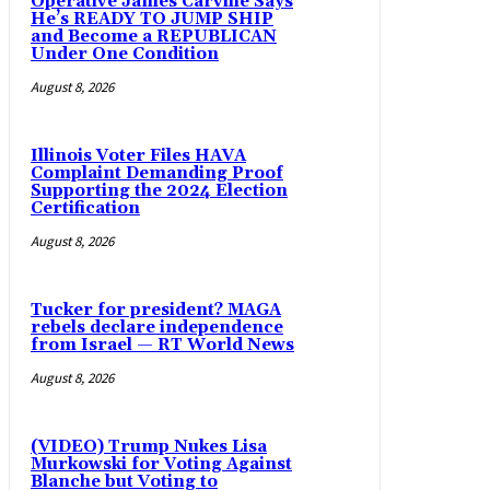
Operative James Carville Says
He’s READY TO JUMP SHIP
and Become a REPUBLICAN
Under One Condition
August 8, 2026
Illinois Voter Files HAVA
Complaint Demanding Proof
Supporting the 2024 Election
Certification
August 8, 2026
Tucker for president? MAGA
rebels declare independence
from Israel — RT World News
August 8, 2026
(VIDEO) Trump Nukes Lisa
Murkowski for Voting Against
Blanche but Voting to