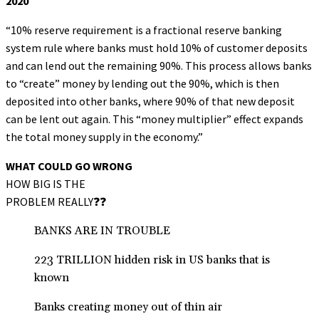
2020
“10% reserve requirement is a fractional reserve banking
system rule where banks must hold 10% of customer deposits
and can lend out the remaining 90%. This process allows banks
to “create” money by lending out the 90%, which is then
deposited into other banks, where 90% of that new deposit
can be lent out again. This “money multiplier” effect expands
the total money supply in the economy.”
WHAT COULD GO WRONG
HOW BIG IS THE
PROBLEM REALLY❓❓
BANKS ARE IN TROUBLE
223 TRILLION hidden risk in US banks that is
known
Banks creating money out of thin air