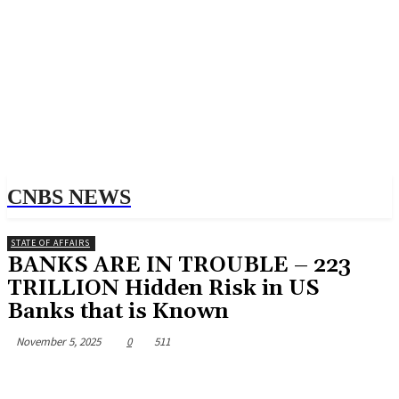
CNBS NEWS
STATE OF AFFAIRS
BANKS ARE IN TROUBLE – 223
TRILLION Hidden Risk in US
Banks that is Known
November 5, 2025
0
511