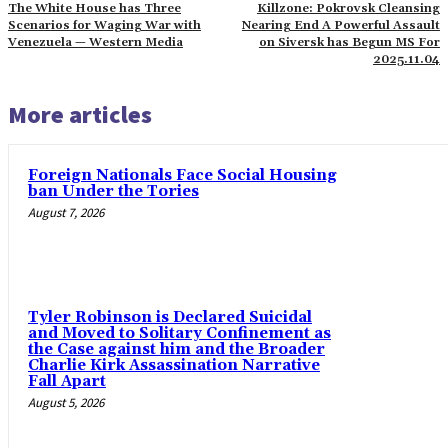
The White House has Three
Killzone: Pokrovsk Cleansing
Scenarios for Waging War with
Nearing End A Powerful Assault
Venezuela — Western Media
on Siversk has Begun MS For
2025.11.04
More articles
Foreign Nationals Face Social Housing
ban Under the Tories
August 7, 2026
Tyler Robinson is Declared Suicidal
and Moved to Solitary Confinement as
the Case against him and the Broader
Charlie Kirk Assassination Narrative
Fall Apart
August 5, 2026