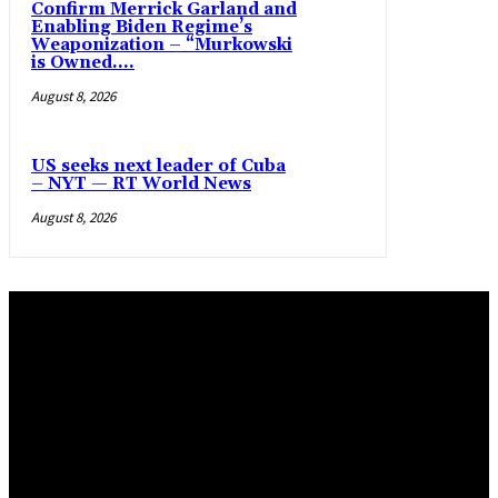
Confirm Merrick Garland and
Enabling Biden Regime’s
Weaponization – “Murkowski
is Owned....
August 8, 2026
US seeks next leader of Cuba
– NYT — RT World News
August 8, 2026