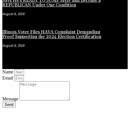
Says He’s READY TO JUMP SHIP and Become a
REPUBLICAN Under One Condition
August 8, 2026
Illinois Voter Files HAVA Complaint Demanding
Proof Supporting the 2024 Election Certification
August 8, 2026
Name
Email
Message
Send
Close
this
module