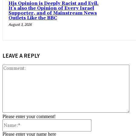
His Opinion is Deeply Racist and Evil.
It’s also the Opinion of Every Israel
Supporter, and of Mainstream News
Outlets Like the BBC
August 3, 2026
LEAVE A REPLY
Co
Please enter your comment!
Name:*
Please enter your name here