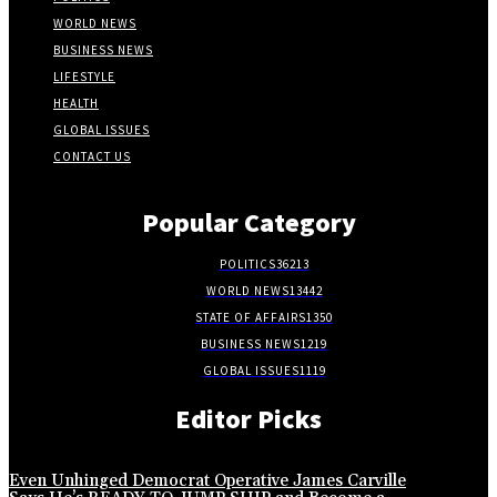
WORLD NEWS
BUSINESS NEWS
LIFESTYLE
HEALTH
GLOBAL ISSUES
CONTACT US
Popular Category
POLITICS
36213
WORLD NEWS
13442
STATE OF AFFAIRS
1350
BUSINESS NEWS
1219
GLOBAL ISSUES
1119
Editor Picks
Even Unhinged Democrat Operative James Carville