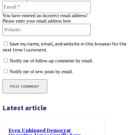
Email:*
You have entered an incorrect email address!
Please enter your email address here
Website:
Save my name, email, and website in this browser for the
next time I comment.
Notify me of follow-up comments by email.
Notify me of new posts by email.
Latest article
Even Unhinged Democrat