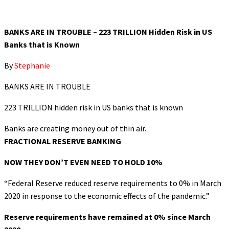
BANKS ARE IN TROUBLE – 223 TRILLION Hidden Risk in US
Banks that is Known
By
Stephanie
BANKS ARE IN TROUBLE
223 TRILLION hidden risk in US banks that is known
Banks are creating money out of thin air.
FRACTIONAL RESERVE BANKING
NOW THEY DON’T EVEN NEED TO HOLD 10%
“Federal Reserve reduced reserve requirements to 0% in March
2020 in response to the economic effects of the pandemic.”
Reserve requirements have remained at 0% since March