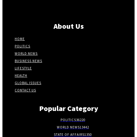
About Us
HOME
POLITICS
WORLD NEWS
BUSINESS NEWS
LIFESTYLE
HEALTH
GLOBAL ISSUES
CONTACT US
Popular Category
POLITICS
36220
WORLD NEWS
13442
STATE OF AFFAIRS
1350