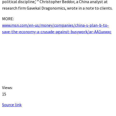
political discipline,’ ” Christopher Beddor, a China analyst at
research firm Gavekal Dragonomics, wrote in a note to clients.
MORE:
www.msn.com/en-us/money/companies/china-s-plan-b-to-
save-the-economy-a-crusade-against-busywork/ar-AA1uxwxc
Views:
15
Source link