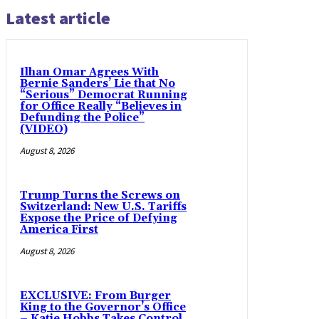
Latest article
Ilhan Omar Agrees With
Bernie Sanders’ Lie that No
“Serious” Democrat Running
for Office Really “Believes in
Defunding the Police”
(VIDEO)
August 8, 2026
Trump Turns the Screws on
Switzerland: New U.S. Tariffs
Expose the Price of Defying
America First
August 8, 2026
EXCLUSIVE: From Burger
King to the Governor’s Office
– Katie Hobbs Takes Control