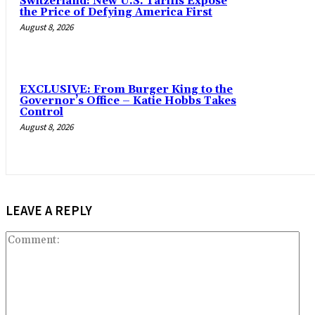
Switzerland: New U.S. Tariffs Expose
the Price of Defying America First
August 8, 2026
EXCLUSIVE: From Burger King to the
Governor’s Office – Katie Hobbs Takes
Control
August 8, 2026
LEAVE A REPLY
Co