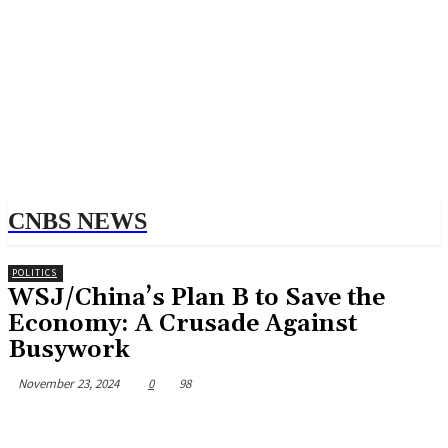
CNBS NEWS
POLITICS
WSJ/China’s Plan B to Save the
Economy: A Crusade Against
Busywork
November 23, 2024
0
98