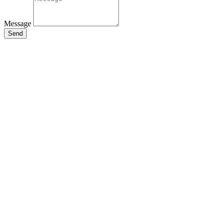
Message
Send
Close
this
module
Stay Updated
with the Latest
News
Enter your name and email to
get breaking news & updates
directly in your inbox.