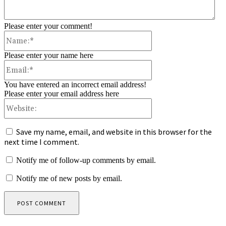
Please enter your comment!
Name:*
Please enter your name here
Email:*
You have entered an incorrect email address!
Please enter your email address here
Website:
Save my name, email, and website in this browser for the
next time I comment.
Notify me of follow-up comments by email.
Notify me of new posts by email.