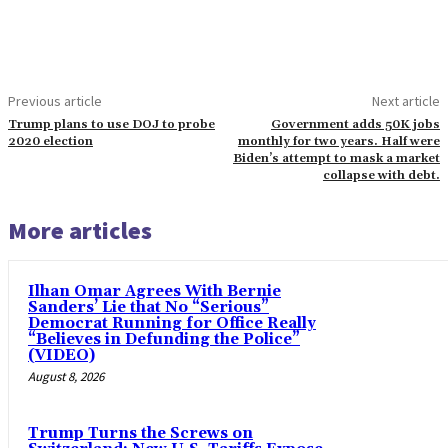
Previous article
Next article
Trump plans to use DOJ to probe
Government adds 50K jobs
2020 election
monthly for two years. Half were
Biden’s attempt to mask a market
collapse with debt.
More articles
Ilhan Omar Agrees With Bernie
Sanders’ Lie that No “Serious”
Democrat Running for Office Really
“Believes in Defunding the Police”
(VIDEO)
August 8, 2026
Trump Turns the Screws on