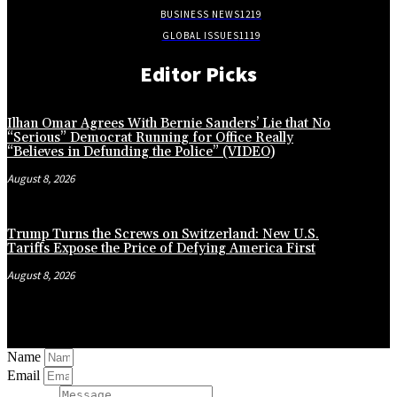
BUSINESS NEWS
1219
GLOBAL ISSUES
1119
Editor Picks
Ilhan Omar Agrees With Bernie Sanders’ Lie that No
“Serious” Democrat Running for Office Really
“Believes in Defunding the Police” (VIDEO)
August 8, 2026
Trump Turns the Screws on Switzerland: New U.S.
Tariffs Expose the Price of Defying America First
August 8, 2026
Name
Email