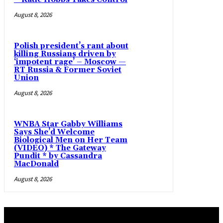
August 8, 2026
Polish president’s rant about
killing Russians driven by
‘impotent rage’ – Moscow —
RT Russia & Former Soviet
Union
August 8, 2026
WNBA Star Gabby Williams
Says She’d Welcome
Biological Men on Her Team
(VIDEO) * The Gateway
Pundit * by Cassandra
MacDonald
August 8, 2026