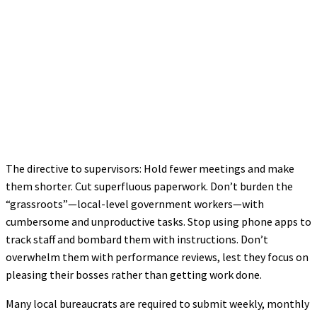
The directive to supervisors: Hold fewer meetings and make
them shorter. Cut superfluous paperwork. Don’t burden the
“grassroots”—local-level government workers—with
cumbersome and unproductive tasks. Stop using phone apps to
track staff and bombard them with instructions. Don’t
overwhelm them with performance reviews, lest they focus on
pleasing their bosses rather than getting work done.
Many local bureaucrats are required to submit weekly, monthly