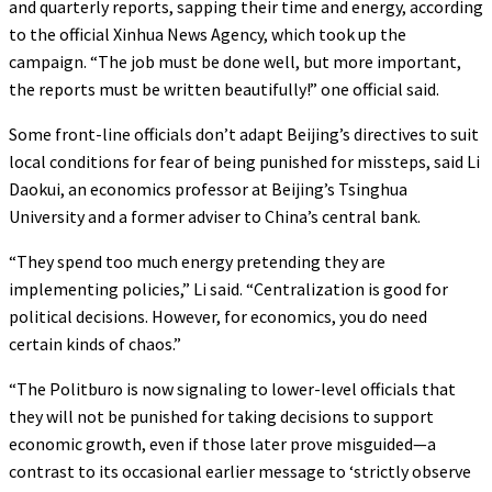
and quarterly reports, sapping their time and energy, according
to the official Xinhua News Agency, which took up the
campaign. “The job must be done well, but more important,
the reports must be written beautifully!” one official said.
Some front-line officials don’t adapt Beijing’s directives to suit
local conditions for fear of being punished for missteps, said Li
Daokui, an economics professor at Beijing’s Tsinghua
University and a former adviser to China’s central bank.
“They spend too much energy pretending they are
implementing policies,” Li said. “Centralization is good for
political decisions. However, for economics, you do need
certain kinds of chaos.”
“The Politburo is now signaling to lower-level officials that
they will not be punished for taking decisions to support
economic growth, even if those later prove misguided—a
contrast to its occasional earlier message to ‘strictly observe