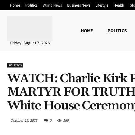
Home
Politics
World News
Business News
Lifestyle
Health
Glo
HOME
POLITICS
Friday, August 7, 2026
POLITICS
WATCH: Charlie Kirk 
MARTYR FOR TRUTH
White House Ceremony
October 15, 2025
0
159