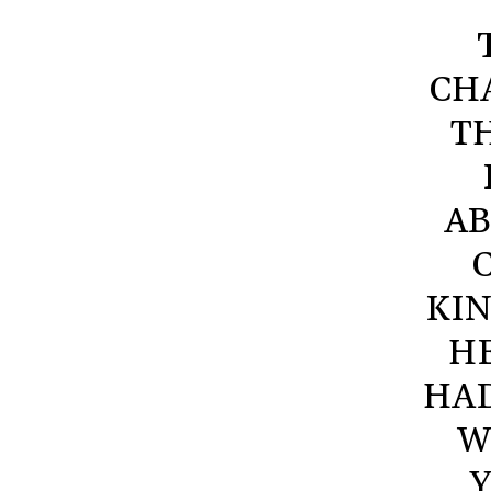
CHA
T
AB
KIN
HE
HAD
W
Y