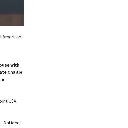
ouse with
ate Charlie
he
oint USA
a “National