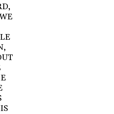
RD,
 WE
GLE
N,
OUT
E
HE
E
S
IS