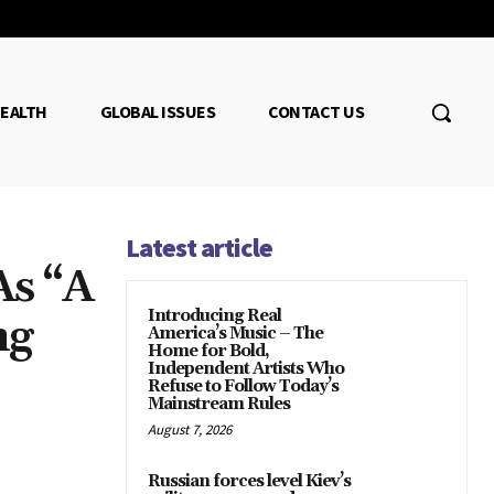
EALTH
GLOBAL ISSUES
CONTACT US
Latest article
As “A
Introducing Real
ng
America’s Music – The
Home for Bold,
Independent Artists Who
Refuse to Follow Today’s
Mainstream Rules
August 7, 2026
Russian forces level Kiev’s