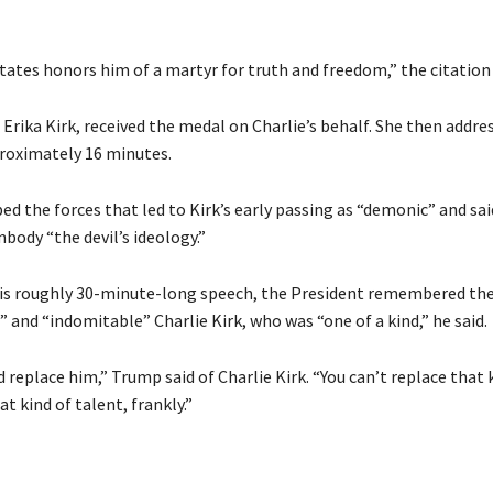
tates honors him of a martyr for truth and freedom,” the citation 
, Erika Kirk, received the medal on Charlie’s behalf. She then addre
roximately 16 minutes.
d the forces that led to Kirk’s early passing as “demonic” and sai
ody “the devil’s ideology.”
is roughly 30-minute-long speech, the President remembered th
and “indomitable” Charlie Kirk, who was “one of a kind,” he said.
replace him,” Trump said of Charlie Kirk. “You can’t replace that 
t kind of talent, frankly.”