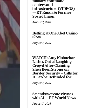
military command
centers and
infrastructure (VIDEOS)
— RT Russia & Former
Soviet Union
August 7, 2026
Betting at One Xbet Casino
Slots
August 7, 2026
WATCH: Amy Klobuchar
Lashes Out at Laughing
Crowd After Claiming
She’s Been Strong on
Border Security – Calls for
ICE to be Defunded for...
August 7, 2026
Scientists create viruses
with AI — RT World News
August 7, 2026