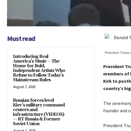
Must read
President Trump 
Introducing Real
America’s Music – The
Home for Bold,
President Tr
Independent Artists Who
members of h
Refuse to Follow Today’s
Mainstream Rules
Kirk to post
August 7, 2026
country’s hig
Russian forces level
The ceremony 
Kiev’s military command
centers and
founder and c
infrastructure (VIDEOS)
— RT Russia & Former
Soviet Union
President Tru
August 7, 2026