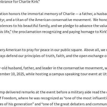
rance for Charlie Kirk.”
ation honors the immortal memory of Charlie — a father, a husba
tyr, and a titan of the American conservative movement. We honor 
olences to his beautiful family, and we pledge to advance the valu
is life,” the proclamation recognizing and paying homage to Kirk’s
ery American to pray for peace in our public square. Above all, we
ays defend our principles of truth, faith, and the open exchange of
ar-old husband, father, and leader in the conservative movement, 
mber 10, 2025, while hosting a campus speaking tour event at Ut
p delivered remarks at the event before a military aide read the 
of Freedom, where he was recognized as “one of the most influent
ures of his generation” and “one of the great debaters and commun