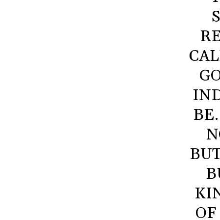
RE
CAL
GO
IN
BE
N
BUT
B
KI
OF