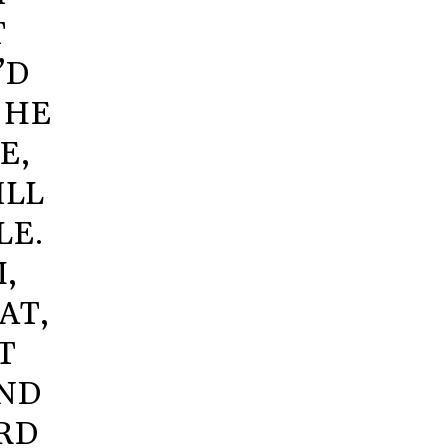
T
’D
 HE
E,
ILL
LE.
,
AT,
T
IND
ORD