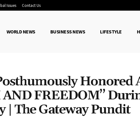
bal Issues
Contact Us
WORLD NEWS
BUSINESS NEWS
LIFESTYLE
H
Posthumously Honored 
 AND FREEDOM” Duri
 | The Gateway Pundit
Share