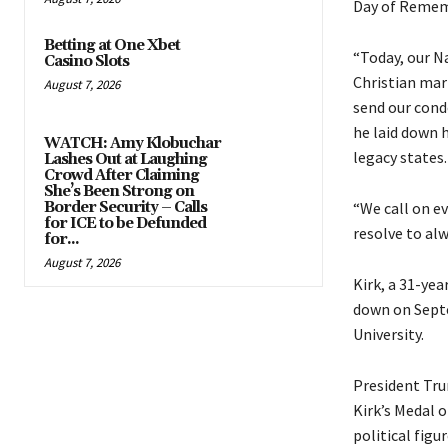
Day of Rememb
Betting at One Xbet
“Today, our N
Casino Slots
Christian mar
August 7, 2026
send our cond
he laid down h
WATCH: Amy Klobuchar
legacy states.
Lashes Out at Laughing
Crowd After Claiming
She’s Been Strong on
“We call on ev
Border Security – Calls
for ICE to be Defunded
resolve to alw
for...
August 7, 2026
Kirk, a 31-ye
down on Septe
University.
President Trum
Kirk’s Medal 
political fig