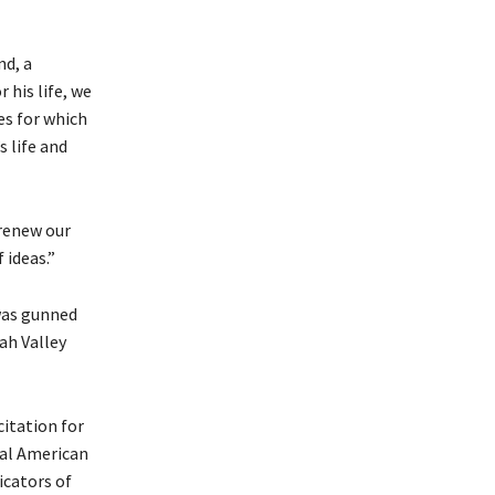
nd, a
his life, we
es for which
 life and
 renew our
 ideas.”
was gunned
ah Valley
citation for
ial American
icators of