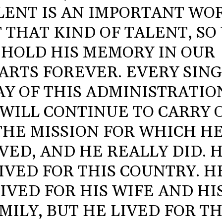
LENT IS AN IMPORTANT WO
 THAT KIND OF TALENT, SO
HOLD HIS MEMORY IN OUR
ARTS FOREVER. EVERY SIN
AY OF THIS ADMINISTRATIO
WILL CONTINUE TO CARRY 
THE MISSION FOR WHICH H
IVED, AND HE REALLY DID. 
IVED FOR THIS COUNTRY. H
IVED FOR HIS WIFE AND HI
MILY, BUT HE LIVED FOR TH