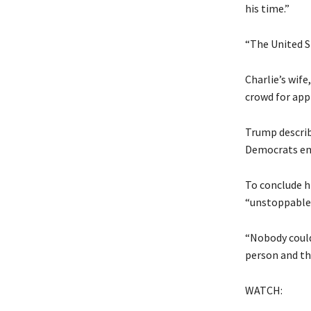
his time.”
“The United S
Charlie’s wife
crowd for app
Trump describe
Democrats emb
To conclude h
“unstoppable” 
“Nobody could 
person and tha
WATCH: