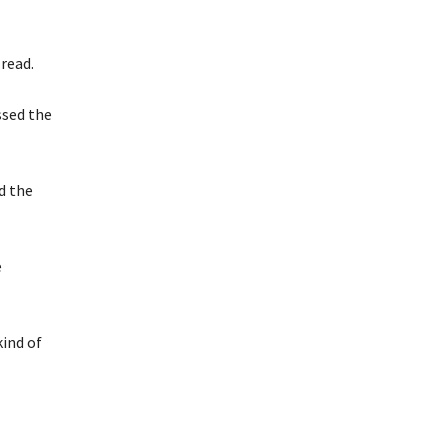
read.
ssed the
d the
e
kind of