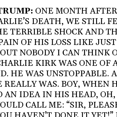
TRUMP:
ONE MONTH AFTE
RLIE’S DEATH, WE STILL F
HE TERRIBLE SHOCK AND T
PAIN OF HIS LOSS LIKE JUST
OUT NOBODY I CAN THINK O
CHARLIE KIRK WAS ONE OF 
D. HE WAS UNSTOPPABLE. 
 REALLY WAS. BOY, WHEN 
 AN IDEA IN HIS HEAD, OH,
OULD CALL ME: “SIR, PLEAS
OU HAVEN’T DONE IT YET!” 