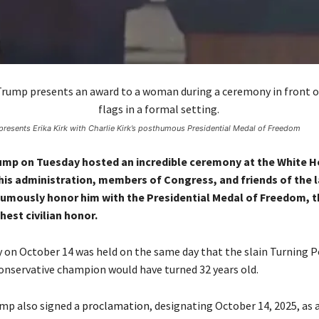
presents Erika Kirk with Charlie Kirk’s posthumous Presidential Medal of Freedom
ump on Tuesday hosted an incredible ceremony at the White H
is administration, members of Congress, and friends of the l
humously honor him with the Presidential Medal of Freedom, t
hest civilian honor.
on October 14 was held on the same day that the slain Turning P
onservative champion would have turned 32 years old.
mp also signed a
proclamation
, designating October 14, 2025, as 