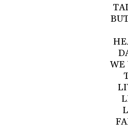
TA
BUT
HE
D
WE 
L
L
L
FA