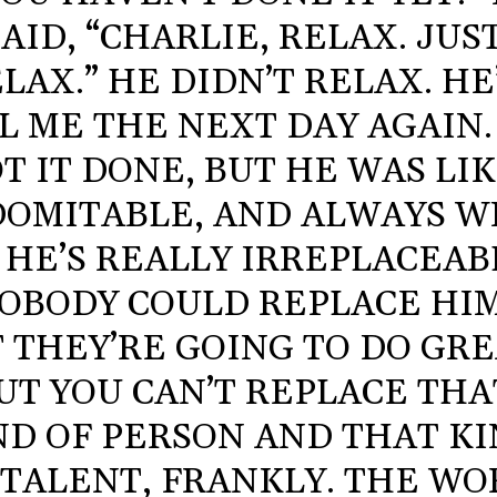
SAID, “CHARLIE, RELAX. JUS
LAX.” HE DIDN’T RELAX. HE
L ME THE NEXT DAY AGAIN.
T IT DONE, BUT HE WAS LIK
DOMITABLE, AND ALWAYS W
. HE’S REALLY IRREPLACEAB
OBODY COULD REPLACE HIM
 THEY’RE GOING TO DO GRE
UT YOU CAN’T REPLACE THA
ND OF PERSON AND THAT K
 TALENT, FRANKLY. THE W