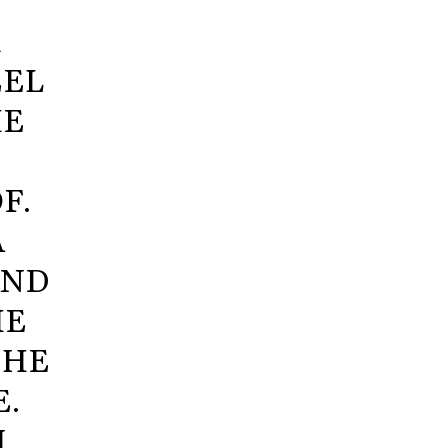
R
EEL
HE
F.
A
AND
HE
 HE
E.
I