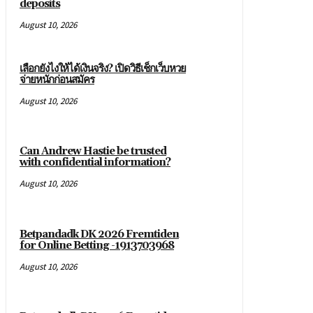
deposits
August 10, 2026
เลือกยังไงให้ได้เงินจริง? เปิดวิธีเช็กเว็บหวย
จ่ายหนักก่อนสมัคร
August 10, 2026
Can Andrew Hastie be trusted
with confidential information?
August 10, 2026
Betpandadk DK 2026 Fremtiden
for Online Betting -1913703968
August 10, 2026