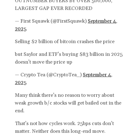
OUTNUMBER BUYERS BY OVER 500,000,
LARGEST GAP EVER RECORDED
— First Squawk (@FirstSquawk)
September 4,
2025
Selling $2 billion of bitcoin crashes the price
but Saylor and ETF’s buying $83 billion in 2025
doesn’t move the price up
— Crypto Tea (@CryptoTea_)
September 4,
2025
Many think there’s no reason to worry about
weak growth b/c stocks will get bailed out in the
end.
That’s not how cycles work. 25bps cuts don’t
matter. Neither does this long-end move.