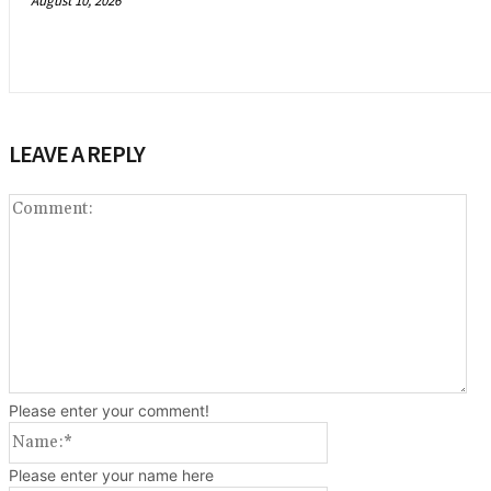
August 10, 2026
LEAVE A REPLY
Co
Please enter your comment!
Name:*
Please enter your name here