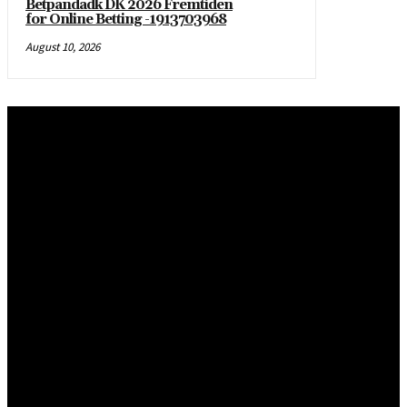
Betpandadk DK 2026 Fremtiden
for Online Betting -1913703968
August 10, 2026