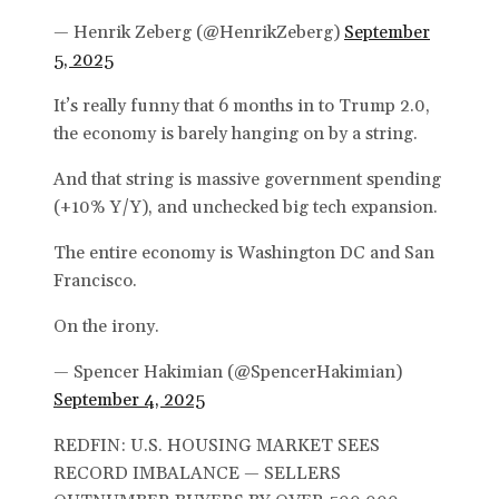
— Henrik Zeberg (@HenrikZeberg)
September
5, 2025
It’s really funny that 6 months in to Trump 2.0,
the economy is barely hanging on by a string.
And that string is massive government spending
(+10% Y/Y), and unchecked big tech expansion.
The entire economy is Washington DC and San
Francisco.
On the irony.
— Spencer Hakimian (@SpencerHakimian)
September 4, 2025
REDFIN: U.S. HOUSING MARKET SEES
RECORD IMBALANCE — SELLERS