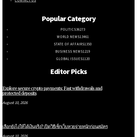
CONTACT US
Popular Category
POLITICS
36273
WORLD NEWS
13461
STATE OF AFFAIRS
1350
BUSINESS NEWS
1219
GLOBAL ISSUES
1120
Editor Picks
Explore secure crypto payments: Fast withdrawals and
protected deposits
August 10, 2026
เลือกยังไงให้ได้เงินจริง? เปิดวิธีเช็กเว็บหวยจ่ายหนักก่อนสมัคร
August 10, 2026