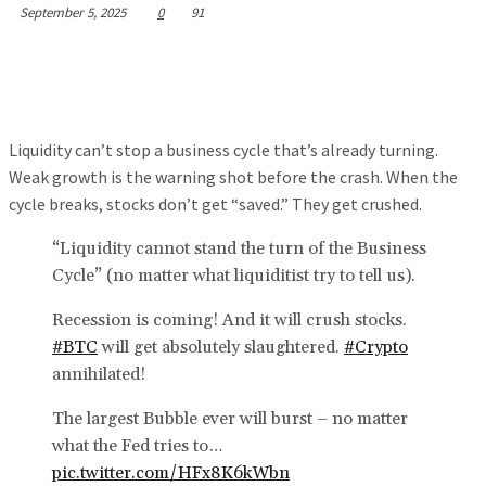
September 5, 2025
0
91
Liquidity can’t stop a business cycle that’s already turning.
Weak growth is the warning shot before the crash. When the
cycle breaks, stocks don’t get “saved.” They get crushed.
“Liquidity cannot stand the turn of the Business
Cycle” (no matter what liquiditist try to tell us).
Recession is coming! And it will crush stocks.
#BTC
will get absolutely slaughtered.
#Crypto
annihilated!
The largest Bubble ever will burst – no matter
what the Fed tries to…
pic.twitter.com/HFx8K6kWbn