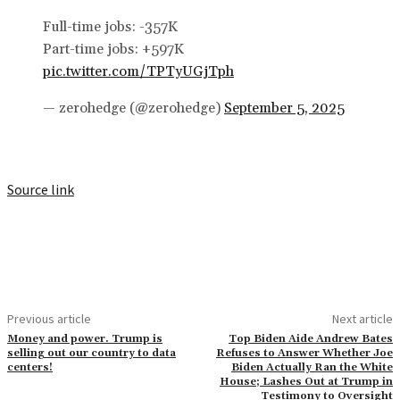
Full-time jobs: -357K
Part-time jobs: +597K
pic.twitter.com/TPTyUGjTph
— zerohedge (@zerohedge)
September 5, 2025
Source link
Previous article
Next article
Money and power. Trump is
Top Biden Aide Andrew Bates
selling out our country to data
Refuses to Answer Whether Joe
centers!
Biden Actually Ran the White
House; Lashes Out at Trump in
Testimony to Oversight