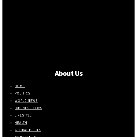
About Us
HOME
POLITICS
WORLD NEWS
BUSINESS NEWS
LIFESTYLE
HEALTH
GLOBAL ISSUES