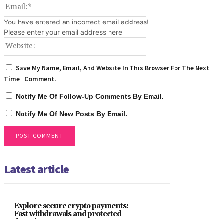
Email:*
You have entered an incorrect email address!
Please enter your email address here
Website:
Save My Name, Email, And Website In This Browser For The Next
Time I Comment.
Notify Me Of Follow-Up Comments By Email.
Notify Me Of New Posts By Email.
Latest article
Explore secure crypto payments:
Fast withdrawals and protected