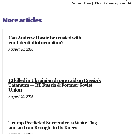
Committee | The Gateway Pundit
More articles
Can Andrew Hastie be trusted with
confidential information?
August 10, 2026
12 killed in Ukrainian drone raid on Russia’s
Tatarstan — RT Russia & Former Soviet
Union
August 10, 2026
Trump Predicted Surrender, a White Flag,
and an Iran Brought to Its Knees