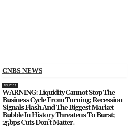
CNBS NEWS
POLITICS
WARNING: Liquidity Cannot Stop The
Business Cycle From Turning; Recession
Signals Flash And The Biggest Market
Bubble In History Threatens To Burst;
25bps Cuts Don’t Matter.