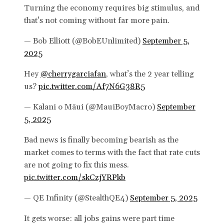
Turning the economy requires big stimulus, and
that’s not coming without far more pain.
— Bob Elliott (@BobEUnlimited)
September 5,
2025
Hey
@cherrygarciafan
, what’s the 2 year telling
us?
pic.twitter.com/Af7N6G38R5
— Kalani o Māui (@MauiBoyMacro)
September
5, 2025
Bad news is finally becoming bearish as the
market comes to terms with the fact that rate cuts
are not going to fix this mess.
pic.twitter.com/skCzjYRPkb
— QE Infinity (@StealthQE4)
September 5, 2025
It gets worse: all jobs gains were part time