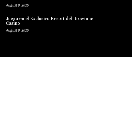
August 9, 2026
Juega en el Exclusivo Resort del Browinner
Casino
August 9, 2026
Clos
this
modu
Stay Updated
with the Latest
News