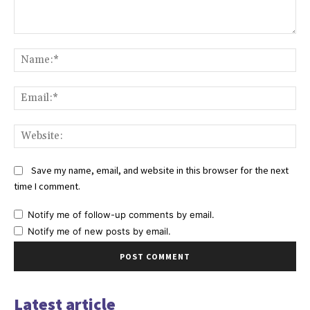
Comment:
Na
Ema
Web
Save my name, email, and website in this browser for the next
time I comment.
Notify me of follow-up comments by email.
Notify me of new posts by email.
Latest article