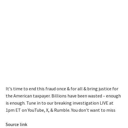
It's time to end this fraud once & for all & bring justice for
the American taxpayer. Billions have been wasted – enough
is enough. Tune in to our breaking investigation LIVE at
1pm ET on YouTube, X, & Rumble. You don't want to miss
Source link