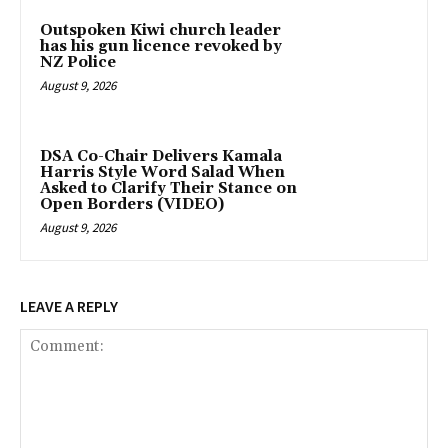
Outspoken Kiwi church leader
has his gun licence revoked by
NZ Police
August 9, 2026
DSA Co-Chair Delivers Kamala
Harris Style Word Salad When
Asked to Clarify Their Stance on
Open Borders (VIDEO)
August 9, 2026
LEAVE A REPLY