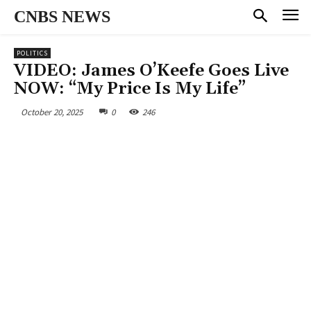
CNBS NEWS
POLITICS
VIDEO: James O’Keefe Goes Live
NOW: “My Price Is My Life”
October 20, 2025
0
246