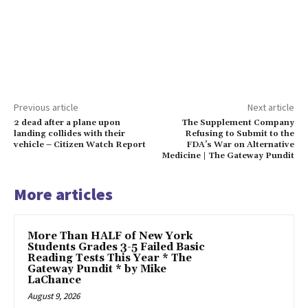
Previous article
Next article
2 dead after a plane upon
The Supplement Company
landing collides with their
Refusing to Submit to the
vehicle – Citizen Watch Report
FDA’s War on Alternative
Medicine | The Gateway Pundit
More articles
More Than HALF of New York
Students Grades 3-5 Failed Basic
Reading Tests This Year * The
Gateway Pundit * by Mike
LaChance
August 9, 2026