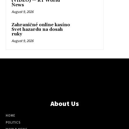
(VIDEO) — RT World
News
August 9, 2026
Zahraničné online kasíno
Svet hazardu na dosah
ruky
August 9, 2026
About Us
HOME
POLITICS