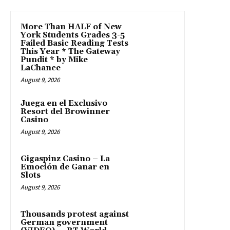
More Than HALF of New
York Students Grades 3-5
Failed Basic Reading Tests
This Year * The Gateway
Pundit * by Mike
LaChance
August 9, 2026
Juega en el Exclusivo
Resort del Browinner
Casino
August 9, 2026
Gigaspinz Casino – La
Emoción de Ganar en
Slots
August 9, 2026
Thousands protest against
German government