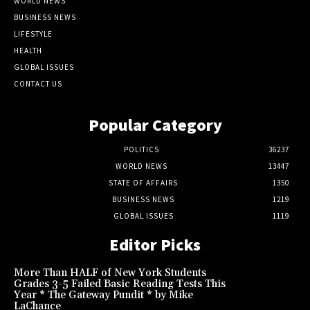
WORLD NEWS
BUSINESS NEWS
LIFESTYLE
HEALTH
GLOBAL ISSUES
CONTACT US
Popular Category
POLITICS
36237
WORLD NEWS
13447
STATE OF AFFAIRS
1350
BUSINESS NEWS
1219
GLOBAL ISSUES
1119
Editor Picks
More Than HALF of New York Students
Grades 3-5 Failed Basic Reading Tests This
Year * The Gateway Pundit * by Mike
LaChance