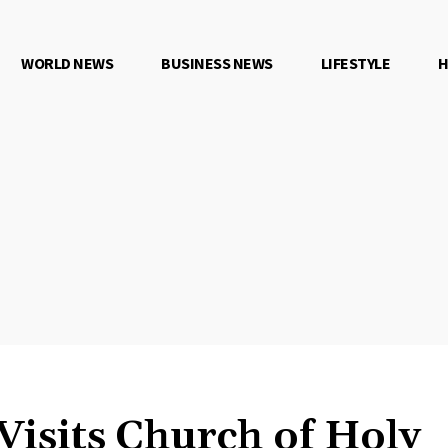
WORLD NEWS
BUSINESS NEWS
LIFESTYLE
H
Visits Church of Holy