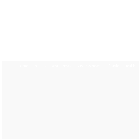
Home
Politics
World News
Business News
Lifestyle
Health