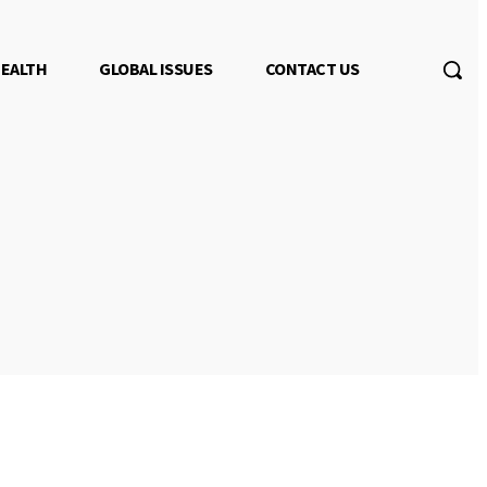
EALTH
GLOBAL ISSUES
CONTACT US