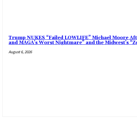
Trump NUKES “Failed LOWLIFE” Michael Moore After
and MAGA’s Worst Nightmare” and the Midwest’s 
August 6, 2026