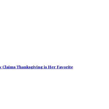
w Claims Thanksgiving is Her Favorite