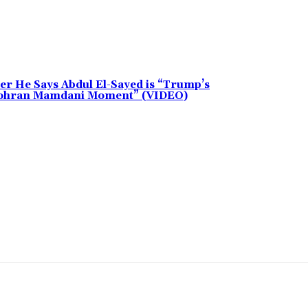
 He Says Abdul El-Sayed is “Trump’s
“Zohran Mamdani Moment” (VIDEO)