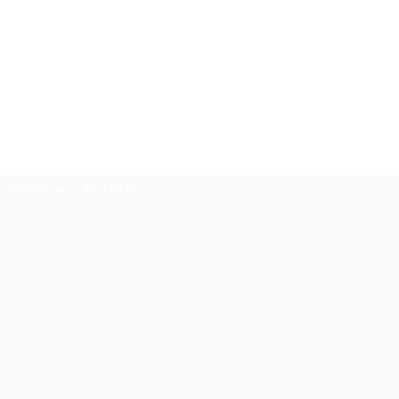
Global Issues
Contact Us