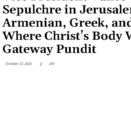
Sepulchre in Jerusa
Armenian, Greek, and
Where Christ’s Body 
Gateway Pundit
October 23, 2025
0
245