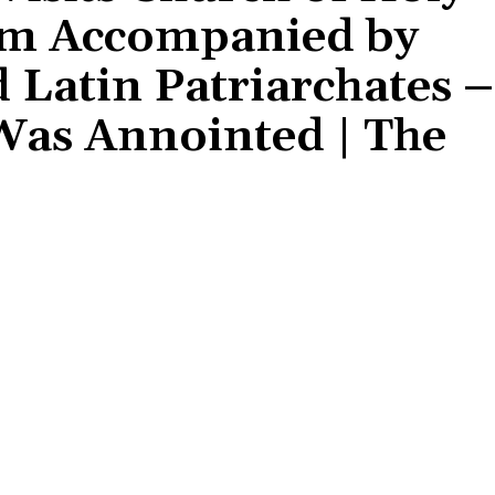
lem Accompanied by
 Latin Patriarchates –
Was Annointed | The
Share