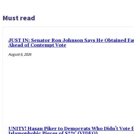
Must read
JUST IN: Senator Ron Johnson Says He Obtained F
Ahead of Contempt Vote
August 6, 2026
UNITY! Hasan Piker to Democrats Who Didn’t Vote fo
Islamophobic Pieces of S**t’ (VIDEO)