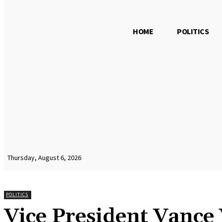
HOME
POLITICS
Thursday, August 6, 2026
POLITICS
Vice President Vance 