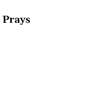
 Prays