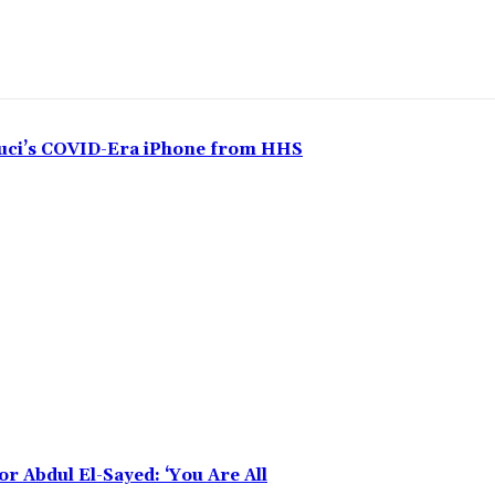
auci’s COVID-Era iPhone from HHS
r Abdul El-Sayed: ‘You Are All