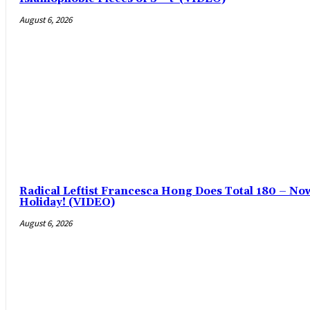
August 6, 2026
Radical Leftist Francesca Hong Does Total 180 – No
Holiday! (VIDEO)
August 6, 2026